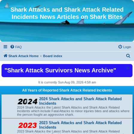
Shark Attacks and Shark Attack Related
Incidents News Articles on Shark Bites
FAQ
Login
S
Shark Attack Home
Board index
e
"Shark Attack Survivors News Archive"
a
r
It is currently Sun Aug 09, 2026 4:58 am
c
All Years of Reported Shark Attack Related Incidents
h
2024 Shark Attacks and Shark Attack Related
Incidents
2024 Shark Attacks the Latest Shark Attacks and Shark Attack Related
Incidents which include Fatal Attacks to minor injuries bites and attacks where
the person fought an aggressive shark.
2023 Shark Attacks and Shark Attack Related
Incidents
2023 Shark Attacks the Latest Shark Attacks and Shark Attack Related