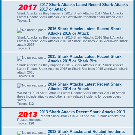
2017 Shark Attacks Latest Recent Shark Attacks
2017 or Attack
Shark Attacks as they happen in 2017 Shark Attacks 2017 Shark Attacks
Latest Recent Shark Attacks 2017 worldwide reported shark attack 2017
Topics:
1
2016 Shark Attacks Latest Recent Shark
Attacks 2016 or Attack
Shark Attacks as they happen in 2016 Shark Attacks 2016 Shark Attacks
Latest Recent Shark Attacks 2016 or Shark Bite bites 2016 worldwide shark
attack 2016
Topics:
2
2015 Shark Attacks Latest Recent Shark
Attacks 2015 or Shark Bite
Shark Attacks as they happen in 2015 Shark Attacks 2015 Shark Attacks
Latest Recent Shark Attacks 2015 or Shark Bite bites 2015 worldwide shark
attack 2015
Topics:
120
2014 Shark Attacks Latest Recent Shark
Attacks 2014 or Attack
We list all 2014 Shark Attacks Latest Recent Shark Attacks 2014 or Attack
these include attacks and other shark related incidents for ocean goers
safety...
Topics:
112
2013 Shark Attacks Recent Shark Attacks 2013
Recent Shark Attacks in 2013 and 2013 Shark Attacks and
Related Incidents
Topics:
120
2012 Shark Attacks and Related Incidents