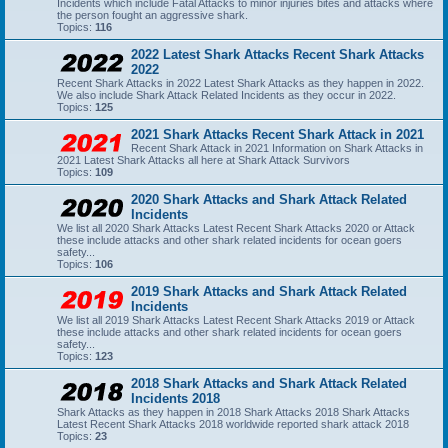
Incidents which include Fatal Attacks to minor injuries bites and attacks where
the person fought an aggressive shark.
Topics:
116
2022 Latest Shark Attacks Recent Shark Attacks
2022
Recent Shark Attacks in 2022 Latest Shark Attacks as they happen in 2022.
We also include Shark Attack Related Incidents as they occur in 2022.
Topics:
125
2021 Shark Attacks Recent Shark Attack in 2021
Recent Shark Attack in 2021 Information on Shark Attacks in
2021 Latest Shark Attacks all here at Shark Attack Survivors
Topics:
109
2020 Shark Attacks and Shark Attack Related
Incidents
We list all 2020 Shark Attacks Latest Recent Shark Attacks 2020 or Attack
these include attacks and other shark related incidents for ocean goers
safety...
Topics:
106
2019 Shark Attacks and Shark Attack Related
Incidents
We list all 2019 Shark Attacks Latest Recent Shark Attacks 2019 or Attack
these include attacks and other shark related incidents for ocean goers
safety...
Topics:
123
2018 Shark Attacks and Shark Attack Related
Incidents 2018
Shark Attacks as they happen in 2018 Shark Attacks 2018 Shark Attacks
Latest Recent Shark Attacks 2018 worldwide reported shark attack 2018
Topics:
23