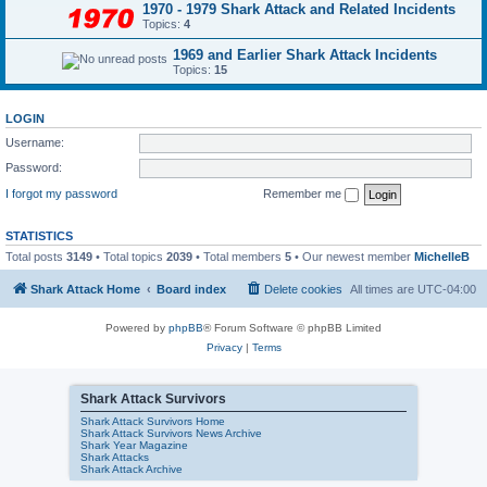
1970 - 1979 Shark Attack and Related Incidents
Topics:
4
1969 and Earlier Shark Attack Incidents
Topics:
15
LOGIN
Username:
Password:
I forgot my password
Remember me
STATISTICS
Total posts
3149
• Total topics
2039
• Total members
5
• Our newest member
MichelleB
Shark Attack Home
Board index
Delete cookies
All times are
UTC-04:00
Powered by
phpBB
® Forum Software © phpBB Limited
Privacy
|
Terms
Shark Attack Survivors
Shark Attack Survivors Home
Shark Attack Survivors News Archive
Shark Year Magazine
Shark Attacks
Shark Attack Archive