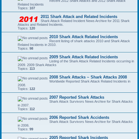
Recent 2012 Shark Attacks and 2012 Shark Attack
Related Incidents
Topics:
107
2011 Shark Attack and Related Incidents
Shark Attack Related Incident News Archive for 2011 Shark
Attacks and Related Incidents.
Topics:
120
2010 Shark Attack Related Incidents
Recent listing of shark attacks 2010 and Shark Attack
Related Incidents in 2010.
Topics:
98
2009 Shark Attack Related Incidents
Listing of the Shark Attack Related Incidents occurring in
2009. 2009 Shark Attacks
Topics:
113
2008 Shark Attacks ~ Shark Attacks 2008
Worldwide Reported Shark Attack Related Incidents in
2008.
Topics:
122
2007 Reported Shark Attacks
Shark Attack Survivors News Archive for Shark Attacks
in 2007.
Topics:
112
2006 Reported Shark Accidents
Shark Attack Survivors News Archive for Shark Attacks
in 2006.
Topics:
99
2005 Reported Shark Incidents