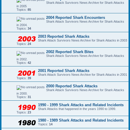
Shark Attack Survivors News Archive for Shark Attacks
in 2005
Topics:
85
2004 Reported Shark Encounters
Shark Attack Survivors News Archive for Shark Attacks
in 2004.
Topics:
34
2003 Reported Shark Attacks
Shark Attack Survivors News Archive for Shark Attacks in 2003
Topics:
24
2002 Reported Shark Bites
Shark Attack Survivors News Archive for Shark Attacks
in 2002.
Topics:
42
2001 Reported Shark Attacks
Shark Attack Survivors News Archive for Shark Attacks in 2001
Topics:
39
2000 Reported Shark Attacks
Shark Attack Survivors News Archive for Shark Attacks
in 2000.
Topics:
31
1990 - 1999 Shark Attacks and Related Incidents
Shark Attacks that happened in the years 1990 to 1999.
Topics:
23
1980 - 1989 Shark Attacks and Related Incidents
Topics:
14