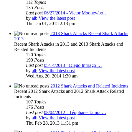
112
Topics
135
Posts
Last post
06/27/2014 - Victor Mooney/bo…
by
alb
View the latest post
Thu Jan 01, 2015 2:13 pm
2013 Shark Attacks Recent Shark Attacks
2013
Recent Shark Attacks in 2013 and 2013 Shark Attacks and
Related Incidents
120
Topics
190
Posts
Last post
05/14/2013 - Diego Intriago …
by
alb
View the latest post
Wed Aug 20, 2014 1:30 am
2012 Shark Attacks and Related Incidents
Recent 2012 Shark Attacks and 2012 Shark Attack Related
Incidents
107
Topics
176
Posts
Last post
08/04/2012 - Téophane Tauirat…
by
alb
View the latest post
Thu Feb 28, 2013 11:31 pm