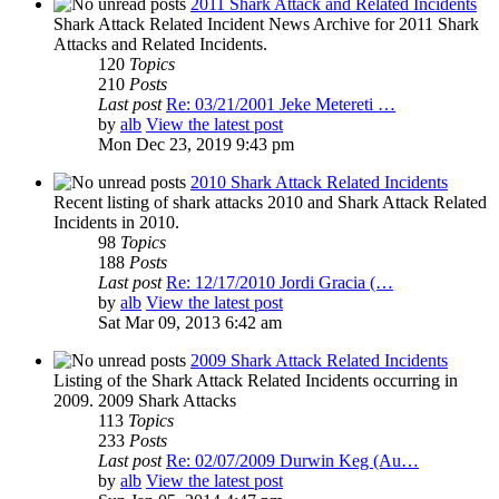
2011 Shark Attack and Related Incidents
Shark Attack Related Incident News Archive for 2011 Shark
Attacks and Related Incidents.
120
Topics
210
Posts
Last post
Re: 03/21/2001 Jeke Metereti …
by
alb
View the latest post
Mon Dec 23, 2019 9:43 pm
2010 Shark Attack Related Incidents
Recent listing of shark attacks 2010 and Shark Attack Related
Incidents in 2010.
98
Topics
188
Posts
Last post
Re: 12/17/2010 Jordi Gracia (…
by
alb
View the latest post
Sat Mar 09, 2013 6:42 am
2009 Shark Attack Related Incidents
Listing of the Shark Attack Related Incidents occurring in
2009. 2009 Shark Attacks
113
Topics
233
Posts
Last post
Re: 02/07/2009 Durwin Keg (Au…
by
alb
View the latest post