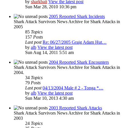
by
sharkbait
View the latest post
Sun Mar 28, 2010 10:36 pm
2005 Reported Shark Incidents
Shark Attack Survivors News Archive for Shark Attacks in
2005
85
Topics
157
Posts
Last post
Re: 06/27/2005 Graig Adam Hut…
by
alb
View the latest post
Sun Aug 14, 2011 5:51 am
2004 Reported Shark Encounters
Shark Attack Survivors News Archive for Shark Attacks in
2004.
34
Topics
79
Posts
Last post
04/13/2004 Male # 2 - Tonga *…
by
alb
View the latest post
Sun Mar 10, 2013 4:30 am
2003 Reported Shark Attacks
Shark Attack Survivors News Archive for Shark Attacks in
2003
24
Topics