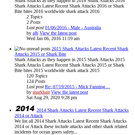
Shark Attacks as they happen in 2016 Shark Attacks 2016
Shark Attacks Latest Recent Shark Attacks 2016 or Shark
Bite bites 2016 worldwide shark attack 2016
2
Topics
2
Posts
Last post
01/06/2016 - Male - Australia
by
alb
View the latest post
Wed Jan 06, 2016 11:19 am
2015 Shark Attacks Latest Recent Shark
Attacks 2015 or Shark Bite
Shark Attacks as they happen in 2015 Shark Attacks 2015
Shark Attacks Latest Recent Shark Attacks 2015 or Shark
Bite bites 2015 worldwide shark attack 2015
120
Topics
124
Posts
Last post
Re: 07/19/2015 - Mick Fanning…
by
sharkbait
View the latest post
Sat Aug 29, 2020 9:28 pm
2014 Shark Attacks Latest Recent Shark Attacks
2014 or Attack
We list all 2014 Shark Attacks Latest Recent Shark Attacks
2014 or Attack these include attacks and other shark related
incidents for ocean goers safety...