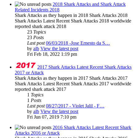
2018 Shark Attacks and Shark Attack
Related Incidents 2018
Shark Attacks as they happen in 2018 Shark Attacks 2018
Shark Attacks Latest Recent Shark Attacks 2018 worldwide
reported shark attack 2018
23
Topics
23
Posts
Last post
06/03/2018 -Jose Ernesto da S…
by
alb
View the latest post
Fri Feb 18, 2022 1:19 pm
2017 Shark Attacks Latest Recent Shark Attacks
2017 or Attack
Shark Attacks as they happen in 2017 Shark Attacks 2017
Shark Attacks Latest Recent Shark Attacks 2017 worldwide
reported shark attack 2017
1
Topics
1
Posts
Last post
08/27/2017 - Violet Jalil - F…
by
alb
View the latest post
Fri Jun 07, 2019 7:10 pm
2016 Shark Attacks Latest Recent Shark
Attacks 2016 or Attack