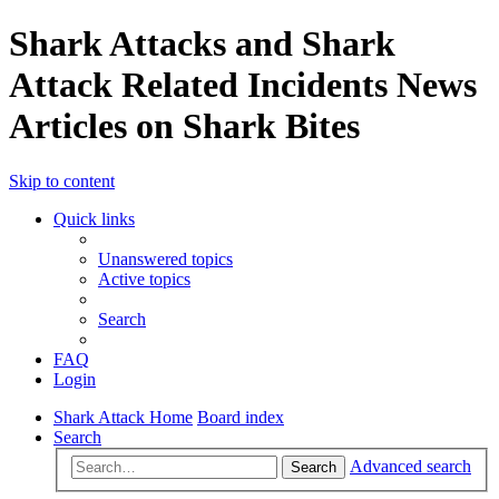
Shark Attacks and Shark
Attack Related Incidents News
Articles on Shark Bites
Skip to content
Quick links
Unanswered topics
Active topics
Search
FAQ
Login
Shark Attack Home
Board index
Search
Advanced search
Search