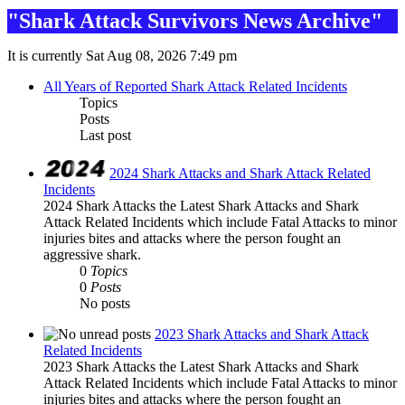
"Shark Attack Survivors News Archive"
It is currently Sat Aug 08, 2026 7:49 pm
All Years of Reported Shark Attack Related Incidents
Topics
Posts
Last post
2024 Shark Attacks and Shark Attack Related
Incidents
2024 Shark Attacks the Latest Shark Attacks and Shark
Attack Related Incidents which include Fatal Attacks to minor
injuries bites and attacks where the person fought an
aggressive shark.
0
Topics
0
Posts
No posts
2023 Shark Attacks and Shark Attack
Related Incidents
2023 Shark Attacks the Latest Shark Attacks and Shark
Attack Related Incidents which include Fatal Attacks to minor
injuries bites and attacks where the person fought an