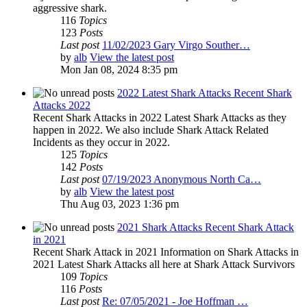
aggressive shark.
116
Topics
123
Posts
Last post
11/02/2023 Gary Virgo Souther…
by
alb
View the latest post
Mon Jan 08, 2024 8:35 pm
2022 Latest Shark Attacks Recent Shark
Attacks 2022
Recent Shark Attacks in 2022 Latest Shark Attacks as they
happen in 2022. We also include Shark Attack Related
Incidents as they occur in 2022.
125
Topics
142
Posts
Last post
07/19/2023 Anonymous North Ca…
by
alb
View the latest post
Thu Aug 03, 2023 1:36 pm
2021 Shark Attacks Recent Shark Attack
in 2021
Recent Shark Attack in 2021 Information on Shark Attacks in
2021 Latest Shark Attacks all here at Shark Attack Survivors
109
Topics
116
Posts
Last post
Re: 07/05/2021 - Joe Hoffman …