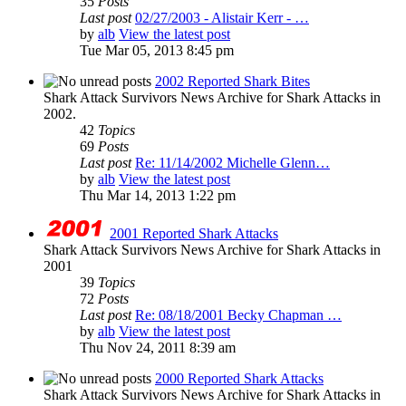
35
Posts
Last post
02/27/2003 - Alistair Kerr - …
by
alb
View the latest post
Tue Mar 05, 2013 8:45 pm
2002 Reported Shark Bites
Shark Attack Survivors News Archive for Shark Attacks in
2002.
42
Topics
69
Posts
Last post
Re: 11/14/2002 Michelle Glenn…
by
alb
View the latest post
Thu Mar 14, 2013 1:22 pm
2001 Reported Shark Attacks
Shark Attack Survivors News Archive for Shark Attacks in
2001
39
Topics
72
Posts
Last post
Re: 08/18/2001 Becky Chapman …
by
alb
View the latest post
Thu Nov 24, 2011 8:39 am
2000 Reported Shark Attacks
Shark Attack Survivors News Archive for Shark Attacks in