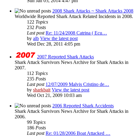
Sun Jan 05, 2014 4:47 pm
2008 Shark Attacks ~ Shark Attacks 2008
Worldwide Reported Shark Attack Related Incidents in 2008.
122
Topics
232
Posts
Last post
Re: 11/24/2008 Catrina ( Ecu…
by
alb
View the latest post
Wed Dec 28, 2011 4:05 pm
2007 Reported Shark Attacks
Shark Attack Survivors News Archive for Shark Attacks in
2007.
112
Topics
235
Posts
Last post
12/07/2009 Malvis Cristino de…
by
sharkbait
View the latest post
Wed Oct 21, 2009 10:03 am
2006 Reported Shark Accidents
Shark Attack Survivors News Archive for Shark Attacks in
2006.
99
Topics
186
Posts
Last post
Re: 01/28/2006 Boat Attacked …