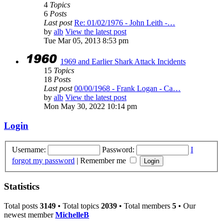
4
Topics
6
Posts
Last post
Re: 01/02/1976 - John Leith -…
by
alb
View the latest post
Tue Mar 05, 2013 8:53 pm
1969 and Earlier Shark Attack Incidents
15
Topics
18
Posts
Last post
00/00/1968 - Frank Logan - Ca…
by
alb
View the latest post
Mon May 30, 2022 10:14 pm
Login
Username:
Password:
I
forgot my password
|
Remember me
Statistics
Total posts
3149
• Total topics
2039
• Total members
5
• Our
newest member
MichelleB