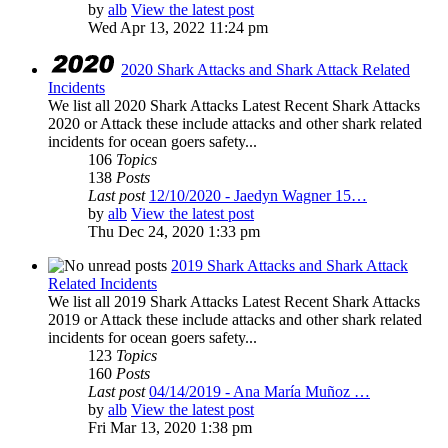
by
alb
View the latest post
Wed Apr 13, 2022 11:24 pm
2020 Shark Attacks and Shark Attack Related
Incidents
We list all 2020 Shark Attacks Latest Recent Shark Attacks
2020 or Attack these include attacks and other shark related
incidents for ocean goers safety...
106
Topics
138
Posts
Last post
12/10/2020 - Jaedyn Wagner 15…
by
alb
View the latest post
Thu Dec 24, 2020 1:33 pm
2019 Shark Attacks and Shark Attack
Related Incidents
We list all 2019 Shark Attacks Latest Recent Shark Attacks
2019 or Attack these include attacks and other shark related
incidents for ocean goers safety...
123
Topics
160
Posts
Last post
04/14/2019 - Ana María Muñoz …
by
alb
View the latest post
Fri Mar 13, 2020 1:38 pm