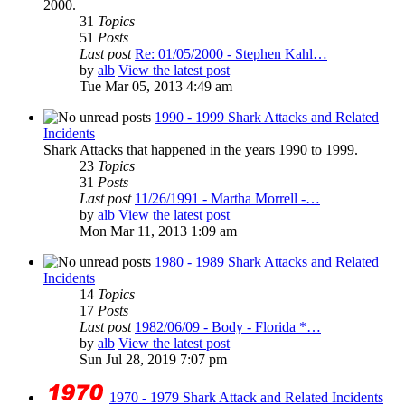
2000.
31
Topics
51
Posts
Last post
Re: 01/05/2000 - Stephen Kahl…
by
alb
View the latest post
Tue Mar 05, 2013 4:49 am
1990 - 1999 Shark Attacks and Related
Incidents
Shark Attacks that happened in the years 1990 to 1999.
23
Topics
31
Posts
Last post
11/26/1991 - Martha Morrell -…
by
alb
View the latest post
Mon Mar 11, 2013 1:09 am
1980 - 1989 Shark Attacks and Related
Incidents
14
Topics
17
Posts
Last post
1982/06/09 - Body - Florida *…
by
alb
View the latest post
Sun Jul 28, 2019 7:07 pm
1970 - 1979 Shark Attack and Related Incidents