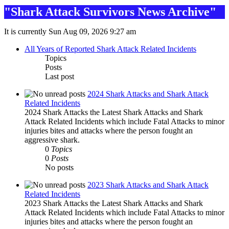
"Shark Attack Survivors News Archive"
It is currently Sun Aug 09, 2026 9:27 am
All Years of Reported Shark Attack Related Incidents
Topics
Posts
Last post
2024 Shark Attacks and Shark Attack
Related Incidents
2024 Shark Attacks the Latest Shark Attacks and Shark
Attack Related Incidents which include Fatal Attacks to minor
injuries bites and attacks where the person fought an
aggressive shark.
0
Topics
0
Posts
No posts
2023 Shark Attacks and Shark Attack
Related Incidents
2023 Shark Attacks the Latest Shark Attacks and Shark
Attack Related Incidents which include Fatal Attacks to minor
injuries bites and attacks where the person fought an