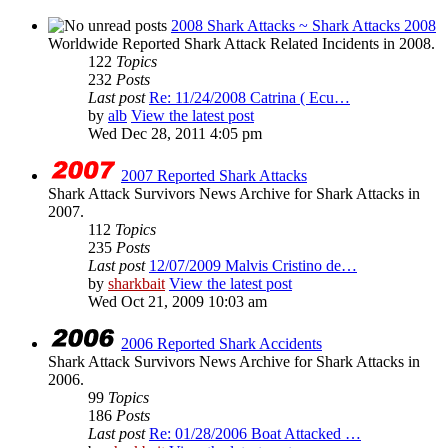
2008 Shark Attacks ~ Shark Attacks 2008
Worldwide Reported Shark Attack Related Incidents in 2008.
122
Topics
232
Posts
Last post
Re: 11/24/2008 Catrina ( Ecu…
by
alb
View the latest post
Wed Dec 28, 2011 4:05 pm
2007 Reported Shark Attacks
Shark Attack Survivors News Archive for Shark Attacks in
2007.
112
Topics
235
Posts
Last post
12/07/2009 Malvis Cristino de…
by
sharkbait
View the latest post
Wed Oct 21, 2009 10:03 am
2006 Reported Shark Accidents
Shark Attack Survivors News Archive for Shark Attacks in
2006.
99
Topics
186
Posts
Last post
Re: 01/28/2006 Boat Attacked …