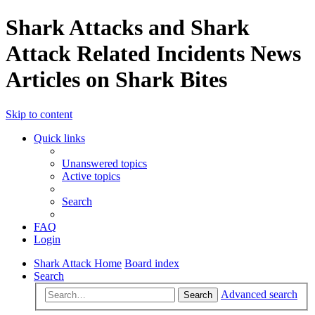
Shark Attacks and Shark
Attack Related Incidents News
Articles on Shark Bites
Skip to content
Quick links
Unanswered topics
Active topics
Search
FAQ
Login
Shark Attack Home
Board index
Search
Advanced search
Search