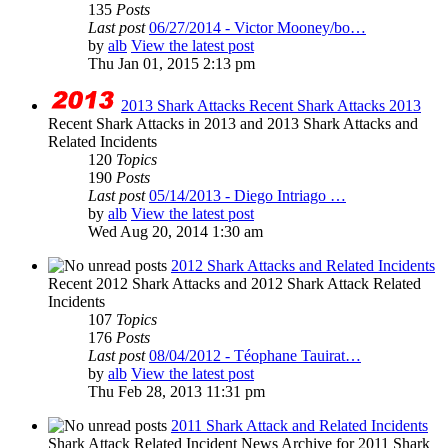
135
Posts
Last post
06/27/2014 - Victor Mooney/bo…
by
alb
View the latest post
Thu Jan 01, 2015 2:13 pm
2013 Shark Attacks Recent Shark Attacks 2013
Recent Shark Attacks in 2013 and 2013 Shark Attacks and
Related Incidents
120
Topics
190
Posts
Last post
05/14/2013 - Diego Intriago …
by
alb
View the latest post
Wed Aug 20, 2014 1:30 am
2012 Shark Attacks and Related Incidents
Recent 2012 Shark Attacks and 2012 Shark Attack Related
Incidents
107
Topics
176
Posts
Last post
08/04/2012 - Téophane Tauirat…
by
alb
View the latest post
Thu Feb 28, 2013 11:31 pm
2011 Shark Attack and Related Incidents
Shark Attack Related Incident News Archive for 2011 Shark