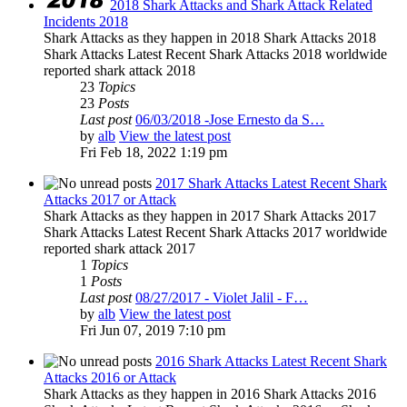
2018 Shark Attacks and Shark Attack Related
Incidents 2018
Shark Attacks as they happen in 2018 Shark Attacks 2018
Shark Attacks Latest Recent Shark Attacks 2018 worldwide
reported shark attack 2018
23
Topics
23
Posts
Last post
06/03/2018 -Jose Ernesto da S…
by
alb
View the latest post
Fri Feb 18, 2022 1:19 pm
2017 Shark Attacks Latest Recent Shark
Attacks 2017 or Attack
Shark Attacks as they happen in 2017 Shark Attacks 2017
Shark Attacks Latest Recent Shark Attacks 2017 worldwide
reported shark attack 2017
1
Topics
1
Posts
Last post
08/27/2017 - Violet Jalil - F…
by
alb
View the latest post
Fri Jun 07, 2019 7:10 pm
2016 Shark Attacks Latest Recent Shark
Attacks 2016 or Attack
Shark Attacks as they happen in 2016 Shark Attacks 2016