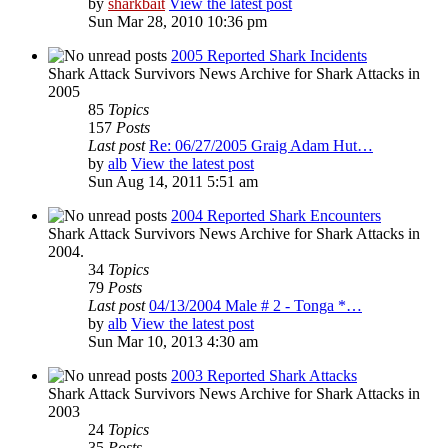
by
sharkbait
View the latest post
Sun Mar 28, 2010 10:36 pm
2005 Reported Shark Incidents
Shark Attack Survivors News Archive for Shark Attacks in
2005
85
Topics
157
Posts
Last post
Re: 06/27/2005 Graig Adam Hut…
by
alb
View the latest post
Sun Aug 14, 2011 5:51 am
2004 Reported Shark Encounters
Shark Attack Survivors News Archive for Shark Attacks in
2004.
34
Topics
79
Posts
Last post
04/13/2004 Male # 2 - Tonga *…
by
alb
View the latest post
Sun Mar 10, 2013 4:30 am
2003 Reported Shark Attacks
Shark Attack Survivors News Archive for Shark Attacks in
2003
24
Topics
35
Posts