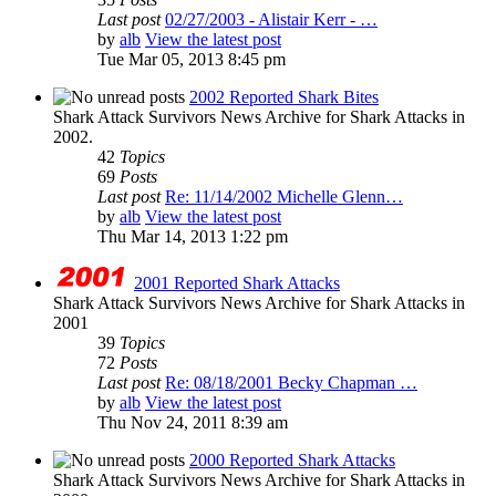
Last post
02/27/2003 - Alistair Kerr - …
by
alb
View the latest post
Tue Mar 05, 2013 8:45 pm
2002 Reported Shark Bites
Shark Attack Survivors News Archive for Shark Attacks in
2002.
42
Topics
69
Posts
Last post
Re: 11/14/2002 Michelle Glenn…
by
alb
View the latest post
Thu Mar 14, 2013 1:22 pm
2001 Reported Shark Attacks
Shark Attack Survivors News Archive for Shark Attacks in
2001
39
Topics
72
Posts
Last post
Re: 08/18/2001 Becky Chapman …
by
alb
View the latest post
Thu Nov 24, 2011 8:39 am
2000 Reported Shark Attacks
Shark Attack Survivors News Archive for Shark Attacks in