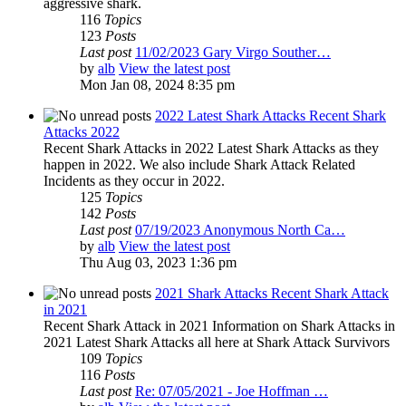
aggressive shark.
116
Topics
123
Posts
Last post
11/02/2023 Gary Virgo Souther…
by
alb
View the latest post
Mon Jan 08, 2024 8:35 pm
2022 Latest Shark Attacks Recent Shark
Attacks 2022
Recent Shark Attacks in 2022 Latest Shark Attacks as they
happen in 2022. We also include Shark Attack Related
Incidents as they occur in 2022.
125
Topics
142
Posts
Last post
07/19/2023 Anonymous North Ca…
by
alb
View the latest post
Thu Aug 03, 2023 1:36 pm
2021 Shark Attacks Recent Shark Attack
in 2021
Recent Shark Attack in 2021 Information on Shark Attacks in
2021 Latest Shark Attacks all here at Shark Attack Survivors
109
Topics
116
Posts
Last post
Re: 07/05/2021 - Joe Hoffman …