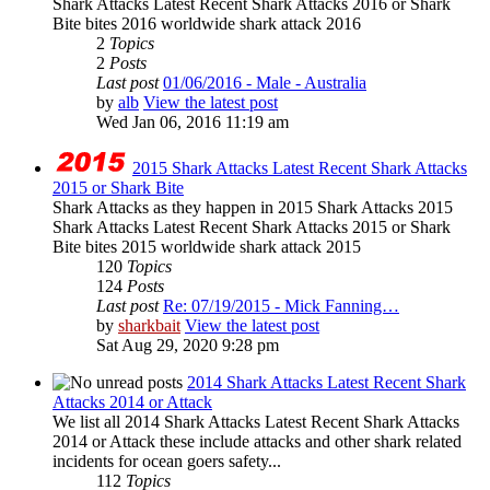
Shark Attacks Latest Recent Shark Attacks 2016 or Shark
Bite bites 2016 worldwide shark attack 2016
2
Topics
2
Posts
Last post
01/06/2016 - Male - Australia
by
alb
View the latest post
Wed Jan 06, 2016 11:19 am
2015 Shark Attacks Latest Recent Shark Attacks
2015 or Shark Bite
Shark Attacks as they happen in 2015 Shark Attacks 2015
Shark Attacks Latest Recent Shark Attacks 2015 or Shark
Bite bites 2015 worldwide shark attack 2015
120
Topics
124
Posts
Last post
Re: 07/19/2015 - Mick Fanning…
by
sharkbait
View the latest post
Sat Aug 29, 2020 9:28 pm
2014 Shark Attacks Latest Recent Shark
Attacks 2014 or Attack
We list all 2014 Shark Attacks Latest Recent Shark Attacks
2014 or Attack these include attacks and other shark related
incidents for ocean goers safety...
112
Topics