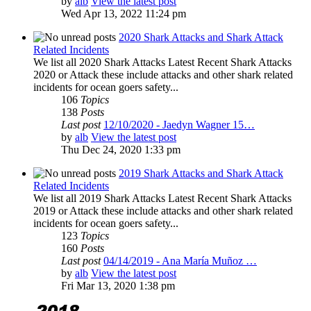
by
alb
View the latest post
Wed Apr 13, 2022 11:24 pm
2020 Shark Attacks and Shark Attack
Related Incidents
We list all 2020 Shark Attacks Latest Recent Shark Attacks
2020 or Attack these include attacks and other shark related
incidents for ocean goers safety...
106
Topics
138
Posts
Last post
12/10/2020 - Jaedyn Wagner 15…
by
alb
View the latest post
Thu Dec 24, 2020 1:33 pm
2019 Shark Attacks and Shark Attack
Related Incidents
We list all 2019 Shark Attacks Latest Recent Shark Attacks
2019 or Attack these include attacks and other shark related
incidents for ocean goers safety...
123
Topics
160
Posts
Last post
04/14/2019 - Ana María Muñoz …
by
alb
View the latest post
Fri Mar 13, 2020 1:38 pm