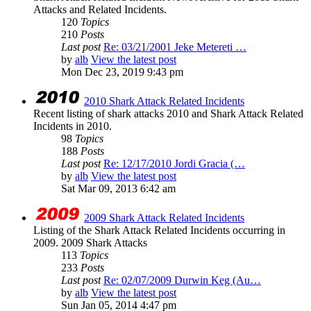
Attacks and Related Incidents.
120
Topics
210
Posts
Last post
Re: 03/21/2001 Jeke Metereti …
by
alb
View the latest post
Mon Dec 23, 2019 9:43 pm
2010 Shark Attack Related Incidents
Recent listing of shark attacks 2010 and Shark Attack Related
Incidents in 2010.
98
Topics
188
Posts
Last post
Re: 12/17/2010 Jordi Gracia (…
by
alb
View the latest post
Sat Mar 09, 2013 6:42 am
2009 Shark Attack Related Incidents
Listing of the Shark Attack Related Incidents occurring in
2009. 2009 Shark Attacks
113
Topics
233
Posts
Last post
Re: 02/07/2009 Durwin Keg (Au…
by
alb
View the latest post
Sun Jan 05, 2014 4:47 pm