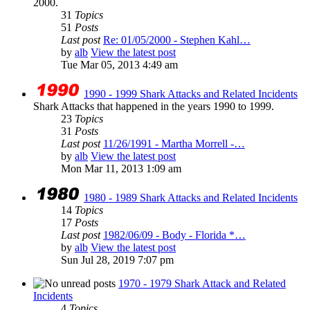
2000.
31
Topics
51
Posts
Last post
Re: 01/05/2000 - Stephen Kahl…
by
alb
View the latest post
Tue Mar 05, 2013 4:49 am
1990 - 1999 Shark Attacks and Related Incidents
Shark Attacks that happened in the years 1990 to 1999.
23
Topics
31
Posts
Last post
11/26/1991 - Martha Morrell -…
by
alb
View the latest post
Mon Mar 11, 2013 1:09 am
1980 - 1989 Shark Attacks and Related Incidents
14
Topics
17
Posts
Last post
1982/06/09 - Body - Florida *…
by
alb
View the latest post
Sun Jul 28, 2019 7:07 pm
1970 - 1979 Shark Attack and Related
Incidents
4
Topics