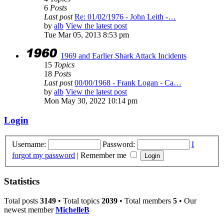
6
Posts
Last post
Re: 01/02/1976 - John Leith -…
by
alb
View the latest post
Tue Mar 05, 2013 8:53 pm
1969 and Earlier Shark Attack Incidents
15
Topics
18
Posts
Last post
00/00/1968 - Frank Logan - Ca…
by
alb
View the latest post
Mon May 30, 2022 10:14 pm
Login
Username:
Password:
I
forgot my password
|
Remember me
Statistics
Total posts
3149
• Total topics
2039
• Total members
5
• Our
newest member
MichelleB