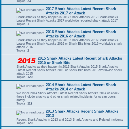
Topics:
23
2017 Shark Attacks Latest Recent Shark
Attacks 2017 or Attack
Shark Attacks as they happen in 2017 Shark Attacks 2017 Shark Attacks
Latest Recent Shark Attacks 2017 worldwide reported shark attack 2017
Topics:
1
2016 Shark Attacks Latest Recent Shark
Attacks 2016 or Attack
Shark Attacks as they happen in 2016 Shark Attacks 2016 Shark Attacks
Latest Recent Shark Attacks 2016 or Shark Bite bites 2016 worldwide shark
attack 2016
Topics:
2
2015 Shark Attacks Latest Recent Shark Attacks
2015 or Shark Bite
Shark Attacks as they happen in 2015 Shark Attacks 2015 Shark Attacks
Latest Recent Shark Attacks 2015 or Shark Bite bites 2015 worldwide shark
attack 2015
Topics:
120
2014 Shark Attacks Latest Recent Shark
Attacks 2014 or Attack
We list all 2014 Shark Attacks Latest Recent Shark Attacks 2014 or Attack
these include attacks and other shark related incidents for ocean goers
safety...
Topics:
112
2013 Shark Attacks Recent Shark Attacks
2013
Recent Shark Attacks in 2013 and 2013 Shark Attacks and Related Incidents
Topics:
120