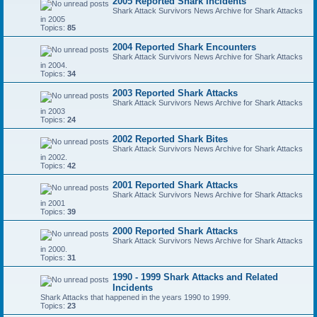
2005 Reported Shark Incidents
Shark Attack Survivors News Archive for Shark Attacks
in 2005
Topics:
85
2004 Reported Shark Encounters
Shark Attack Survivors News Archive for Shark Attacks
in 2004.
Topics:
34
2003 Reported Shark Attacks
Shark Attack Survivors News Archive for Shark Attacks
in 2003
Topics:
24
2002 Reported Shark Bites
Shark Attack Survivors News Archive for Shark Attacks
in 2002.
Topics:
42
2001 Reported Shark Attacks
Shark Attack Survivors News Archive for Shark Attacks
in 2001
Topics:
39
2000 Reported Shark Attacks
Shark Attack Survivors News Archive for Shark Attacks
in 2000.
Topics:
31
1990 - 1999 Shark Attacks and Related
Incidents
Shark Attacks that happened in the years 1990 to 1999.
Topics:
23