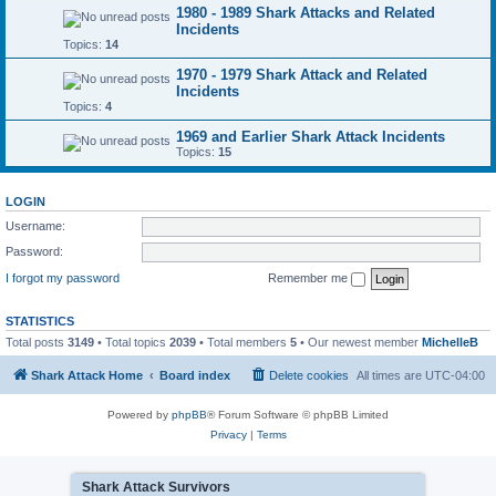
1980 - 1989 Shark Attacks and Related
Incidents
Topics:
14
1970 - 1979 Shark Attack and Related
Incidents
Topics:
4
1969 and Earlier Shark Attack Incidents
Topics:
15
LOGIN
Username:
Password:
I forgot my password
Remember me
STATISTICS
Total posts
3149
• Total topics
2039
• Total members
5
• Our newest member
MichelleB
Shark Attack Home
Board index
Delete cookies
All times are
UTC-04:00
Powered by
phpBB
® Forum Software © phpBB Limited
Privacy
|
Terms
Shark Attack Survivors