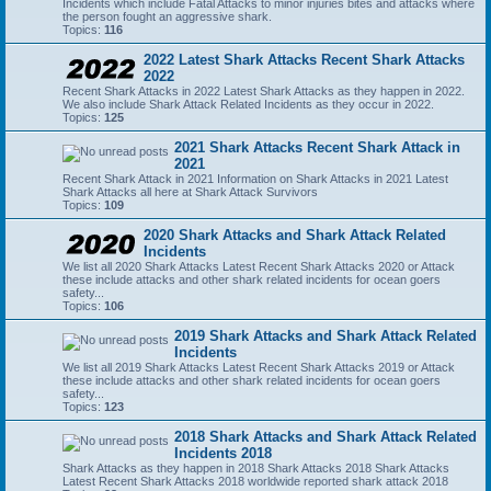
Incidents which include Fatal Attacks to minor injuries bites and attacks where
the person fought an aggressive shark.
Topics:
116
2022 Latest Shark Attacks Recent Shark Attacks
2022
Recent Shark Attacks in 2022 Latest Shark Attacks as they happen in 2022.
We also include Shark Attack Related Incidents as they occur in 2022.
Topics:
125
2021 Shark Attacks Recent Shark Attack in
2021
Recent Shark Attack in 2021 Information on Shark Attacks in 2021 Latest
Shark Attacks all here at Shark Attack Survivors
Topics:
109
2020 Shark Attacks and Shark Attack Related
Incidents
We list all 2020 Shark Attacks Latest Recent Shark Attacks 2020 or Attack
these include attacks and other shark related incidents for ocean goers
safety...
Topics:
106
2019 Shark Attacks and Shark Attack Related
Incidents
We list all 2019 Shark Attacks Latest Recent Shark Attacks 2019 or Attack
these include attacks and other shark related incidents for ocean goers
safety...
Topics:
123
2018 Shark Attacks and Shark Attack Related
Incidents 2018
Shark Attacks as they happen in 2018 Shark Attacks 2018 Shark Attacks
Latest Recent Shark Attacks 2018 worldwide reported shark attack 2018