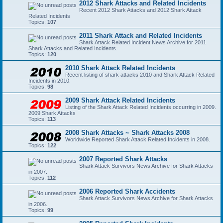
2012 Shark Attacks and Related Incidents
Recent 2012 Shark Attacks and 2012 Shark Attack
Related Incidents
Topics:
107
2011 Shark Attack and Related Incidents
Shark Attack Related Incident News Archive for 2011
Shark Attacks and Related Incidents.
Topics:
120
2010 Shark Attack Related Incidents
Recent listing of shark attacks 2010 and Shark Attack Related
Incidents in 2010.
Topics:
98
2009 Shark Attack Related Incidents
Listing of the Shark Attack Related Incidents occurring in 2009.
2009 Shark Attacks
Topics:
113
2008 Shark Attacks ~ Shark Attacks 2008
Worldwide Reported Shark Attack Related Incidents in 2008.
Topics:
122
2007 Reported Shark Attacks
Shark Attack Survivors News Archive for Shark Attacks
in 2007.
Topics:
112
2006 Reported Shark Accidents
Shark Attack Survivors News Archive for Shark Attacks
in 2006.
Topics:
99