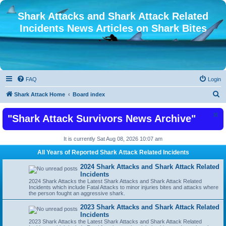
Shark Attacks and Shark Attack Related
Incidents News Articles on Shark Bites
FAQ
Login
S
Shark Attack Home
Board index
e
"Shark Attack Survivors News Archive"
a
r
It is currently Sat Aug 08, 2026 10:07 am
c
All Years of Reported Shark Attack Related Incidents
h
2024 Shark Attacks and Shark Attack Related
Incidents
2024 Shark Attacks the Latest Shark Attacks and Shark Attack Related
Incidents which include Fatal Attacks to minor injuries bites and attacks where
the person fought an aggressive shark.
2023 Shark Attacks and Shark Attack Related
Incidents
2023 Shark Attacks the Latest Shark Attacks and Shark Attack Related