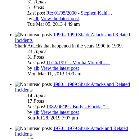
31
Topics
51
Posts
Last post
Re: 01/05/2000 - Stephen Kahl…
by
alb
View the latest post
Tue Mar 05, 2013 4:49 am
1990 - 1999 Shark Attacks and Related
Incidents
Shark Attacks that happened in the years 1990 to 1999.
23
Topics
31
Posts
Last post
11/26/1991 - Martha Morrell -…
by
alb
View the latest post
Mon Mar 11, 2013 1:09 am
1980 - 1989 Shark Attacks and Related
Incidents
14
Topics
17
Posts
Last post
1982/06/09 - Body - Florida *…
by
alb
View the latest post
Sun Jul 28, 2019 7:07 pm
1970 - 1979 Shark Attack and Related
Incidents