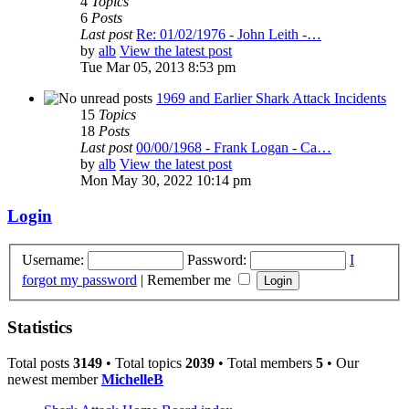
4
Topics
6
Posts
Last post
Re: 01/02/1976 - John Leith -…
by
alb
View the latest post
Tue Mar 05, 2013 8:53 pm
1969 and Earlier Shark Attack Incidents
15
Topics
18
Posts
Last post
00/00/1968 - Frank Logan - Ca…
by
alb
View the latest post
Mon May 30, 2022 10:14 pm
Login
Username:
Password:
I
forgot my password
|
Remember me
Statistics
Total posts
3149
• Total topics
2039
• Total members
5
• Our
newest member
MichelleB