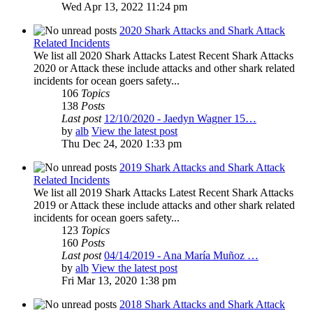
Wed Apr 13, 2022 11:24 pm
2020 Shark Attacks and Shark Attack
Related Incidents
We list all 2020 Shark Attacks Latest Recent Shark Attacks
2020 or Attack these include attacks and other shark related
incidents for ocean goers safety...
106
Topics
138
Posts
Last post
12/10/2020 - Jaedyn Wagner 15…
by
alb
View the latest post
Thu Dec 24, 2020 1:33 pm
2019 Shark Attacks and Shark Attack
Related Incidents
We list all 2019 Shark Attacks Latest Recent Shark Attacks
2019 or Attack these include attacks and other shark related
incidents for ocean goers safety...
123
Topics
160
Posts
Last post
04/14/2019 - Ana María Muñoz …
by
alb
View the latest post
Fri Mar 13, 2020 1:38 pm
2018 Shark Attacks and Shark Attack