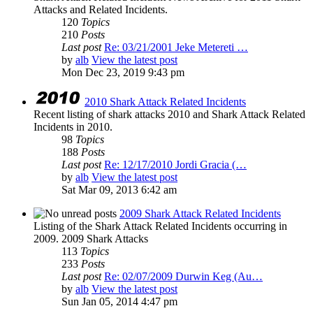
Attacks and Related Incidents.
120
Topics
210
Posts
Last post
Re: 03/21/2001 Jeke Metereti …
by
alb
View the latest post
Mon Dec 23, 2019 9:43 pm
2010 Shark Attack Related Incidents
Recent listing of shark attacks 2010 and Shark Attack Related
Incidents in 2010.
98
Topics
188
Posts
Last post
Re: 12/17/2010 Jordi Gracia (…
by
alb
View the latest post
Sat Mar 09, 2013 6:42 am
2009 Shark Attack Related Incidents
Listing of the Shark Attack Related Incidents occurring in
2009. 2009 Shark Attacks
113
Topics
233
Posts
Last post
Re: 02/07/2009 Durwin Keg (Au…
by
alb
View the latest post
Sun Jan 05, 2014 4:47 pm