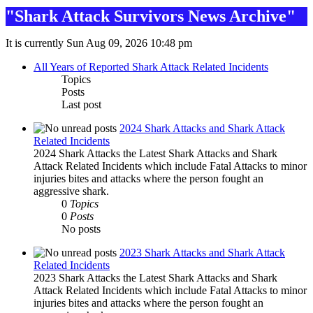
"Shark Attack Survivors News Archive"
It is currently Sun Aug 09, 2026 10:48 pm
All Years of Reported Shark Attack Related Incidents
Topics
Posts
Last post
2024 Shark Attacks and Shark Attack
Related Incidents
2024 Shark Attacks the Latest Shark Attacks and Shark
Attack Related Incidents which include Fatal Attacks to minor
injuries bites and attacks where the person fought an
aggressive shark.
0
Topics
0
Posts
No posts
2023 Shark Attacks and Shark Attack
Related Incidents
2023 Shark Attacks the Latest Shark Attacks and Shark
Attack Related Incidents which include Fatal Attacks to minor
injuries bites and attacks where the person fought an