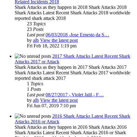
Related Incidents 2018
Shark Attacks as they happen in 2018 Shark Attacks 2018
Shark Attacks Latest Recent Shark Attacks 2018 worldwide
reported shark attack 2018
23
Topics
23
Posts
Last post
06/03/2018 -Jose Ernesto da S…
by
alb
View the latest post
Fri Feb 18, 2022 1:19 pm
2017 Shark Attacks Latest Recent Shark
Attacks 2017 or Attack
Shark Attacks as they happen in 2017 Shark Attacks 2017
Shark Attacks Latest Recent Shark Attacks 2017 worldwide
reported shark attack 2017
1
Topics
1
Posts
Last post
08/27/2017 - Violet Jalil - F…
by
alb
View the latest post
Fri Jun 07, 2019 7:10 pm
2016 Shark Attacks Latest Recent Shark
Attacks 2016 or Attack
Shark Attacks as they happen in 2016 Shark Attacks 2016
Shark Attacks Latest Recent Shark Attacks 2016 or Shark