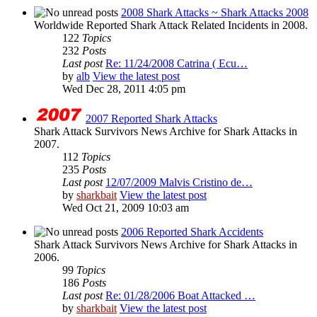
2008 Shark Attacks ~ Shark Attacks 2008
Worldwide Reported Shark Attack Related Incidents in 2008.
122
Topics
232
Posts
Last post
Re: 11/24/2008 Catrina ( Ecu…
by
alb
View the latest post
Wed Dec 28, 2011 4:05 pm
2007 Reported Shark Attacks
Shark Attack Survivors News Archive for Shark Attacks in
2007.
112
Topics
235
Posts
Last post
12/07/2009 Malvis Cristino de…
by
sharkbait
View the latest post
Wed Oct 21, 2009 10:03 am
2006 Reported Shark Accidents
Shark Attack Survivors News Archive for Shark Attacks in
2006.
99
Topics
186
Posts
Last post
Re: 01/28/2006 Boat Attacked …
by
sharkbait
View the latest post