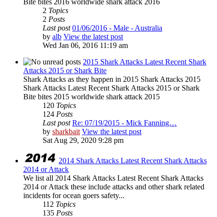
Bite bites 2016 worldwide shark attack 2016
2
Topics
2
Posts
Last post
01/06/2016 - Male - Australia
by
alb
View the latest post
Wed Jan 06, 2016 11:19 am
2015 Shark Attacks Latest Recent Shark
Attacks 2015 or Shark Bite
Shark Attacks as they happen in 2015 Shark Attacks 2015
Shark Attacks Latest Recent Shark Attacks 2015 or Shark
Bite bites 2015 worldwide shark attack 2015
120
Topics
124
Posts
Last post
Re: 07/19/2015 - Mick Fanning…
by
sharkbait
View the latest post
Sat Aug 29, 2020 9:28 pm
2014 Shark Attacks Latest Recent Shark Attacks
2014 or Attack
We list all 2014 Shark Attacks Latest Recent Shark Attacks
2014 or Attack these include attacks and other shark related
incidents for ocean goers safety...
112
Topics
135
Posts