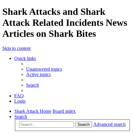
Shark Attacks and Shark
Attack Related Incidents News
Articles on Shark Bites
Skip to content
Quick links
Unanswered topics
Active topics
Search
FAQ
Login
Shark Attack Home
Board index
Search
Advanced search
Search