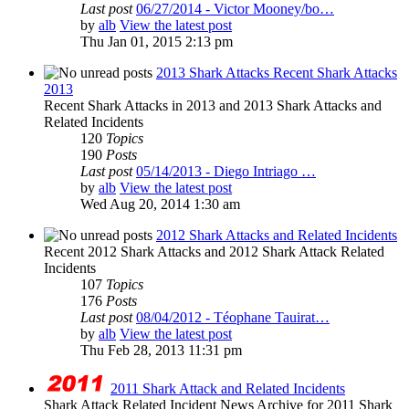
Last post
06/27/2014 - Victor Mooney/bo…
by
alb
View the latest post
Thu Jan 01, 2015 2:13 pm
2013 Shark Attacks Recent Shark Attacks
2013
Recent Shark Attacks in 2013 and 2013 Shark Attacks and
Related Incidents
120
Topics
190
Posts
Last post
05/14/2013 - Diego Intriago …
by
alb
View the latest post
Wed Aug 20, 2014 1:30 am
2012 Shark Attacks and Related Incidents
Recent 2012 Shark Attacks and 2012 Shark Attack Related
Incidents
107
Topics
176
Posts
Last post
08/04/2012 - Téophane Tauirat…
by
alb
View the latest post
Thu Feb 28, 2013 11:31 pm
2011 Shark Attack and Related Incidents
Shark Attack Related Incident News Archive for 2011 Shark