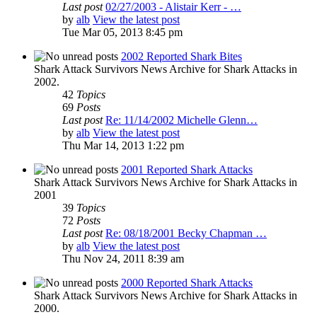
Last post
02/27/2003 - Alistair Kerr - …
by
alb
View the latest post
Tue Mar 05, 2013 8:45 pm
2002 Reported Shark Bites
Shark Attack Survivors News Archive for Shark Attacks in
2002.
42
Topics
69
Posts
Last post
Re: 11/14/2002 Michelle Glenn…
by
alb
View the latest post
Thu Mar 14, 2013 1:22 pm
2001 Reported Shark Attacks
Shark Attack Survivors News Archive for Shark Attacks in
2001
39
Topics
72
Posts
Last post
Re: 08/18/2001 Becky Chapman …
by
alb
View the latest post
Thu Nov 24, 2011 8:39 am
2000 Reported Shark Attacks
Shark Attack Survivors News Archive for Shark Attacks in
2000.