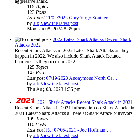
aggressive shark.
116
Topics
123
Posts
Last post
11/02/2023 Gary Virgo Souther…
by
alb
View the latest post
Mon Jan 08, 2024 8:35 pm
2022 Latest Shark Attacks Recent Shark
Attacks 2022
Recent Shark Attacks in 2022 Latest Shark Attacks as they
happen in 2022. We also include Shark Attack Related
Incidents as they occur in 2022.
125
Topics
142
Posts
Last post
07/19/2023 Anonymous North Ca…
by
alb
View the latest post
Thu Aug 03, 2023 1:36 pm
2021 Shark Attacks Recent Shark Attack in 2021
Recent Shark Attack in 2021 Information on Shark Attacks in
2021 Latest Shark Attacks all here at Shark Attack Survivors
109
Topics
116
Posts
Last post
Re: 07/05/2021 - Joe Hoffman …
by
alb
View the latest post