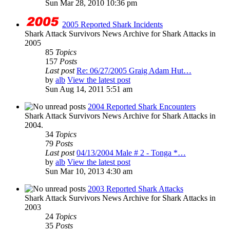
Sun Mar 28, 2010 10:36 pm
2005 Reported Shark Incidents
Shark Attack Survivors News Archive for Shark Attacks in
2005
85
Topics
157
Posts
Last post
Re: 06/27/2005 Graig Adam Hut…
by
alb
View the latest post
Sun Aug 14, 2011 5:51 am
2004 Reported Shark Encounters
Shark Attack Survivors News Archive for Shark Attacks in
2004.
34
Topics
79
Posts
Last post
04/13/2004 Male # 2 - Tonga *…
by
alb
View the latest post
Sun Mar 10, 2013 4:30 am
2003 Reported Shark Attacks
Shark Attack Survivors News Archive for Shark Attacks in
2003
24
Topics
35
Posts