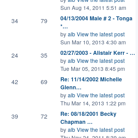
Sun Aug 14, 2011 5:51 am
04/13/2004 Male # 2 - Tonga
34
79
*…
by
alb
View the latest post
Sun Mar 10, 2013 4:30 am
02/27/2003 - Alistair Kerr - …
24
35
by
alb
View the latest post
Tue Mar 05, 2013 8:45 pm
Re: 11/14/2002 Michelle
42
69
Glenn…
by
alb
View the latest post
Thu Mar 14, 2013 1:22 pm
Re: 08/18/2001 Becky
39
72
Chapman …
by
alb
View the latest post
Thu Nov 24, 2011 8:39 am