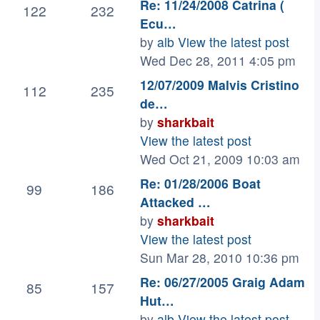
Re: 11/24/2008 Catrina (
122
232
Ecu…
by
alb
View the latest post
Wed Dec 28, 2011 4:05 pm
12/07/2009 Malvis Cristino
112
235
de…
by
sharkbait
View the latest post
Wed Oct 21, 2009 10:03 am
Re: 01/28/2006 Boat
99
186
Attacked …
by
sharkbait
View the latest post
Sun Mar 28, 2010 10:36 pm
Re: 06/27/2005 Graig Adam
85
157
Hut…
by
alb
View the latest post