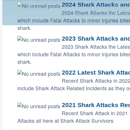
2024 Shark Attacks and
2024 Shark Attacks the Lates
which include Fatal Attacks to minor injuries bi
shark.
2023 Shark Attacks and
2023 Shark Attacks the Lates
which include Fatal Attacks to minor injuries bi
shark.
2022 Latest Shark Atta
Recent Shark Attacks in 2022
include Shark Attack Related Incidents as they o
2021 Shark Attacks Rec
Recent Shark Attack in 2021 
Attacks all here at Shark Attack Survivors