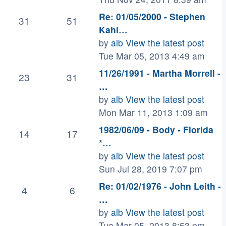
Re: 01/05/2000 - Stephen
31
51
Kahl…
by
alb
View the latest post
Tue Mar 05, 2013 4:49 am
11/26/1991 - Martha Morrell -
23
31
…
by
alb
View the latest post
Mon Mar 11, 2013 1:09 am
1982/06/09 - Body - Florida
14
17
*…
by
alb
View the latest post
Sun Jul 28, 2019 7:07 pm
Re: 01/02/1976 - John Leith -
4
6
…
by
alb
View the latest post
Tue Mar 05, 2013 8:53 pm