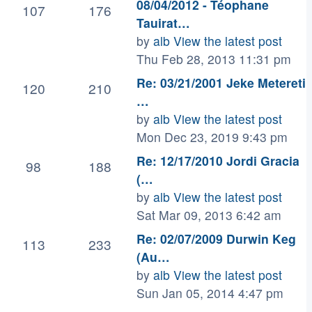
08/04/2012 - Téophane
107
176
Tauirat…
by
alb
View the latest post
Thu Feb 28, 2013 11:31 pm
Re: 03/21/2001 Jeke Metereti
120
210
…
by
alb
View the latest post
Mon Dec 23, 2019 9:43 pm
Re: 12/17/2010 Jordi Gracia
98
188
(…
by
alb
View the latest post
Sat Mar 09, 2013 6:42 am
Re: 02/07/2009 Durwin Keg
113
233
(Au…
by
alb
View the latest post
Sun Jan 05, 2014 4:47 pm