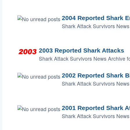
2004 Reported Shark E
Shark Attack Survivors News 
2003 Reported Shark Attacks
Shark Attack Survivors News Archive fo
2002 Reported Shark B
Shark Attack Survivors News 
2001 Reported Shark A
Shark Attack Survivors News 