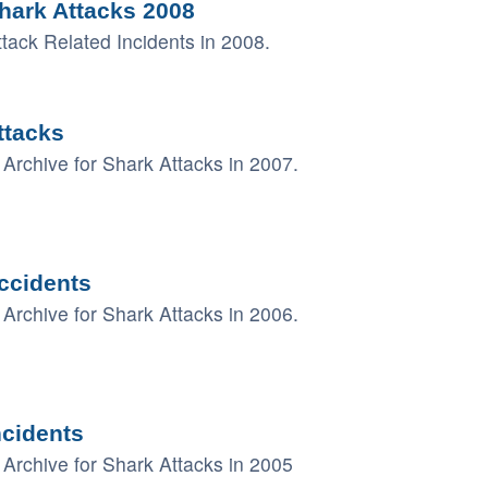
hark Attacks 2008
ack Related Incidents in 2008.
ttacks
Archive for Shark Attacks in 2007.
ccidents
Archive for Shark Attacks in 2006.
ncidents
Archive for Shark Attacks in 2005