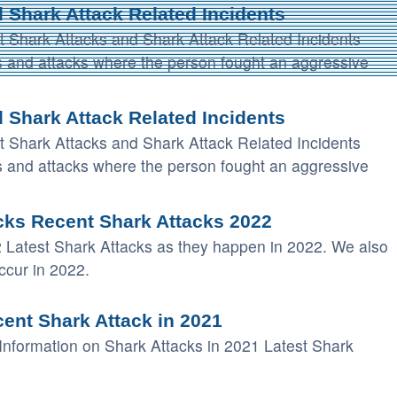
 Shark Attack Related Incidents
t Shark Attacks and Shark Attack Related Incidents
tes and attacks where the person fought an aggressive
 Shark Attack Related Incidents
t Shark Attacks and Shark Attack Related Incidents
tes and attacks where the person fought an aggressive
cks Recent Shark Attacks 2022
 Latest Shark Attacks as they happen in 2022. We also
ccur in 2022.
ent Shark Attack in 2021
Information on Shark Attacks in 2021 Latest Shark