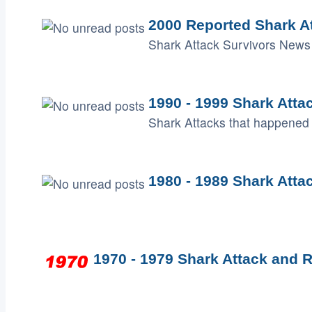
2000 Reported Shark A
Shark Attack Survivors News 
1990 - 1999 Shark Atta
Shark Attacks that happened 
1980 - 1989 Shark Atta
1970 - 1979 Shark Attack and R