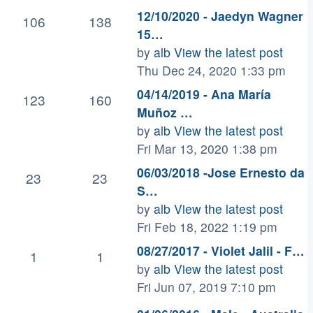
12/10/2020 - Jaedyn Wagner
106
138
15…
by
alb
View the latest post
Thu Dec 24, 2020 1:33 pm
04/14/2019 - Ana María
123
160
Muñoz …
by
alb
View the latest post
Fri Mar 13, 2020 1:38 pm
06/03/2018 -Jose Ernesto da
23
23
S…
by
alb
View the latest post
Fri Feb 18, 2022 1:19 pm
08/27/2017 - Violet Jalil - F…
1
1
by
alb
View the latest post
Fri Jun 07, 2019 7:10 pm