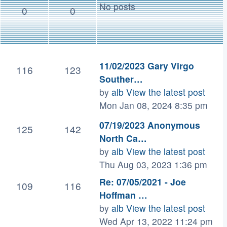
No posts
0
0
11/02/2023 Gary Virgo
116
123
Souther…
by
alb
View the latest post
Mon Jan 08, 2024 8:35 pm
07/19/2023 Anonymous
125
142
North Ca…
by
alb
View the latest post
Thu Aug 03, 2023 1:36 pm
Re: 07/05/2021 - Joe
109
116
Hoffman …
by
alb
View the latest post
Wed Apr 13, 2022 11:24 pm