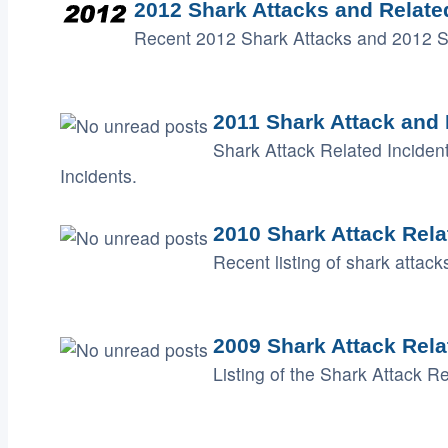
2012 Shark Attacks and Relate
Recent 2012 Shark Attacks and 2012 Sh
2011 Shark Attack and 
Shark Attack Related Inciden
Incidents.
2010 Shark Attack Rela
Recent listing of shark attac
2009 Shark Attack Rela
Listing of the Shark Attack R