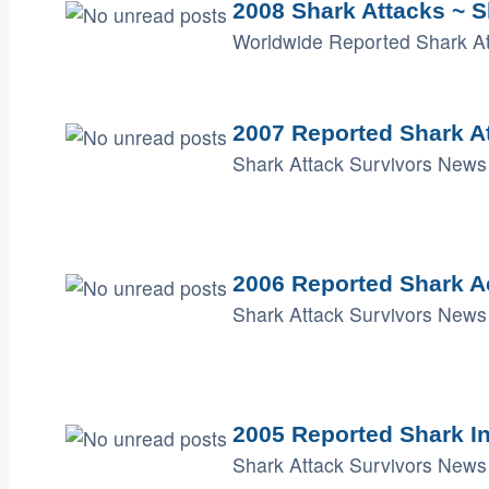
2008 Shark Attacks ~ S
Worldwide Reported Shark Att
2007 Reported Shark A
Shark Attack Survivors News 
2006 Reported Shark A
Shark Attack Survivors News 
2005 Reported Shark I
Shark Attack Survivors News 