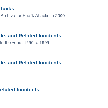
ttacks
Archive for Shark Attacks in 2000.
cks and Related Incidents
in the years 1990 to 1999.
cks and Related Incidents
elated Incidents