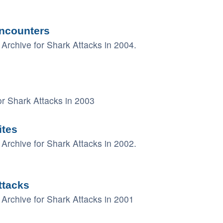
ncounters
Archive for Shark Attacks in 2004.
r Shark Attacks in 2003
ites
Archive for Shark Attacks in 2002.
ttacks
Archive for Shark Attacks in 2001