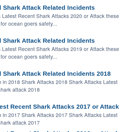
 Shark Attack Related Incidents
s Latest Recent Shark Attacks 2020 or Attack these
for ocean goers safety...
 Shark Attack Related Incidents
s Latest Recent Shark Attacks 2019 or Attack these
for ocean goers safety...
 Shark Attack Related Incidents 2018
 in 2018 Shark Attacks 2018 Shark Attacks Latest
shark attack 2018
est Recent Shark Attacks 2017 or Attack
 in 2017 Shark Attacks 2017 Shark Attacks Latest
shark attack 2017