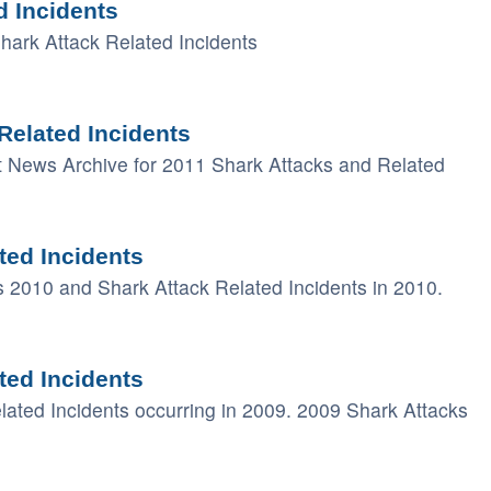
d Incidents
ark Attack Related Incidents
Related Incidents
t News Archive for 2011 Shark Attacks and Related
ted Incidents
ks 2010 and Shark Attack Related Incidents in 2010.
ted Incidents
elated Incidents occurring in 2009. 2009 Shark Attacks