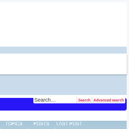
Search
Advanced search
TOPICS
POSTS
LAST POST