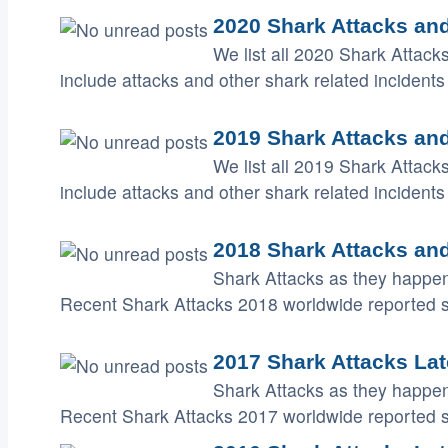
2020 Shark Attacks and
We list all 2020 Shark Attack
include attacks and other shark related incidents 
2019 Shark Attacks and
We list all 2019 Shark Attack
include attacks and other shark related incidents 
2018 Shark Attacks and
Shark Attacks as they happen
Recent Shark Attacks 2018 worldwide reported 
2017 Shark Attacks Lat
Shark Attacks as they happen
Recent Shark Attacks 2017 worldwide reported 