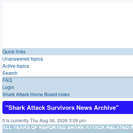
Quick links
Unanswered topics
Active topics
Search
FAQ
Login
Shark Attack Home
Board index
"Shark Attack Survivors News Archive"
It is currently Thu Aug 06, 2026 3:09 pm
ALL YEARS OF REPORTED SHARK ATTACK RELATED I