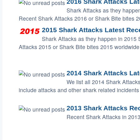
2016 Shark Attacks Lat
Shark Attacks as they happen
Recent Shark Attacks 2016 or Shark Bite bites 
2015 Shark Attacks Latest Rece
Shark Attacks as they happen in 2015 
Attacks 2015 or Shark Bite bites 2015 worldwide
2014 Shark Attacks Lat
We list all 2014 Shark Attack
include attacks and other shark related incidents 
2013 Shark Attacks Re
Recent Shark Attacks in 2013