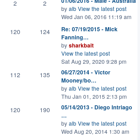
01/06/2016 - Male - Australia
2
2
by
alb
View the latest post
Wed Jan 06, 2016 11:19 am
Re: 07/19/2015 - Mick
120
124
Fanning…
by
sharkbait
View the latest post
Sat Aug 29, 2020 9:28 pm
06/27/2014 - Victor
112
135
Mooney/bo…
by
alb
View the latest post
Thu Jan 01, 2015 2:13 pm
05/14/2013 - Diego Intriago
120
190
…
by
alb
View the latest post
Wed Aug 20, 2014 1:30 am