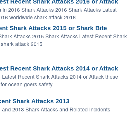
est Recent Shark Attacks 2016 or Attack
 in 2016 Shark Attacks 2016 Shark Attacks Latest
2016 worldwide shark attack 2016
nt Shark Attacks 2015 or Shark Bite
Shark Attacks 2015 Shark Attacks Latest Recent Shark
 shark attack 2015
est Recent Shark Attacks 2014 or Attack
s Latest Recent Shark Attacks 2014 or Attack these
for ocean goers safety...
cent Shark Attacks 2013
 and 2013 Shark Attacks and Related Incidents