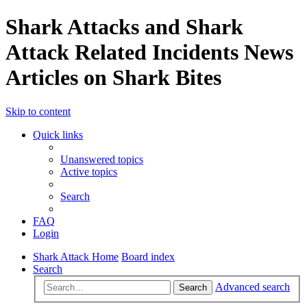
Shark Attacks and Shark
Attack Related Incidents News
Articles on Shark Bites
Skip to content
Quick links
Unanswered topics
Active topics
Search
FAQ
Login
Shark Attack Home
Board index
Search
Advanced search
Search