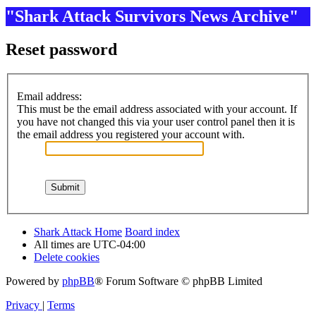
"Shark Attack Survivors News Archive"
Reset password
Email address:
This must be the email address associated with your account. If
you have not changed this via your user control panel then it is
the email address you registered your account with.
Shark Attack Home
Board index
All times are
UTC-04:00
Delete cookies
Powered by
phpBB
® Forum Software © phpBB Limited
Privacy
|
Terms