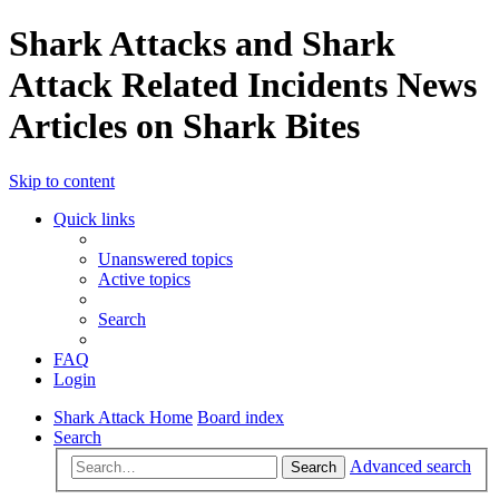
Shark Attacks and Shark
Attack Related Incidents News
Articles on Shark Bites
Skip to content
Quick links
Unanswered topics
Active topics
Search
FAQ
Login
Shark Attack Home
Board index
Search
Advanced search
Search