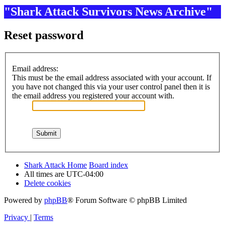
"Shark Attack Survivors News Archive"
Reset password
Email address:
This must be the email address associated with your account. If
you have not changed this via your user control panel then it is
the email address you registered your account with.
Shark Attack Home
Board index
All times are
UTC-04:00
Delete cookies
Powered by
phpBB
® Forum Software © phpBB Limited
Privacy
|
Terms