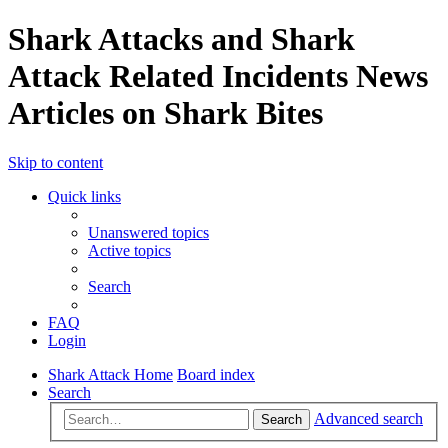
Shark Attacks and Shark
Attack Related Incidents News
Articles on Shark Bites
Skip to content
Quick links
Unanswered topics
Active topics
Search
FAQ
Login
Shark Attack Home
Board index
Search
Advanced search
Search