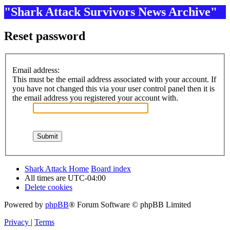
"Shark Attack Survivors News Archive"
Reset password
Email address:
This must be the email address associated with your account. If
you have not changed this via your user control panel then it is
the email address you registered your account with.
Shark Attack Home
Board index
All times are
UTC-04:00
Delete cookies
Powered by
phpBB
® Forum Software © phpBB Limited
Privacy
|
Terms