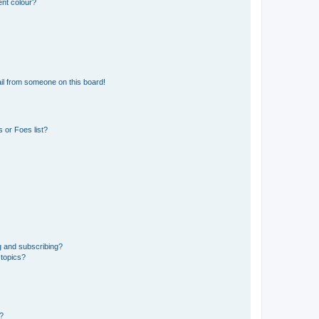
ent colour?
il from someone on this board!
 or Foes list?
g and subscribing?
 topics?
d?