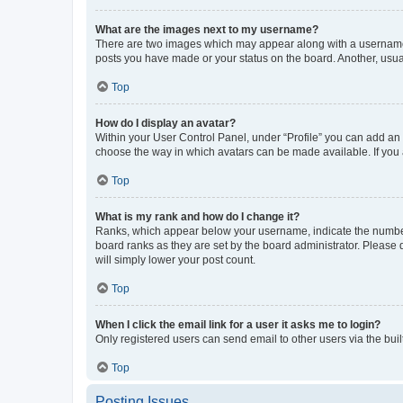
What are the images next to my username?
There are two images which may appear along with a username w
posts you have made or your status on the board. Another, usual
Top
How do I display an avatar?
Within your User Control Panel, under “Profile” you can add an a
choose the way in which avatars can be made available. If you a
Top
What is my rank and how do I change it?
Ranks, which appear below your username, indicate the number o
board ranks as they are set by the board administrator. Please 
will simply lower your post count.
Top
When I click the email link for a user it asks me to login?
Only registered users can send email to other users via the buil
Top
Posting Issues