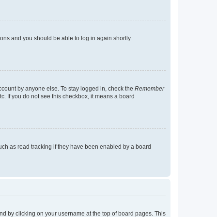
tions and you should be able to log in again shortly.
account by anyone else. To stay logged in, check the
Remember
tc. If you do not see this checkbox, it means a board
uch as read tracking if they have been enabled by a board
found by clicking on your username at the top of board pages. This