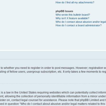
How do I find all my attachments?
phpBB Issues
Who wrote this bulletin board?
Why isn’t X feature available?
Who do I contact about abusive and/or legal 
How do I contact a board administrator?
s to whether you need to register in order to post messages. However; registration wi
ing of fellow users, usergroup subscription, etc. It only takes a few moments to re
is a law in the United States requiring websites which can potentially collect infor
allowing the collection of personally identifiable information from a minor under th
egister on, contact legal counsel for assistance. Please note that phpBB Limited and
ined in question “Who do I contact about abusive and/or legal matters related to this