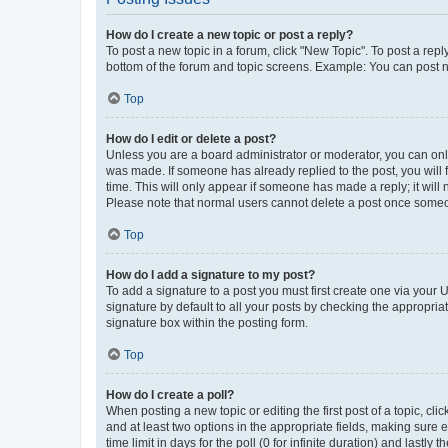
How do I create a new topic or post a reply?
To post a new topic in a forum, click "New Topic". To post a repl
bottom of the forum and topic screens. Example: You can post n
Top
How do I edit or delete a post?
Unless you are a board administrator or moderator, you can only e
was made. If someone has already replied to the post, you will f
time. This will only appear if someone has made a reply; it will 
Please note that normal users cannot delete a post once someo
Top
How do I add a signature to my post?
To add a signature to a post you must first create one via your
signature by default to all your posts by checking the appropria
signature box within the posting form.
Top
How do I create a poll?
When posting a new topic or editing the first post of a topic, cli
and at least two options in the appropriate fields, making sure 
time limit in days for the poll (0 for infinite duration) and lastly