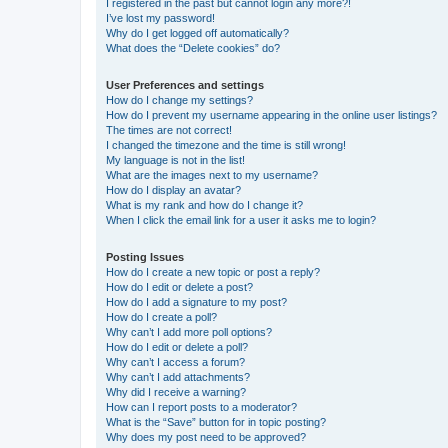
I registered in the past but cannot login any more?!
I’ve lost my password!
Why do I get logged off automatically?
What does the “Delete cookies” do?
User Preferences and settings
How do I change my settings?
How do I prevent my username appearing in the online user listings?
The times are not correct!
I changed the timezone and the time is still wrong!
My language is not in the list!
What are the images next to my username?
How do I display an avatar?
What is my rank and how do I change it?
When I click the email link for a user it asks me to login?
Posting Issues
How do I create a new topic or post a reply?
How do I edit or delete a post?
How do I add a signature to my post?
How do I create a poll?
Why can’t I add more poll options?
How do I edit or delete a poll?
Why can’t I access a forum?
Why can’t I add attachments?
Why did I receive a warning?
How can I report posts to a moderator?
What is the “Save” button for in topic posting?
Why does my post need to be approved?