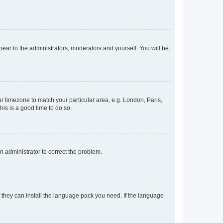
ppear to the administrators, moderators and yourself. You will be
our timezone to match your particular area, e.g. London, Paris,
his is a good time to do so.
an administrator to correct the problem.
f they can install the language pack you need. If the language