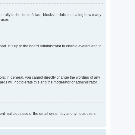
lly in the form of stars, blocks or dots, indicating how many
 user.
ad. It is up to the board administrator to enable avatars and to
rs. In general, you cannot directly change the wording of any
rds will not tolerate this and the moderator or administrator
prevent malicious use of the email system by anonymous users.