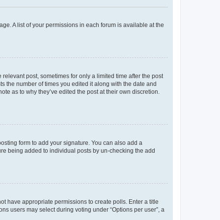
ge. A list of your permissions in each forum is available at the
 relevant post, sometimes for only a limited time after the post
sts the number of times you edited it along with the date and
ote as to why they’ve edited the post at their own discretion.
osting form to add your signature. You can also add a
ature being added to individual posts by un-checking the add
not have appropriate permissions to create polls. Enter a title
tions users may select during voting under “Options per user”, a