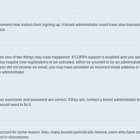
to prevent new visitors from signing up. A board administrator could have also bann
nce.
then one of two things may have happened. If COPPA support is enabled and you speci
lso require new registrations to be activated, either by yourself or by an administra
. If you did not receive an email, you may have provided an incorrect email address o
n administrator.
our username and password are correct. If they are, contact a board administrator t
ould need to fix it.
 account for some reason. Also, many boards periodically remove users who have not p
ed in discussions.