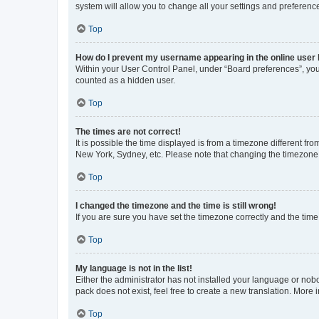
system will allow you to change all your settings and preferenc
Top
How do I prevent my username appearing in the online user l
Within your User Control Panel, under “Board preferences”, you 
counted as a hidden user.
Top
The times are not correct!
It is possible the time displayed is from a timezone different fr
New York, Sydney, etc. Please note that changing the timezone, l
Top
I changed the timezone and the time is still wrong!
If you are sure you have set the timezone correctly and the time i
Top
My language is not in the list!
Either the administrator has not installed your language or nob
pack does not exist, feel free to create a new translation. More
Top