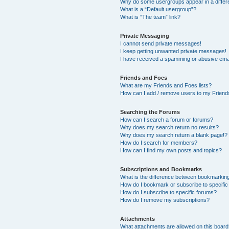
Why do some usergroups appear in a differ
What is a “Default usergroup”?
What is “The team” link?
Private Messaging
I cannot send private messages!
I keep getting unwanted private messages!
I have received a spamming or abusive ema
Friends and Foes
What are my Friends and Foes lists?
How can I add / remove users to my Friends
Searching the Forums
How can I search a forum or forums?
Why does my search return no results?
Why does my search return a blank page!?
How do I search for members?
How can I find my own posts and topics?
Subscriptions and Bookmarks
What is the difference between bookmarkin
How do I bookmark or subscribe to specific
How do I subscribe to specific forums?
How do I remove my subscriptions?
Attachments
What attachments are allowed on this boar