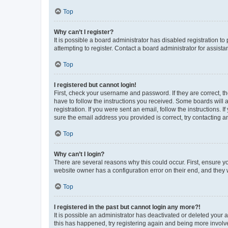
Top
Why can’t I register?
It is possible a board administrator has disabled registration 
attempting to register. Contact a board administrator for assista
Top
I registered but cannot login!
First, check your username and password. If they are correct, 
have to follow the instructions you received. Some boards will a
registration. If you were sent an email, follow the instructions
sure the email address you provided is correct, try contacting a
Top
Why can’t I login?
There are several reasons why this could occur. First, ensure y
website owner has a configuration error on their end, and they w
Top
I registered in the past but cannot login any more?!
It is possible an administrator has deactivated or deleted your
this has happened, try registering again and being more involv