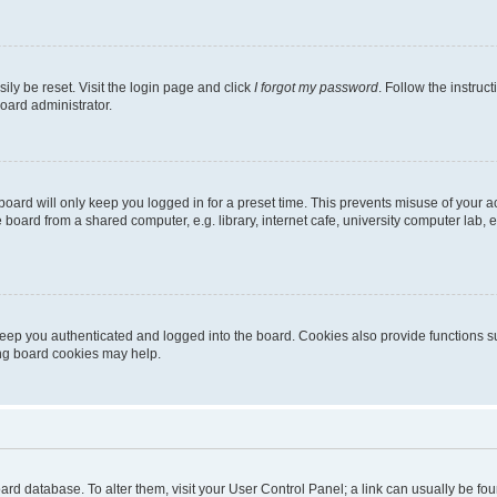
ily be reset. Visit the login page and click
I forgot my password
. Follow the instruc
oard administrator.
oard will only keep you logged in for a preset time. This prevents misuse of your 
oard from a shared computer, e.g. library, internet cafe, university computer lab, e
eep you authenticated and logged into the board. Cookies also provide functions s
ting board cookies may help.
 board database. To alter them, visit your User Control Panel; a link can usually be 