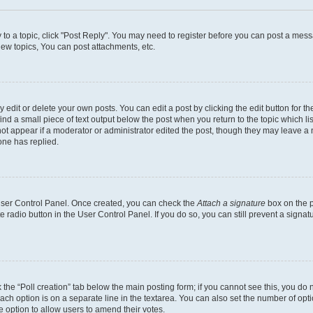
y to a topic, click "Post Reply". You may need to register before you can post a messa
ew topics, You can post attachments, etc.
dit or delete your own posts. You can edit a post by clicking the edit button for the
ind a small piece of text output below the post when you return to the topic which li
not appear if a moderator or administrator edited the post, though they may leave a n
ne has replied.
 User Control Panel. Once created, you can check the
Attach a signature
box on the p
te radio button in the User Control Panel. If you do so, you can still prevent a sign
ck the “Poll creation” tab below the main posting form; if you cannot see this, you do 
each option is on a separate line in the textarea. You can also set the number of op
 the option to allow users to amend their votes.