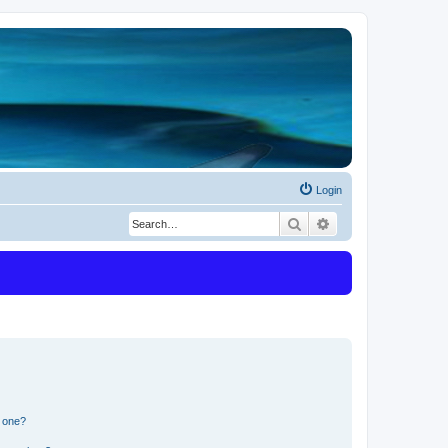
Login
Search
Advanced search
n one?