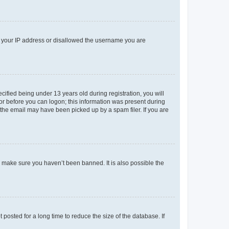
ed your IP address or disallowed the username you are
fied being under 13 years old during registration, you will
tor before you can logon; this information was present during
r the email may have been picked up by a spam filer. If you are
o make sure you haven’t been banned. It is also possible the
osted for a long time to reduce the size of the database. If