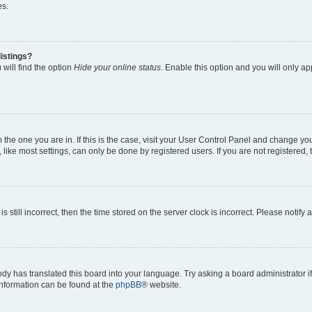
es.
istings?
will find the option
Hide your online status
. Enable this option and you will only a
om the one you are in. If this is the case, visit your User Control Panel and change y
ike most settings, can only be done by registered users. If you are not registered, t
s still incorrect, then the time stored on the server clock is incorrect. Please notify 
ody has translated this board into your language. Try asking a board administrator i
 information can be found at the
phpBB
® website.