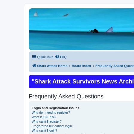
Quick links
FAQ
Shark Attack Home
Board index
Frequently Asked Quest
"Shark Attack Survivors News Arch
Frequently Asked Questions
Login and Registration Issues
Why do I need to register?
What is COPPA?
Why can’t I register?
I registered but cannot login!
Why can’t I login?