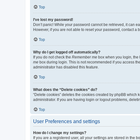
Top
I’ve lost my password!
Don’t panic! While your password cannot be retrieved, it can eas
However, if you are not able to reset your password, contact a b
Top
Why do I get logged off automatically?
If you do not check the
Remember me
box when you login, the b
me
box during login. This is not recommended if you access the b
administrator has disabled this feature.
Top
What does the “Delete cookies” do?
“Delete cookies” deletes the cookies created by phpBB which k
administrator. If you are having login or logout problems, dele
Top
User Preferences and settings
How do I change my settings?
If you are a registered user, all your settings are stored in the