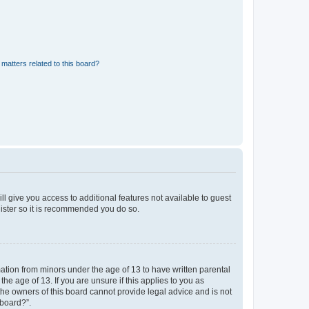
matters related to this board?
ll give you access to additional features not available to guest
gister so it is recommended you do so.
mation from minors under the age of 13 to have written parental
e age of 13. If you are unsure if this applies to you as
 the owners of this board cannot provide legal advice and is not
 board?”.