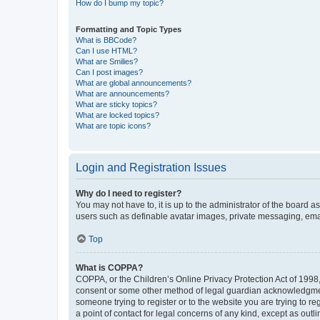
How do I bump my topic?
Formatting and Topic Types
What is BBCode?
Can I use HTML?
What are Smilies?
Can I post images?
What are global announcements?
What are announcements?
What are sticky topics?
What are locked topics?
What are topic icons?
Login and Registration Issues
Why do I need to register?
You may not have to, it is up to the administrator of the board a
users such as definable avatar images, private messaging, email
Top
What is COPPA?
COPPA, or the Children’s Online Privacy Protection Act of 1998, 
consent or some other method of legal guardian acknowledgment, 
someone trying to register or to the website you are trying to r
a point of contact for legal concerns of any kind, except as outl