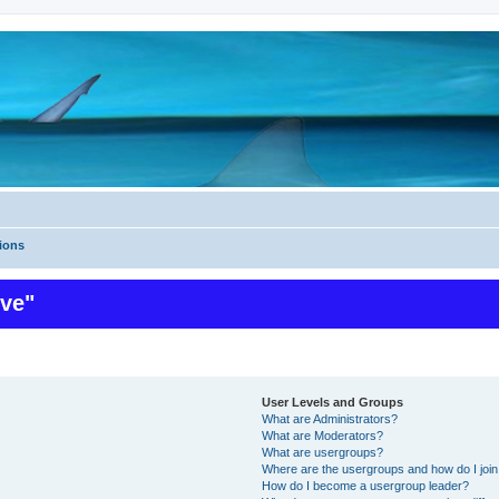
ions
ive"
User Levels and Groups
What are Administrators?
What are Moderators?
What are usergroups?
Where are the usergroups and how do I joi
How do I become a usergroup leader?