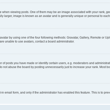
hen viewing posts. One of them may be an image associated with your rank, genera
ly larger, image is known as an avatar and is generally unique or personal to each
vatar by using one of the four following methods: Gravatar, Gallery, Remote or Uplo
re unable to use avatars, contact a board administrator.
f posts you have made or identify certain users, e.g. moderators and administrato
do not abuse the board by posting unnecessarily just to increase your rank. Most boa
t-in email form, and only if the administrator has enabled this feature. This is to 