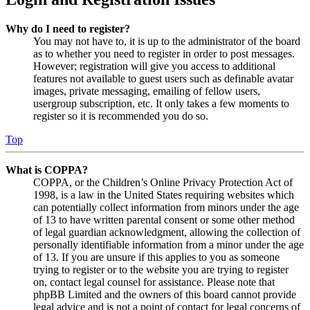
Why do I need to register?
You may not have to, it is up to the administrator of the board
as to whether you need to register in order to post messages.
However; registration will give you access to additional
features not available to guest users such as definable avatar
images, private messaging, emailing of fellow users,
usergroup subscription, etc. It only takes a few moments to
register so it is recommended you do so.
Top
What is COPPA?
COPPA, or the Children’s Online Privacy Protection Act of
1998, is a law in the United States requiring websites which
can potentially collect information from minors under the age
of 13 to have written parental consent or some other method
of legal guardian acknowledgment, allowing the collection of
personally identifiable information from a minor under the age
of 13. If you are unsure if this applies to you as someone
trying to register or to the website you are trying to register
on, contact legal counsel for assistance. Please note that
phpBB Limited and the owners of this board cannot provide
legal advice and is not a point of contact for legal concerns of