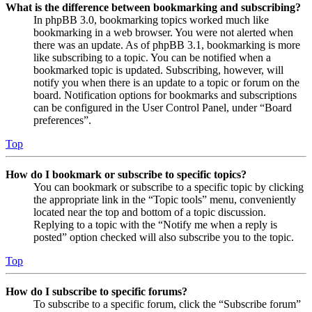
What is the difference between bookmarking and subscribing?
In phpBB 3.0, bookmarking topics worked much like
bookmarking in a web browser. You were not alerted when
there was an update. As of phpBB 3.1, bookmarking is more
like subscribing to a topic. You can be notified when a
bookmarked topic is updated. Subscribing, however, will
notify you when there is an update to a topic or forum on the
board. Notification options for bookmarks and subscriptions
can be configured in the User Control Panel, under “Board
preferences”.
Top
How do I bookmark or subscribe to specific topics?
You can bookmark or subscribe to a specific topic by clicking
the appropriate link in the “Topic tools” menu, conveniently
located near the top and bottom of a topic discussion.
Replying to a topic with the “Notify me when a reply is
posted” option checked will also subscribe you to the topic.
Top
How do I subscribe to specific forums?
To subscribe to a specific forum, click the “Subscribe forum”