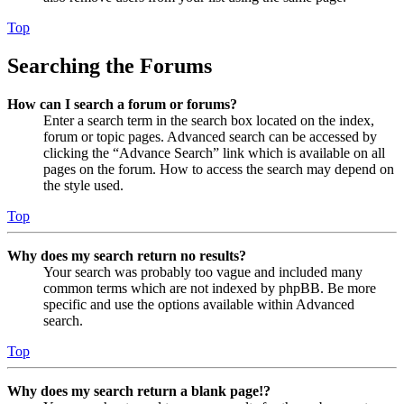
Top
Searching the Forums
How can I search a forum or forums?
Enter a search term in the search box located on the index,
forum or topic pages. Advanced search can be accessed by
clicking the “Advance Search” link which is available on all
pages on the forum. How to access the search may depend on
the style used.
Top
Why does my search return no results?
Your search was probably too vague and included many
common terms which are not indexed by phpBB. Be more
specific and use the options available within Advanced
search.
Top
Why does my search return a blank page!?