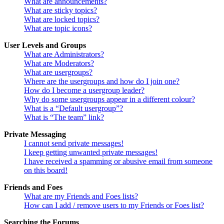
What are announcements?
What are sticky topics?
What are locked topics?
What are topic icons?
User Levels and Groups
What are Administrators?
What are Moderators?
What are usergroups?
Where are the usergroups and how do I join one?
How do I become a usergroup leader?
Why do some usergroups appear in a different colour?
What is a “Default usergroup”?
What is “The team” link?
Private Messaging
I cannot send private messages!
I keep getting unwanted private messages!
I have received a spamming or abusive email from someone
on this board!
Friends and Foes
What are my Friends and Foes lists?
How can I add / remove users to my Friends or Foes list?
Searching the Forums