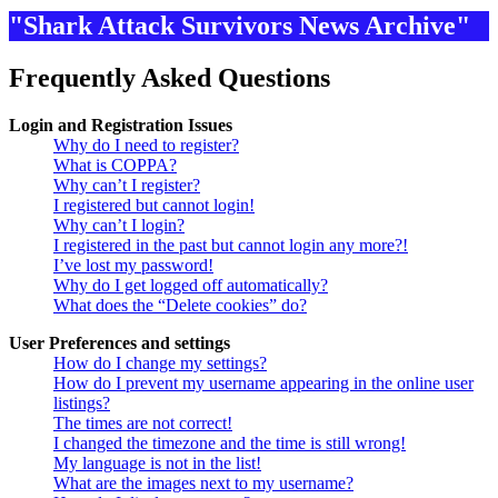
"Shark Attack Survivors News Archive"
Frequently Asked Questions
Login and Registration Issues
Why do I need to register?
What is COPPA?
Why can’t I register?
I registered but cannot login!
Why can’t I login?
I registered in the past but cannot login any more?!
I’ve lost my password!
Why do I get logged off automatically?
What does the “Delete cookies” do?
User Preferences and settings
How do I change my settings?
How do I prevent my username appearing in the online user
listings?
The times are not correct!
I changed the timezone and the time is still wrong!
My language is not in the list!
What are the images next to my username?