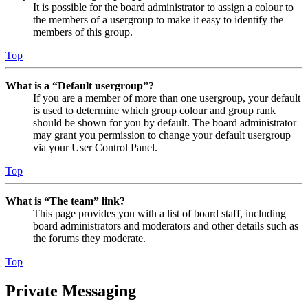
It is possible for the board administrator to assign a colour to
the members of a usergroup to make it easy to identify the
members of this group.
Top
What is a “Default usergroup”?
If you are a member of more than one usergroup, your default
is used to determine which group colour and group rank
should be shown for you by default. The board administrator
may grant you permission to change your default usergroup
via your User Control Panel.
Top
What is “The team” link?
This page provides you with a list of board staff, including
board administrators and moderators and other details such as
the forums they moderate.
Top
Private Messaging