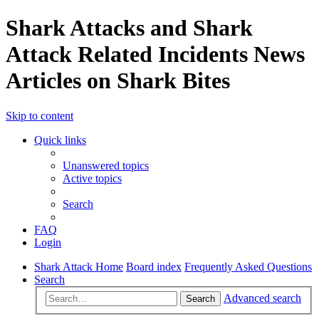
Shark Attacks and Shark
Attack Related Incidents News
Articles on Shark Bites
Skip to content
Quick links
Unanswered topics
Active topics
Search
FAQ
Login
Shark Attack Home
Board index
Frequently Asked Questions
Search
Advanced search
Search