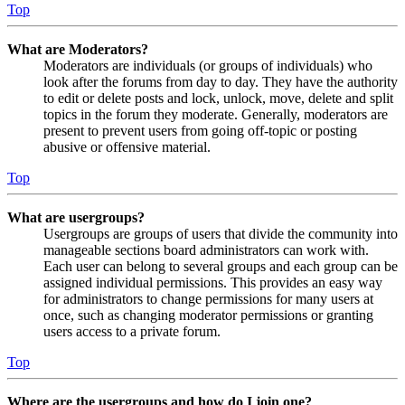
Top
What are Moderators?
Moderators are individuals (or groups of individuals) who
look after the forums from day to day. They have the authority
to edit or delete posts and lock, unlock, move, delete and split
topics in the forum they moderate. Generally, moderators are
present to prevent users from going off-topic or posting
abusive or offensive material.
Top
What are usergroups?
Usergroups are groups of users that divide the community into
manageable sections board administrators can work with.
Each user can belong to several groups and each group can be
assigned individual permissions. This provides an easy way
for administrators to change permissions for many users at
once, such as changing moderator permissions or granting
users access to a private forum.
Top
Where are the usergroups and how do I join one?