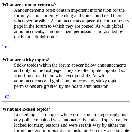
What are announcements?
Announcements often contain important information for the
forum you are currently reading and you should read them
whenever possible. Announcements appear at the top of every
page in the forum to which they are posted. As with global
announcements, announcement permissions are granted by
the board administrator.
Top
What are sticky topics?
Sticky topics within the forum appear below announcements
and only on the first page. They are often quite important so
you should read them whenever possible. As with
announcements and global announcements, sticky topic
permissions are granted by the board administrator.
Top
What are locked topics?
Locked topics are topics where users can no longer reply and
any poll it contained was automatically ended. Topics may be
locked for many reasons and were set this way by either the
forum moderator or board administrator. You may also be able