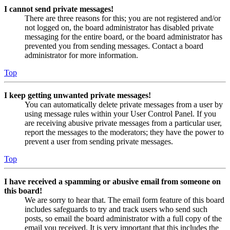
I cannot send private messages!
There are three reasons for this; you are not registered and/or
not logged on, the board administrator has disabled private
messaging for the entire board, or the board administrator has
prevented you from sending messages. Contact a board
administrator for more information.
Top
I keep getting unwanted private messages!
You can automatically delete private messages from a user by
using message rules within your User Control Panel. If you
are receiving abusive private messages from a particular user,
report the messages to the moderators; they have the power to
prevent a user from sending private messages.
Top
I have received a spamming or abusive email from someone on
this board!
We are sorry to hear that. The email form feature of this board
includes safeguards to try and track users who send such
posts, so email the board administrator with a full copy of the
email you received. It is very important that this includes the