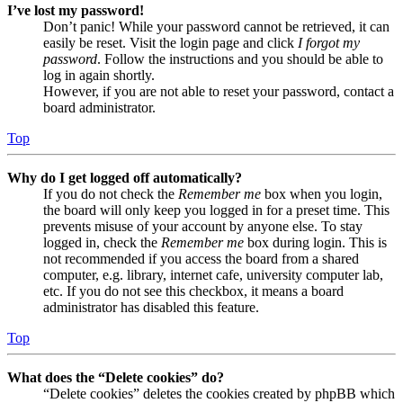
I’ve lost my password!
Don’t panic! While your password cannot be retrieved, it can
easily be reset. Visit the login page and click
I forgot my
password
. Follow the instructions and you should be able to
log in again shortly.
However, if you are not able to reset your password, contact a
board administrator.
Top
Why do I get logged off automatically?
If you do not check the
Remember me
box when you login,
the board will only keep you logged in for a preset time. This
prevents misuse of your account by anyone else. To stay
logged in, check the
Remember me
box during login. This is
not recommended if you access the board from a shared
computer, e.g. library, internet cafe, university computer lab,
etc. If you do not see this checkbox, it means a board
administrator has disabled this feature.
Top
What does the “Delete cookies” do?
“Delete cookies” deletes the cookies created by phpBB which