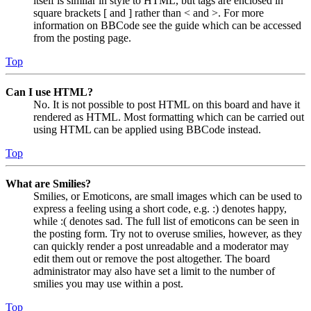
itself is similar in style to HTML, but tags are enclosed in
square brackets [ and ] rather than < and >. For more
information on BBCode see the guide which can be accessed
from the posting page.
Top
Can I use HTML?
No. It is not possible to post HTML on this board and have it
rendered as HTML. Most formatting which can be carried out
using HTML can be applied using BBCode instead.
Top
What are Smilies?
Smilies, or Emoticons, are small images which can be used to
express a feeling using a short code, e.g. :) denotes happy,
while :( denotes sad. The full list of emoticons can be seen in
the posting form. Try not to overuse smilies, however, as they
can quickly render a post unreadable and a moderator may
edit them out or remove the post altogether. The board
administrator may also have set a limit to the number of
smilies you may use within a post.
Top