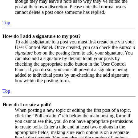
though they may leave a note as to why they’ve edited the
post at their own discretion. Please note that normal users
cannot delete a post once someone has replied.
Top
How do I add a signature to my post?
To add a signature to a post you must first create one via your
User Control Panel. Once created, you can check the
Attach a
signature
box on the posting form to add your signature. You
can also add a signature by default to all your posts by
checking the appropriate radio button in the User Control
Panel. If you do so, you can still prevent a signature being
added to individual posts by un-checking the add signature
box within the posting form.
Top
How do I create a poll?
When posting a new topic or editing the first post of a topic,
click the “Poll creation” tab below the main posting form; if
you cannot see this, you do not have appropriate permissions
to create polls. Enter a title and at least two options in the
appropriate fields, making sure each option is on a separate
line in the textarea. You can also set the number of options