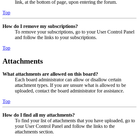
link, at the bottom of page, upon entering the forum.
Top
How do I remove my subscriptions?
To remove your subscriptions, go to your User Control Panel
and follow the links to your subscriptions.
Top
Attachments
What attachments are allowed on this board?
Each board administrator can allow or disallow certain
attachment types. If you are unsure what is allowed to be
uploaded, contact the board administrator for assistance.
Top
How do I find all my attachments?
To find your list of attachments that you have uploaded, go to
your User Control Panel and follow the links to the
attachments section.