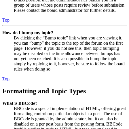
group of users whose posts require review before submission.
Please contact the board administrator for further details.
Top
How do I bump my topic?
By clicking the “Bump topic” link when you are viewing it,
you can “bump” the topic to the top of the forum on the first
page. However, if you do not see this, then topic bumping
may be disabled or the time allowance between bumps has
not yet been reached. It is also possible to bump the topic
simply by replying to it, however, be sure to follow the board
rules when doing so.
Top
Formatting and Topic Types
What is BBCode?
BBCode is a special implementation of HTML, offering great
formatting control on particular objects in a post. The use of
BBCode is granted by the administrator, but it can also be
disabled on a per post basis from the posting form. BBCode