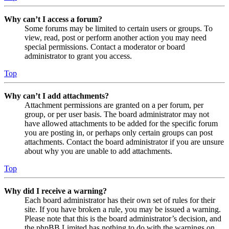
Why can’t I access a forum?
Some forums may be limited to certain users or groups. To
view, read, post or perform another action you may need
special permissions. Contact a moderator or board
administrator to grant you access.
Top
Why can’t I add attachments?
Attachment permissions are granted on a per forum, per
group, or per user basis. The board administrator may not
have allowed attachments to be added for the specific forum
you are posting in, or perhaps only certain groups can post
attachments. Contact the board administrator if you are unsure
about why you are unable to add attachments.
Top
Why did I receive a warning?
Each board administrator has their own set of rules for their
site. If you have broken a rule, you may be issued a warning.
Please note that this is the board administrator’s decision, and
the phpBB Limited has nothing to do with the warnings on