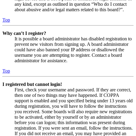
any kind, except as outlined in question “Who do I contact
about abusive and/or legal matters related to this board?”.
Top
Why can’t I register?
It is possible a board administrator has disabled registration to
prevent new visitors from signing up. A board administrator
could have also banned your IP address or disallowed the
username you are attempting to register. Contact a board
administrator for assistance.
Top
I registered but cannot login!
First, check your username and password. If they are correct,
then one of two things may have happened. If COPPA
support is enabled and you specified being under 13 years old
during registration, you will have to follow the instructions
you received. Some boards will also require new registrations
to be activated, either by yourself or by an administrator
before you can logon; this information was present during
registration. If you were sent an email, follow the instructions.
If you did not receive an email, you may have provided an