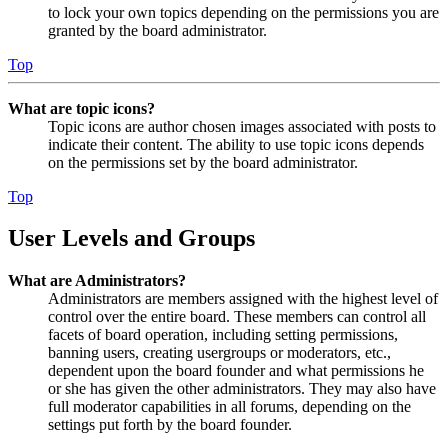
to lock your own topics depending on the permissions you are
granted by the board administrator.
Top
What are topic icons?
Topic icons are author chosen images associated with posts to
indicate their content. The ability to use topic icons depends
on the permissions set by the board administrator.
Top
User Levels and Groups
What are Administrators?
Administrators are members assigned with the highest level of
control over the entire board. These members can control all
facets of board operation, including setting permissions,
banning users, creating usergroups or moderators, etc.,
dependent upon the board founder and what permissions he
or she has given the other administrators. They may also have
full moderator capabilities in all forums, depending on the
settings put forth by the board founder.