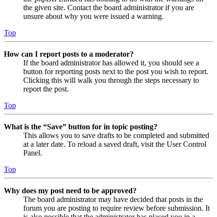
the given site. Contact the board administrator if you are
unsure about why you were issued a warning.
Top
How can I report posts to a moderator?
If the board administrator has allowed it, you should see a
button for reporting posts next to the post you wish to report.
Clicking this will walk you through the steps necessary to
report the post.
Top
What is the “Save” button for in topic posting?
This allows you to save drafts to be completed and submitted
at a later date. To reload a saved draft, visit the User Control
Panel.
Top
Why does my post need to be approved?
The board administrator may have decided that posts in the
forum you are posting to require review before submission. It
is also possible that the administrator has placed you in a