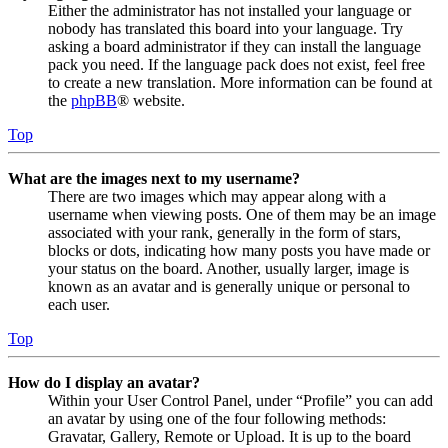
Either the administrator has not installed your language or
nobody has translated this board into your language. Try
asking a board administrator if they can install the language
pack you need. If the language pack does not exist, feel free
to create a new translation. More information can be found at
the
phpBB
® website.
Top
What are the images next to my username?
There are two images which may appear along with a
username when viewing posts. One of them may be an image
associated with your rank, generally in the form of stars,
blocks or dots, indicating how many posts you have made or
your status on the board. Another, usually larger, image is
known as an avatar and is generally unique or personal to
each user.
Top
How do I display an avatar?
Within your User Control Panel, under “Profile” you can add
an avatar by using one of the four following methods:
Gravatar, Gallery, Remote or Upload. It is up to the board