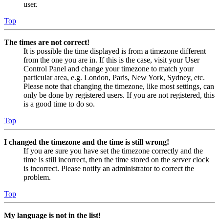
user.
Top
The times are not correct!
It is possible the time displayed is from a timezone different
from the one you are in. If this is the case, visit your User
Control Panel and change your timezone to match your
particular area, e.g. London, Paris, New York, Sydney, etc.
Please note that changing the timezone, like most settings, can
only be done by registered users. If you are not registered, this
is a good time to do so.
Top
I changed the timezone and the time is still wrong!
If you are sure you have set the timezone correctly and the
time is still incorrect, then the time stored on the server clock
is incorrect. Please notify an administrator to correct the
problem.
Top
My language is not in the list!