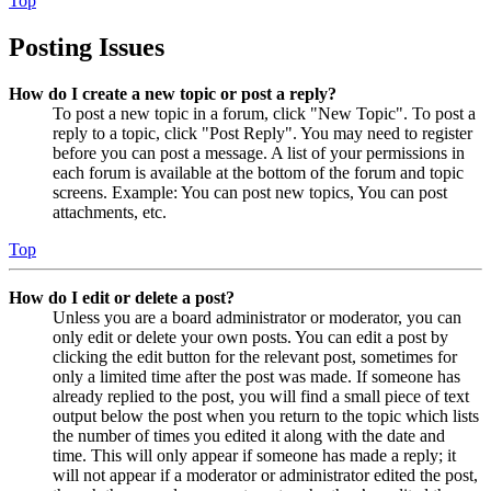
Top
Posting Issues
How do I create a new topic or post a reply?
To post a new topic in a forum, click "New Topic". To post a
reply to a topic, click "Post Reply". You may need to register
before you can post a message. A list of your permissions in
each forum is available at the bottom of the forum and topic
screens. Example: You can post new topics, You can post
attachments, etc.
Top
How do I edit or delete a post?
Unless you are a board administrator or moderator, you can
only edit or delete your own posts. You can edit a post by
clicking the edit button for the relevant post, sometimes for
only a limited time after the post was made. If someone has
already replied to the post, you will find a small piece of text
output below the post when you return to the topic which lists
the number of times you edited it along with the date and
time. This will only appear if someone has made a reply; it
will not appear if a moderator or administrator edited the post,