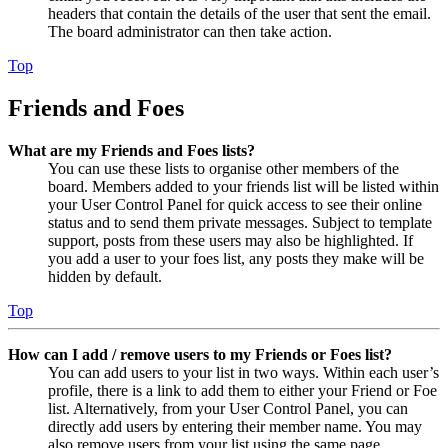
headers that contain the details of the user that sent the email.
The board administrator can then take action.
Top
Friends and Foes
What are my Friends and Foes lists?
You can use these lists to organise other members of the
board. Members added to your friends list will be listed within
your User Control Panel for quick access to see their online
status and to send them private messages. Subject to template
support, posts from these users may also be highlighted. If
you add a user to your foes list, any posts they make will be
hidden by default.
Top
How can I add / remove users to my Friends or Foes list?
You can add users to your list in two ways. Within each user’s
profile, there is a link to add them to either your Friend or Foe
list. Alternatively, from your User Control Panel, you can
directly add users by entering their member name. You may
also remove users from your list using the same page.