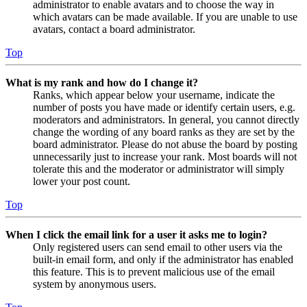
administrator to enable avatars and to choose the way in
which avatars can be made available. If you are unable to use
avatars, contact a board administrator.
Top
What is my rank and how do I change it?
Ranks, which appear below your username, indicate the
number of posts you have made or identify certain users, e.g.
moderators and administrators. In general, you cannot directly
change the wording of any board ranks as they are set by the
board administrator. Please do not abuse the board by posting
unnecessarily just to increase your rank. Most boards will not
tolerate this and the moderator or administrator will simply
lower your post count.
Top
When I click the email link for a user it asks me to login?
Only registered users can send email to other users via the
built-in email form, and only if the administrator has enabled
this feature. This is to prevent malicious use of the email
system by anonymous users.