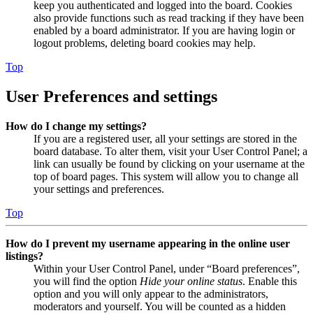
keep you authenticated and logged into the board. Cookies
also provide functions such as read tracking if they have been
enabled by a board administrator. If you are having login or
logout problems, deleting board cookies may help.
Top
User Preferences and settings
How do I change my settings?
If you are a registered user, all your settings are stored in the
board database. To alter them, visit your User Control Panel; a
link can usually be found by clicking on your username at the
top of board pages. This system will allow you to change all
your settings and preferences.
Top
How do I prevent my username appearing in the online user
listings?
Within your User Control Panel, under “Board preferences”,
you will find the option
Hide your online status
. Enable this
option and you will only appear to the administrators,
moderators and yourself. You will be counted as a hidden