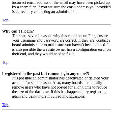
incorrect email address or the email may have been picked up
by a spam filer. If you are sure the email address you provided
is correct, try contacting an administrator.
Top
Why can’t I login?
There are several reasons why this could occur. First, ensure
your username and password are correct. If they are, contact a
board administrator to make sure you haven’t been banned. It
is also possible the website owner has a configuration error on
their end, and they would need to fix it.
Top
I registered in the past but cannot login any more?!
It is possible an administrator has deactivated or deleted your
account for some reason. Also, many boards periodically
remove users who have not posted for a long time to reduce
the size of the database. If this has happened, try registering
again and being more involved in discussions.
Top