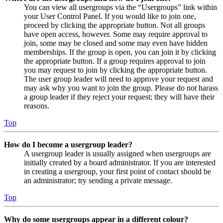
You can view all usergroups via the “Usergroups” link within
your User Control Panel. If you would like to join one,
proceed by clicking the appropriate button. Not all groups
have open access, however. Some may require approval to
join, some may be closed and some may even have hidden
memberships. If the group is open, you can join it by clicking
the appropriate button. If a group requires approval to join
you may request to join by clicking the appropriate button.
The user group leader will need to approve your request and
may ask why you want to join the group. Please do not harass
a group leader if they reject your request; they will have their
reasons.
Top
How do I become a usergroup leader?
A usergroup leader is usually assigned when usergroups are
initially created by a board administrator. If you are interested
in creating a usergroup, your first point of contact should be
an administrator; try sending a private message.
Top
Why do some usergroups appear in a different colour?