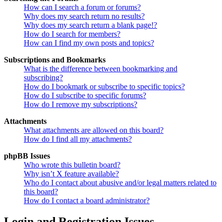
How can I search a forum or forums?
Why does my search return no results?
Why does my search return a blank page!?
How do I search for members?
How can I find my own posts and topics?
Subscriptions and Bookmarks
What is the difference between bookmarking and
subscribing?
How do I bookmark or subscribe to specific topics?
How do I subscribe to specific forums?
How do I remove my subscriptions?
Attachments
What attachments are allowed on this board?
How do I find all my attachments?
phpBB Issues
Who wrote this bulletin board?
Why isn’t X feature available?
Who do I contact about abusive and/or legal matters related to
this board?
How do I contact a board administrator?
Login and Registration Issues