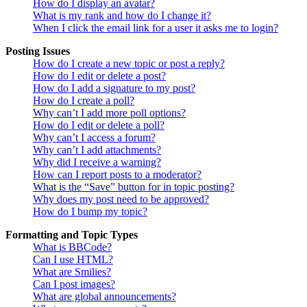
How do I display an avatar?
What is my rank and how do I change it?
When I click the email link for a user it asks me to login?
Posting Issues
How do I create a new topic or post a reply?
How do I edit or delete a post?
How do I add a signature to my post?
How do I create a poll?
Why can’t I add more poll options?
How do I edit or delete a poll?
Why can’t I access a forum?
Why can’t I add attachments?
Why did I receive a warning?
How can I report posts to a moderator?
What is the “Save” button for in topic posting?
Why does my post need to be approved?
How do I bump my topic?
Formatting and Topic Types
What is BBCode?
Can I use HTML?
What are Smilies?
Can I post images?
What are global announcements?