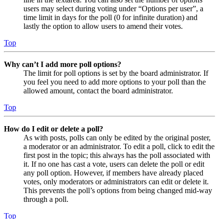
users may select during voting under “Options per user”, a
time limit in days for the poll (0 for infinite duration) and
lastly the option to allow users to amend their votes.
Top
Why can’t I add more poll options?
The limit for poll options is set by the board administrator. If
you feel you need to add more options to your poll than the
allowed amount, contact the board administrator.
Top
How do I edit or delete a poll?
As with posts, polls can only be edited by the original poster,
a moderator or an administrator. To edit a poll, click to edit the
first post in the topic; this always has the poll associated with
it. If no one has cast a vote, users can delete the poll or edit
any poll option. However, if members have already placed
votes, only moderators or administrators can edit or delete it.
This prevents the poll’s options from being changed mid-way
through a poll.
Top