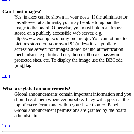
Can I post images?
Yes, images can be shown in your posts. If the administrator
has allowed attachments, you may be able to upload the
image to the board. Otherwise, you must link to an image
stored on a publicly accessible web server, e.g.
http://www.example.com/my-picture.gif. You cannot link to
pictures stored on your own PC (unless it is a publicly
accessible server) nor images stored behind authentication
mechanisms, e.g. hotmail or yahoo mailboxes, password
protected sites, etc. To display the image use the BBCode
[img] tag.
Top
What are global announcements?
Global announcements contain important information and you
should read them whenever possible. They will appear at the
top of every forum and within your User Control Panel.
Global announcement permissions are granted by the board
administrator.
Top