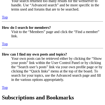
Your search returned too many results for the webserver to
handle. Use “Advanced search” and be more specific in the
terms used and forums that are to be searched.
Top
How do I search for members?
Visit to the “Members” page and click the “Find a member”
link.
Top
How can I find my own posts and topics?
Your own posts can be retrieved either by clicking the “Show
your posts” link within the User Control Panel or by clicking
the “Search user’s posts” link via your own profile page or by
clicking the “Quick links” menu at the top of the board. To
search for your topics, use the Advanced search page and fill
in the various options appropriately.
Top
Subscriptions and Bookmarks