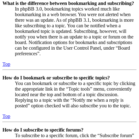
What is the difference between bookmarking and subscribing?
In phpBB 3.0, bookmarking topics worked much like
bookmarking in a web browser. You were not alerted when
there was an update. As of phpBB 3.1, bookmarking is more
like subscribing to a topic. You can be notified when a
bookmarked topic is updated. Subscribing, however, will
notify you when there is an update to a topic or forum on the
board. Notification options for bookmarks and subscriptions
can be configured in the User Control Panel, under “Board
preferences”.
Top
How do I bookmark or subscribe to specific topics?
You can bookmark or subscribe to a specific topic by clicking
the appropriate link in the “Topic tools” menu, conveniently
located near the top and bottom of a topic discussion.
Replying to a topic with the “Notify me when a reply is
posted” option checked will also subscribe you to the topic.
Top
How do I subscribe to specific forums?
To subscribe to a specific forum, click the “Subscribe forum”