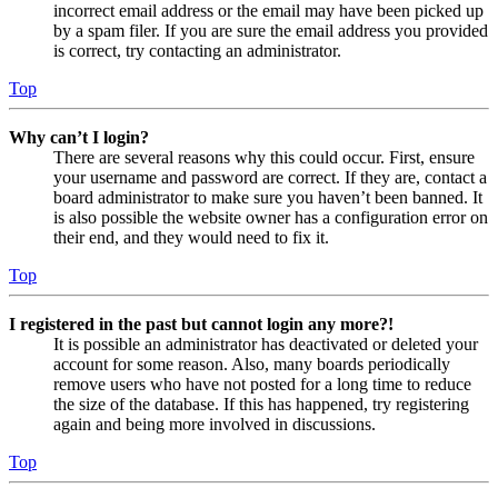
incorrect email address or the email may have been picked up
by a spam filer. If you are sure the email address you provided
is correct, try contacting an administrator.
Top
Why can’t I login?
There are several reasons why this could occur. First, ensure
your username and password are correct. If they are, contact a
board administrator to make sure you haven’t been banned. It
is also possible the website owner has a configuration error on
their end, and they would need to fix it.
Top
I registered in the past but cannot login any more?!
It is possible an administrator has deactivated or deleted your
account for some reason. Also, many boards periodically
remove users who have not posted for a long time to reduce
the size of the database. If this has happened, try registering
again and being more involved in discussions.
Top