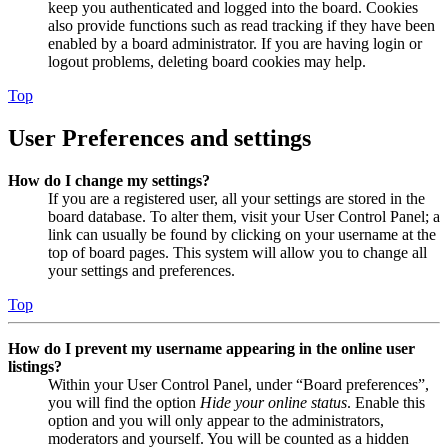
keep you authenticated and logged into the board. Cookies
also provide functions such as read tracking if they have been
enabled by a board administrator. If you are having login or
logout problems, deleting board cookies may help.
Top
User Preferences and settings
How do I change my settings?
If you are a registered user, all your settings are stored in the
board database. To alter them, visit your User Control Panel; a
link can usually be found by clicking on your username at the
top of board pages. This system will allow you to change all
your settings and preferences.
Top
How do I prevent my username appearing in the online user
listings?
Within your User Control Panel, under “Board preferences”,
you will find the option
Hide your online status
. Enable this
option and you will only appear to the administrators,
moderators and yourself. You will be counted as a hidden