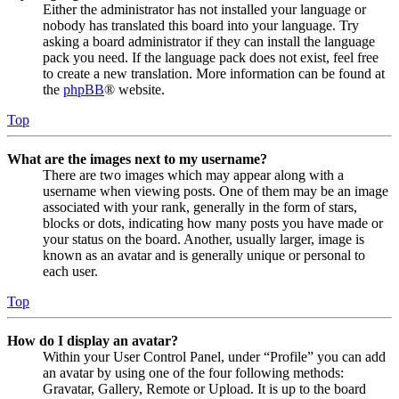
Either the administrator has not installed your language or
nobody has translated this board into your language. Try
asking a board administrator if they can install the language
pack you need. If the language pack does not exist, feel free
to create a new translation. More information can be found at
the
phpBB
® website.
Top
What are the images next to my username?
There are two images which may appear along with a
username when viewing posts. One of them may be an image
associated with your rank, generally in the form of stars,
blocks or dots, indicating how many posts you have made or
your status on the board. Another, usually larger, image is
known as an avatar and is generally unique or personal to
each user.
Top
How do I display an avatar?
Within your User Control Panel, under “Profile” you can add
an avatar by using one of the four following methods:
Gravatar, Gallery, Remote or Upload. It is up to the board