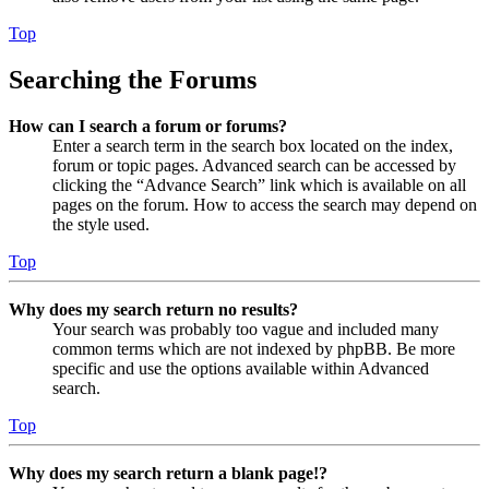
Top
Searching the Forums
How can I search a forum or forums?
Enter a search term in the search box located on the index,
forum or topic pages. Advanced search can be accessed by
clicking the “Advance Search” link which is available on all
pages on the forum. How to access the search may depend on
the style used.
Top
Why does my search return no results?
Your search was probably too vague and included many
common terms which are not indexed by phpBB. Be more
specific and use the options available within Advanced
search.
Top
Why does my search return a blank page!?