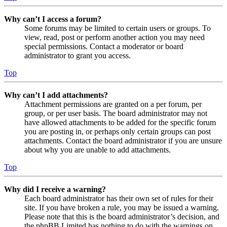
Why can’t I access a forum?
Some forums may be limited to certain users or groups. To
view, read, post or perform another action you may need
special permissions. Contact a moderator or board
administrator to grant you access.
Top
Why can’t I add attachments?
Attachment permissions are granted on a per forum, per
group, or per user basis. The board administrator may not
have allowed attachments to be added for the specific forum
you are posting in, or perhaps only certain groups can post
attachments. Contact the board administrator if you are unsure
about why you are unable to add attachments.
Top
Why did I receive a warning?
Each board administrator has their own set of rules for their
site. If you have broken a rule, you may be issued a warning.
Please note that this is the board administrator’s decision, and
the phpBB Limited has nothing to do with the warnings on