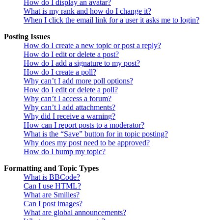
How do I display an avatar?
What is my rank and how do I change it?
When I click the email link for a user it asks me to login?
Posting Issues
How do I create a new topic or post a reply?
How do I edit or delete a post?
How do I add a signature to my post?
How do I create a poll?
Why can’t I add more poll options?
How do I edit or delete a poll?
Why can’t I access a forum?
Why can’t I add attachments?
Why did I receive a warning?
How can I report posts to a moderator?
What is the “Save” button for in topic posting?
Why does my post need to be approved?
How do I bump my topic?
Formatting and Topic Types
What is BBCode?
Can I use HTML?
What are Smilies?
Can I post images?
What are global announcements?