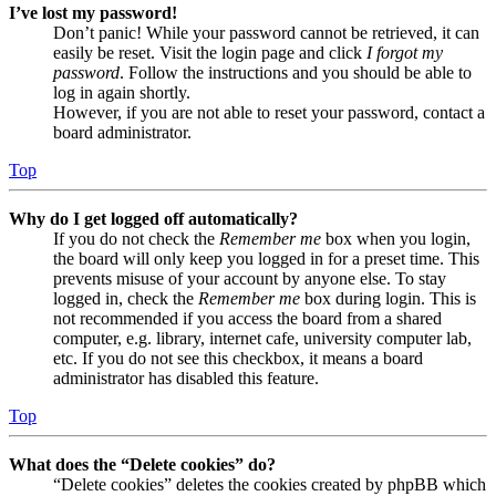
I’ve lost my password!
Don’t panic! While your password cannot be retrieved, it can
easily be reset. Visit the login page and click
I forgot my
password
. Follow the instructions and you should be able to
log in again shortly.
However, if you are not able to reset your password, contact a
board administrator.
Top
Why do I get logged off automatically?
If you do not check the
Remember me
box when you login,
the board will only keep you logged in for a preset time. This
prevents misuse of your account by anyone else. To stay
logged in, check the
Remember me
box during login. This is
not recommended if you access the board from a shared
computer, e.g. library, internet cafe, university computer lab,
etc. If you do not see this checkbox, it means a board
administrator has disabled this feature.
Top
What does the “Delete cookies” do?
“Delete cookies” deletes the cookies created by phpBB which