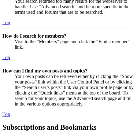
Your search returned too many results for the webserver to
handle. Use “Advanced search” and be more specific in the
terms used and forums that are to be searched.
Top
How do I search for members?
Visit to the “Members” page and click the “Find a member”
link.
Top
How can I find my own posts and topics?
Your own posts can be retrieved either by clicking the “Show
your posts” link within the User Control Panel or by clicking
the “Search user’s posts” link via your own profile page or by
clicking the “Quick links” menu at the top of the board. To
search for your topics, use the Advanced search page and fill
in the various options appropriately.
Top
Subscriptions and Bookmarks