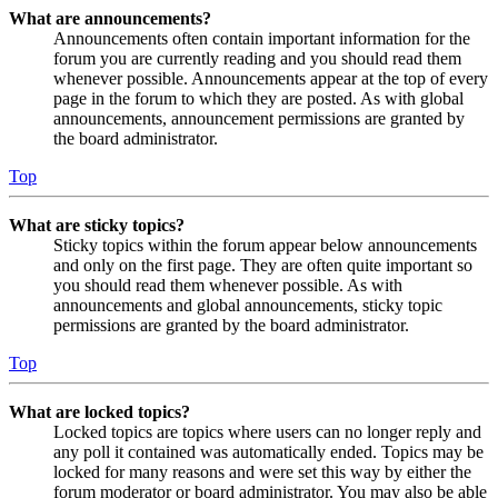
What are announcements?
Announcements often contain important information for the
forum you are currently reading and you should read them
whenever possible. Announcements appear at the top of every
page in the forum to which they are posted. As with global
announcements, announcement permissions are granted by
the board administrator.
Top
What are sticky topics?
Sticky topics within the forum appear below announcements
and only on the first page. They are often quite important so
you should read them whenever possible. As with
announcements and global announcements, sticky topic
permissions are granted by the board administrator.
Top
What are locked topics?
Locked topics are topics where users can no longer reply and
any poll it contained was automatically ended. Topics may be
locked for many reasons and were set this way by either the
forum moderator or board administrator. You may also be able