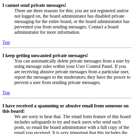
I cannot send private messages!
There are three reasons for this; you are not registered and/or
not logged on, the board administrator has disabled private
messaging for the entire board, or the board administrator has
prevented you from sending messages. Contact a board
administrator for more information.
Top
I keep getting unwanted private messages!
You can automatically delete private messages from a user by
using message rules within your User Control Panel. If you
are receiving abusive private messages from a particular user,
report the messages to the moderators; they have the power to
prevent a user from sending private messages.
Top
I have received a spamming or abusive email from someone on
this board!
We are sorry to hear that. The email form feature of this board
includes safeguards to try and track users who send such
posts, so email the board administrator with a full copy of the
email you received. It is very important that this includes the