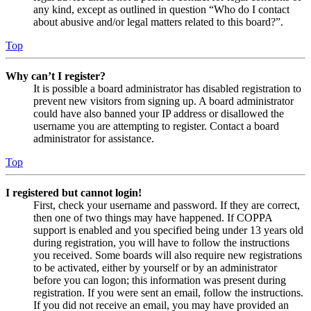
any kind, except as outlined in question “Who do I contact
about abusive and/or legal matters related to this board?”.
Top
Why can’t I register?
It is possible a board administrator has disabled registration to
prevent new visitors from signing up. A board administrator
could have also banned your IP address or disallowed the
username you are attempting to register. Contact a board
administrator for assistance.
Top
I registered but cannot login!
First, check your username and password. If they are correct,
then one of two things may have happened. If COPPA
support is enabled and you specified being under 13 years old
during registration, you will have to follow the instructions
you received. Some boards will also require new registrations
to be activated, either by yourself or by an administrator
before you can logon; this information was present during
registration. If you were sent an email, follow the instructions.
If you did not receive an email, you may have provided an