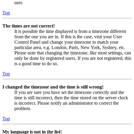
user.
Top
The times are not correct!
It is possible the time displayed is from a timezone different
from the one you are in. If this is the case, visit your User
Control Panel and change your timezone to match your
particular area, e.g. London, Paris, New York, Sydney, etc.
Please note that changing the timezone, like most settings, can
only be done by registered users. If you are not registered, this
is a good time to do so.
Top
I changed the timezone and the time is still wrong!
If you are sure you have set the timezone correctly and the
time is still incorrect, then the time stored on the server clock
is incorrect. Please notify an administrator to correct the
problem.
Top
My language is not in the list!