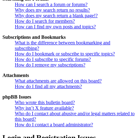
How can I search a forum or forums?
Why does my search return no results?
Why does my search return a blank page!?
How do I search for members?
How can I find my own posts and topics?
Subscriptions and Bookmarks
What is the difference between bookmarking and
subscribing?
How do I bookmark or subscribe to specific topics?
How do I subscribe to specific forums?
How do I remove my subscriptions?
Attachments
What attachments are allowed on this board?
How do I find all my attachments?
phpBB Issues
Who wrote this bulletin board?
Why isn’t X feature available?
Who do I contact about abusive and/or legal matters related to
this board?
How do I contact a board administrator?
Login and Registration Issues