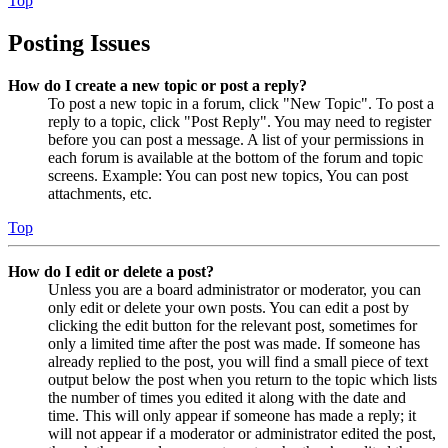
Top
Posting Issues
How do I create a new topic or post a reply?
To post a new topic in a forum, click "New Topic". To post a
reply to a topic, click "Post Reply". You may need to register
before you can post a message. A list of your permissions in
each forum is available at the bottom of the forum and topic
screens. Example: You can post new topics, You can post
attachments, etc.
Top
How do I edit or delete a post?
Unless you are a board administrator or moderator, you can
only edit or delete your own posts. You can edit a post by
clicking the edit button for the relevant post, sometimes for
only a limited time after the post was made. If someone has
already replied to the post, you will find a small piece of text
output below the post when you return to the topic which lists
the number of times you edited it along with the date and
time. This will only appear if someone has made a reply; it
will not appear if a moderator or administrator edited the post,