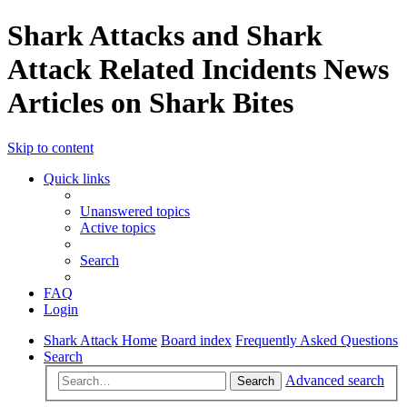
Shark Attacks and Shark
Attack Related Incidents News
Articles on Shark Bites
Skip to content
Quick links
Unanswered topics
Active topics
Search
FAQ
Login
Shark Attack Home
Board index
Frequently Asked Questions
Search
Advanced search
Search