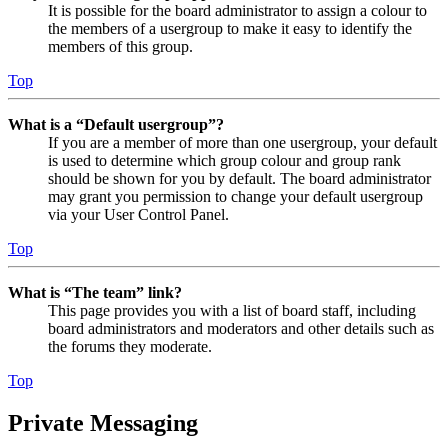
It is possible for the board administrator to assign a colour to
the members of a usergroup to make it easy to identify the
members of this group.
Top
What is a “Default usergroup”?
If you are a member of more than one usergroup, your default
is used to determine which group colour and group rank
should be shown for you by default. The board administrator
may grant you permission to change your default usergroup
via your User Control Panel.
Top
What is “The team” link?
This page provides you with a list of board staff, including
board administrators and moderators and other details such as
the forums they moderate.
Top
Private Messaging