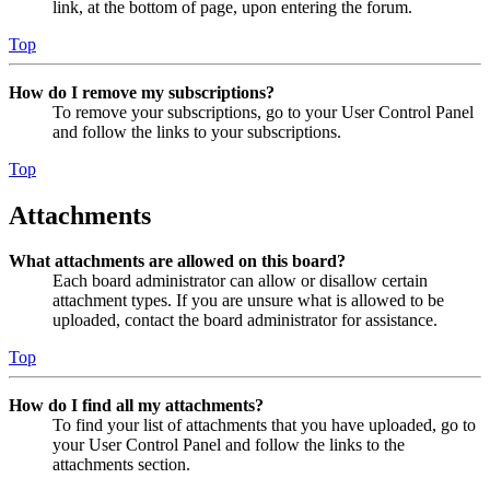
link, at the bottom of page, upon entering the forum.
Top
How do I remove my subscriptions?
To remove your subscriptions, go to your User Control Panel
and follow the links to your subscriptions.
Top
Attachments
What attachments are allowed on this board?
Each board administrator can allow or disallow certain
attachment types. If you are unsure what is allowed to be
uploaded, contact the board administrator for assistance.
Top
How do I find all my attachments?
To find your list of attachments that you have uploaded, go to
your User Control Panel and follow the links to the
attachments section.