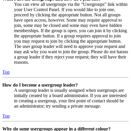
You can view all usergroups via the “Usergroups” link within
your User Control Panel. If you would like to join one,
proceed by clicking the appropriate button. Not all groups
have open access, however. Some may require approval to
join, some may be closed and some may even have hidden
memberships. If the group is open, you can join it by clicking
the appropriate button. If a group requires approval to join
you may request to join by clicking the appropriate button.
The user group leader will need to approve your request and
may ask why you want to join the group. Please do not harass
a group leader if they reject your request; they will have their
reasons.
Top
How do I become a usergroup leader?
A usergroup leader is usually assigned when usergroups are
initially created by a board administrator. If you are interested
in creating a usergroup, your first point of contact should be
an administrator; try sending a private message.
Top
Why do some usergroups appear in a different colour?