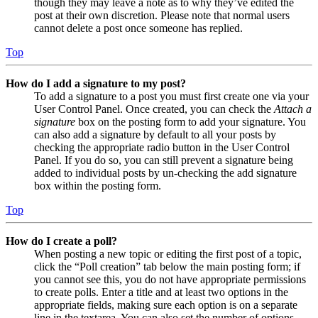
though they may leave a note as to why they’ve edited the
post at their own discretion. Please note that normal users
cannot delete a post once someone has replied.
Top
How do I add a signature to my post?
To add a signature to a post you must first create one via your
User Control Panel. Once created, you can check the
Attach a
signature
box on the posting form to add your signature. You
can also add a signature by default to all your posts by
checking the appropriate radio button in the User Control
Panel. If you do so, you can still prevent a signature being
added to individual posts by un-checking the add signature
box within the posting form.
Top
How do I create a poll?
When posting a new topic or editing the first post of a topic,
click the “Poll creation” tab below the main posting form; if
you cannot see this, you do not have appropriate permissions
to create polls. Enter a title and at least two options in the
appropriate fields, making sure each option is on a separate
line in the textarea. You can also set the number of options