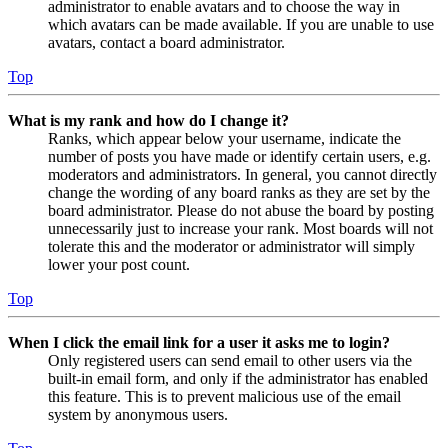
administrator to enable avatars and to choose the way in
which avatars can be made available. If you are unable to use
avatars, contact a board administrator.
Top
What is my rank and how do I change it?
Ranks, which appear below your username, indicate the
number of posts you have made or identify certain users, e.g.
moderators and administrators. In general, you cannot directly
change the wording of any board ranks as they are set by the
board administrator. Please do not abuse the board by posting
unnecessarily just to increase your rank. Most boards will not
tolerate this and the moderator or administrator will simply
lower your post count.
Top
When I click the email link for a user it asks me to login?
Only registered users can send email to other users via the
built-in email form, and only if the administrator has enabled
this feature. This is to prevent malicious use of the email
system by anonymous users.