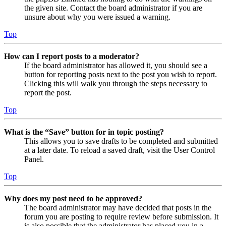
the given site. Contact the board administrator if you are
unsure about why you were issued a warning.
Top
How can I report posts to a moderator?
If the board administrator has allowed it, you should see a
button for reporting posts next to the post you wish to report.
Clicking this will walk you through the steps necessary to
report the post.
Top
What is the “Save” button for in topic posting?
This allows you to save drafts to be completed and submitted
at a later date. To reload a saved draft, visit the User Control
Panel.
Top
Why does my post need to be approved?
The board administrator may have decided that posts in the
forum you are posting to require review before submission. It
is also possible that the administrator has placed you in a