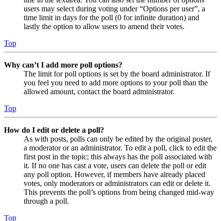
users may select during voting under “Options per user”, a
time limit in days for the poll (0 for infinite duration) and
lastly the option to allow users to amend their votes.
Top
Why can’t I add more poll options?
The limit for poll options is set by the board administrator. If
you feel you need to add more options to your poll than the
allowed amount, contact the board administrator.
Top
How do I edit or delete a poll?
As with posts, polls can only be edited by the original poster,
a moderator or an administrator. To edit a poll, click to edit the
first post in the topic; this always has the poll associated with
it. If no one has cast a vote, users can delete the poll or edit
any poll option. However, if members have already placed
votes, only moderators or administrators can edit or delete it.
This prevents the poll’s options from being changed mid-way
through a poll.
Top