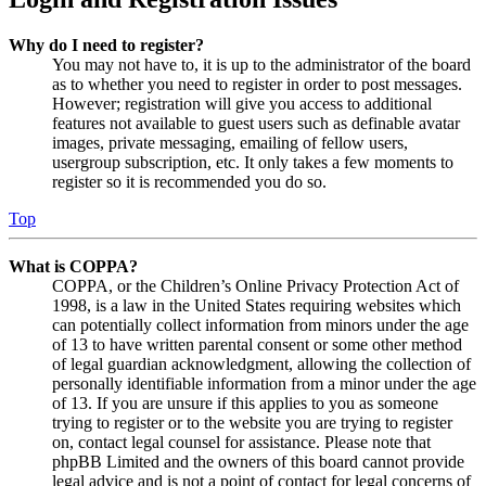
Why do I need to register?
You may not have to, it is up to the administrator of the board
as to whether you need to register in order to post messages.
However; registration will give you access to additional
features not available to guest users such as definable avatar
images, private messaging, emailing of fellow users,
usergroup subscription, etc. It only takes a few moments to
register so it is recommended you do so.
Top
What is COPPA?
COPPA, or the Children’s Online Privacy Protection Act of
1998, is a law in the United States requiring websites which
can potentially collect information from minors under the age
of 13 to have written parental consent or some other method
of legal guardian acknowledgment, allowing the collection of
personally identifiable information from a minor under the age
of 13. If you are unsure if this applies to you as someone
trying to register or to the website you are trying to register
on, contact legal counsel for assistance. Please note that
phpBB Limited and the owners of this board cannot provide
legal advice and is not a point of contact for legal concerns of