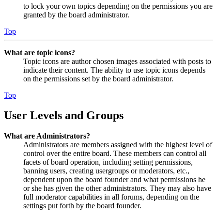
to lock your own topics depending on the permissions you are
granted by the board administrator.
Top
What are topic icons?
Topic icons are author chosen images associated with posts to
indicate their content. The ability to use topic icons depends
on the permissions set by the board administrator.
Top
User Levels and Groups
What are Administrators?
Administrators are members assigned with the highest level of
control over the entire board. These members can control all
facets of board operation, including setting permissions,
banning users, creating usergroups or moderators, etc.,
dependent upon the board founder and what permissions he
or she has given the other administrators. They may also have
full moderator capabilities in all forums, depending on the
settings put forth by the board founder.