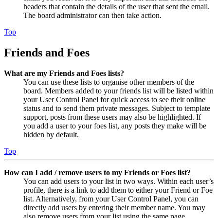
headers that contain the details of the user that sent the email.
The board administrator can then take action.
Top
Friends and Foes
What are my Friends and Foes lists?
You can use these lists to organise other members of the
board. Members added to your friends list will be listed within
your User Control Panel for quick access to see their online
status and to send them private messages. Subject to template
support, posts from these users may also be highlighted. If
you add a user to your foes list, any posts they make will be
hidden by default.
Top
How can I add / remove users to my Friends or Foes list?
You can add users to your list in two ways. Within each user’s
profile, there is a link to add them to either your Friend or Foe
list. Alternatively, from your User Control Panel, you can
directly add users by entering their member name. You may
also remove users from your list using the same page.