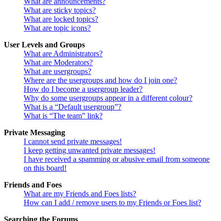
What are announcements?
What are sticky topics?
What are locked topics?
What are topic icons?
User Levels and Groups
What are Administrators?
What are Moderators?
What are usergroups?
Where are the usergroups and how do I join one?
How do I become a usergroup leader?
Why do some usergroups appear in a different colour?
What is a “Default usergroup”?
What is “The team” link?
Private Messaging
I cannot send private messages!
I keep getting unwanted private messages!
I have received a spamming or abusive email from someone
on this board!
Friends and Foes
What are my Friends and Foes lists?
How can I add / remove users to my Friends or Foes list?
Searching the Forums