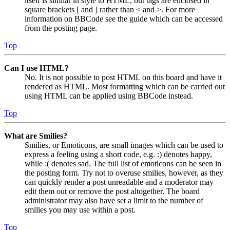
itself is similar in style to HTML, but tags are enclosed in
square brackets [ and ] rather than < and >. For more
information on BBCode see the guide which can be accessed
from the posting page.
Top
Can I use HTML?
No. It is not possible to post HTML on this board and have it
rendered as HTML. Most formatting which can be carried out
using HTML can be applied using BBCode instead.
Top
What are Smilies?
Smilies, or Emoticons, are small images which can be used to
express a feeling using a short code, e.g. :) denotes happy,
while :( denotes sad. The full list of emoticons can be seen in
the posting form. Try not to overuse smilies, however, as they
can quickly render a post unreadable and a moderator may
edit them out or remove the post altogether. The board
administrator may also have set a limit to the number of
smilies you may use within a post.
Top