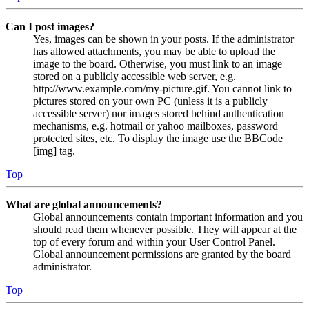
Can I post images?
Yes, images can be shown in your posts. If the administrator
has allowed attachments, you may be able to upload the
image to the board. Otherwise, you must link to an image
stored on a publicly accessible web server, e.g.
http://www.example.com/my-picture.gif. You cannot link to
pictures stored on your own PC (unless it is a publicly
accessible server) nor images stored behind authentication
mechanisms, e.g. hotmail or yahoo mailboxes, password
protected sites, etc. To display the image use the BBCode
[img] tag.
Top
What are global announcements?
Global announcements contain important information and you
should read them whenever possible. They will appear at the
top of every forum and within your User Control Panel.
Global announcement permissions are granted by the board
administrator.
Top