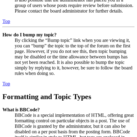
group of users whose posts require review before submission.
Please contact the board administrator for further details.
Top
How do I bump my topic?
By clicking the “Bump topic” link when you are viewing it,
you can “bump” the topic to the top of the forum on the first
page. However, if you do not see this, then topic bumping
may be disabled or the time allowance between bumps has
not yet been reached. It is also possible to bump the topic
simply by replying to it, however, be sure to follow the board
rules when doing so.
Top
Formatting and Topic Types
What is BBCode?
BBCode is a special implementation of HTML, offering great
formatting control on particular objects in a post. The use of
BBCode is granted by the administrator, but it can also be
disabled on a per post basis from the posting form. BBCode