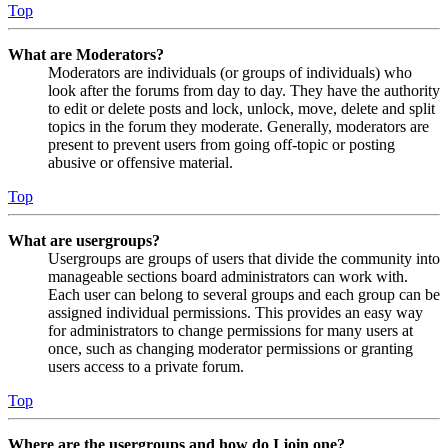
Top
What are Moderators?
Moderators are individuals (or groups of individuals) who
look after the forums from day to day. They have the authority
to edit or delete posts and lock, unlock, move, delete and split
topics in the forum they moderate. Generally, moderators are
present to prevent users from going off-topic or posting
abusive or offensive material.
Top
What are usergroups?
Usergroups are groups of users that divide the community into
manageable sections board administrators can work with.
Each user can belong to several groups and each group can be
assigned individual permissions. This provides an easy way
for administrators to change permissions for many users at
once, such as changing moderator permissions or granting
users access to a private forum.
Top
Where are the usergroups and how do I join one?