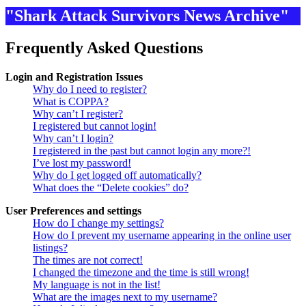
"Shark Attack Survivors News Archive"
Frequently Asked Questions
Login and Registration Issues
Why do I need to register?
What is COPPA?
Why can’t I register?
I registered but cannot login!
Why can’t I login?
I registered in the past but cannot login any more?!
I’ve lost my password!
Why do I get logged off automatically?
What does the “Delete cookies” do?
User Preferences and settings
How do I change my settings?
How do I prevent my username appearing in the online user
listings?
The times are not correct!
I changed the timezone and the time is still wrong!
My language is not in the list!
What are the images next to my username?