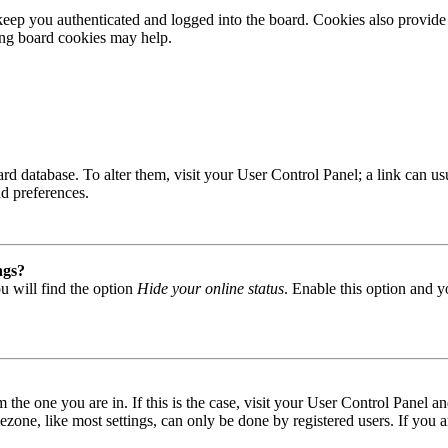
ep you authenticated and logged into the board. Cookies also provide 
ting board cookies may help.
 board database. To alter them, visit your User Control Panel; a link can
nd preferences.
ngs?
u will find the option
Hide your online status
. Enable this option and y
om the one you are in. If this is the case, visit your User Control Panel
one, like most settings, can only be done by registered users. If you are