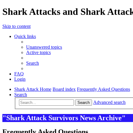
Shark Attacks and Shark Attack
Skip to content
Quick links
Unanswered topics
Active topics
Search
FAQ
Login
Shark Attack Home
Board index
Frequently Asked Questions
Search
Advanced search
Search
"Shark Attack Survivors News Archive"
Frequently Asked Questions