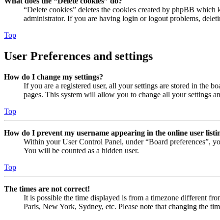
What does the “Delete cookies” do?
“Delete cookies” deletes the cookies created by phpBB which ke
administrator. If you are having login or logout problems, dele
Top
User Preferences and settings
How do I change my settings?
If you are a registered user, all your settings are stored in the
pages. This system will allow you to change all your settings a
Top
How do I prevent my username appearing in the online user listi
Within your User Control Panel, under “Board preferences”, yo
You will be counted as a hidden user.
Top
The times are not correct!
It is possible the time displayed is from a timezone different fr
Paris, New York, Sydney, etc. Please note that changing the timez