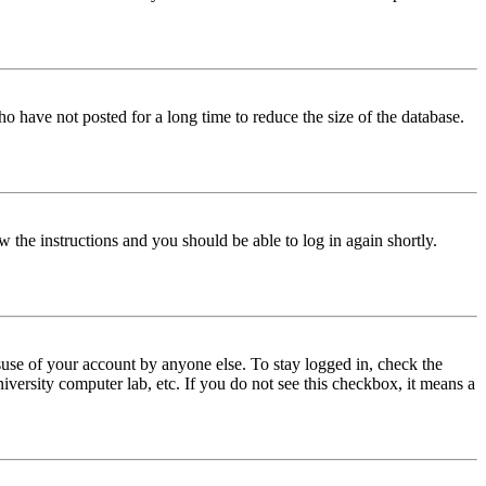
o have not posted for a long time to reduce the size of the database.
w the instructions and you should be able to log in again shortly.
use of your account by anyone else. To stay logged in, check the
iversity computer lab, etc. If you do not see this checkbox, it means a