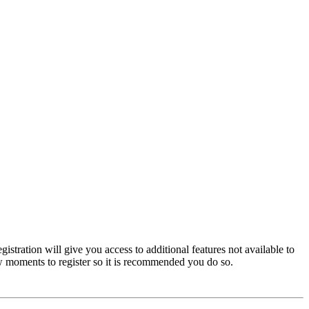
istration will give you access to additional features not available to
few moments to register so it is recommended you do so.