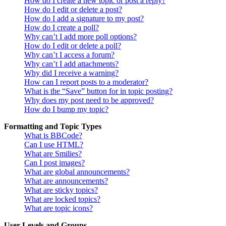
How do I create a new topic or post a reply?
How do I edit or delete a post?
How do I add a signature to my post?
How do I create a poll?
Why can’t I add more poll options?
How do I edit or delete a poll?
Why can’t I access a forum?
Why can’t I add attachments?
Why did I receive a warning?
How can I report posts to a moderator?
What is the “Save” button for in topic posting?
Why does my post need to be approved?
How do I bump my topic?
Formatting and Topic Types
What is BBCode?
Can I use HTML?
What are Smilies?
Can I post images?
What are global announcements?
What are announcements?
What are sticky topics?
What are locked topics?
What are topic icons?
User Levels and Groups