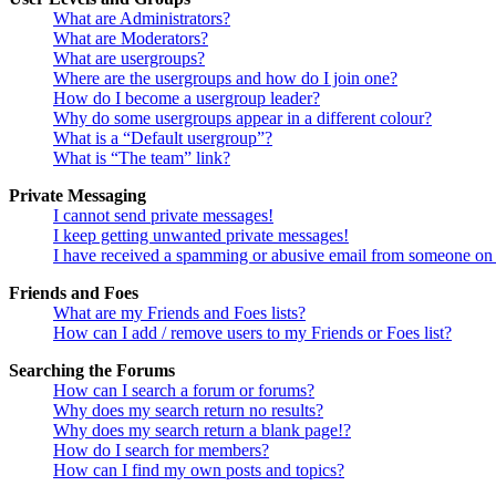
What are Administrators?
What are Moderators?
What are usergroups?
Where are the usergroups and how do I join one?
How do I become a usergroup leader?
Why do some usergroups appear in a different colour?
What is a “Default usergroup”?
What is “The team” link?
Private Messaging
I cannot send private messages!
I keep getting unwanted private messages!
I have received a spamming or abusive email from someone on 
Friends and Foes
What are my Friends and Foes lists?
How can I add / remove users to my Friends or Foes list?
Searching the Forums
How can I search a forum or forums?
Why does my search return no results?
Why does my search return a blank page!?
How do I search for members?
How can I find my own posts and topics?