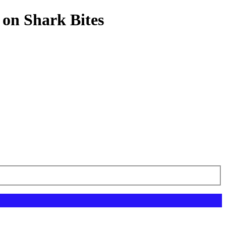
 on Shark Bites