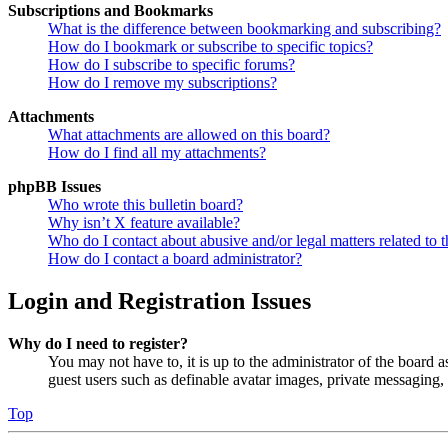
Subscriptions and Bookmarks
What is the difference between bookmarking and subscribing?
How do I bookmark or subscribe to specific topics?
How do I subscribe to specific forums?
How do I remove my subscriptions?
Attachments
What attachments are allowed on this board?
How do I find all my attachments?
phpBB Issues
Who wrote this bulletin board?
Why isn’t X feature available?
Who do I contact about abusive and/or legal matters related to t
How do I contact a board administrator?
Login and Registration Issues
Why do I need to register?
You may not have to, it is up to the administrator of the board a
guest users such as definable avatar images, private messaging, 
Top