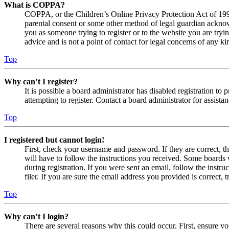
What is COPPA?
COPPA, or the Children’s Online Privacy Protection Act of 1998,
parental consent or some other method of legal guardian acknowl
you as someone trying to register or to the website you are tryi
advice and is not a point of contact for legal concerns of any ki
Top
Why can’t I register?
It is possible a board administrator has disabled registration 
attempting to register. Contact a board administrator for assistan
Top
I registered but cannot login!
First, check your username and password. If they are correct, 
will have to follow the instructions you received. Some boards w
during registration. If you were sent an email, follow the inst
filer. If you are sure the email address you provided is correct, 
Top
Why can’t I login?
There are several reasons why this could occur. First, ensure yo