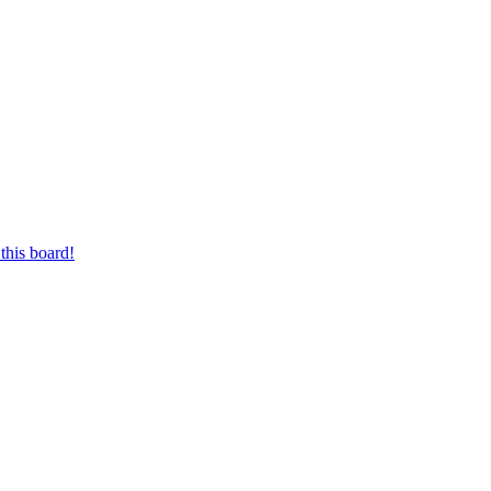
this board!