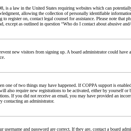
 is a law in the United States requiring websites which can potentiall
edgment, allowing the collection of personally identifiable information 
ng to register on, contact legal counsel for assistance. Please note tha
nd, except as outlined in question “Who do I contact about abusive and/o
to prevent new visitors from signing up. A board administrator could hav
ce.
then one of two things may have happened. If COPPA support is enabled 
ill also require new registrations to be activated, either by yourself or
ructions. If you did not receive an email, you may have provided an inc
try contacting an administrator.
ur username and password are correct. If they are, contact a board admin