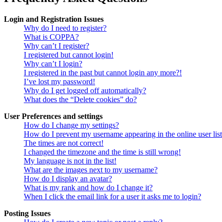
Login and Registration Issues
Why do I need to register?
What is COPPA?
Why can’t I register?
I registered but cannot login!
Why can’t I login?
I registered in the past but cannot login any more?!
I’ve lost my password!
Why do I get logged off automatically?
What does the “Delete cookies” do?
User Preferences and settings
How do I change my settings?
How do I prevent my username appearing in the online user lis
The times are not correct!
I changed the timezone and the time is still wrong!
My language is not in the list!
What are the images next to my username?
How do I display an avatar?
What is my rank and how do I change it?
When I click the email link for a user it asks me to login?
Posting Issues