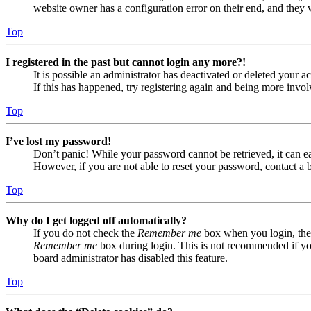
website owner has a configuration error on their end, and they w
Top
I registered in the past but cannot login any more?!
It is possible an administrator has deactivated or deleted your
If this has happened, try registering again and being more invol
Top
I’ve lost my password!
Don’t panic! While your password cannot be retrieved, it can eas
However, if you are not able to reset your password, contact a 
Top
Why do I get logged off automatically?
If you do not check the
Remember me
box when you login, the 
Remember me
box during login. This is not recommended if you 
board administrator has disabled this feature.
Top