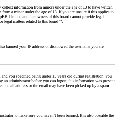
y collect information from minors under the age of 13 to have written
from a minor under the age of 13. If you are unsure if this applies to
t phpBB Limited and the owners of this board cannot provide legal
r legal matters related to this board?”.
e also banned your IP address or disallowed the username you are
and you specified being under 13 years old during registration, you
 by an administrator before you can logon; this information was present
orrect email address or the email may have been picked up by a spam
istrator to make sure you haven’t been banned. It is also possible the