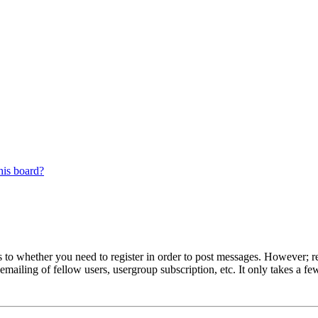
his board?
s to whether you need to register in order to post messages. However; reg
emailing of fellow users, usergroup subscription, etc. It only takes a 