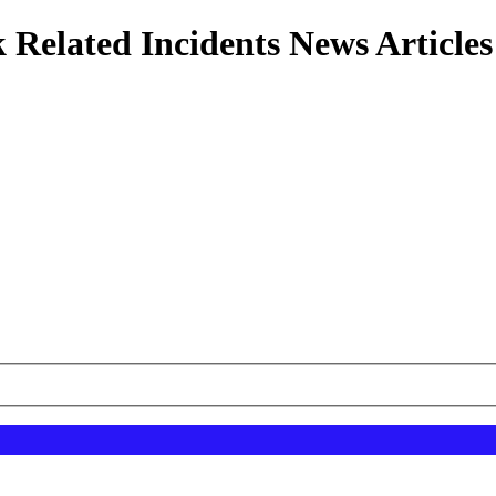
 Related Incidents News Articles