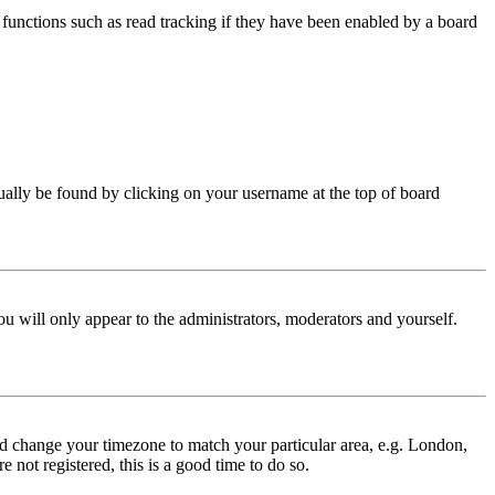
functions such as read tracking if they have been enabled by a board
 usually be found by clicking on your username at the top of board
ou will only appear to the administrators, moderators and yourself.
 and change your timezone to match your particular area, e.g. London,
 not registered, this is a good time to do so.