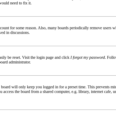
ould need to fix it.
 account for some reason. Also, many boards periodically remove users wh
ved in discussions.
ily be reset. Visit the login page and click
I forgot my password
. Follo
board administrator.
board will only keep you logged in for a preset time. This prevents mis
access the board from a shared computer, e.g. library, internet cafe, un