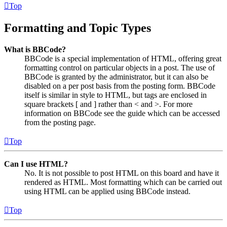
Top
Formatting and Topic Types
What is BBCode?
BBCode is a special implementation of HTML, offering great
formatting control on particular objects in a post. The use of
BBCode is granted by the administrator, but it can also be
disabled on a per post basis from the posting form. BBCode
itself is similar in style to HTML, but tags are enclosed in
square brackets [ and ] rather than < and >. For more
information on BBCode see the guide which can be accessed
from the posting page.
Top
Can I use HTML?
No. It is not possible to post HTML on this board and have it
rendered as HTML. Most formatting which can be carried out
using HTML can be applied using BBCode instead.
Top