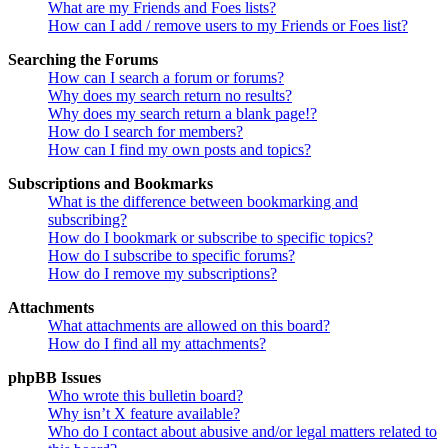
What are my Friends and Foes lists?
How can I add / remove users to my Friends or Foes list?
Searching the Forums
How can I search a forum or forums?
Why does my search return no results?
Why does my search return a blank page!?
How do I search for members?
How can I find my own posts and topics?
Subscriptions and Bookmarks
What is the difference between bookmarking and
subscribing?
How do I bookmark or subscribe to specific topics?
How do I subscribe to specific forums?
How do I remove my subscriptions?
Attachments
What attachments are allowed on this board?
How do I find all my attachments?
phpBB Issues
Who wrote this bulletin board?
Why isn’t X feature available?
Who do I contact about abusive and/or legal matters related to