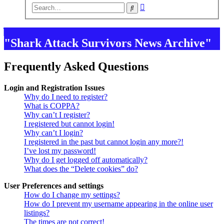
Advanced
Search
search
"Shark Attack Survivors News Archive"
Frequently Asked Questions
Login and Registration Issues
Why do I need to register?
What is COPPA?
Why can’t I register?
I registered but cannot login!
Why can’t I login?
I registered in the past but cannot login any more?!
I’ve lost my password!
Why do I get logged off automatically?
What does the “Delete cookies” do?
User Preferences and settings
How do I change my settings?
How do I prevent my username appearing in the online user
listings?
The times are not correct!