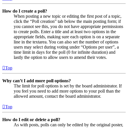
How do I create a poll?
When posting a new topic or editing the first post of a topic,
click the “Poll creation” tab below the main posting form; if
you cannot see this, you do not have appropriate permissions
to create polls. Enter a title and at least two options in the
appropriate fields, making sure each option is on a separate
line in the textarea. You can also set the number of options
users may select during voting under “Options per user”, a
time limit in days for the poll (0 for infinite duration) and
lastly the option to allow users to amend their votes.
Top
Why can’t I add more poll options?
The limit for poll options is set by the board administrator. If
you feel you need to add more options to your poll than the
allowed amount, contact the board administrator.
Top
How do I edit or delete a poll?
As with posts, polls can only be edited by the original poster,