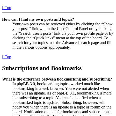
Top
How can I find my own posts and topics?
Your own posts can be retrieved either by clicking the “Show
your posts” link within the User Control Panel or by clicking
the “Search user’s posts” link via your own profile page or by
clicking the “Quick links” menu at the top of the board. To
search for your topics, use the Advanced search page and fill
in the various options appropriately.
Top
Subscriptions and Bookmarks
What is the difference between bookmarking and subscribing?
In phpBB 3.0, bookmarking topics worked much like
bookmarking in a web browser. You were not alerted when
there was an update. As of phpBB 3.1, bookmarking is more
like subscribing to a topic. You can be notified when a
bookmarked topic is updated. Subscribing, however, will
notify you when there is an update to a topic or forum on the
board. Notification options for bookmarks and subscriptions