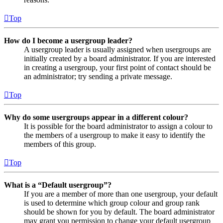
Top
How do I become a usergroup leader?
A usergroup leader is usually assigned when usergroups are
initially created by a board administrator. If you are interested
in creating a usergroup, your first point of contact should be
an administrator; try sending a private message.
Top
Why do some usergroups appear in a different colour?
It is possible for the board administrator to assign a colour to
the members of a usergroup to make it easy to identify the
members of this group.
Top
What is a “Default usergroup”?
If you are a member of more than one usergroup, your default
is used to determine which group colour and group rank
should be shown for you by default. The board administrator
may grant you permission to change your default usergroup