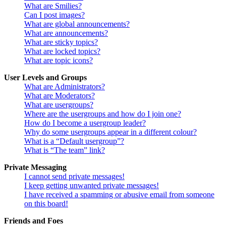
What are Smilies?
Can I post images?
What are global announcements?
What are announcements?
What are sticky topics?
What are locked topics?
What are topic icons?
User Levels and Groups
What are Administrators?
What are Moderators?
What are usergroups?
Where are the usergroups and how do I join one?
How do I become a usergroup leader?
Why do some usergroups appear in a different colour?
What is a “Default usergroup”?
What is “The team” link?
Private Messaging
I cannot send private messages!
I keep getting unwanted private messages!
I have received a spamming or abusive email from someone
on this board!
Friends and Foes