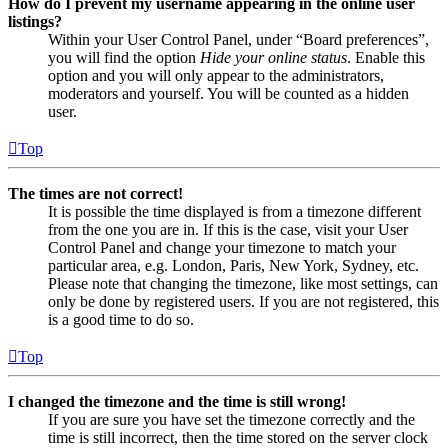
How do I prevent my username appearing in the online user
listings?
Within your User Control Panel, under “Board preferences”,
you will find the option
Hide your online status
. Enable this
option and you will only appear to the administrators,
moderators and yourself. You will be counted as a hidden
user.
Top
The times are not correct!
It is possible the time displayed is from a timezone different
from the one you are in. If this is the case, visit your User
Control Panel and change your timezone to match your
particular area, e.g. London, Paris, New York, Sydney, etc.
Please note that changing the timezone, like most settings, can
only be done by registered users. If you are not registered, this
is a good time to do so.
Top
I changed the timezone and the time is still wrong!
If you are sure you have set the timezone correctly and the
time is still incorrect, then the time stored on the server clock