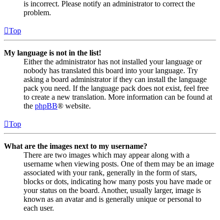
is incorrect. Please notify an administrator to correct the
problem.
Top
My language is not in the list!
Either the administrator has not installed your language or
nobody has translated this board into your language. Try
asking a board administrator if they can install the language
pack you need. If the language pack does not exist, feel free
to create a new translation. More information can be found at
the
phpBB
® website.
Top
What are the images next to my username?
There are two images which may appear along with a
username when viewing posts. One of them may be an image
associated with your rank, generally in the form of stars,
blocks or dots, indicating how many posts you have made or
your status on the board. Another, usually larger, image is
known as an avatar and is generally unique or personal to
each user.