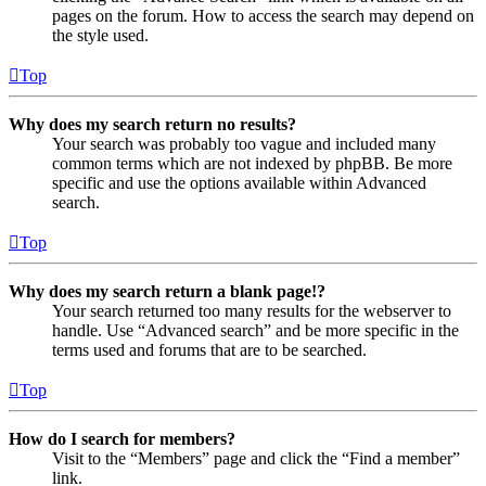
pages on the forum. How to access the search may depend on
the style used.
Top
Why does my search return no results?
Your search was probably too vague and included many
common terms which are not indexed by phpBB. Be more
specific and use the options available within Advanced
search.
Top
Why does my search return a blank page!?
Your search returned too many results for the webserver to
handle. Use “Advanced search” and be more specific in the
terms used and forums that are to be searched.
Top
How do I search for members?
Visit to the “Members” page and click the “Find a member”
link.