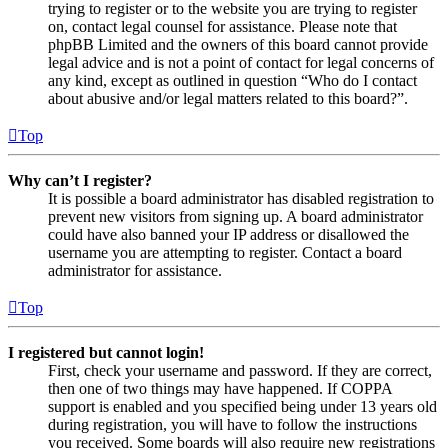
trying to register or to the website you are trying to register
on, contact legal counsel for assistance. Please note that
phpBB Limited and the owners of this board cannot provide
legal advice and is not a point of contact for legal concerns of
any kind, except as outlined in question “Who do I contact
about abusive and/or legal matters related to this board?”.
Top
Why can’t I register?
It is possible a board administrator has disabled registration to
prevent new visitors from signing up. A board administrator
could have also banned your IP address or disallowed the
username you are attempting to register. Contact a board
administrator for assistance.
Top
I registered but cannot login!
First, check your username and password. If they are correct,
then one of two things may have happened. If COPPA
support is enabled and you specified being under 13 years old
during registration, you will have to follow the instructions
you received. Some boards will also require new registrations