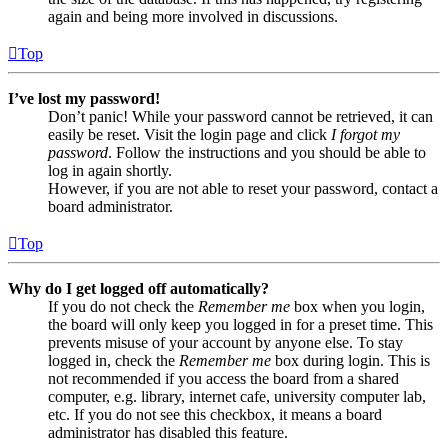
again and being more involved in discussions.
Top
I’ve lost my password!
Don’t panic! While your password cannot be retrieved, it can
easily be reset. Visit the login page and click
I forgot my
password
. Follow the instructions and you should be able to
log in again shortly.
However, if you are not able to reset your password, contact a
board administrator.
Top
Why do I get logged off automatically?
If you do not check the
Remember me
box when you login,
the board will only keep you logged in for a preset time. This
prevents misuse of your account by anyone else. To stay
logged in, check the
Remember me
box during login. This is
not recommended if you access the board from a shared
computer, e.g. library, internet cafe, university computer lab,
etc. If you do not see this checkbox, it means a board
administrator has disabled this feature.