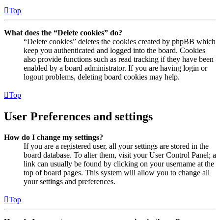
Top
What does the “Delete cookies” do?
“Delete cookies” deletes the cookies created by phpBB which
keep you authenticated and logged into the board. Cookies
also provide functions such as read tracking if they have been
enabled by a board administrator. If you are having login or
logout problems, deleting board cookies may help.
Top
User Preferences and settings
How do I change my settings?
If you are a registered user, all your settings are stored in the
board database. To alter them, visit your User Control Panel; a
link can usually be found by clicking on your username at the
top of board pages. This system will allow you to change all
your settings and preferences.
Top