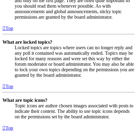
and only on the first page. They are often quite important so
you should read them whenever possible. As with
announcements and global announcements, sticky topic
permissions are granted by the board administrator.
Top
What are locked topics?
Locked topics are topics where users can no longer reply and
any poll it contained was automatically ended. Topics may be
locked for many reasons and were set this way by either the
forum moderator or board administrator. You may also be able
to lock your own topics depending on the permissions you are
granted by the board administrator.
Top
What are topic icons?
Topic icons are author chosen images associated with posts to
indicate their content. The ability to use topic icons depends
on the permissions set by the board administrator.
Top