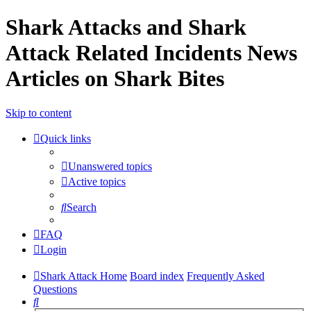
Shark Attacks and Shark
Attack Related Incidents News
Articles on Shark Bites
Skip to content
Quick links
Unanswered topics
Active topics
Search
FAQ
Login
Shark Attack Home
Board index
Frequently Asked
Questions
Search