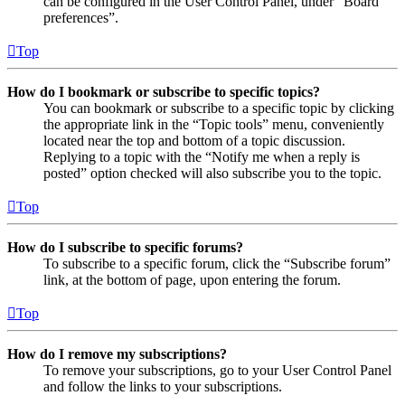
can be configured in the User Control Panel, under “Board
preferences”.
Top
How do I bookmark or subscribe to specific topics?
You can bookmark or subscribe to a specific topic by clicking
the appropriate link in the “Topic tools” menu, conveniently
located near the top and bottom of a topic discussion.
Replying to a topic with the “Notify me when a reply is
posted” option checked will also subscribe you to the topic.
Top
How do I subscribe to specific forums?
To subscribe to a specific forum, click the “Subscribe forum”
link, at the bottom of page, upon entering the forum.
Top
How do I remove my subscriptions?
To remove your subscriptions, go to your User Control Panel
and follow the links to your subscriptions.