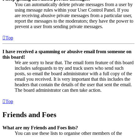
You can automatically delete private messages from a user by
using message rules within your User Control Panel. If you
are receiving abusive private messages from a particular user,
report the messages to the moderators; they have the power to
prevent a user from sending private messages.
Top
I have received a spamming or abusive email from someone on
this board!
We are sorry to hear that. The email form feature of this board
includes safeguards to try and track users who send such
posts, so email the board administrator with a full copy of the
email you received. It is very important that this includes the
headers that contain the details of the user that sent the email.
The board administrator can then take action.
Top
Friends and Foes
What are my Friends and Foes lists?
You can use these lists to organise other members of the