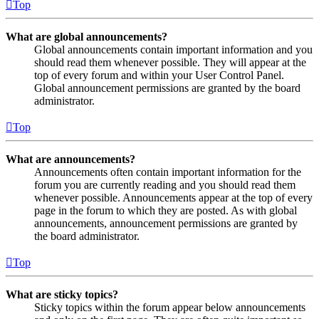
Top
What are global announcements?
Global announcements contain important information and you
should read them whenever possible. They will appear at the
top of every forum and within your User Control Panel.
Global announcement permissions are granted by the board
administrator.
Top
What are announcements?
Announcements often contain important information for the
forum you are currently reading and you should read them
whenever possible. Announcements appear at the top of every
page in the forum to which they are posted. As with global
announcements, announcement permissions are granted by
the board administrator.
Top
What are sticky topics?
Sticky topics within the forum appear below announcements