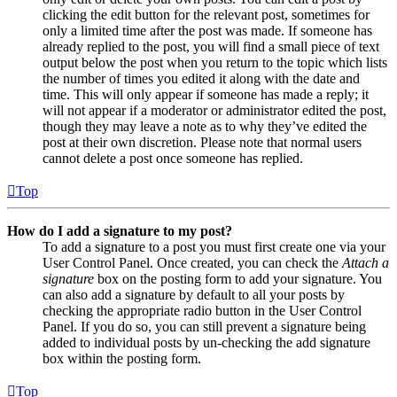
clicking the edit button for the relevant post, sometimes for
only a limited time after the post was made. If someone has
already replied to the post, you will find a small piece of text
output below the post when you return to the topic which lists
the number of times you edited it along with the date and
time. This will only appear if someone has made a reply; it
will not appear if a moderator or administrator edited the post,
though they may leave a note as to why they’ve edited the
post at their own discretion. Please note that normal users
cannot delete a post once someone has replied.
Top
How do I add a signature to my post?
To add a signature to a post you must first create one via your
User Control Panel. Once created, you can check the
Attach a
signature
box on the posting form to add your signature. You
can also add a signature by default to all your posts by
checking the appropriate radio button in the User Control
Panel. If you do so, you can still prevent a signature being
added to individual posts by un-checking the add signature
box within the posting form.
Top