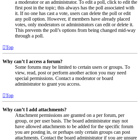
a moderator or an administrator. To edit a poll, click to edit the
first post in the topic; this always has the poll associated with
it. If no one has cast a vote, users can delete the poll or edit
any poll option. However, if members have already placed
votes, only moderators or administrators can edit or delete it.
This prevents the poll’s options from being changed mid-way
through a poll.
Top
Why can’t I access a forum?
Some forums may be limited to certain users or groups. To
view, read, post or perform another action you may need
special permissions. Contact a moderator or board
administrator to grant you access.
Top
Why can’t I add attachments?
Attachment permissions are granted on a per forum, per
group, or per user basis. The board administrator may not
have allowed attachments to be added for the specific forum
you are posting in, or perhaps only certain groups can post
attachments. Contact the board administrator if you are unsure