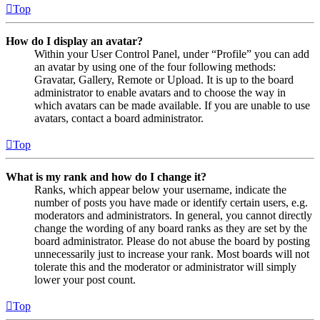
Top
How do I display an avatar?
Within your User Control Panel, under “Profile” you can add
an avatar by using one of the four following methods:
Gravatar, Gallery, Remote or Upload. It is up to the board
administrator to enable avatars and to choose the way in
which avatars can be made available. If you are unable to use
avatars, contact a board administrator.
Top
What is my rank and how do I change it?
Ranks, which appear below your username, indicate the
number of posts you have made or identify certain users, e.g.
moderators and administrators. In general, you cannot directly
change the wording of any board ranks as they are set by the
board administrator. Please do not abuse the board by posting
unnecessarily just to increase your rank. Most boards will not
tolerate this and the moderator or administrator will simply
lower your post count.
Top