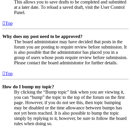
This allows you to save drafts to be completed and submitted
at a later date. To reload a saved draft, visit the User Control
Panel.
Top
Why does my post need to be approved?
The board administrator may have decided that posts in the
forum you are posting to require review before submission. It
is also possible that the administrator has placed you in a
group of users whose posts require review before submission.
Please contact the board administrator for further details.
Top
How do I bump my topic?
By clicking the “Bump topic” link when you are viewing it,
you can “bump” the topic to the top of the forum on the first
page. However, if you do not see this, then topic bumping
may be disabled or the time allowance between bumps has
not yet been reached. It is also possible to bump the topic
simply by replying to it, however, be sure to follow the board
rules when doing so.