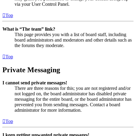
via your User Control Panel.
Top
What is “The team” link?
This page provides you with a list of board staff, including
board administrators and moderators and other details such as
the forums they moderate.
Top
Private Messaging
I cannot send private messages!
There are three reasons for this; you are not registered and/or
not logged on, the board administrator has disabled private
messaging for the entire board, or the board administrator has
prevented you from sending messages. Contact a board
administrator for more information.
Top
I keep getting unwanted private messages!