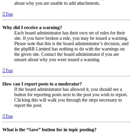
about why you are unable to add attachments.
Top
Why did I receive a warning?
Each board administrator has their own set of rules for their
site. If you have broken a rule, you may be issued a warning.
Please note that this is the board administrator’s decision, and
the phpBB Limited has nothing to do with the warnings on
the given site. Contact the board administrator if you are
unsure about why you were issued a warning.
Top
How can I report posts to a moderator?
If the board administrator has allowed it, you should see a
button for reporting posts next to the post you wish to report.
Clicking this will walk you through the steps necessary to
report the post.
Top
What is the “Save” button for in topic posting?