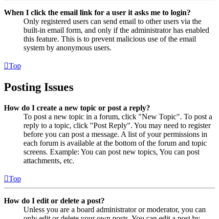
When I click the email link for a user it asks me to login?
Only registered users can send email to other users via the
built-in email form, and only if the administrator has enabled
this feature. This is to prevent malicious use of the email
system by anonymous users.
Top
Posting Issues
How do I create a new topic or post a reply?
To post a new topic in a forum, click "New Topic". To post a
reply to a topic, click "Post Reply". You may need to register
before you can post a message. A list of your permissions in
each forum is available at the bottom of the forum and topic
screens. Example: You can post new topics, You can post
attachments, etc.
Top
How do I edit or delete a post?
Unless you are a board administrator or moderator, you can
only edit or delete your own posts. You can edit a post by