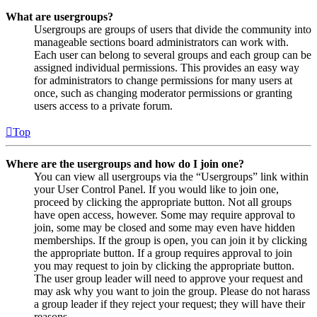
What are usergroups?
Usergroups are groups of users that divide the community into
manageable sections board administrators can work with.
Each user can belong to several groups and each group can be
assigned individual permissions. This provides an easy way
for administrators to change permissions for many users at
once, such as changing moderator permissions or granting
users access to a private forum.
Top
Where are the usergroups and how do I join one?
You can view all usergroups via the “Usergroups” link within
your User Control Panel. If you would like to join one,
proceed by clicking the appropriate button. Not all groups
have open access, however. Some may require approval to
join, some may be closed and some may even have hidden
memberships. If the group is open, you can join it by clicking
the appropriate button. If a group requires approval to join
you may request to join by clicking the appropriate button.
The user group leader will need to approve your request and
may ask why you want to join the group. Please do not harass
a group leader if they reject your request; they will have their
reasons.