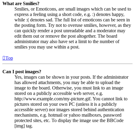
What are Smilies?
Smilies, or Emoticons, are small images which can be used to
express a feeling using a short code, e.g. :) denotes happy,
while :( denotes sad. The full list of emoticons can be seen in
the posting form. Try not to overuse smilies, however, as they
can quickly render a post unreadable and a moderator may
edit them out or remove the post altogether. The board
administrator may also have set a limit to the number of
smilies you may use within a post.
Top
Can I post images?
Yes, images can be shown in your posts. If the administrator
has allowed attachments, you may be able to upload the
image to the board. Otherwise, you must link to an image
stored on a publicly accessible web server, e.g.
http://www.example.com/my-picture.gif. You cannot link to
pictures stored on your own PC (unless it is a publicly
accessible server) nor images stored behind authentication
mechanisms, e.g. hotmail or yahoo mailboxes, password
protected sites, etc. To display the image use the BBCode
[img] tag.