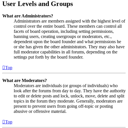
User Levels and Groups
What are Administrators?
Administrators are members assigned with the highest level of
control over the entire board. These members can control all
facets of board operation, including setting permissions,
banning users, creating usergroups or moderators, etc.,
dependent upon the board founder and what permissions he
or she has given the other administrators. They may also have
full moderator capabilities in all forums, depending on the
settings put forth by the board founder.
Top
What are Moderators?
Moderators are individuals (or groups of individuals) who
look after the forums from day to day. They have the authority
to edit or delete posts and lock, unlock, move, delete and split
topics in the forum they moderate. Generally, moderators are
present to prevent users from going off-topic or posting
abusive or offensive material.
Top