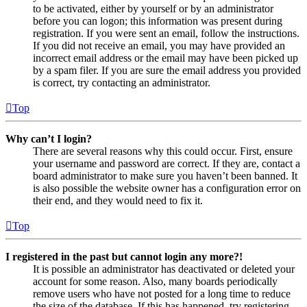
to be activated, either by yourself or by an administrator
before you can logon; this information was present during
registration. If you were sent an email, follow the instructions.
If you did not receive an email, you may have provided an
incorrect email address or the email may have been picked up
by a spam filer. If you are sure the email address you provided
is correct, try contacting an administrator.
Top
Why can’t I login?
There are several reasons why this could occur. First, ensure
your username and password are correct. If they are, contact a
board administrator to make sure you haven’t been banned. It
is also possible the website owner has a configuration error on
their end, and they would need to fix it.
Top
I registered in the past but cannot login any more?!
It is possible an administrator has deactivated or deleted your
account for some reason. Also, many boards periodically
remove users who have not posted for a long time to reduce
the size of the database. If this has happened, try registering