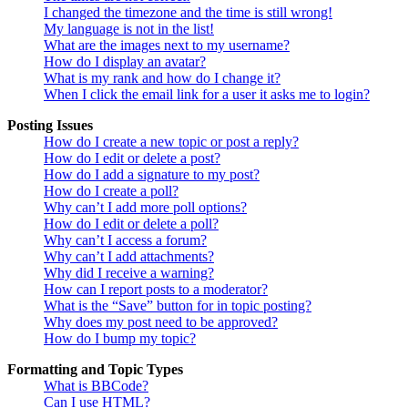
I changed the timezone and the time is still wrong!
My language is not in the list!
What are the images next to my username?
How do I display an avatar?
What is my rank and how do I change it?
When I click the email link for a user it asks me to login?
Posting Issues
How do I create a new topic or post a reply?
How do I edit or delete a post?
How do I add a signature to my post?
How do I create a poll?
Why can’t I add more poll options?
How do I edit or delete a poll?
Why can’t I access a forum?
Why can’t I add attachments?
Why did I receive a warning?
How can I report posts to a moderator?
What is the “Save” button for in topic posting?
Why does my post need to be approved?
How do I bump my topic?
Formatting and Topic Types
What is BBCode?
Can I use HTML?