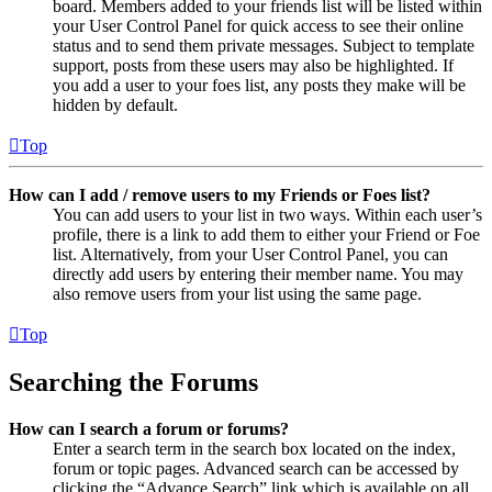
board. Members added to your friends list will be listed within
your User Control Panel for quick access to see their online
status and to send them private messages. Subject to template
support, posts from these users may also be highlighted. If
you add a user to your foes list, any posts they make will be
hidden by default.
Top
How can I add / remove users to my Friends or Foes list?
You can add users to your list in two ways. Within each user’s
profile, there is a link to add them to either your Friend or Foe
list. Alternatively, from your User Control Panel, you can
directly add users by entering their member name. You may
also remove users from your list using the same page.
Top
Searching the Forums
How can I search a forum or forums?
Enter a search term in the search box located on the index,
forum or topic pages. Advanced search can be accessed by
clicking the “Advance Search” link which is available on all