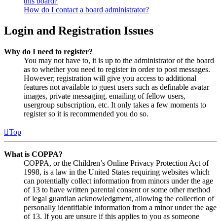
this board?
How do I contact a board administrator?
Login and Registration Issues
Why do I need to register?
You may not have to, it is up to the administrator of the board
as to whether you need to register in order to post messages.
However; registration will give you access to additional
features not available to guest users such as definable avatar
images, private messaging, emailing of fellow users,
usergroup subscription, etc. It only takes a few moments to
register so it is recommended you do so.
Top
What is COPPA?
COPPA, or the Children’s Online Privacy Protection Act of
1998, is a law in the United States requiring websites which
can potentially collect information from minors under the age
of 13 to have written parental consent or some other method
of legal guardian acknowledgment, allowing the collection of
personally identifiable information from a minor under the age
of 13. If you are unsure if this applies to you as someone