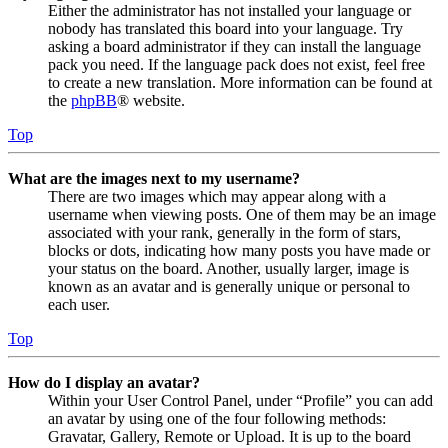
Either the administrator has not installed your language or
nobody has translated this board into your language. Try
asking a board administrator if they can install the language
pack you need. If the language pack does not exist, feel free
to create a new translation. More information can be found at
the
phpBB
® website.
Top
What are the images next to my username?
There are two images which may appear along with a
username when viewing posts. One of them may be an image
associated with your rank, generally in the form of stars,
blocks or dots, indicating how many posts you have made or
your status on the board. Another, usually larger, image is
known as an avatar and is generally unique or personal to
each user.
Top
How do I display an avatar?
Within your User Control Panel, under “Profile” you can add
an avatar by using one of the four following methods:
Gravatar, Gallery, Remote or Upload. It is up to the board