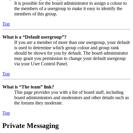
It is possible for the board administrator to assign a colour to
the members of a usergroup to make it easy to identify the
members of this group.
Top
What is a “Default usergroup”?
If you are a member of more than one usergroup, your default
is used to determine which group colour and group rank
should be shown for you by default. The board administrator
may grant you permission to change your default usergroup
via your User Control Panel.
Top
What is “The team” link?
This page provides you with a list of board staff, including
board administrators and moderators and other details such as
the forums they moderate.
Top
Private Messaging