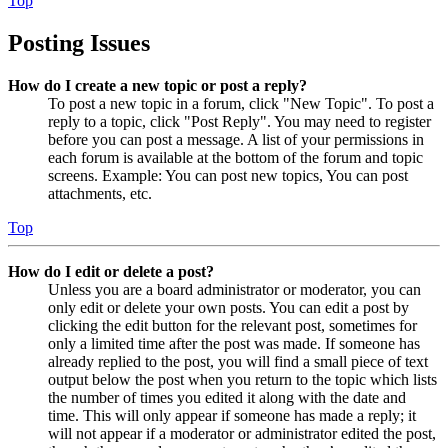
Top
Posting Issues
How do I create a new topic or post a reply?
To post a new topic in a forum, click "New Topic". To post a
reply to a topic, click "Post Reply". You may need to register
before you can post a message. A list of your permissions in
each forum is available at the bottom of the forum and topic
screens. Example: You can post new topics, You can post
attachments, etc.
Top
How do I edit or delete a post?
Unless you are a board administrator or moderator, you can
only edit or delete your own posts. You can edit a post by
clicking the edit button for the relevant post, sometimes for
only a limited time after the post was made. If someone has
already replied to the post, you will find a small piece of text
output below the post when you return to the topic which lists
the number of times you edited it along with the date and
time. This will only appear if someone has made a reply; it
will not appear if a moderator or administrator edited the post,