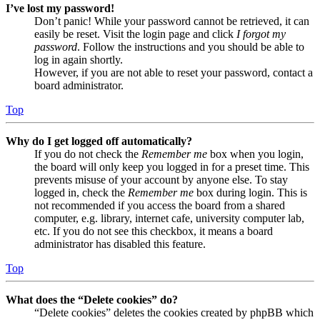
I’ve lost my password!
Don’t panic! While your password cannot be retrieved, it can
easily be reset. Visit the login page and click
I forgot my
password
. Follow the instructions and you should be able to
log in again shortly.
However, if you are not able to reset your password, contact a
board administrator.
Top
Why do I get logged off automatically?
If you do not check the
Remember me
box when you login,
the board will only keep you logged in for a preset time. This
prevents misuse of your account by anyone else. To stay
logged in, check the
Remember me
box during login. This is
not recommended if you access the board from a shared
computer, e.g. library, internet cafe, university computer lab,
etc. If you do not see this checkbox, it means a board
administrator has disabled this feature.
Top
What does the “Delete cookies” do?
“Delete cookies” deletes the cookies created by phpBB which