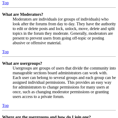
Top
What are Moderators?
Moderators are individuals (or groups of individuals) who
look after the forums from day to day. They have the authority
to edit or delete posts and lock, unlock, move, delete and split
topics in the forum they moderate. Generally, moderators are
present to prevent users from going off-topic or posting
abusive or offensive material.
Top
What are usergroups?
Usergroups are groups of users that divide the community into
manageable sections board administrators can work with.
Each user can belong to several groups and each group can be
assigned individual permissions. This provides an easy way
for administrators to change permissions for many users at
once, such as changing moderator permissions or granting
users access to a private forum.
Top
Where are the usergroups and how do I join one?