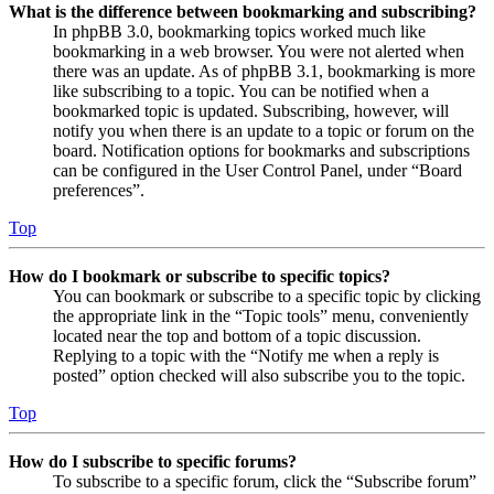
What is the difference between bookmarking and subscribing?
In phpBB 3.0, bookmarking topics worked much like
bookmarking in a web browser. You were not alerted when
there was an update. As of phpBB 3.1, bookmarking is more
like subscribing to a topic. You can be notified when a
bookmarked topic is updated. Subscribing, however, will
notify you when there is an update to a topic or forum on the
board. Notification options for bookmarks and subscriptions
can be configured in the User Control Panel, under “Board
preferences”.
Top
How do I bookmark or subscribe to specific topics?
You can bookmark or subscribe to a specific topic by clicking
the appropriate link in the “Topic tools” menu, conveniently
located near the top and bottom of a topic discussion.
Replying to a topic with the “Notify me when a reply is
posted” option checked will also subscribe you to the topic.
Top
How do I subscribe to specific forums?
To subscribe to a specific forum, click the “Subscribe forum”