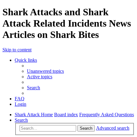
Shark Attacks and Shark
Attack Related Incidents News
Articles on Shark Bites
Skip to content
Quick links
Unanswered topics
Active topics
Search
FAQ
Login
Shark Attack Home
Board index
Frequently Asked Questions
Search
Advanced search
Search