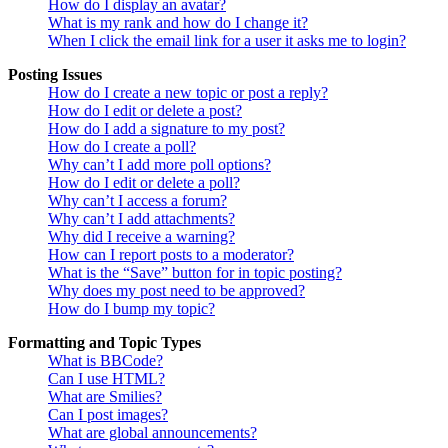
How do I display an avatar?
What is my rank and how do I change it?
When I click the email link for a user it asks me to login?
Posting Issues
How do I create a new topic or post a reply?
How do I edit or delete a post?
How do I add a signature to my post?
How do I create a poll?
Why can’t I add more poll options?
How do I edit or delete a poll?
Why can’t I access a forum?
Why can’t I add attachments?
Why did I receive a warning?
How can I report posts to a moderator?
What is the “Save” button for in topic posting?
Why does my post need to be approved?
How do I bump my topic?
Formatting and Topic Types
What is BBCode?
Can I use HTML?
What are Smilies?
Can I post images?
What are global announcements?