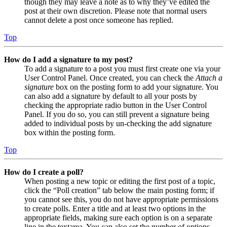
though they may leave a note as to why they’ve edited the
post at their own discretion. Please note that normal users
cannot delete a post once someone has replied.
Top
How do I add a signature to my post?
To add a signature to a post you must first create one via your
User Control Panel. Once created, you can check the
Attach a
signature
box on the posting form to add your signature. You
can also add a signature by default to all your posts by
checking the appropriate radio button in the User Control
Panel. If you do so, you can still prevent a signature being
added to individual posts by un-checking the add signature
box within the posting form.
Top
How do I create a poll?
When posting a new topic or editing the first post of a topic,
click the “Poll creation” tab below the main posting form; if
you cannot see this, you do not have appropriate permissions
to create polls. Enter a title and at least two options in the
appropriate fields, making sure each option is on a separate
line in the textarea. You can also set the number of options