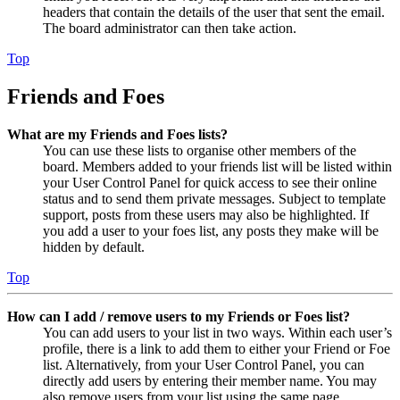
headers that contain the details of the user that sent the email.
The board administrator can then take action.
Top
Friends and Foes
What are my Friends and Foes lists?
You can use these lists to organise other members of the
board. Members added to your friends list will be listed within
your User Control Panel for quick access to see their online
status and to send them private messages. Subject to template
support, posts from these users may also be highlighted. If
you add a user to your foes list, any posts they make will be
hidden by default.
Top
How can I add / remove users to my Friends or Foes list?
You can add users to your list in two ways. Within each user’s
profile, there is a link to add them to either your Friend or Foe
list. Alternatively, from your User Control Panel, you can
directly add users by entering their member name. You may
also remove users from your list using the same page.