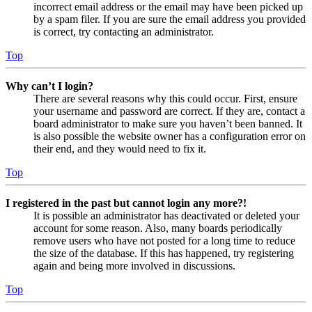
incorrect email address or the email may have been picked up
by a spam filer. If you are sure the email address you provided
is correct, try contacting an administrator.
Top
Why can’t I login?
There are several reasons why this could occur. First, ensure
your username and password are correct. If they are, contact a
board administrator to make sure you haven’t been banned. It
is also possible the website owner has a configuration error on
their end, and they would need to fix it.
Top
I registered in the past but cannot login any more?!
It is possible an administrator has deactivated or deleted your
account for some reason. Also, many boards periodically
remove users who have not posted for a long time to reduce
the size of the database. If this has happened, try registering
again and being more involved in discussions.
Top