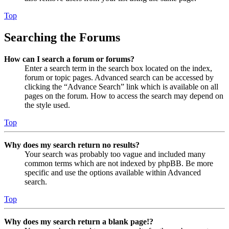
Top
Searching the Forums
How can I search a forum or forums?
Enter a search term in the search box located on the index,
forum or topic pages. Advanced search can be accessed by
clicking the “Advance Search” link which is available on all
pages on the forum. How to access the search may depend on
the style used.
Top
Why does my search return no results?
Your search was probably too vague and included many
common terms which are not indexed by phpBB. Be more
specific and use the options available within Advanced
search.
Top
Why does my search return a blank page!?