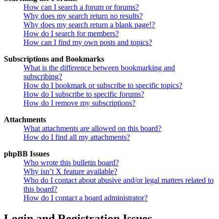
How can I search a forum or forums?
Why does my search return no results?
Why does my search return a blank page!?
How do I search for members?
How can I find my own posts and topics?
Subscriptions and Bookmarks
What is the difference between bookmarking and
subscribing?
How do I bookmark or subscribe to specific topics?
How do I subscribe to specific forums?
How do I remove my subscriptions?
Attachments
What attachments are allowed on this board?
How do I find all my attachments?
phpBB Issues
Who wrote this bulletin board?
Why isn’t X feature available?
Who do I contact about abusive and/or legal matters related to
this board?
How do I contact a board administrator?
Login and Registration Issues