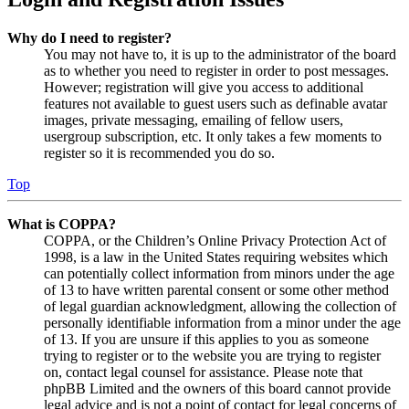
Why do I need to register?
You may not have to, it is up to the administrator of the board
as to whether you need to register in order to post messages.
However; registration will give you access to additional
features not available to guest users such as definable avatar
images, private messaging, emailing of fellow users,
usergroup subscription, etc. It only takes a few moments to
register so it is recommended you do so.
Top
What is COPPA?
COPPA, or the Children’s Online Privacy Protection Act of
1998, is a law in the United States requiring websites which
can potentially collect information from minors under the age
of 13 to have written parental consent or some other method
of legal guardian acknowledgment, allowing the collection of
personally identifiable information from a minor under the age
of 13. If you are unsure if this applies to you as someone
trying to register or to the website you are trying to register
on, contact legal counsel for assistance. Please note that
phpBB Limited and the owners of this board cannot provide
legal advice and is not a point of contact for legal concerns of