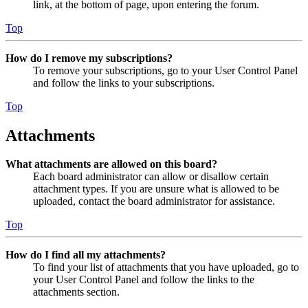
link, at the bottom of page, upon entering the forum.
Top
How do I remove my subscriptions?
To remove your subscriptions, go to your User Control Panel
and follow the links to your subscriptions.
Top
Attachments
What attachments are allowed on this board?
Each board administrator can allow or disallow certain
attachment types. If you are unsure what is allowed to be
uploaded, contact the board administrator for assistance.
Top
How do I find all my attachments?
To find your list of attachments that you have uploaded, go to
your User Control Panel and follow the links to the
attachments section.