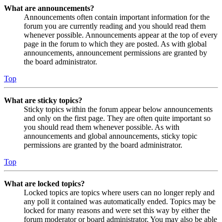
What are announcements?
Announcements often contain important information for the
forum you are currently reading and you should read them
whenever possible. Announcements appear at the top of every
page in the forum to which they are posted. As with global
announcements, announcement permissions are granted by
the board administrator.
Top
What are sticky topics?
Sticky topics within the forum appear below announcements
and only on the first page. They are often quite important so
you should read them whenever possible. As with
announcements and global announcements, sticky topic
permissions are granted by the board administrator.
Top
What are locked topics?
Locked topics are topics where users can no longer reply and
any poll it contained was automatically ended. Topics may be
locked for many reasons and were set this way by either the
forum moderator or board administrator. You may also be able