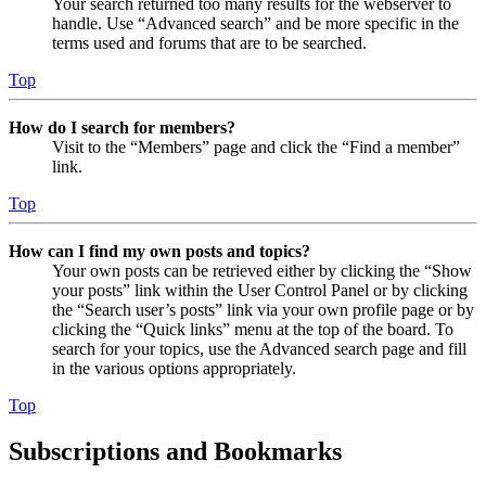
Your search returned too many results for the webserver to
handle. Use “Advanced search” and be more specific in the
terms used and forums that are to be searched.
Top
How do I search for members?
Visit to the “Members” page and click the “Find a member”
link.
Top
How can I find my own posts and topics?
Your own posts can be retrieved either by clicking the “Show
your posts” link within the User Control Panel or by clicking
the “Search user’s posts” link via your own profile page or by
clicking the “Quick links” menu at the top of the board. To
search for your topics, use the Advanced search page and fill
in the various options appropriately.
Top
Subscriptions and Bookmarks