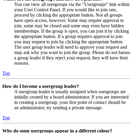
You can view all usergroups via the “Usergroups” link within
your User Control Panel. If you would like to join one,
proceed by clicking the appropriate button. Not all groups
have open access, however. Some may require approval to
join, some may be closed and some may even have hidden
memberships. If the group is open, you can join it by clicking
the appropriate button. If a group requires approval to join
you may request to join by clicking the appropriate button.
The user group leader will need to approve your request and
may ask why you want to join the group. Please do not harass
a group leader if they reject your request; they will have their
reasons.
Top
How do I become a usergroup leader?
A usergroup leader is usually assigned when usergroups are
initially created by a board administrator. If you are interested
in creating a usergroup, your first point of contact should be
an administrator; try sending a private message.
Top
Why do some usergroups appear in a different colour?