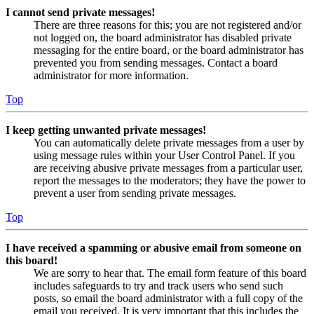
I cannot send private messages!
There are three reasons for this; you are not registered and/or
not logged on, the board administrator has disabled private
messaging for the entire board, or the board administrator has
prevented you from sending messages. Contact a board
administrator for more information.
Top
I keep getting unwanted private messages!
You can automatically delete private messages from a user by
using message rules within your User Control Panel. If you
are receiving abusive private messages from a particular user,
report the messages to the moderators; they have the power to
prevent a user from sending private messages.
Top
I have received a spamming or abusive email from someone on
this board!
We are sorry to hear that. The email form feature of this board
includes safeguards to try and track users who send such
posts, so email the board administrator with a full copy of the
email you received. It is very important that this includes the