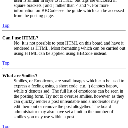
itself is similar in style to HTML, but tags are enclosed in
square brackets [ and ] rather than < and >. For more
information on BBCode see the guide which can be accessed
from the posting page.
Top
Can I use HTML?
No. It is not possible to post HTML on this board and have it
rendered as HTML. Most formatting which can be carried out
using HTML can be applied using BBCode instead.
Top
What are Smilies?
Smilies, or Emoticons, are small images which can be used to
express a feeling using a short code, e.g. :) denotes happy,
while :( denotes sad. The full list of emoticons can be seen in
the posting form. Try not to overuse smilies, however, as they
can quickly render a post unreadable and a moderator may
edit them out or remove the post altogether. The board
administrator may also have set a limit to the number of
smilies you may use within a post.
Top