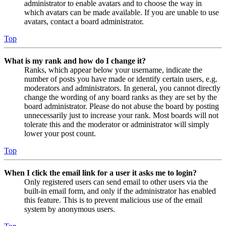
administrator to enable avatars and to choose the way in
which avatars can be made available. If you are unable to use
avatars, contact a board administrator.
Top
What is my rank and how do I change it?
Ranks, which appear below your username, indicate the
number of posts you have made or identify certain users, e.g.
moderators and administrators. In general, you cannot directly
change the wording of any board ranks as they are set by the
board administrator. Please do not abuse the board by posting
unnecessarily just to increase your rank. Most boards will not
tolerate this and the moderator or administrator will simply
lower your post count.
Top
When I click the email link for a user it asks me to login?
Only registered users can send email to other users via the
built-in email form, and only if the administrator has enabled
this feature. This is to prevent malicious use of the email
system by anonymous users.