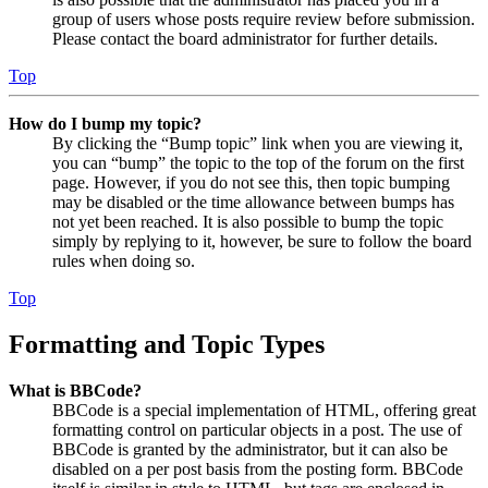
group of users whose posts require review before submission.
Please contact the board administrator for further details.
Top
How do I bump my topic?
By clicking the “Bump topic” link when you are viewing it,
you can “bump” the topic to the top of the forum on the first
page. However, if you do not see this, then topic bumping
may be disabled or the time allowance between bumps has
not yet been reached. It is also possible to bump the topic
simply by replying to it, however, be sure to follow the board
rules when doing so.
Top
Formatting and Topic Types
What is BBCode?
BBCode is a special implementation of HTML, offering great
formatting control on particular objects in a post. The use of
BBCode is granted by the administrator, but it can also be
disabled on a per post basis from the posting form. BBCode