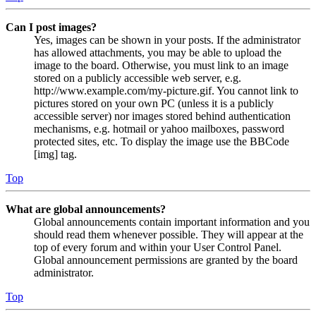
Can I post images?
Yes, images can be shown in your posts. If the administrator
has allowed attachments, you may be able to upload the
image to the board. Otherwise, you must link to an image
stored on a publicly accessible web server, e.g.
http://www.example.com/my-picture.gif. You cannot link to
pictures stored on your own PC (unless it is a publicly
accessible server) nor images stored behind authentication
mechanisms, e.g. hotmail or yahoo mailboxes, password
protected sites, etc. To display the image use the BBCode
[img] tag.
Top
What are global announcements?
Global announcements contain important information and you
should read them whenever possible. They will appear at the
top of every forum and within your User Control Panel.
Global announcement permissions are granted by the board
administrator.
Top