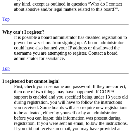
any kind, except as outlined in question “Who do I contact
about abusive and/or legal matters related to this board?”.
Top
Why can’t I register?
It is possible a board administrator has disabled registration to
prevent new visitors from signing up. A board administrator
could have also banned your IP address or disallowed the
username you are attempting to register. Contact a board
administrator for assistance.
Top
I registered but cannot login!
First, check your username and password. If they are correct,
then one of two things may have happened. If COPPA
support is enabled and you specified being under 13 years old
during registration, you will have to follow the instructions
you received. Some boards will also require new registrations
to be activated, either by yourself or by an administrator
before you can logon; this information was present during
registration. If you were sent an email, follow the instructions.
If you did not receive an email, you may have provided an