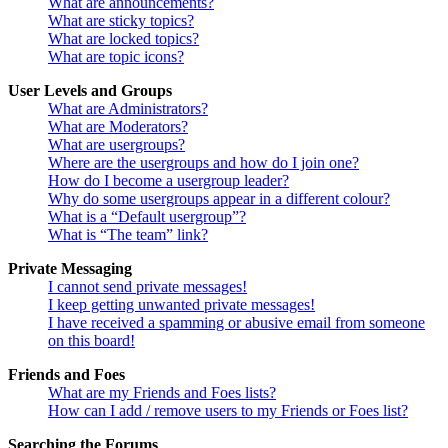
What are announcements?
What are sticky topics?
What are locked topics?
What are topic icons?
User Levels and Groups
What are Administrators?
What are Moderators?
What are usergroups?
Where are the usergroups and how do I join one?
How do I become a usergroup leader?
Why do some usergroups appear in a different colour?
What is a “Default usergroup”?
What is “The team” link?
Private Messaging
I cannot send private messages!
I keep getting unwanted private messages!
I have received a spamming or abusive email from someone
on this board!
Friends and Foes
What are my Friends and Foes lists?
How can I add / remove users to my Friends or Foes list?
Searching the Forums