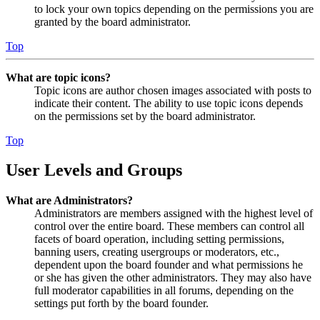
to lock your own topics depending on the permissions you are
granted by the board administrator.
Top
What are topic icons?
Topic icons are author chosen images associated with posts to
indicate their content. The ability to use topic icons depends
on the permissions set by the board administrator.
Top
User Levels and Groups
What are Administrators?
Administrators are members assigned with the highest level of
control over the entire board. These members can control all
facets of board operation, including setting permissions,
banning users, creating usergroups or moderators, etc.,
dependent upon the board founder and what permissions he
or she has given the other administrators. They may also have
full moderator capabilities in all forums, depending on the
settings put forth by the board founder.