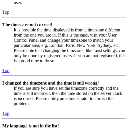
user.
Top
The times are not correct!
It is possible the time displayed is from a timezone different
from the one you are in. If this is the case, visit your User
Control Panel and change your timezone to match your
particular area, e.g. London, Paris, New York, Sydney, etc.
Please note that changing the timezone, like most settings, can
only be done by registered users. If you are not registered, this
is a good time to do so.
Top
I changed the timezone and the time is still wrong!
If you are sure you have set the timezone correctly and the
time is still incorrect, then the time stored on the server clock
is incorrect. Please notify an administrator to correct the
problem.
Top
My language is not in the list!