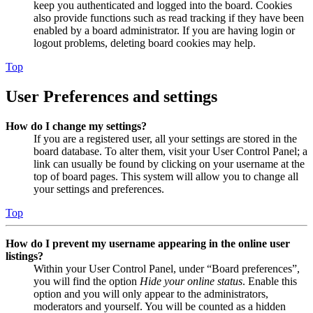
keep you authenticated and logged into the board. Cookies
also provide functions such as read tracking if they have been
enabled by a board administrator. If you are having login or
logout problems, deleting board cookies may help.
Top
User Preferences and settings
How do I change my settings?
If you are a registered user, all your settings are stored in the
board database. To alter them, visit your User Control Panel; a
link can usually be found by clicking on your username at the
top of board pages. This system will allow you to change all
your settings and preferences.
Top
How do I prevent my username appearing in the online user
listings?
Within your User Control Panel, under “Board preferences”,
you will find the option
Hide your online status
. Enable this
option and you will only appear to the administrators,
moderators and yourself. You will be counted as a hidden