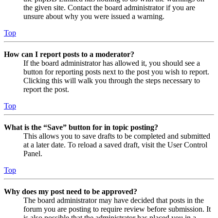
the given site. Contact the board administrator if you are
unsure about why you were issued a warning.
Top
How can I report posts to a moderator?
If the board administrator has allowed it, you should see a
button for reporting posts next to the post you wish to report.
Clicking this will walk you through the steps necessary to
report the post.
Top
What is the “Save” button for in topic posting?
This allows you to save drafts to be completed and submitted
at a later date. To reload a saved draft, visit the User Control
Panel.
Top
Why does my post need to be approved?
The board administrator may have decided that posts in the
forum you are posting to require review before submission. It
is also possible that the administrator has placed you in a