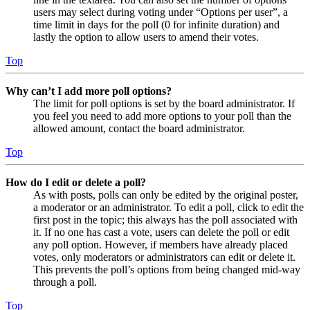
users may select during voting under “Options per user”, a
time limit in days for the poll (0 for infinite duration) and
lastly the option to allow users to amend their votes.
Top
Why can’t I add more poll options?
The limit for poll options is set by the board administrator. If
you feel you need to add more options to your poll than the
allowed amount, contact the board administrator.
Top
How do I edit or delete a poll?
As with posts, polls can only be edited by the original poster,
a moderator or an administrator. To edit a poll, click to edit the
first post in the topic; this always has the poll associated with
it. If no one has cast a vote, users can delete the poll or edit
any poll option. However, if members have already placed
votes, only moderators or administrators can edit or delete it.
This prevents the poll’s options from being changed mid-way
through a poll.
Top