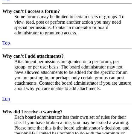
Why can’t I access a forum?
Some forums may be limited to certain users or groups. To
view, read, post or perform another action you may need
special permissions. Contact a moderator or board
administrator to grant you access.
Top
Why can’t I add attachments?
Attachment permissions are granted on a per forum, per
group, or per user basis. The board administrator may not
have allowed attachments to be added for the specific forum
you are posting in, or perhaps only certain groups can post
attachments. Contact the board administrator if you are unsure
about why you are unable to add attachments.
Top
Why did I receive a warning?
Each board administrator has their own set of rules for their
site. If you have broken a rule, you may be issued a warning.
Please note that this is the board administrator’s decision, and
the phpBB Limited has nothing to do with the warnings on