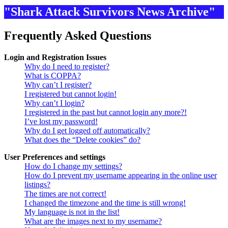
"Shark Attack Survivors News Archive"
Frequently Asked Questions
Login and Registration Issues
Why do I need to register?
What is COPPA?
Why can’t I register?
I registered but cannot login!
Why can’t I login?
I registered in the past but cannot login any more?!
I’ve lost my password!
Why do I get logged off automatically?
What does the “Delete cookies” do?
User Preferences and settings
How do I change my settings?
How do I prevent my username appearing in the online user
listings?
The times are not correct!
I changed the timezone and the time is still wrong!
My language is not in the list!
What are the images next to my username?