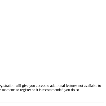
istration will give you access to additional features not available to
few moments to register so it is recommended you do so.