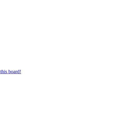
this board!