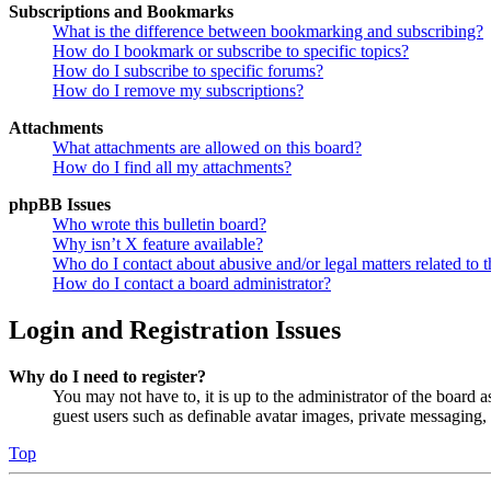
Subscriptions and Bookmarks
What is the difference between bookmarking and subscribing?
How do I bookmark or subscribe to specific topics?
How do I subscribe to specific forums?
How do I remove my subscriptions?
Attachments
What attachments are allowed on this board?
How do I find all my attachments?
phpBB Issues
Who wrote this bulletin board?
Why isn’t X feature available?
Who do I contact about abusive and/or legal matters related to t
How do I contact a board administrator?
Login and Registration Issues
Why do I need to register?
You may not have to, it is up to the administrator of the board a
guest users such as definable avatar images, private messaging, 
Top