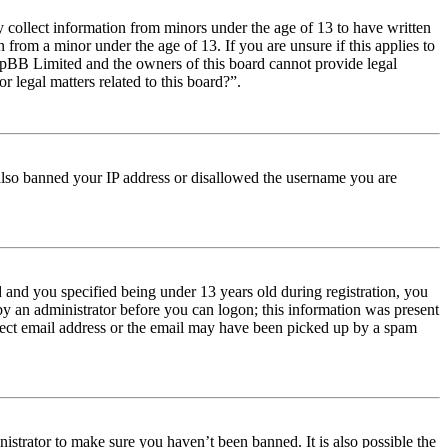
y collect information from minors under the age of 13 to have written
from a minor under the age of 13. If you are unsure if this applies to
t phpBB Limited and the owners of this board cannot provide legal
r legal matters related to this board?”.
e also banned your IP address or disallowed the username you are
and you specified being under 13 years old during registration, you
 by an administrator before you can logon; this information was present
orrect email address or the email may have been picked up by a spam
istrator to make sure you haven’t been banned. It is also possible the