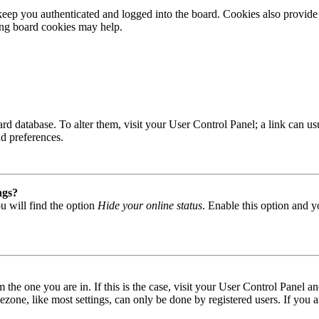
ep you authenticated and logged into the board. Cookies also provide 
ting board cookies may help.
 board database. To alter them, visit your User Control Panel; a link can
nd preferences.
ngs?
u will find the option
Hide your online status
. Enable this option and y
om the one you are in. If this is the case, visit your User Control Panel
one, like most settings, can only be done by registered users. If you are