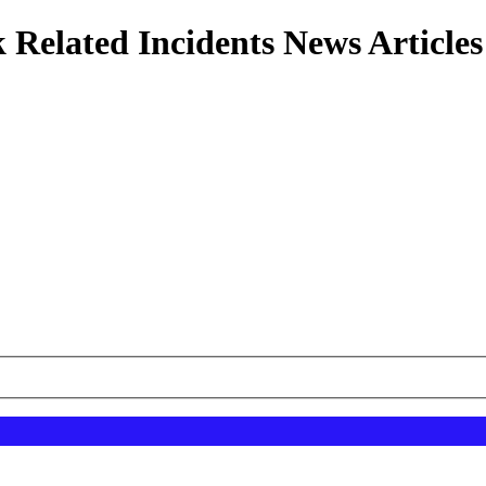
 Related Incidents News Articles