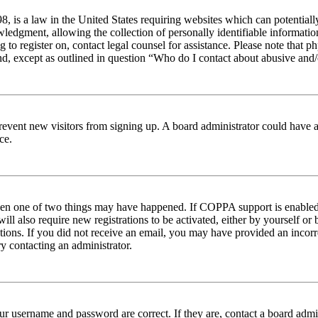
 is a law in the United States requiring websites which can potentiall
edgment, allowing the collection of personally identifiable information 
ng to register on, contact legal counsel for assistance. Please note tha
nd, except as outlined in question “Who do I contact about abusive and/o
to prevent new visitors from signing up. A board administrator could hav
ce.
then one of two things may have happened. If COPPA support is enabled 
ill also require new registrations to be activated, either by yourself or
ructions. If you did not receive an email, you may have provided an inc
try contacting an administrator.
ur username and password are correct. If they are, contact a board admin