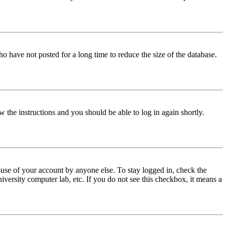
o have not posted for a long time to reduce the size of the database.
w the instructions and you should be able to log in again shortly.
use of your account by anyone else. To stay logged in, check the
iversity computer lab, etc. If you do not see this checkbox, it means a