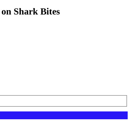
 on Shark Bites