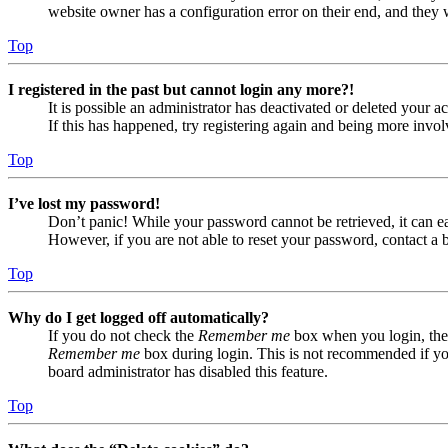
website owner has a configuration error on their end, and they w
Top
I registered in the past but cannot login any more?!
It is possible an administrator has deactivated or deleted your
If this has happened, try registering again and being more invol
Top
I’ve lost my password!
Don’t panic! While your password cannot be retrieved, it can eas
However, if you are not able to reset your password, contact a 
Top
Why do I get logged off automatically?
If you do not check the
Remember me
box when you login, the 
Remember me
box during login. This is not recommended if you 
board administrator has disabled this feature.
Top