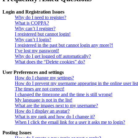
Login and Registration Issues
Why do I need to register?
What is COPPA?
Why can’t I register?
I registered but cannot login!
Why can’t I login?
I registered in the past but cannot login any more?!
I’ve lost my password!
Why do I get logged off automatically?
What does the “Delete cookies” do?
User Preferences and settings
How do I change my settings?
How do I prevent my username appearing in the online user lis
The times are not correct!
I changed the timezone and the time is still wrong!
My language is not in the list!
What are the images next to my username?
How do I display an avatar?
What is my rank and how do I change it?
When I click the email link for a user it asks me to login?
Posting Issues