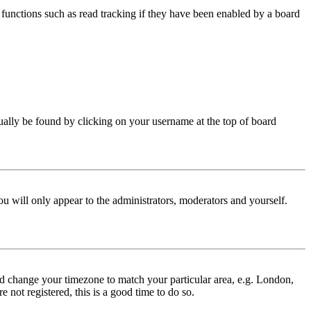
functions such as read tracking if they have been enabled by a board
 usually be found by clicking on your username at the top of board
ou will only appear to the administrators, moderators and yourself.
 and change your timezone to match your particular area, e.g. London,
 not registered, this is a good time to do so.