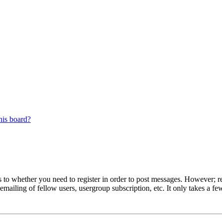
his board?
s to whether you need to register in order to post messages. However; reg
emailing of fellow users, usergroup subscription, etc. It only takes a 