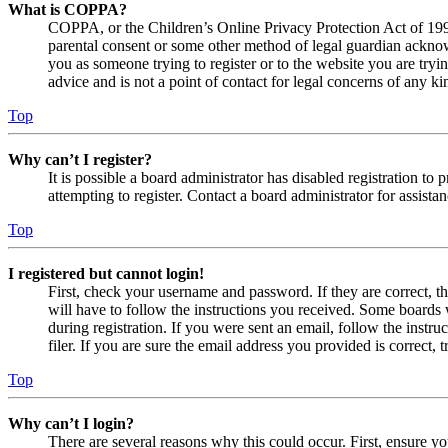
What is COPPA?
COPPA, or the Children’s Online Privacy Protection Act of 1998,
parental consent or some other method of legal guardian acknowl
you as someone trying to register or to the website you are tryi
advice and is not a point of contact for legal concerns of any ki
Top
Why can’t I register?
It is possible a board administrator has disabled registration 
attempting to register. Contact a board administrator for assistan
Top
I registered but cannot login!
First, check your username and password. If they are correct, 
will have to follow the instructions you received. Some boards w
during registration. If you were sent an email, follow the inst
filer. If you are sure the email address you provided is correct, 
Top
Why can’t I login?
There are several reasons why this could occur. First, ensure yo