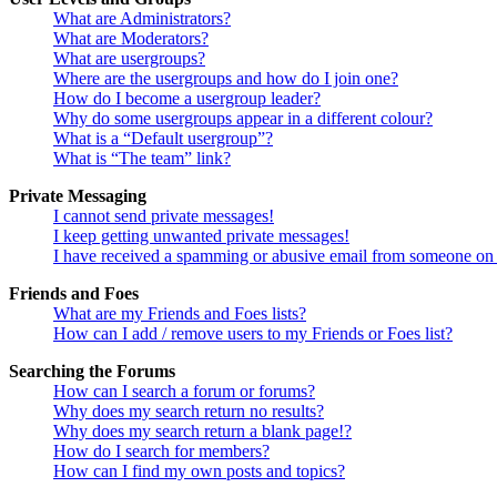
What are Administrators?
What are Moderators?
What are usergroups?
Where are the usergroups and how do I join one?
How do I become a usergroup leader?
Why do some usergroups appear in a different colour?
What is a “Default usergroup”?
What is “The team” link?
Private Messaging
I cannot send private messages!
I keep getting unwanted private messages!
I have received a spamming or abusive email from someone on 
Friends and Foes
What are my Friends and Foes lists?
How can I add / remove users to my Friends or Foes list?
Searching the Forums
How can I search a forum or forums?
Why does my search return no results?
Why does my search return a blank page!?
How do I search for members?
How can I find my own posts and topics?