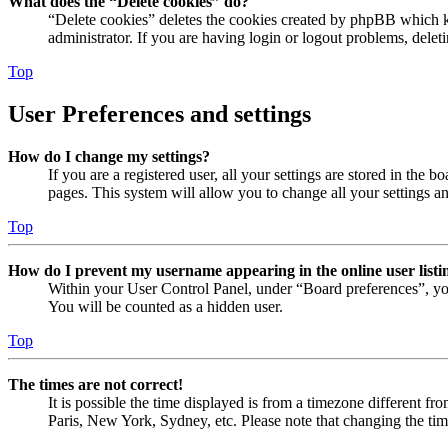
What does the “Delete cookies” do?
“Delete cookies” deletes the cookies created by phpBB which ke
administrator. If you are having login or logout problems, dele
Top
User Preferences and settings
How do I change my settings?
If you are a registered user, all your settings are stored in the
pages. This system will allow you to change all your settings a
Top
How do I prevent my username appearing in the online user listi
Within your User Control Panel, under “Board preferences”, yo
You will be counted as a hidden user.
Top
The times are not correct!
It is possible the time displayed is from a timezone different fr
Paris, New York, Sydney, etc. Please note that changing the timez