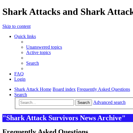
Shark Attacks and Shark Attack
Skip to content
Quick links
Unanswered topics
Active topics
Search
FAQ
Login
Shark Attack Home
Board index
Frequently Asked Questions
Search
Advanced search
Search
"Shark Attack Survivors News Archive"
Frequently Asked Questions