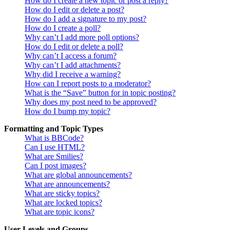
How do I create a new topic or post a reply?
How do I edit or delete a post?
How do I add a signature to my post?
How do I create a poll?
Why can’t I add more poll options?
How do I edit or delete a poll?
Why can’t I access a forum?
Why can’t I add attachments?
Why did I receive a warning?
How can I report posts to a moderator?
What is the “Save” button for in topic posting?
Why does my post need to be approved?
How do I bump my topic?
Formatting and Topic Types
What is BBCode?
Can I use HTML?
What are Smilies?
Can I post images?
What are global announcements?
What are announcements?
What are sticky topics?
What are locked topics?
What are topic icons?
User Levels and Groups