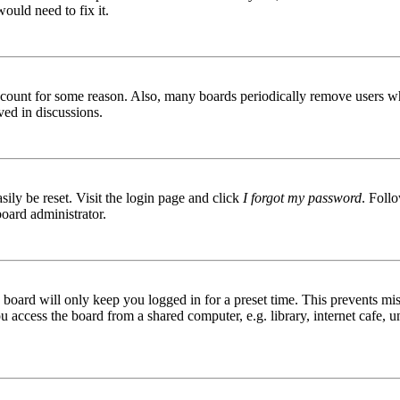
ould need to fix it.
 account for some reason. Also, many boards periodically remove users wh
ved in discussions.
ily be reset. Visit the login page and click
I forgot my password
. Follo
board administrator.
board will only keep you logged in for a preset time. This prevents mis
access the board from a shared computer, e.g. library, internet cafe, un