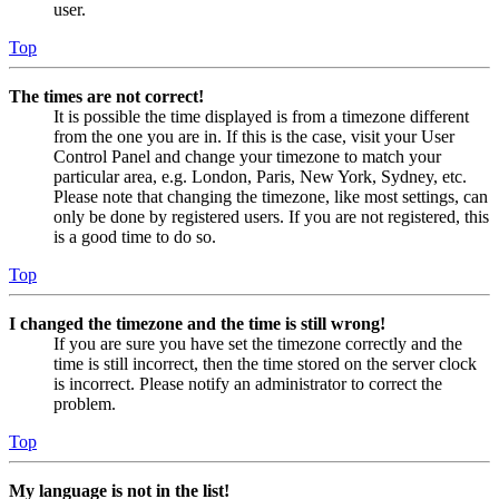
user.
Top
The times are not correct!
It is possible the time displayed is from a timezone different
from the one you are in. If this is the case, visit your User
Control Panel and change your timezone to match your
particular area, e.g. London, Paris, New York, Sydney, etc.
Please note that changing the timezone, like most settings, can
only be done by registered users. If you are not registered, this
is a good time to do so.
Top
I changed the timezone and the time is still wrong!
If you are sure you have set the timezone correctly and the
time is still incorrect, then the time stored on the server clock
is incorrect. Please notify an administrator to correct the
problem.
Top
My language is not in the list!