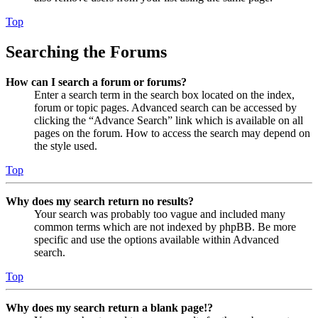
Top
Searching the Forums
How can I search a forum or forums?
Enter a search term in the search box located on the index,
forum or topic pages. Advanced search can be accessed by
clicking the “Advance Search” link which is available on all
pages on the forum. How to access the search may depend on
the style used.
Top
Why does my search return no results?
Your search was probably too vague and included many
common terms which are not indexed by phpBB. Be more
specific and use the options available within Advanced
search.
Top
Why does my search return a blank page!?