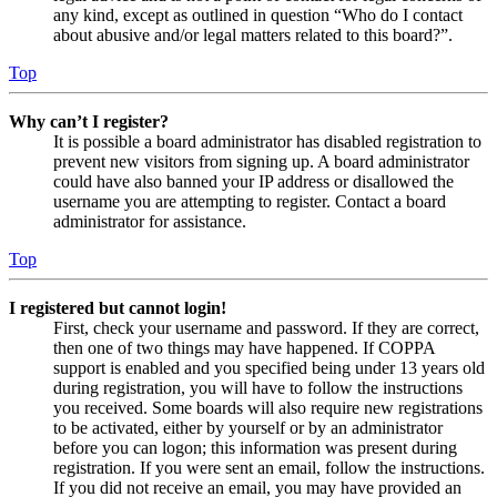
any kind, except as outlined in question “Who do I contact
about abusive and/or legal matters related to this board?”.
Top
Why can’t I register?
It is possible a board administrator has disabled registration to
prevent new visitors from signing up. A board administrator
could have also banned your IP address or disallowed the
username you are attempting to register. Contact a board
administrator for assistance.
Top
I registered but cannot login!
First, check your username and password. If they are correct,
then one of two things may have happened. If COPPA
support is enabled and you specified being under 13 years old
during registration, you will have to follow the instructions
you received. Some boards will also require new registrations
to be activated, either by yourself or by an administrator
before you can logon; this information was present during
registration. If you were sent an email, follow the instructions.
If you did not receive an email, you may have provided an