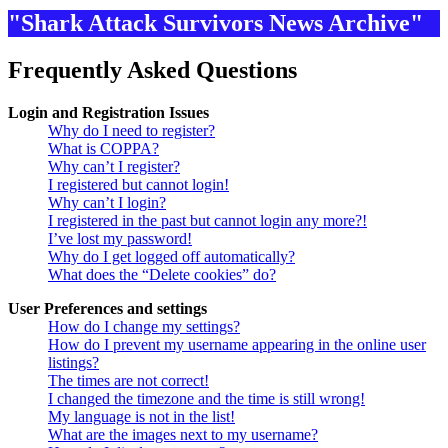
"Shark Attack Survivors News Archive"
Frequently Asked Questions
Login and Registration Issues
Why do I need to register?
What is COPPA?
Why can’t I register?
I registered but cannot login!
Why can’t I login?
I registered in the past but cannot login any more?!
I’ve lost my password!
Why do I get logged off automatically?
What does the “Delete cookies” do?
User Preferences and settings
How do I change my settings?
How do I prevent my username appearing in the online user
listings?
The times are not correct!
I changed the timezone and the time is still wrong!
My language is not in the list!
What are the images next to my username?