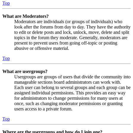
Top
What are Moderators?
Moderators are individuals (or groups of individuals) who
look after the forums from day to day. They have the authority
to edit or delete posts and lock, unlock, move, delete and split
topics in the forum they moderate. Generally, moderators are
present to prevent users from going off-topic or posting
abusive or offensive material.
Top
What are usergroups?
Usergroups are groups of users that divide the community into
manageable sections board administrators can work with.
Each user can belong to several groups and each group can be
assigned individual permissions. This provides an easy way
for administrators to change permissions for many users at
once, such as changing moderator permissions or granting
users access to a private forum.
Top
Where are the usergroups and how do I join one?