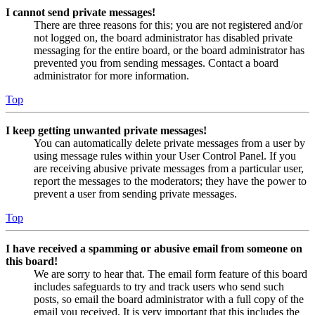
I cannot send private messages!
There are three reasons for this; you are not registered and/or
not logged on, the board administrator has disabled private
messaging for the entire board, or the board administrator has
prevented you from sending messages. Contact a board
administrator for more information.
Top
I keep getting unwanted private messages!
You can automatically delete private messages from a user by
using message rules within your User Control Panel. If you
are receiving abusive private messages from a particular user,
report the messages to the moderators; they have the power to
prevent a user from sending private messages.
Top
I have received a spamming or abusive email from someone on
this board!
We are sorry to hear that. The email form feature of this board
includes safeguards to try and track users who send such
posts, so email the board administrator with a full copy of the
email you received. It is very important that this includes the