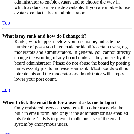
administrator to enable avatars and to choose the way in
which avatars can be made available. If you are unable to use
avatars, contact a board administrator.
Top
What is my rank and how do I change it?
Ranks, which appear below your username, indicate the
number of posts you have made or identify certain users, e.g.
moderators and administrators. In general, you cannot directly
change the wording of any board ranks as they are set by the
board administrator. Please do not abuse the board by posting
unnecessarily just to increase your rank. Most boards will not
tolerate this and the moderator or administrator will simply
lower your post count.
Top
When I click the email link for a user it asks me to login?
Only registered users can send email to other users via the
built-in email form, and only if the administrator has enabled
this feature. This is to prevent malicious use of the email
system by anonymous users.