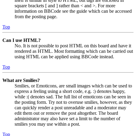
itself is similar in style to HTML, but tags are enclosed in
square brackets [ and ] rather than < and >. For more
information on BBCode see the guide which can be accessed
from the posting page.
Top
Can I use HTML?
No. It is not possible to post HTML on this board and have it
rendered as HTML. Most formatting which can be carried out
using HTML can be applied using BBCode instead.
Top
What are Smilies?
Smilies, or Emoticons, are small images which can be used to
express a feeling using a short code, e.g. :) denotes happy,
while :( denotes sad. The full list of emoticons can be seen in
the posting form. Try not to overuse smilies, however, as they
can quickly render a post unreadable and a moderator may
edit them out or remove the post altogether. The board
administrator may also have set a limit to the number of
smilies you may use within a post.
Top