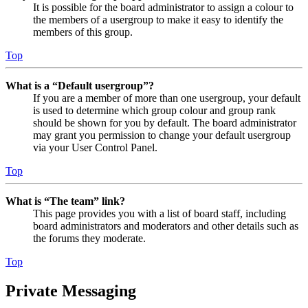
It is possible for the board administrator to assign a colour to
the members of a usergroup to make it easy to identify the
members of this group.
Top
What is a “Default usergroup”?
If you are a member of more than one usergroup, your default
is used to determine which group colour and group rank
should be shown for you by default. The board administrator
may grant you permission to change your default usergroup
via your User Control Panel.
Top
What is “The team” link?
This page provides you with a list of board staff, including
board administrators and moderators and other details such as
the forums they moderate.
Top
Private Messaging