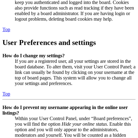
keep you authenticated and logged into the board. Cookies
also provide functions such as read tracking if they have been
enabled by a board administrator. If you are having login or
logout problems, deleting board cookies may help.
Top
User Preferences and settings
How do I change my settings?
If you are a registered user, all your settings are stored in the
board database. To alter them, visit your User Control Panel; a
link can usually be found by clicking on your username at the
top of board pages. This system will allow you to change all
your settings and preferences.
Top
How do I prevent my username appearing in the online user
listings?
Within your User Control Panel, under “Board preferences”,
you will find the option
Hide your online status
. Enable this
option and you will only appear to the administrators,
moderators and yourself. You will be counted as a hidden