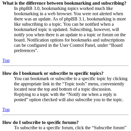
What is the difference between bookmarking and subscribing?
In phpBB 3.0, bookmarking topics worked much like
bookmarking in a web browser. You were not alerted when
there was an update. As of phpBB 3.1, bookmarking is more
like subscribing to a topic. You can be notified when a
bookmarked topic is updated. Subscribing, however, will
notify you when there is an update to a topic or forum on the
board. Notification options for bookmarks and subscriptions
can be configured in the User Control Panel, under “Board
preferences”.
Top
How do I bookmark or subscribe to specific topics?
You can bookmark or subscribe to a specific topic by clicking
the appropriate link in the “Topic tools” menu, conveniently
located near the top and bottom of a topic discussion.
Replying to a topic with the “Notify me when a reply is
posted” option checked will also subscribe you to the topic.
Top
How do I subscribe to specific forums?
To subscribe to a specific forum, click the “Subscribe forum”