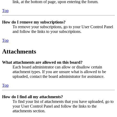
link, at the bottom of page, upon entering the forum.
Top
How do I remove my subscriptions?
To remove your subscriptions, go to your User Control Panel
and follow the links to your subscriptions.
Top
Attachments
What attachments are allowed on this board?
Each board administrator can allow or disallow certain
attachment types. If you are unsure what is allowed to be
uploaded, contact the board administrator for assistance.
Top
How do I find all my attachments?
To find your list of attachments that you have uploaded, go to
your User Control Panel and follow the links to the
attachments section.