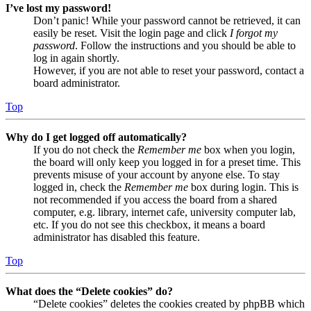
I’ve lost my password!
Don’t panic! While your password cannot be retrieved, it can
easily be reset. Visit the login page and click
I forgot my
password
. Follow the instructions and you should be able to
log in again shortly.
However, if you are not able to reset your password, contact a
board administrator.
Top
Why do I get logged off automatically?
If you do not check the
Remember me
box when you login,
the board will only keep you logged in for a preset time. This
prevents misuse of your account by anyone else. To stay
logged in, check the
Remember me
box during login. This is
not recommended if you access the board from a shared
computer, e.g. library, internet cafe, university computer lab,
etc. If you do not see this checkbox, it means a board
administrator has disabled this feature.
Top
What does the “Delete cookies” do?
“Delete cookies” deletes the cookies created by phpBB which