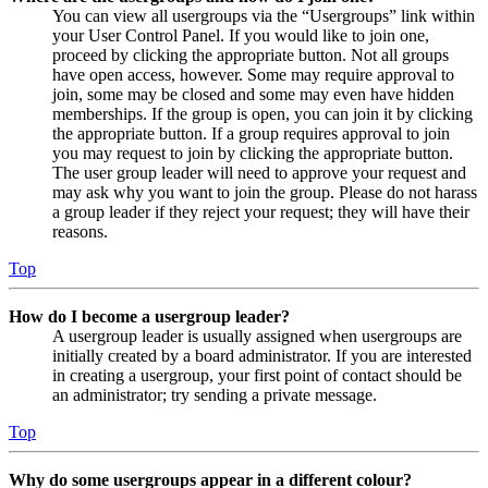
You can view all usergroups via the “Usergroups” link within
your User Control Panel. If you would like to join one,
proceed by clicking the appropriate button. Not all groups
have open access, however. Some may require approval to
join, some may be closed and some may even have hidden
memberships. If the group is open, you can join it by clicking
the appropriate button. If a group requires approval to join
you may request to join by clicking the appropriate button.
The user group leader will need to approve your request and
may ask why you want to join the group. Please do not harass
a group leader if they reject your request; they will have their
reasons.
Top
How do I become a usergroup leader?
A usergroup leader is usually assigned when usergroups are
initially created by a board administrator. If you are interested
in creating a usergroup, your first point of contact should be
an administrator; try sending a private message.
Top
Why do some usergroups appear in a different colour?