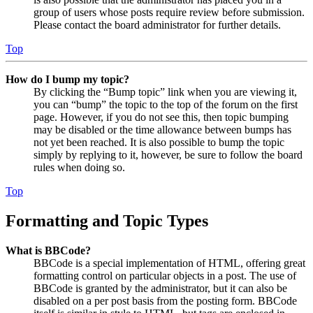
group of users whose posts require review before submission.
Please contact the board administrator for further details.
Top
How do I bump my topic?
By clicking the “Bump topic” link when you are viewing it,
you can “bump” the topic to the top of the forum on the first
page. However, if you do not see this, then topic bumping
may be disabled or the time allowance between bumps has
not yet been reached. It is also possible to bump the topic
simply by replying to it, however, be sure to follow the board
rules when doing so.
Top
Formatting and Topic Types
What is BBCode?
BBCode is a special implementation of HTML, offering great
formatting control on particular objects in a post. The use of
BBCode is granted by the administrator, but it can also be
disabled on a per post basis from the posting form. BBCode