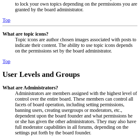
to lock your own topics depending on the permissions you are
granted by the board administrator.
Top
What are topic icons?
Topic icons are author chosen images associated with posts to
indicate their content. The ability to use topic icons depends
on the permissions set by the board administrator.
Top
User Levels and Groups
What are Administrators?
Administrators are members assigned with the highest level of
control over the entire board. These members can control all
facets of board operation, including setting permissions,
banning users, creating usergroups or moderators, etc.,
dependent upon the board founder and what permissions he
or she has given the other administrators. They may also have
full moderator capabilities in all forums, depending on the
settings put forth by the board founder.