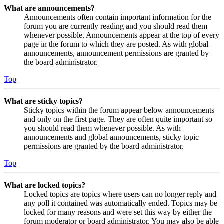
What are announcements?
Announcements often contain important information for the
forum you are currently reading and you should read them
whenever possible. Announcements appear at the top of every
page in the forum to which they are posted. As with global
announcements, announcement permissions are granted by
the board administrator.
Top
What are sticky topics?
Sticky topics within the forum appear below announcements
and only on the first page. They are often quite important so
you should read them whenever possible. As with
announcements and global announcements, sticky topic
permissions are granted by the board administrator.
Top
What are locked topics?
Locked topics are topics where users can no longer reply and
any poll it contained was automatically ended. Topics may be
locked for many reasons and were set this way by either the
forum moderator or board administrator. You may also be able