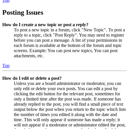
Top
Posting Issues
How do I create a new topic or post a reply?
To post a new topic in a forum, click "New Topic". To post a
reply to a topic, click "Post Reply". You may need to register
before you can post a message. A list of your permissions in
each forum is available at the bottom of the forum and topic
screens. Example: You can post new topics, You can post
attachments, etc.
Top
How do I edit or delete a post?
Unless you are a board administrator or moderator, you can
only edit or delete your own posts. You can edit a post by
clicking the edit button for the relevant post, sometimes for
only a limited time after the post was made. If someone has
already replied to the post, you will find a small piece of text
output below the post when you return to the topic which lists
the number of times you edited it along with the date and
time. This will only appear if someone has made a reply; it
will not appear if a moderator or administrator edited the post,