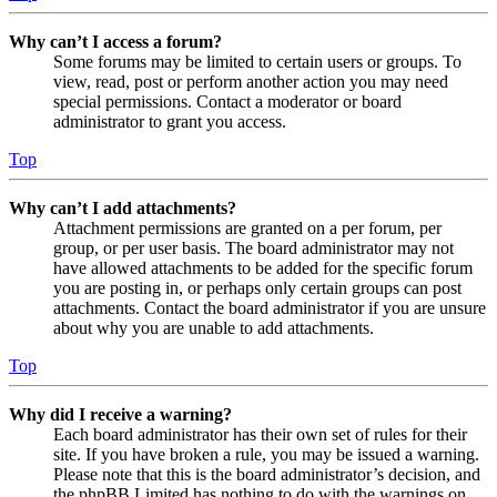
Why can’t I access a forum?
Some forums may be limited to certain users or groups. To
view, read, post or perform another action you may need
special permissions. Contact a moderator or board
administrator to grant you access.
Top
Why can’t I add attachments?
Attachment permissions are granted on a per forum, per
group, or per user basis. The board administrator may not
have allowed attachments to be added for the specific forum
you are posting in, or perhaps only certain groups can post
attachments. Contact the board administrator if you are unsure
about why you are unable to add attachments.
Top
Why did I receive a warning?
Each board administrator has their own set of rules for their
site. If you have broken a rule, you may be issued a warning.
Please note that this is the board administrator’s decision, and
the phpBB Limited has nothing to do with the warnings on