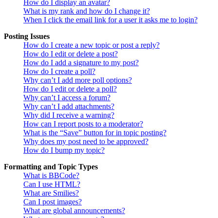
How do I display an avatar?
What is my rank and how do I change it?
When I click the email link for a user it asks me to login?
Posting Issues
How do I create a new topic or post a reply?
How do I edit or delete a post?
How do I add a signature to my post?
How do I create a poll?
Why can’t I add more poll options?
How do I edit or delete a poll?
Why can’t I access a forum?
Why can’t I add attachments?
Why did I receive a warning?
How can I report posts to a moderator?
What is the “Save” button for in topic posting?
Why does my post need to be approved?
How do I bump my topic?
Formatting and Topic Types
What is BBCode?
Can I use HTML?
What are Smilies?
Can I post images?
What are global announcements?