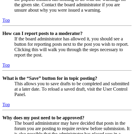
the given site. Contact the board administrator if you are
unsure about why you were issued a warning.
Top
How can I report posts to a moderator?
If the board administrator has allowed it, you should see a
button for reporting posts next to the post you wish to report.
Clicking this will walk you through the steps necessary to
report the post.
Top
What is the “Save” button for in topic posting?
This allows you to save drafts to be completed and submitted
at a later date. To reload a saved draft, visit the User Control
Panel.
Top
Why does my post need to be approved?
The board administrator may have decided that posts in the
forum you are posting to require review before submission. It
is also possible that the administrator has placed you in a