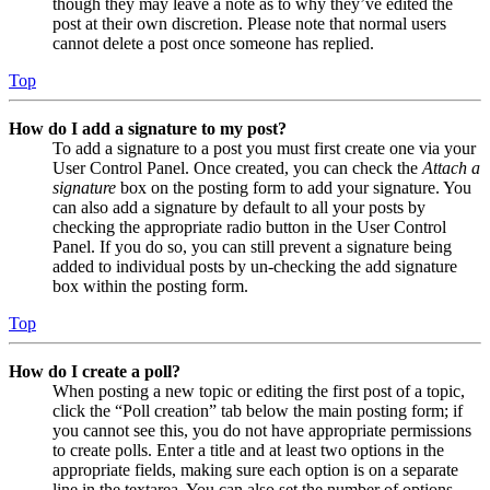
though they may leave a note as to why they’ve edited the
post at their own discretion. Please note that normal users
cannot delete a post once someone has replied.
Top
How do I add a signature to my post?
To add a signature to a post you must first create one via your
User Control Panel. Once created, you can check the
Attach a
signature
box on the posting form to add your signature. You
can also add a signature by default to all your posts by
checking the appropriate radio button in the User Control
Panel. If you do so, you can still prevent a signature being
added to individual posts by un-checking the add signature
box within the posting form.
Top
How do I create a poll?
When posting a new topic or editing the first post of a topic,
click the “Poll creation” tab below the main posting form; if
you cannot see this, you do not have appropriate permissions
to create polls. Enter a title and at least two options in the
appropriate fields, making sure each option is on a separate
line in the textarea. You can also set the number of options