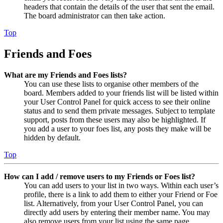
headers that contain the details of the user that sent the email.
The board administrator can then take action.
Top
Friends and Foes
What are my Friends and Foes lists?
You can use these lists to organise other members of the
board. Members added to your friends list will be listed within
your User Control Panel for quick access to see their online
status and to send them private messages. Subject to template
support, posts from these users may also be highlighted. If
you add a user to your foes list, any posts they make will be
hidden by default.
Top
How can I add / remove users to my Friends or Foes list?
You can add users to your list in two ways. Within each user’s
profile, there is a link to add them to either your Friend or Foe
list. Alternatively, from your User Control Panel, you can
directly add users by entering their member name. You may
also remove users from your list using the same page.