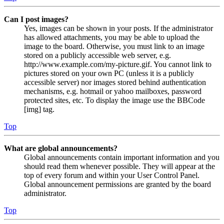
Can I post images?
Yes, images can be shown in your posts. If the administrator
has allowed attachments, you may be able to upload the
image to the board. Otherwise, you must link to an image
stored on a publicly accessible web server, e.g.
http://www.example.com/my-picture.gif. You cannot link to
pictures stored on your own PC (unless it is a publicly
accessible server) nor images stored behind authentication
mechanisms, e.g. hotmail or yahoo mailboxes, password
protected sites, etc. To display the image use the BBCode
[img] tag.
Top
What are global announcements?
Global announcements contain important information and you
should read them whenever possible. They will appear at the
top of every forum and within your User Control Panel.
Global announcement permissions are granted by the board
administrator.
Top