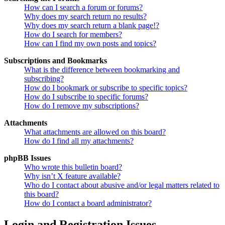
How can I search a forum or forums?
Why does my search return no results?
Why does my search return a blank page!?
How do I search for members?
How can I find my own posts and topics?
Subscriptions and Bookmarks
What is the difference between bookmarking and
subscribing?
How do I bookmark or subscribe to specific topics?
How do I subscribe to specific forums?
How do I remove my subscriptions?
Attachments
What attachments are allowed on this board?
How do I find all my attachments?
phpBB Issues
Who wrote this bulletin board?
Why isn’t X feature available?
Who do I contact about abusive and/or legal matters related to
this board?
How do I contact a board administrator?
Login and Registration Issues