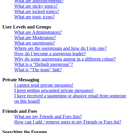
What are announcements?
What are sticky topics?
What are locked topics?
What are topic icons?
User Levels and Groups
What are Administrators?
What are Moderators?
What are usergroups?
Where are the usergroups and how do I join one?
How do I become a usergroup leader?
Why do some usergroups appear in a different colour?
What is a “Default usergroup”?
What is “The team” link?
Private Messaging
I cannot send private messages!
I keep getting unwanted private messages!
I have received a spamming or abusive email from someone
on this board!
Friends and Foes
What are my Friends and Foes lists?
How can I add / remove users to my Friends or Foes list?
Searching the Forums