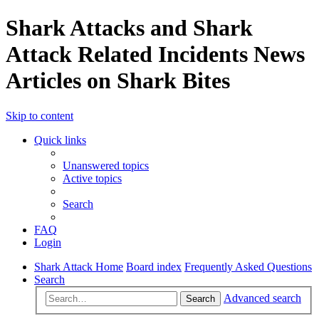
Shark Attacks and Shark
Attack Related Incidents News
Articles on Shark Bites
Skip to content
Quick links
Unanswered topics
Active topics
Search
FAQ
Login
Shark Attack Home
Board index
Frequently Asked Questions
Search
Advanced search
Search