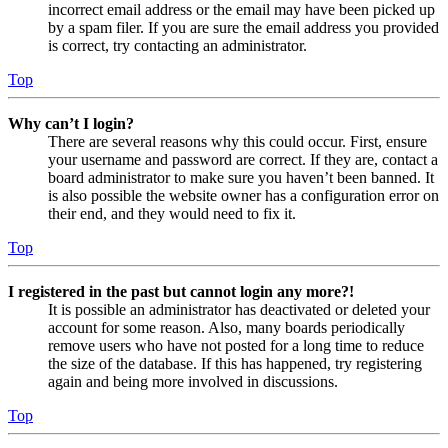
incorrect email address or the email may have been picked up
by a spam filer. If you are sure the email address you provided
is correct, try contacting an administrator.
Top
Why can’t I login?
There are several reasons why this could occur. First, ensure
your username and password are correct. If they are, contact a
board administrator to make sure you haven’t been banned. It
is also possible the website owner has a configuration error on
their end, and they would need to fix it.
Top
I registered in the past but cannot login any more?!
It is possible an administrator has deactivated or deleted your
account for some reason. Also, many boards periodically
remove users who have not posted for a long time to reduce
the size of the database. If this has happened, try registering
again and being more involved in discussions.
Top