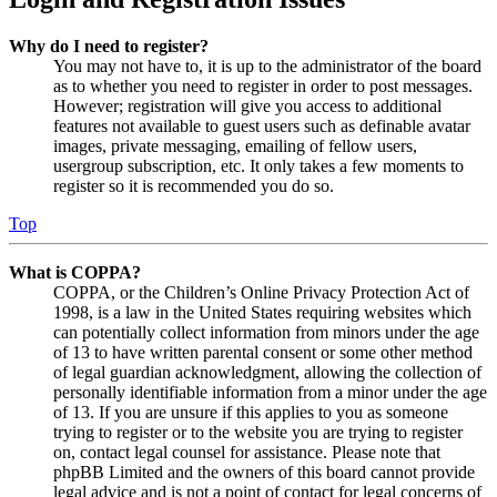
Why do I need to register?
You may not have to, it is up to the administrator of the board
as to whether you need to register in order to post messages.
However; registration will give you access to additional
features not available to guest users such as definable avatar
images, private messaging, emailing of fellow users,
usergroup subscription, etc. It only takes a few moments to
register so it is recommended you do so.
Top
What is COPPA?
COPPA, or the Children’s Online Privacy Protection Act of
1998, is a law in the United States requiring websites which
can potentially collect information from minors under the age
of 13 to have written parental consent or some other method
of legal guardian acknowledgment, allowing the collection of
personally identifiable information from a minor under the age
of 13. If you are unsure if this applies to you as someone
trying to register or to the website you are trying to register
on, contact legal counsel for assistance. Please note that
phpBB Limited and the owners of this board cannot provide
legal advice and is not a point of contact for legal concerns of