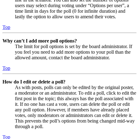
users may select during voting under “Options per user”, a
time limit in days for the poll (0 for infinite duration) and
lastly the option to allow users to amend their votes.
Top
Why can’t I add more poll options?
The limit for poll options is set by the board administrator. If
you feel you need to add more options to your poll than the
allowed amount, contact the board administrator.
Top
How do I edit or delete a poll?
As with posts, polls can only be edited by the original poster,
a moderator or an administrator. To edit a poll, click to edit the
first post in the topic; this always has the poll associated with
it. If no one has cast a vote, users can delete the poll or edit
any poll option. However, if members have already placed
votes, only moderators or administrators can edit or delete it.
This prevents the poll’s options from being changed mid-way
through a poll.
Top