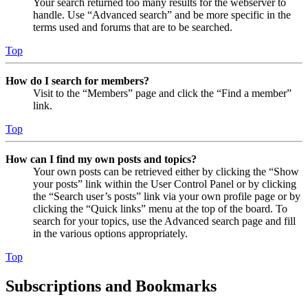
Your search returned too many results for the webserver to
handle. Use “Advanced search” and be more specific in the
terms used and forums that are to be searched.
Top
How do I search for members?
Visit to the “Members” page and click the “Find a member”
link.
Top
How can I find my own posts and topics?
Your own posts can be retrieved either by clicking the “Show
your posts” link within the User Control Panel or by clicking
the “Search user’s posts” link via your own profile page or by
clicking the “Quick links” menu at the top of the board. To
search for your topics, use the Advanced search page and fill
in the various options appropriately.
Top
Subscriptions and Bookmarks