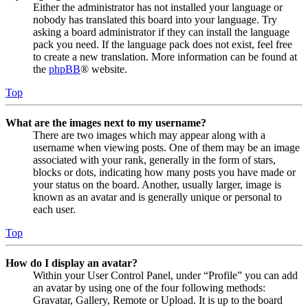
Either the administrator has not installed your language or
nobody has translated this board into your language. Try
asking a board administrator if they can install the language
pack you need. If the language pack does not exist, feel free
to create a new translation. More information can be found at
the
phpBB
® website.
Top
What are the images next to my username?
There are two images which may appear along with a
username when viewing posts. One of them may be an image
associated with your rank, generally in the form of stars,
blocks or dots, indicating how many posts you have made or
your status on the board. Another, usually larger, image is
known as an avatar and is generally unique or personal to
each user.
Top
How do I display an avatar?
Within your User Control Panel, under “Profile” you can add
an avatar by using one of the four following methods:
Gravatar, Gallery, Remote or Upload. It is up to the board