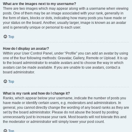
What are the images next to my username?
There are two images which may appear along with a username when viewing
posts. One of them may be an image associated with your rank, generally in
the form of stars, blocks or dots, indicating how many posts you have made or
your status on the board. Another, usually larger, image is known as an avatar
and is generally unique or personal to each user.
Top
How do I display an avatar?
Within your User Control Panel, under “Profile” you can add an avatar by using
one of the four following methods: Gravatar, Gallery, Remote or Upload. It is up
to the board administrator to enable avatars and to choose the way in which
avatars can be made available. If you are unable to use avatars, contact a
board administrator.
Top
What is my rank and how do I change it?
Ranks, which appear below your username, indicate the number of posts you
have made or identify certain users, e.g. moderators and administrators. In
general, you cannot directly change the wording of any board ranks as they are
set by the board administrator. Please do not abuse the board by posting
unnecessarily just to increase your rank. Most boards will not tolerate this and
the moderator or administrator will simply lower your post count.
Top