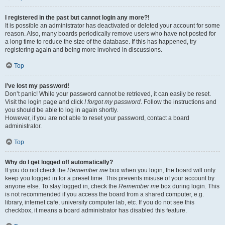
I registered in the past but cannot login any more?!
It is possible an administrator has deactivated or deleted your account for some
reason. Also, many boards periodically remove users who have not posted for
a long time to reduce the size of the database. If this has happened, try
registering again and being more involved in discussions.
Top
I’ve lost my password!
Don’t panic! While your password cannot be retrieved, it can easily be reset.
Visit the login page and click
I forgot my password
. Follow the instructions and
you should be able to log in again shortly.
However, if you are not able to reset your password, contact a board
administrator.
Top
Why do I get logged off automatically?
If you do not check the
Remember me
box when you login, the board will only
keep you logged in for a preset time. This prevents misuse of your account by
anyone else. To stay logged in, check the
Remember me
box during login. This
is not recommended if you access the board from a shared computer, e.g.
library, internet cafe, university computer lab, etc. If you do not see this
checkbox, it means a board administrator has disabled this feature.