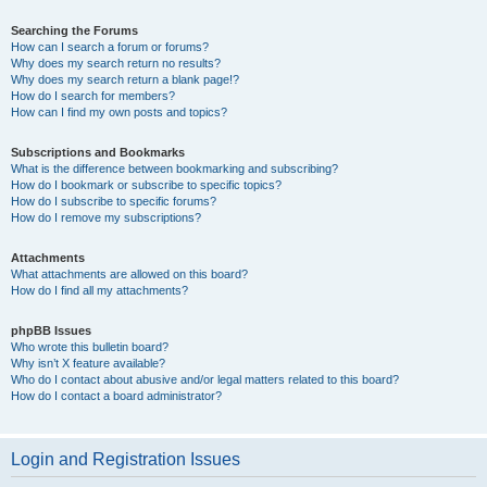
Searching the Forums
How can I search a forum or forums?
Why does my search return no results?
Why does my search return a blank page!?
How do I search for members?
How can I find my own posts and topics?
Subscriptions and Bookmarks
What is the difference between bookmarking and subscribing?
How do I bookmark or subscribe to specific topics?
How do I subscribe to specific forums?
How do I remove my subscriptions?
Attachments
What attachments are allowed on this board?
How do I find all my attachments?
phpBB Issues
Who wrote this bulletin board?
Why isn’t X feature available?
Who do I contact about abusive and/or legal matters related to this board?
How do I contact a board administrator?
Login and Registration Issues