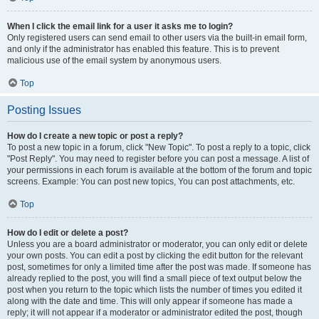
When I click the email link for a user it asks me to login?
Only registered users can send email to other users via the built-in email form,
and only if the administrator has enabled this feature. This is to prevent
malicious use of the email system by anonymous users.
Top
Posting Issues
How do I create a new topic or post a reply?
To post a new topic in a forum, click "New Topic". To post a reply to a topic, click
"Post Reply". You may need to register before you can post a message. A list of
your permissions in each forum is available at the bottom of the forum and topic
screens. Example: You can post new topics, You can post attachments, etc.
Top
How do I edit or delete a post?
Unless you are a board administrator or moderator, you can only edit or delete
your own posts. You can edit a post by clicking the edit button for the relevant
post, sometimes for only a limited time after the post was made. If someone has
already replied to the post, you will find a small piece of text output below the
post when you return to the topic which lists the number of times you edited it
along with the date and time. This will only appear if someone has made a
reply; it will not appear if a moderator or administrator edited the post, though