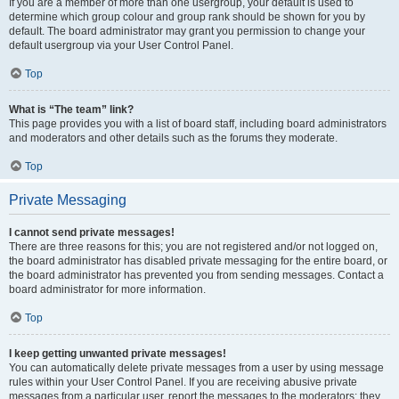
If you are a member of more than one usergroup, your default is used to
determine which group colour and group rank should be shown for you by
default. The board administrator may grant you permission to change your
default usergroup via your User Control Panel.
Top
What is “The team” link?
This page provides you with a list of board staff, including board administrators
and moderators and other details such as the forums they moderate.
Top
Private Messaging
I cannot send private messages!
There are three reasons for this; you are not registered and/or not logged on,
the board administrator has disabled private messaging for the entire board, or
the board administrator has prevented you from sending messages. Contact a
board administrator for more information.
Top
I keep getting unwanted private messages!
You can automatically delete private messages from a user by using message
rules within your User Control Panel. If you are receiving abusive private
messages from a particular user, report the messages to the moderators; they