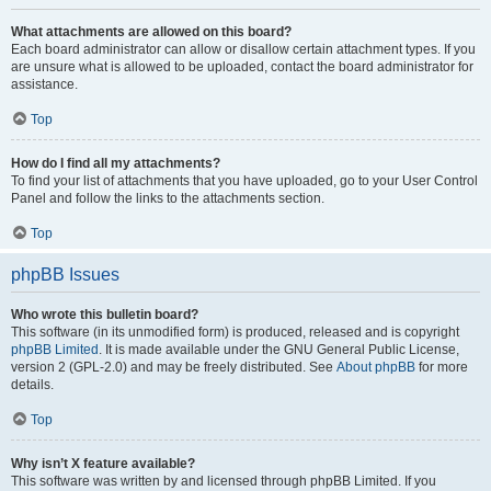
What attachments are allowed on this board?
Each board administrator can allow or disallow certain attachment types. If you
are unsure what is allowed to be uploaded, contact the board administrator for
assistance.
Top
How do I find all my attachments?
To find your list of attachments that you have uploaded, go to your User Control
Panel and follow the links to the attachments section.
Top
phpBB Issues
Who wrote this bulletin board?
This software (in its unmodified form) is produced, released and is copyright
phpBB Limited
. It is made available under the GNU General Public License,
version 2 (GPL-2.0) and may be freely distributed. See
About phpBB
for more
details.
Top
Why isn’t X feature available?
This software was written by and licensed through phpBB Limited. If you