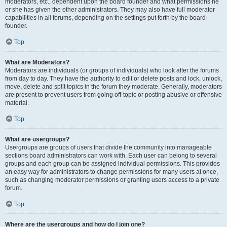
moderators, etc., dependent upon the board founder and what permissions he
or she has given the other administrators. They may also have full moderator
capabilities in all forums, depending on the settings put forth by the board
founder.
Top
What are Moderators?
Moderators are individuals (or groups of individuals) who look after the forums
from day to day. They have the authority to edit or delete posts and lock, unlock,
move, delete and split topics in the forum they moderate. Generally, moderators
are present to prevent users from going off-topic or posting abusive or offensive
material.
Top
What are usergroups?
Usergroups are groups of users that divide the community into manageable
sections board administrators can work with. Each user can belong to several
groups and each group can be assigned individual permissions. This provides
an easy way for administrators to change permissions for many users at once,
such as changing moderator permissions or granting users access to a private
forum.
Top
Where are the usergroups and how do I join one?