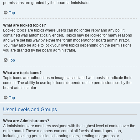
permissions are granted by the board administrator.
Top
What are locked topics?
Locked topics are topics where users can no longer reply and any poll it
contained was automatically ended. Topics may be locked for many reasons
and were set this way by either the forum moderator or board administrator.
You may also be able to lock your own topics depending on the permissions
you are granted by the board administrator.
Top
What are topic icons?
Topic icons are author chosen images associated with posts to indicate their
content. The ability to use topic icons depends on the permissions set by the
board administrator.
Top
User Levels and Groups
What are Administrators?
Administrators are members assigned with the highest level of control over the
entire board. These members can control all facets of board operation,
including setting permissions, banning users, creating usergroups or