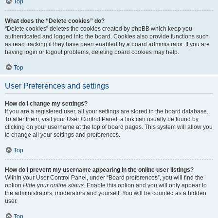
Top
What does the “Delete cookies” do?
“Delete cookies” deletes the cookies created by phpBB which keep you
authenticated and logged into the board. Cookies also provide functions such
as read tracking if they have been enabled by a board administrator. If you are
having login or logout problems, deleting board cookies may help.
Top
User Preferences and settings
How do I change my settings?
If you are a registered user, all your settings are stored in the board database.
To alter them, visit your User Control Panel; a link can usually be found by
clicking on your username at the top of board pages. This system will allow you
to change all your settings and preferences.
Top
How do I prevent my username appearing in the online user listings?
Within your User Control Panel, under “Board preferences”, you will find the
option
Hide your online status
. Enable this option and you will only appear to
the administrators, moderators and yourself. You will be counted as a hidden
user.
Top