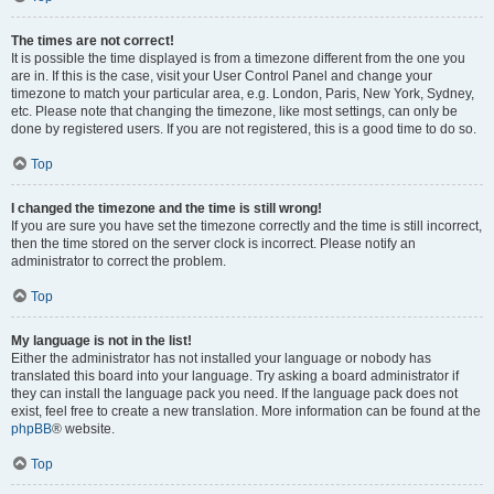
The times are not correct!
It is possible the time displayed is from a timezone different from the one you
are in. If this is the case, visit your User Control Panel and change your
timezone to match your particular area, e.g. London, Paris, New York, Sydney,
etc. Please note that changing the timezone, like most settings, can only be
done by registered users. If you are not registered, this is a good time to do so.
Top
I changed the timezone and the time is still wrong!
If you are sure you have set the timezone correctly and the time is still incorrect,
then the time stored on the server clock is incorrect. Please notify an
administrator to correct the problem.
Top
My language is not in the list!
Either the administrator has not installed your language or nobody has
translated this board into your language. Try asking a board administrator if
they can install the language pack you need. If the language pack does not
exist, feel free to create a new translation. More information can be found at the
phpBB
® website.
Top