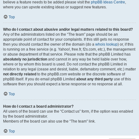
believe a feature needs to be added please visit the
phpBB Ideas Centre
,
where you can upvote existing ideas or suggest new features.
Top
Who do I contact about abusive and/or legal matters related to this board?
Any of the administrators listed on the “The team” page should be an
appropriate point of contact for your complaints. If this still gets no response
then you should contact the owner of the domain (do a
whois lookup
) or, if this
is running on a free service (e.g. Yahoo!, free.fr, f2s.com, etc.), the management
or abuse department of that service. Please note that the phpBB Limited has
absolutely no jurisdiction
and cannot in any way be held liable over how,
where or by whom this board is used. Do not contact the phpBB Limited in
relation to any legal (cease and desist, liable, defamatory comment, etc.) matter
not directly related
to the phpBB.com website or the discrete software of
phpBB itself. If you do email phpBB Limited
about any third party
use of this
software then you should expect a terse response or no response at all.
Top
How do I contact a board administrator?
All users of the board can use the “Contact us” form, if the option was enabled
by the board administrator.
Members of the board can also use the “The team” link.
Top