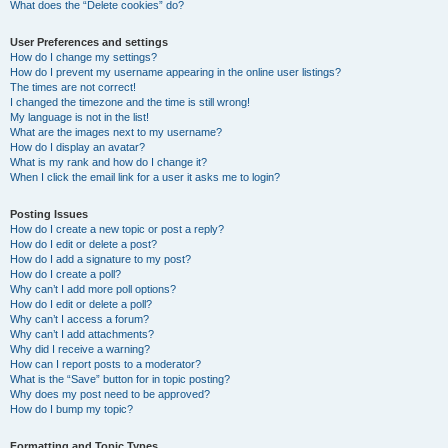
What does the “Delete cookies” do?
User Preferences and settings
How do I change my settings?
How do I prevent my username appearing in the online user listings?
The times are not correct!
I changed the timezone and the time is still wrong!
My language is not in the list!
What are the images next to my username?
How do I display an avatar?
What is my rank and how do I change it?
When I click the email link for a user it asks me to login?
Posting Issues
How do I create a new topic or post a reply?
How do I edit or delete a post?
How do I add a signature to my post?
How do I create a poll?
Why can’t I add more poll options?
How do I edit or delete a poll?
Why can’t I access a forum?
Why can’t I add attachments?
Why did I receive a warning?
How can I report posts to a moderator?
What is the “Save” button for in topic posting?
Why does my post need to be approved?
How do I bump my topic?
Formatting and Topic Types