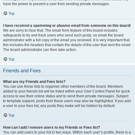
have the power to prevent a user from sending private messages.
Top
I have received a spamming or abusive email from someone on this board!
We are sorry to hear that. The email form feature of this board includes
safeguards to try and track users who send such posts, so email the board
administrator with a full copy of the email you received. It is very important that
this includes the headers that contain the details of the user that sent the email.
The board administrator can then take action.
Top
Friends and Foes
What are my Friends and Foes lists?
You can use these lists to organise other members of the board. Members
added to your friends list will be listed within your User Control Panel for quick
access to see their online status and to send them private messages. Subject
to template support, posts from these users may also be highlighted. If you add
a user to your foes list, any posts they make will be hidden by default.
Top
How can I add / remove users to my Friends or Foes list?
You can add users to your list in two ways. Within each user’s profile, there is a