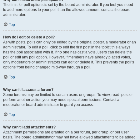
The limit for poll options is set by the board administrator. If you feel you need
to add more options to your poll than the allowed amount, contact the board
administrator.
Top
How do I edit or delete a poll?
As with posts, polls can only be edited by the original poster, a moderator or an
administrator. To edit a poll, click to edit the first post in the topic; this always
has the poll associated with it. If no one has cast a vote, users can delete the
poll or edit any poll option. However, if members have already placed votes,
only moderators or administrators can edit or delete it. This prevents the poll’s
options from being changed mid-way through a poll.
Top
Why can’t I access a forum?
Some forums may be limited to certain users or groups. To view, read, post or
perform another action you may need special permissions. Contact a
moderator or board administrator to grant you access.
Top
Why can’t I add attachments?
Attachment permissions are granted on a per forum, per group, or per user
basis. The board administrator may not have allowed attachments to be added