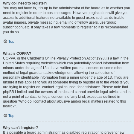
Why do I need to register?
You may not have to, it is up to the administrator of the board as to whether you
need to register in order to post messages. However; registration will give you
access to additional features not available to guest users such as definable
avatar images, private messaging, emailing of fellow users, usergroup
subscription, etc. It only takes a few moments to register so it is recommended
you do so.
Top
What is COPPA?
COPPA, or the Children’s Online Privacy Protection Act of 1998, is a law in the
United States requiring websites which can potentially collect information from
minors under the age of 13 to have written parental consent or some other
method of legal guardian acknowledgment, allowing the collection of
personally identifiable information from a minor under the age of 13. If you are
unsure if this applies to you as someone trying to register or to the website you
are trying to register on, contact legal counsel for assistance. Please note that
phpBB Limited and the owners of this board cannot provide legal advice and is
not a point of contact for legal concerns of any kind, except as outlined in
question “Who do I contact about abusive and/or legal matters related to this
board?”.
Top
Why can’t I register?
It is possible a board administrator has disabled registration to prevent new