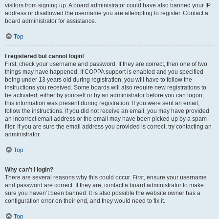
visitors from signing up. A board administrator could have also banned your IP
address or disallowed the username you are attempting to register. Contact a
board administrator for assistance.
Top
I registered but cannot login!
First, check your username and password. If they are correct, then one of two
things may have happened. If COPPA support is enabled and you specified
being under 13 years old during registration, you will have to follow the
instructions you received. Some boards will also require new registrations to
be activated, either by yourself or by an administrator before you can logon;
this information was present during registration. If you were sent an email,
follow the instructions. If you did not receive an email, you may have provided
an incorrect email address or the email may have been picked up by a spam
filer. If you are sure the email address you provided is correct, try contacting an
administrator.
Top
Why can’t I login?
There are several reasons why this could occur. First, ensure your username
and password are correct. If they are, contact a board administrator to make
sure you haven’t been banned. It is also possible the website owner has a
configuration error on their end, and they would need to fix it.
Top