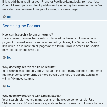
link to add them to either your Friend or Foe list. Alternatively, from your User
Control Panel, you can directly add users by entering their member name. You
may also remove users from your list using the same page.
Top
Searching the Forums
How can I search a forum or forums?
Enter a search term in the search box located on the index, forum or topic
pages. Advanced search can be accessed by clicking the “Advance Search”
link which is available on all pages on the forum. How to access the search
may depend on the style used.
Top
Why does my search return no results?
Your search was probably too vague and included many common terms which
are not indexed by phpBB. Be more specific and use the options available
within Advanced search.
Top
Why does my search return a blank page!?
Your search returned too many results for the webserver to handle. Use
“Advanced search” and be more specific in the terms used and forums that are