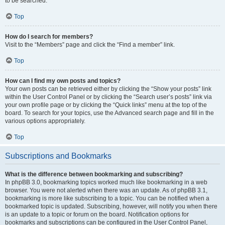
to be searched.
Top
How do I search for members?
Visit to the “Members” page and click the “Find a member” link.
Top
How can I find my own posts and topics?
Your own posts can be retrieved either by clicking the “Show your posts” link
within the User Control Panel or by clicking the “Search user’s posts” link via
your own profile page or by clicking the “Quick links” menu at the top of the
board. To search for your topics, use the Advanced search page and fill in the
various options appropriately.
Top
Subscriptions and Bookmarks
What is the difference between bookmarking and subscribing?
In phpBB 3.0, bookmarking topics worked much like bookmarking in a web
browser. You were not alerted when there was an update. As of phpBB 3.1,
bookmarking is more like subscribing to a topic. You can be notified when a
bookmarked topic is updated. Subscribing, however, will notify you when there
is an update to a topic or forum on the board. Notification options for
bookmarks and subscriptions can be configured in the User Control Panel,