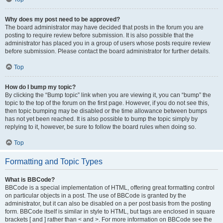
Why does my post need to be approved?
The board administrator may have decided that posts in the forum you are
posting to require review before submission. It is also possible that the
administrator has placed you in a group of users whose posts require review
before submission. Please contact the board administrator for further details.
Top
How do I bump my topic?
By clicking the “Bump topic” link when you are viewing it, you can “bump” the
topic to the top of the forum on the first page. However, if you do not see this,
then topic bumping may be disabled or the time allowance between bumps
has not yet been reached. It is also possible to bump the topic simply by
replying to it, however, be sure to follow the board rules when doing so.
Top
Formatting and Topic Types
What is BBCode?
BBCode is a special implementation of HTML, offering great formatting control
on particular objects in a post. The use of BBCode is granted by the
administrator, but it can also be disabled on a per post basis from the posting
form. BBCode itself is similar in style to HTML, but tags are enclosed in square
brackets [ and ] rather than < and >. For more information on BBCode see the