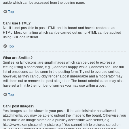
guide which can be accessed from the posting page.
Top
Can I use HTML?
No. It is not possible to post HTML on this board and have it rendered as
HTML. Most formatting which can be carried out using HTML can be applied
using BBCode instead.
Top
What are Smilies?
Smilies, or Emoticons, are small images which can be used to express a
feeling using a short code, e.g. :) denotes happy, while :( denotes sad. The full
list of emoticons can be seen in the posting form. Try not to overuse smilies,
however, as they can quickly render a post unreadable and a moderator may
edit them out or remove the post altogether. The board administrator may also
have set a limit to the number of smilies you may use within a post.
Top
Can I post images?
Yes, images can be shown in your posts. If the administrator has allowed
attachments, you may be able to upload the image to the board. Otherwise, you
must link to an image stored on a publicly accessible web server, e.g.
http://www.example.com/my-picture.gif. You cannot link to pictures stored on