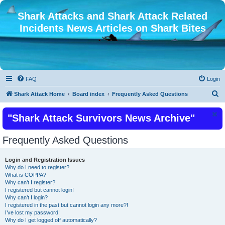
Shark Attacks and Shark Attack Related
Incidents News Articles on Shark Bites
FAQ
Login
S
Shark Attack Home
Board index
Frequently Asked Questions
e
"Shark Attack Survivors News Archive"
a
r
Frequently Asked Questions
c
h
Login and Registration Issues
Why do I need to register?
What is COPPA?
Why can’t I register?
I registered but cannot login!
Why can’t I login?
I registered in the past but cannot login any more?!
I’ve lost my password!
Why do I get logged off automatically?