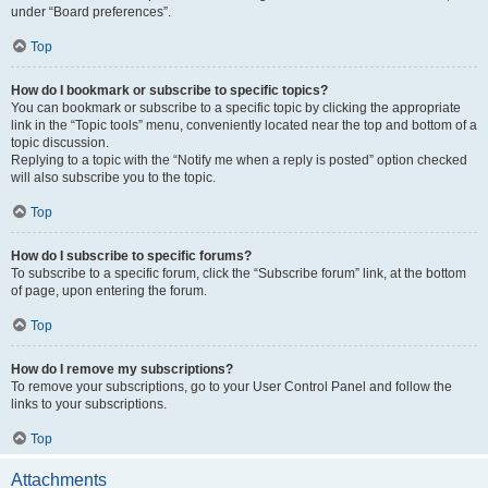
under “Board preferences”.
Top
How do I bookmark or subscribe to specific topics?
You can bookmark or subscribe to a specific topic by clicking the appropriate
link in the “Topic tools” menu, conveniently located near the top and bottom of a
topic discussion.
Replying to a topic with the “Notify me when a reply is posted” option checked
will also subscribe you to the topic.
Top
How do I subscribe to specific forums?
To subscribe to a specific forum, click the “Subscribe forum” link, at the bottom
of page, upon entering the forum.
Top
How do I remove my subscriptions?
To remove your subscriptions, go to your User Control Panel and follow the
links to your subscriptions.
Top
Attachments