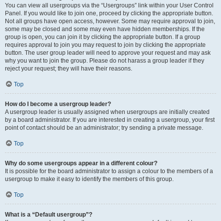
You can view all usergroups via the “Usergroups” link within your User Control
Panel. If you would like to join one, proceed by clicking the appropriate button.
Not all groups have open access, however. Some may require approval to join,
some may be closed and some may even have hidden memberships. If the
group is open, you can join it by clicking the appropriate button. If a group
requires approval to join you may request to join by clicking the appropriate
button. The user group leader will need to approve your request and may ask
why you want to join the group. Please do not harass a group leader if they
reject your request; they will have their reasons.
Top
How do I become a usergroup leader?
A usergroup leader is usually assigned when usergroups are initially created
by a board administrator. If you are interested in creating a usergroup, your first
point of contact should be an administrator; try sending a private message.
Top
Why do some usergroups appear in a different colour?
It is possible for the board administrator to assign a colour to the members of a
usergroup to make it easy to identify the members of this group.
Top
What is a “Default usergroup”?