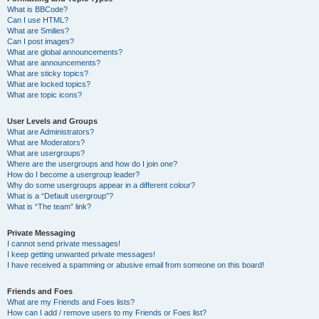
What is BBCode?
Can I use HTML?
What are Smilies?
Can I post images?
What are global announcements?
What are announcements?
What are sticky topics?
What are locked topics?
What are topic icons?
User Levels and Groups
What are Administrators?
What are Moderators?
What are usergroups?
Where are the usergroups and how do I join one?
How do I become a usergroup leader?
Why do some usergroups appear in a different colour?
What is a “Default usergroup”?
What is “The team” link?
Private Messaging
I cannot send private messages!
I keep getting unwanted private messages!
I have received a spamming or abusive email from someone on this board!
Friends and Foes
What are my Friends and Foes lists?
How can I add / remove users to my Friends or Foes list?