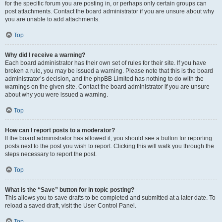
for the specific forum you are posting in, or perhaps only certain groups can
post attachments. Contact the board administrator if you are unsure about why
you are unable to add attachments.
Top
Why did I receive a warning?
Each board administrator has their own set of rules for their site. If you have
broken a rule, you may be issued a warning. Please note that this is the board
administrator’s decision, and the phpBB Limited has nothing to do with the
warnings on the given site. Contact the board administrator if you are unsure
about why you were issued a warning.
Top
How can I report posts to a moderator?
If the board administrator has allowed it, you should see a button for reporting
posts next to the post you wish to report. Clicking this will walk you through the
steps necessary to report the post.
Top
What is the “Save” button for in topic posting?
This allows you to save drafts to be completed and submitted at a later date. To
reload a saved draft, visit the User Control Panel.
Top