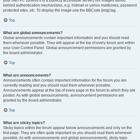
your own PC (unless it is a publicly accessible server) nor images stored
behind authentication mechanisms, e.g. hotmail or yahoo mailboxes, password
protected sites, etc. To display the image use the BBCode [img] tag.
Top
What are global announcements?
Global announcements contain important information and you should read
them whenever possible. They will appear at the top of every forum and within
your User Control Panel. Global announcement permissions are granted by
the board administrator.
Top
What are announcements?
Announcements often contain important information for the forum you are
currently reading and you should read them whenever possible.
Announcements appear at the top of every page in the forum to which they are
posted. As with global announcements, announcement permissions are
granted by the board administrator.
Top
What are sticky topics?
Sticky topics within the forum appear below announcements and only on the
first page. They are often quite important so you should read them whenever
possible. As with announcements and global announcements, sticky topic