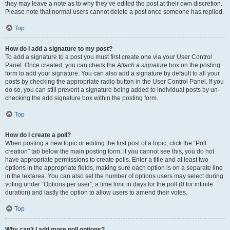
they may leave a note as to why they’ve edited the post at their own discretion.
Please note that normal users cannot delete a post once someone has replied.
Top
How do I add a signature to my post?
To add a signature to a post you must first create one via your User Control
Panel. Once created, you can check the
Attach a signature
box on the posting
form to add your signature. You can also add a signature by default to all your
posts by checking the appropriate radio button in the User Control Panel. If you
do so, you can still prevent a signature being added to individual posts by un-
checking the add signature box within the posting form.
Top
How do I create a poll?
When posting a new topic or editing the first post of a topic, click the “Poll
creation” tab below the main posting form; if you cannot see this, you do not
have appropriate permissions to create polls. Enter a title and at least two
options in the appropriate fields, making sure each option is on a separate line
in the textarea. You can also set the number of options users may select during
voting under “Options per user”, a time limit in days for the poll (0 for infinite
duration) and lastly the option to allow users to amend their votes.
Top
Why can’t I add more poll options?