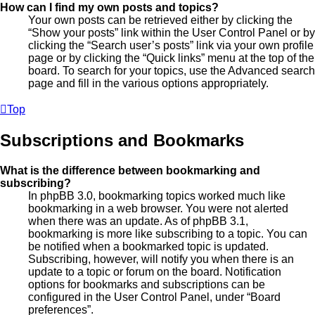
How can I find my own posts and topics?
Your own posts can be retrieved either by clicking the
“Show your posts” link within the User Control Panel or by
clicking the “Search user’s posts” link via your own profile
page or by clicking the “Quick links” menu at the top of the
board. To search for your topics, use the Advanced search
page and fill in the various options appropriately.
Top
Subscriptions and Bookmarks
What is the difference between bookmarking and
subscribing?
In phpBB 3.0, bookmarking topics worked much like
bookmarking in a web browser. You were not alerted
when there was an update. As of phpBB 3.1,
bookmarking is more like subscribing to a topic. You can
be notified when a bookmarked topic is updated.
Subscribing, however, will notify you when there is an
update to a topic or forum on the board. Notification
options for bookmarks and subscriptions can be
configured in the User Control Panel, under “Board
preferences”.