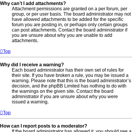
Why can’t I add attachments?
Attachment permissions are granted on a per forum, per
group, or per user basis. The board administrator may not
have allowed attachments to be added for the specific
forum you are posting in, or perhaps only certain groups
can post attachments. Contact the board administrator if
you are unsure about why you are unable to add
attachments.
Top
Why did I receive a warning?
Each board administrator has their own set of rules for
their site. If you have broken a rule, you may be issued a
warning. Please note that this is the board administrator’s
decision, and the phpBB Limited has nothing to do with
the warnings on the given site. Contact the board
administrator if you are unsure about why you were
issued a warning.
Top
How can I report posts to a moderator?
If the board administrator has allowed it, you should see a