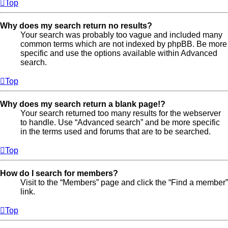
Top
Why does my search return no results?
Your search was probably too vague and included many
common terms which are not indexed by phpBB. Be more
specific and use the options available within Advanced
search.
Top
Why does my search return a blank page!?
Your search returned too many results for the webserver
to handle. Use “Advanced search” and be more specific
in the terms used and forums that are to be searched.
Top
How do I search for members?
Visit to the “Members” page and click the “Find a member”
link.
Top