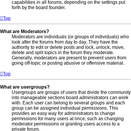
capabilities in all forums, depending on the settings put
forth by the board founder.
Top
What are Moderators?
Moderators are individuals (or groups of individuals) who
look after the forums from day to day. They have the
authority to edit or delete posts and lock, unlock, move,
delete and split topics in the forum they moderate.
Generally, moderators are present to prevent users from
going off-topic or posting abusive or offensive material.
Top
What are usergroups?
Usergroups are groups of users that divide the community
into manageable sections board administrators can work
with. Each user can belong to several groups and each
group can be assigned individual permissions. This
provides an easy way for administrators to change
permissions for many users at once, such as changing
moderator permissions or granting users access to a
private forum.