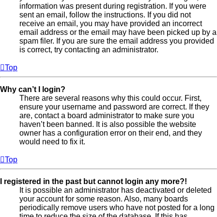
information was present during registration. If you were
sent an email, follow the instructions. If you did not
receive an email, you may have provided an incorrect
email address or the email may have been picked up by a
spam filer. If you are sure the email address you provided
is correct, try contacting an administrator.
Top
Why can’t I login?
There are several reasons why this could occur. First,
ensure your username and password are correct. If they
are, contact a board administrator to make sure you
haven’t been banned. It is also possible the website
owner has a configuration error on their end, and they
would need to fix it.
Top
I registered in the past but cannot login any more?!
It is possible an administrator has deactivated or deleted
your account for some reason. Also, many boards
periodically remove users who have not posted for a long
time to reduce the size of the database. If this has