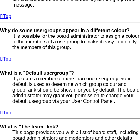
message.
Top
Why do some usergroups appear in a different colour?
It is possible for the board administrator to assign a colour
to the members of a usergroup to make it easy to identify
the members of this group.
Top
What is a “Default usergroup”?
If you are a member of more than one usergroup, your
default is used to determine which group colour and
group rank should be shown for you by default. The board
administrator may grant you permission to change your
default usergroup via your User Control Panel.
Top
What is “The team” link?
This page provides you with a list of board staff, including
board administrators and moderators and other details