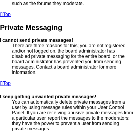
such as the forums they moderate.
Top
Private Messaging
I cannot send private messages!
There are three reasons for this; you are not registered
and/or not logged on, the board administrator has
disabled private messaging for the entire board, or the
board administrator has prevented you from sending
messages. Contact a board administrator for more
information.
Top
I keep getting unwanted private messages!
You can automatically delete private messages from a
user by using message rules within your User Control
Panel. If you are receiving abusive private messages from
a particular user, report the messages to the moderators;
they have the power to prevent a user from sending
private messages.