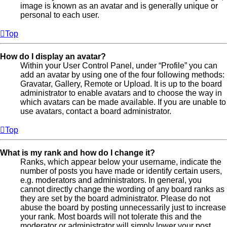
image is known as an avatar and is generally unique or
personal to each user.
Top
How do I display an avatar?
Within your User Control Panel, under “Profile” you can
add an avatar by using one of the four following methods:
Gravatar, Gallery, Remote or Upload. It is up to the board
administrator to enable avatars and to choose the way in
which avatars can be made available. If you are unable to
use avatars, contact a board administrator.
Top
What is my rank and how do I change it?
Ranks, which appear below your username, indicate the
number of posts you have made or identify certain users,
e.g. moderators and administrators. In general, you
cannot directly change the wording of any board ranks as
they are set by the board administrator. Please do not
abuse the board by posting unnecessarily just to increase
your rank. Most boards will not tolerate this and the
moderator or administrator will simply lower your post