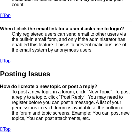
count.
Top
When I click the email link for a user it asks me to login?
Only registered users can send email to other users via
the built-in email form, and only if the administrator has
enabled this feature. This is to prevent malicious use of
the email system by anonymous users.
Top
Posting Issues
How do I create a new topic or post a reply?
To post a new topic in a forum, click "New Topic". To post
a reply to a topic, click "Post Reply". You may need to
register before you can post a message. A list of your
permissions in each forum is available at the bottom of
the forum and topic screens. Example: You can post new
topics, You can post attachments, etc.
Top