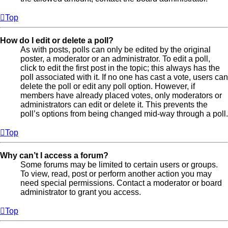
Top
How do I edit or delete a poll?
As with posts, polls can only be edited by the original
poster, a moderator or an administrator. To edit a poll,
click to edit the first post in the topic; this always has the
poll associated with it. If no one has cast a vote, users can
delete the poll or edit any poll option. However, if
members have already placed votes, only moderators or
administrators can edit or delete it. This prevents the
poll’s options from being changed mid-way through a poll.
Top
Why can’t I access a forum?
Some forums may be limited to certain users or groups.
To view, read, post or perform another action you may
need special permissions. Contact a moderator or board
administrator to grant you access.
Top