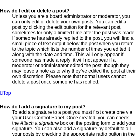
How do I edit or delete a post?
Unless you are a board administrator or moderator, you
can only edit or delete your own posts. You can edit a
post by clicking the edit button for the relevant post,
sometimes for only a limited time after the post was made.
If someone has already replied to the post, you will find a
small piece of text output below the post when you return
to the topic which lists the number of times you edited it
along with the date and time. This will only appear if
someone has made a reply; it will not appear if a
moderator or administrator edited the post, though they
may leave a note as to why they’ve edited the post at their
own discretion. Please note that normal users cannot
delete a post once someone has replied.
Top
How do I add a signature to my post?
To add a signature to a post you must first create one via
your User Control Panel. Once created, you can check
the
Attach a signature
box on the posting form to add your
signature. You can also add a signature by default to all
your posts by checking the appropriate radio button in the