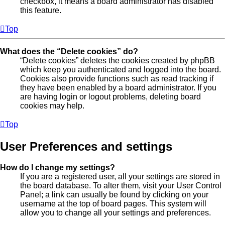
checkbox, it means a board administrator has disabled
this feature.
Top
What does the “Delete cookies” do?
“Delete cookies” deletes the cookies created by phpBB
which keep you authenticated and logged into the board.
Cookies also provide functions such as read tracking if
they have been enabled by a board administrator. If you
are having login or logout problems, deleting board
cookies may help.
Top
User Preferences and settings
How do I change my settings?
If you are a registered user, all your settings are stored in
the board database. To alter them, visit your User Control
Panel; a link can usually be found by clicking on your
username at the top of board pages. This system will
allow you to change all your settings and preferences.