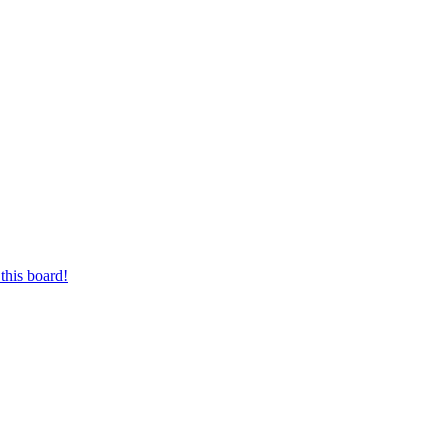
this board!