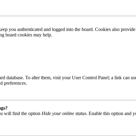
ep you authenticated and logged into the board. Cookies also provide 
ting board cookies may help.
 board database. To alter them, visit your User Control Panel; a link can
nd preferences.
ngs?
u will find the option
Hide your online status
. Enable this option and y