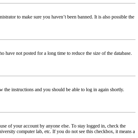
istrator to make sure you haven’t been banned. It is also possible the
o have not posted for a long time to reduce the size of the database.
w the instructions and you should be able to log in again shortly.
use of your account by anyone else. To stay logged in, check the
iversity computer lab, etc. If you do not see this checkbox, it means a