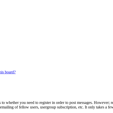
his board?
s to whether you need to register in order to post messages. However; reg
emailing of fellow users, usergroup subscription, etc. It only takes a 