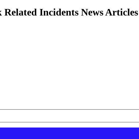
 Related Incidents News Articles