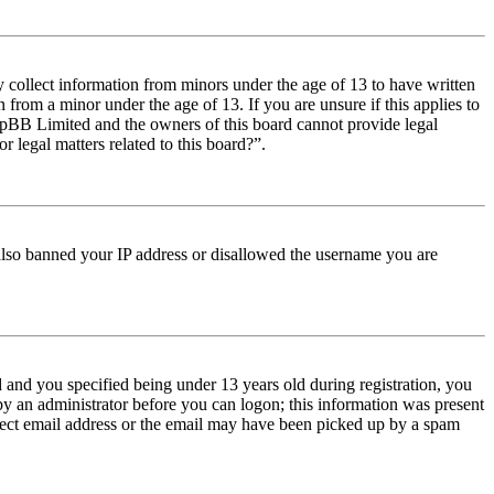
y collect information from minors under the age of 13 to have written
from a minor under the age of 13. If you are unsure if this applies to
t phpBB Limited and the owners of this board cannot provide legal
r legal matters related to this board?”.
e also banned your IP address or disallowed the username you are
and you specified being under 13 years old during registration, you
 by an administrator before you can logon; this information was present
orrect email address or the email may have been picked up by a spam