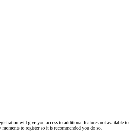
istration will give you access to additional features not available to
few moments to register so it is recommended you do so.