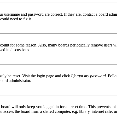
ur username and password are correct. If they are, contact a board admin
ould need to fix it.
 account for some reason. Also, many boards periodically remove users wh
ved in discussions.
ily be reset. Visit the login page and click
I forgot my password
. Follo
board administrator.
board will only keep you logged in for a preset time. This prevents mis
access the board from a shared computer, e.g. library, internet cafe, un