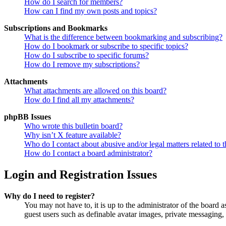
How do I search for members?
How can I find my own posts and topics?
Subscriptions and Bookmarks
What is the difference between bookmarking and subscribing?
How do I bookmark or subscribe to specific topics?
How do I subscribe to specific forums?
How do I remove my subscriptions?
Attachments
What attachments are allowed on this board?
How do I find all my attachments?
phpBB Issues
Who wrote this bulletin board?
Why isn’t X feature available?
Who do I contact about abusive and/or legal matters related to t
How do I contact a board administrator?
Login and Registration Issues
Why do I need to register?
You may not have to, it is up to the administrator of the board a
guest users such as definable avatar images, private messaging, 