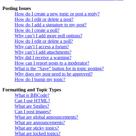
Posting Issues
How do I create a new topic or post a reply?
How do I edit or delete a post?
How do I add a signature to my post?
How do I create a poll?
Why can’t I add more poll options?
How do I edit or delete a poll?
Why can’t I access a forum?
Why can’t I add attachments?
Why did I receive a warning?
How can I report posts to a moderator?
What is the “Save” button for in topic posting?
Why does my post need to be approved?
How do I bump my topic?
Formatting and Topic Types
What is BBCode?
Can I use HTML?
What are Smilies?
Can I post images?
What are global announcements?
What are announcements?
What are sticky topics?
What are locked topics?