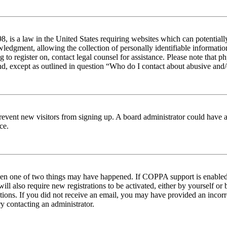
 is a law in the United States requiring websites which can potentiall
edgment, allowing the collection of personally identifiable information 
ng to register on, contact legal counsel for assistance. Please note tha
nd, except as outlined in question “Who do I contact about abusive and/o
to prevent new visitors from signing up. A board administrator could hav
ce.
then one of two things may have happened. If COPPA support is enabled 
ill also require new registrations to be activated, either by yourself or
ructions. If you did not receive an email, you may have provided an inc
try contacting an administrator.