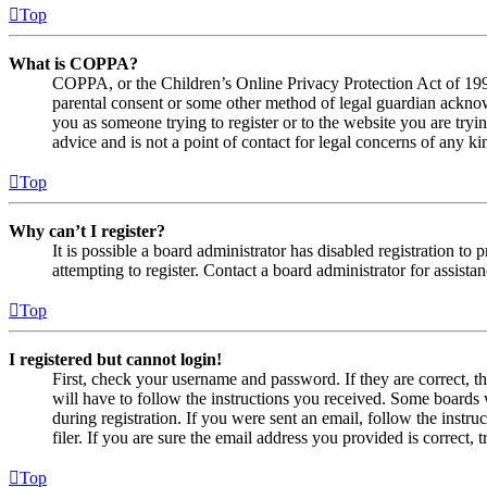
Top
What is COPPA?
COPPA, or the Children’s Online Privacy Protection Act of 1998,
parental consent or some other method of legal guardian acknowl
you as someone trying to register or to the website you are tryi
advice and is not a point of contact for legal concerns of any ki
Top
Why can’t I register?
It is possible a board administrator has disabled registration 
attempting to register. Contact a board administrator for assistan
Top
I registered but cannot login!
First, check your username and password. If they are correct, 
will have to follow the instructions you received. Some boards w
during registration. If you were sent an email, follow the inst
filer. If you are sure the email address you provided is correct, 
Top