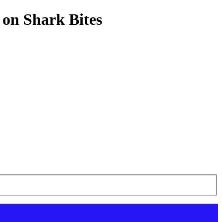
 on Shark Bites