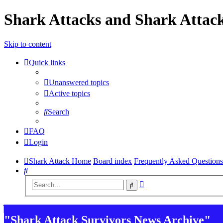
Shark Attacks and Shark Attack
Skip to content
Quick links
Unanswered topics
Active topics
Search
FAQ
Login
Shark Attack Home
Board index
Frequently Asked Questions
Search
Advanced
Search
search
"Shark Attack Survivors News Archive"