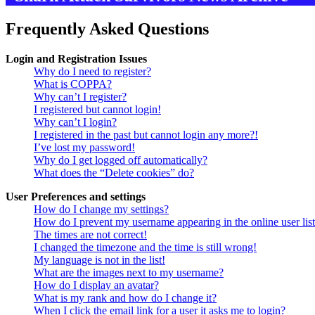
Frequently Asked Questions
Login and Registration Issues
Why do I need to register?
What is COPPA?
Why can’t I register?
I registered but cannot login!
Why can’t I login?
I registered in the past but cannot login any more?!
I’ve lost my password!
Why do I get logged off automatically?
What does the “Delete cookies” do?
User Preferences and settings
How do I change my settings?
How do I prevent my username appearing in the online user lis
The times are not correct!
I changed the timezone and the time is still wrong!
My language is not in the list!
What are the images next to my username?
How do I display an avatar?
What is my rank and how do I change it?
When I click the email link for a user it asks me to login?