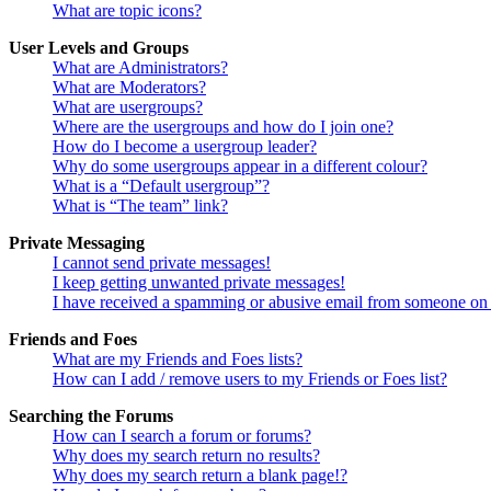
What are topic icons?
User Levels and Groups
What are Administrators?
What are Moderators?
What are usergroups?
Where are the usergroups and how do I join one?
How do I become a usergroup leader?
Why do some usergroups appear in a different colour?
What is a “Default usergroup”?
What is “The team” link?
Private Messaging
I cannot send private messages!
I keep getting unwanted private messages!
I have received a spamming or abusive email from someone on 
Friends and Foes
What are my Friends and Foes lists?
How can I add / remove users to my Friends or Foes list?
Searching the Forums
How can I search a forum or forums?
Why does my search return no results?
Why does my search return a blank page!?