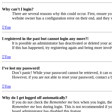
Why can’t I login?
There are several reasons why this could occur. First, ensure yo
website owner has a configuration error on their end, and they w
Top
I registered in the past but cannot login any more?!
It is possible an administrator has deactivated or deleted your
If this has happened, try registering again and being more invol
Top
I’ve lost my password!
Don’t panic! While your password cannot be retrieved, it can eas
However, if you are not able to reset your password, contact a 
Top
Why do I get logged off automatically?
If you do not check the
Remember me
box when you login, the 
Remember me
box during login. This is not recommended if you 
board administrator has disabled this feature.