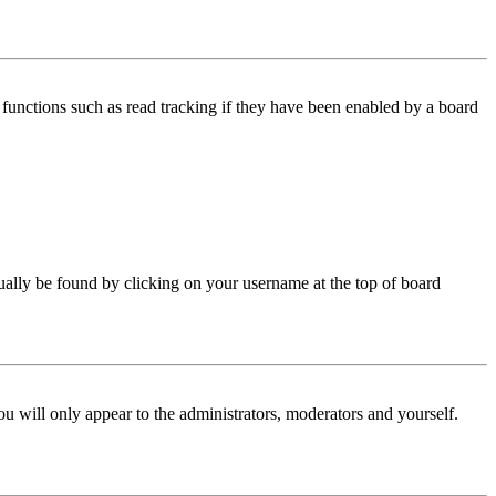
functions such as read tracking if they have been enabled by a board
 usually be found by clicking on your username at the top of board
ou will only appear to the administrators, moderators and yourself.