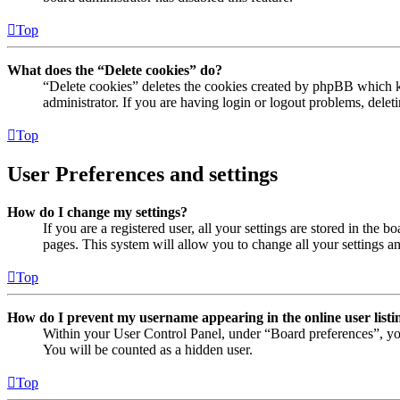
Top
What does the “Delete cookies” do?
“Delete cookies” deletes the cookies created by phpBB which ke
administrator. If you are having login or logout problems, dele
Top
User Preferences and settings
How do I change my settings?
If you are a registered user, all your settings are stored in the
pages. This system will allow you to change all your settings a
Top
How do I prevent my username appearing in the online user listi
Within your User Control Panel, under “Board preferences”, yo
You will be counted as a hidden user.
Top