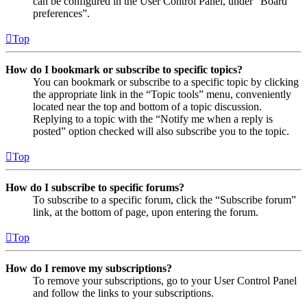
can be configured in the User Control Panel, under “Board
preferences”.
Top
How do I bookmark or subscribe to specific topics?
You can bookmark or subscribe to a specific topic by clicking
the appropriate link in the “Topic tools” menu, conveniently
located near the top and bottom of a topic discussion.
Replying to a topic with the “Notify me when a reply is
posted” option checked will also subscribe you to the topic.
Top
How do I subscribe to specific forums?
To subscribe to a specific forum, click the “Subscribe forum”
link, at the bottom of page, upon entering the forum.
Top
How do I remove my subscriptions?
To remove your subscriptions, go to your User Control Panel
and follow the links to your subscriptions.