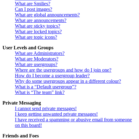
What are Smilies?
Can I post images?
What are global announcements?
What are announcements?
What are sticky topics?
What are locked topics?
What are topic icons?
User Levels and Groups
What are Administrators?
What are Moderators?
What are usergroups?
Where are the usergroups and how do I join one?
How do I become a usergroup leader?
Why do some usergroups appear in a different colour?
What is a “Default usergroup”?
What is “The team” link?
Private Messaging
I cannot send private messages!
I keep getting unwanted private messages!
I have received a spamming or abusive email from someone
on this board!
Friends and Foes