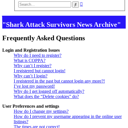
Advanced
Search
search
"Shark Attack Survivors News Archive"
Frequently Asked Questions
Login and Registration Issues
Why do I need to register?
What is COPPA?
Why can’t I register?
I registered but cannot login!
Why can’t I login?
I registered in the past but cannot login any more?!
I’ve lost my password!
Why do I get logged off automatically?
What does the “Delete cookies” do?
User Preferences and settings
How do I change my settings?
How do I prevent my username appearing in the online user
listings?
The times are not correct!