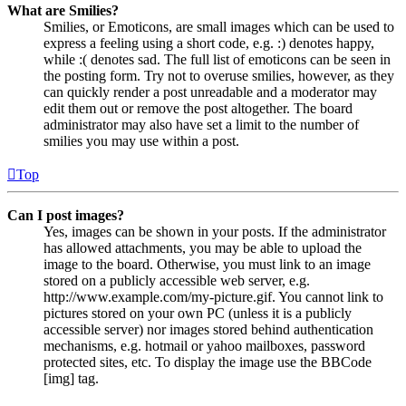
What are Smilies?
Smilies, or Emoticons, are small images which can be used to
express a feeling using a short code, e.g. :) denotes happy,
while :( denotes sad. The full list of emoticons can be seen in
the posting form. Try not to overuse smilies, however, as they
can quickly render a post unreadable and a moderator may
edit them out or remove the post altogether. The board
administrator may also have set a limit to the number of
smilies you may use within a post.
Top
Can I post images?
Yes, images can be shown in your posts. If the administrator
has allowed attachments, you may be able to upload the
image to the board. Otherwise, you must link to an image
stored on a publicly accessible web server, e.g.
http://www.example.com/my-picture.gif. You cannot link to
pictures stored on your own PC (unless it is a publicly
accessible server) nor images stored behind authentication
mechanisms, e.g. hotmail or yahoo mailboxes, password
protected sites, etc. To display the image use the BBCode
[img] tag.