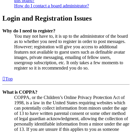
this board?
How do I contact a board administrator?
Login and Registration Issues
Why do I need to register?
You may not have to, it is up to the administrator of the board
as to whether you need to register in order to post messages.
However; registration will give you access to additional
features not available to guest users such as definable avatar
images, private messaging, emailing of fellow users,
usergroup subscription, etc. It only takes a few moments to
register so it is recommended you do so.
Top
What is COPPA?
COPPA, or the Children’s Online Privacy Protection Act of
1998, is a law in the United States requiring websites which
can potentially collect information from minors under the age
of 13 to have written parental consent or some other method
of legal guardian acknowledgment, allowing the collection of
personally identifiable information from a minor under the age
of 13. If you are unsure if this applies to you as someone