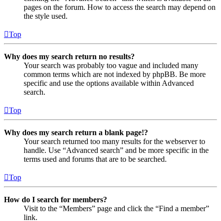
pages on the forum. How to access the search may depend on
the style used.
Top
Why does my search return no results?
Your search was probably too vague and included many
common terms which are not indexed by phpBB. Be more
specific and use the options available within Advanced
search.
Top
Why does my search return a blank page!?
Your search returned too many results for the webserver to
handle. Use “Advanced search” and be more specific in the
terms used and forums that are to be searched.
Top
How do I search for members?
Visit to the “Members” page and click the “Find a member”
link.