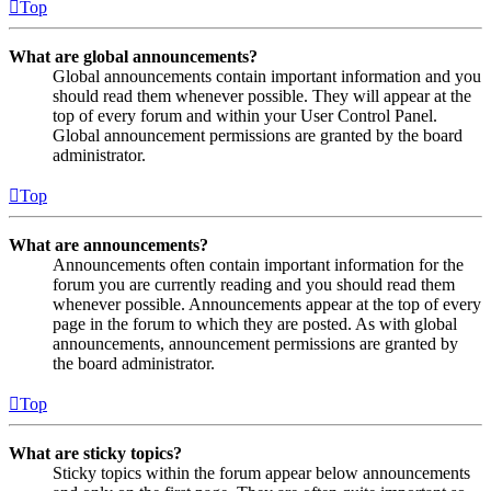
Top
What are global announcements?
Global announcements contain important information and you
should read them whenever possible. They will appear at the
top of every forum and within your User Control Panel.
Global announcement permissions are granted by the board
administrator.
Top
What are announcements?
Announcements often contain important information for the
forum you are currently reading and you should read them
whenever possible. Announcements appear at the top of every
page in the forum to which they are posted. As with global
announcements, announcement permissions are granted by
the board administrator.
Top
What are sticky topics?
Sticky topics within the forum appear below announcements