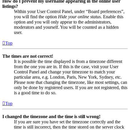
How do I prevent my username appearing in the online user
listings?
Within your User Control Panel, under “Board preferences”,
you will find the option
Hide your online status
. Enable this
option and you will only appear to the administrators,
moderators and yourself. You will be counted as a hidden
user.
Top
The times are not correct!
It is possible the time displayed is from a timezone different
from the one you are in. If this is the case, visit your User
Control Panel and change your timezone to match your
particular area, e.g. London, Paris, New York, Sydney, etc.
Please note that changing the timezone, like most settings, can
only be done by registered users. If you are not registered, this
is a good time to do so.
Top
I changed the timezone and the time is still wrong!
If you are sure you have set the timezone correctly and the
time is still incorrect, then the time stored on the server clock