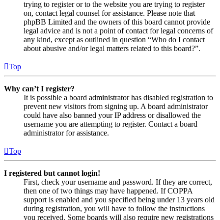
trying to register or to the website you are trying to register
on, contact legal counsel for assistance. Please note that
phpBB Limited and the owners of this board cannot provide
legal advice and is not a point of contact for legal concerns of
any kind, except as outlined in question “Who do I contact
about abusive and/or legal matters related to this board?”.
Top
Why can’t I register?
It is possible a board administrator has disabled registration to
prevent new visitors from signing up. A board administrator
could have also banned your IP address or disallowed the
username you are attempting to register. Contact a board
administrator for assistance.
Top
I registered but cannot login!
First, check your username and password. If they are correct,
then one of two things may have happened. If COPPA
support is enabled and you specified being under 13 years old
during registration, you will have to follow the instructions
you received. Some boards will also require new registrations