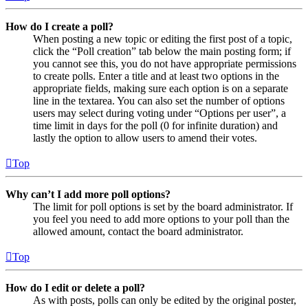
How do I create a poll?
When posting a new topic or editing the first post of a topic,
click the “Poll creation” tab below the main posting form; if
you cannot see this, you do not have appropriate permissions
to create polls. Enter a title and at least two options in the
appropriate fields, making sure each option is on a separate
line in the textarea. You can also set the number of options
users may select during voting under “Options per user”, a
time limit in days for the poll (0 for infinite duration) and
lastly the option to allow users to amend their votes.
Top
Why can’t I add more poll options?
The limit for poll options is set by the board administrator. If
you feel you need to add more options to your poll than the
allowed amount, contact the board administrator.
Top
How do I edit or delete a poll?
As with posts, polls can only be edited by the original poster,