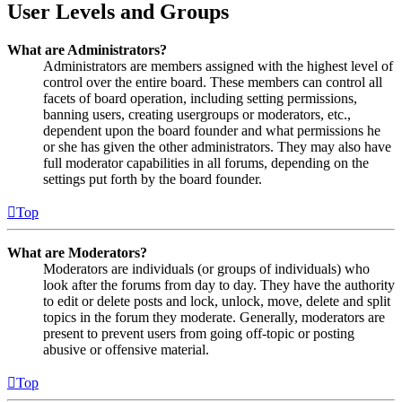
User Levels and Groups
What are Administrators?
Administrators are members assigned with the highest level of
control over the entire board. These members can control all
facets of board operation, including setting permissions,
banning users, creating usergroups or moderators, etc.,
dependent upon the board founder and what permissions he
or she has given the other administrators. They may also have
full moderator capabilities in all forums, depending on the
settings put forth by the board founder.
Top
What are Moderators?
Moderators are individuals (or groups of individuals) who
look after the forums from day to day. They have the authority
to edit or delete posts and lock, unlock, move, delete and split
topics in the forum they moderate. Generally, moderators are
present to prevent users from going off-topic or posting
abusive or offensive material.
Top