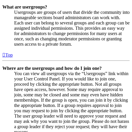
What are usergroups?
Usergroups are groups of users that divide the community into
manageable sections board administrators can work with.
Each user can belong to several groups and each group can be
assigned individual permissions. This provides an easy way
for administrators to change permissions for many users at
once, such as changing moderator permissions or granting
users access to a private forum.
Top
Where are the usergroups and how do I join one?
You can view all usergroups via the “Usergroups” link within
your User Control Panel. If you would like to join one,
proceed by clicking the appropriate button. Not all groups
have open access, however. Some may require approval to
join, some may be closed and some may even have hidden
memberships. If the group is open, you can join it by clicking
the appropriate button. If a group requires approval to join
you may request to join by clicking the appropriate button.
The user group leader will need to approve your request and
may ask why you want to join the group. Please do not harass
a group leader if they reject your request; they will have their
reasons.