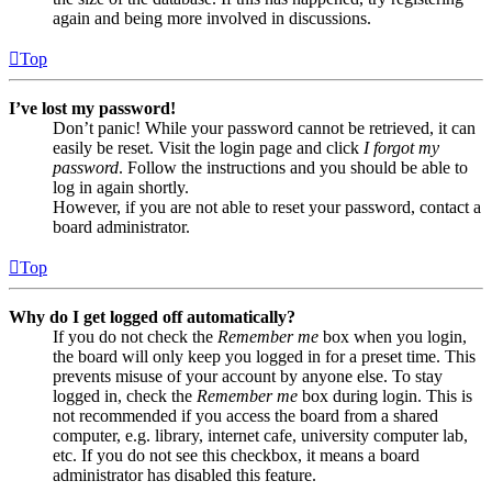
again and being more involved in discussions.
Top
I’ve lost my password!
Don’t panic! While your password cannot be retrieved, it can
easily be reset. Visit the login page and click
I forgot my
password
. Follow the instructions and you should be able to
log in again shortly.
However, if you are not able to reset your password, contact a
board administrator.
Top
Why do I get logged off automatically?
If you do not check the
Remember me
box when you login,
the board will only keep you logged in for a preset time. This
prevents misuse of your account by anyone else. To stay
logged in, check the
Remember me
box during login. This is
not recommended if you access the board from a shared
computer, e.g. library, internet cafe, university computer lab,
etc. If you do not see this checkbox, it means a board
administrator has disabled this feature.