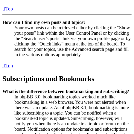
Top
How can I find my own posts and topics?
Your own posts can be retrieved either by clicking the “Show
your posts” link within the User Control Panel or by clicking
the “Search user’s posts” link via your own profile page or by
clicking the “Quick links” menu at the top of the board. To
search for your topics, use the Advanced search page and fill
in the various options appropriately.
Top
Subscriptions and Bookmarks
What is the difference between bookmarking and subscribing?
In phpBB 3.0, bookmarking topics worked much like
bookmarking in a web browser. You were not alerted when
there was an update. As of phpBB 3.1, bookmarking is more
like subscribing to a topic. You can be notified when a
bookmarked topic is updated. Subscribing, however, will
notify you when there is an update to a topic or forum on the
board. Notification options for bookmarks and subscriptions