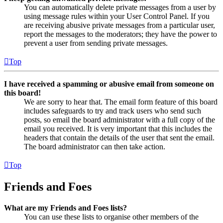
You can automatically delete private messages from a user by
using message rules within your User Control Panel. If you
are receiving abusive private messages from a particular user,
report the messages to the moderators; they have the power to
prevent a user from sending private messages.
Top
I have received a spamming or abusive email from someone on
this board!
We are sorry to hear that. The email form feature of this board
includes safeguards to try and track users who send such
posts, so email the board administrator with a full copy of the
email you received. It is very important that this includes the
headers that contain the details of the user that sent the email.
The board administrator can then take action.
Top
Friends and Foes
What are my Friends and Foes lists?
You can use these lists to organise other members of the