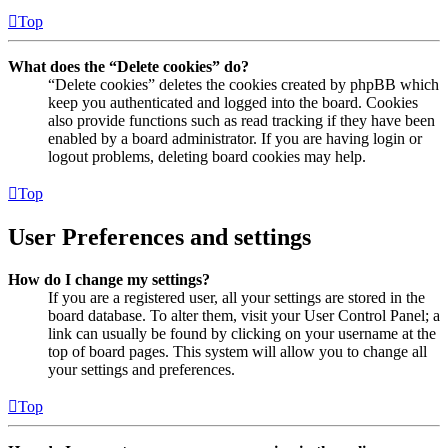
Top
What does the “Delete cookies” do?
“Delete cookies” deletes the cookies created by phpBB which
keep you authenticated and logged into the board. Cookies
also provide functions such as read tracking if they have been
enabled by a board administrator. If you are having login or
logout problems, deleting board cookies may help.
Top
User Preferences and settings
How do I change my settings?
If you are a registered user, all your settings are stored in the
board database. To alter them, visit your User Control Panel; a
link can usually be found by clicking on your username at the
top of board pages. This system will allow you to change all
your settings and preferences.
Top