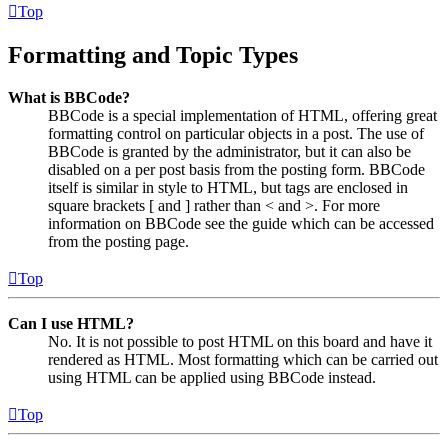
Top
Formatting and Topic Types
What is BBCode?
BBCode is a special implementation of HTML, offering great
formatting control on particular objects in a post. The use of
BBCode is granted by the administrator, but it can also be
disabled on a per post basis from the posting form. BBCode
itself is similar in style to HTML, but tags are enclosed in
square brackets [ and ] rather than < and >. For more
information on BBCode see the guide which can be accessed
from the posting page.
Top
Can I use HTML?
No. It is not possible to post HTML on this board and have it
rendered as HTML. Most formatting which can be carried out
using HTML can be applied using BBCode instead.
Top