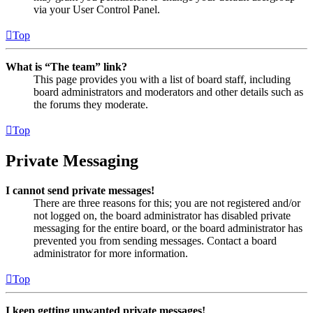
via your User Control Panel.
Top
What is “The team” link?
This page provides you with a list of board staff, including
board administrators and moderators and other details such as
the forums they moderate.
Top
Private Messaging
I cannot send private messages!
There are three reasons for this; you are not registered and/or
not logged on, the board administrator has disabled private
messaging for the entire board, or the board administrator has
prevented you from sending messages. Contact a board
administrator for more information.
Top
I keep getting unwanted private messages!