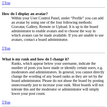
Top
How do I display an avatar?
Within your User Control Panel, under “Profile” you can add
an avatar by using one of the four following methods:
Gravatar, Gallery, Remote or Upload. It is up to the board
administrator to enable avatars and to choose the way in
which avatars can be made available. If you are unable to use
avatars, contact a board administrator.
Top
What is my rank and how do I change it?
Ranks, which appear below your username, indicate the
number of posts you have made or identify certain users, e.g.
moderators and administrators. In general, you cannot directly
change the wording of any board ranks as they are set by the
board administrator. Please do not abuse the board by posting
unnecessarily just to increase your rank. Most boards will not
tolerate this and the moderator or administrator will simply
lower your post count.
Top