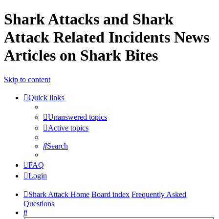
Shark Attacks and Shark
Attack Related Incidents News
Articles on Shark Bites
Skip to content
Quick links
Unanswered topics
Active topics
Search
FAQ
Login
Shark Attack Home
Board index
Frequently Asked
Questions
Search