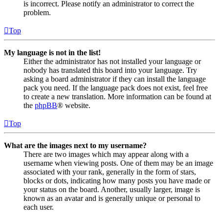
is incorrect. Please notify an administrator to correct the
problem.
Top
My language is not in the list!
Either the administrator has not installed your language or
nobody has translated this board into your language. Try
asking a board administrator if they can install the language
pack you need. If the language pack does not exist, feel free
to create a new translation. More information can be found at
the
phpBB
® website.
Top
What are the images next to my username?
There are two images which may appear along with a
username when viewing posts. One of them may be an image
associated with your rank, generally in the form of stars,
blocks or dots, indicating how many posts you have made or
your status on the board. Another, usually larger, image is
known as an avatar and is generally unique or personal to
each user.