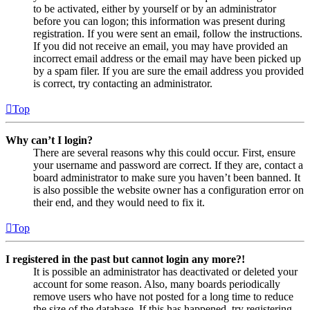
to be activated, either by yourself or by an administrator
before you can logon; this information was present during
registration. If you were sent an email, follow the instructions.
If you did not receive an email, you may have provided an
incorrect email address or the email may have been picked up
by a spam filer. If you are sure the email address you provided
is correct, try contacting an administrator.
Top
Why can’t I login?
There are several reasons why this could occur. First, ensure
your username and password are correct. If they are, contact a
board administrator to make sure you haven’t been banned. It
is also possible the website owner has a configuration error on
their end, and they would need to fix it.
Top
I registered in the past but cannot login any more?!
It is possible an administrator has deactivated or deleted your
account for some reason. Also, many boards periodically
remove users who have not posted for a long time to reduce
the size of the database. If this has happened, try registering