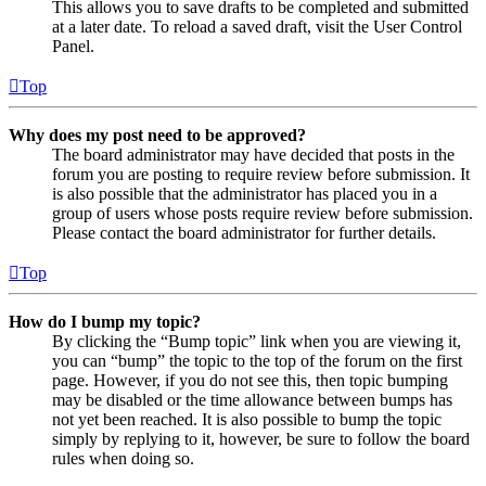
This allows you to save drafts to be completed and submitted
at a later date. To reload a saved draft, visit the User Control
Panel.
Top
Why does my post need to be approved?
The board administrator may have decided that posts in the
forum you are posting to require review before submission. It
is also possible that the administrator has placed you in a
group of users whose posts require review before submission.
Please contact the board administrator for further details.
Top
How do I bump my topic?
By clicking the “Bump topic” link when you are viewing it,
you can “bump” the topic to the top of the forum on the first
page. However, if you do not see this, then topic bumping
may be disabled or the time allowance between bumps has
not yet been reached. It is also possible to bump the topic
simply by replying to it, however, be sure to follow the board
rules when doing so.