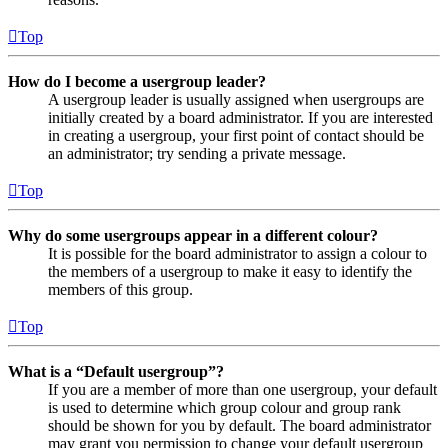
Top
How do I become a usergroup leader?
A usergroup leader is usually assigned when usergroups are
initially created by a board administrator. If you are interested
in creating a usergroup, your first point of contact should be
an administrator; try sending a private message.
Top
Why do some usergroups appear in a different colour?
It is possible for the board administrator to assign a colour to
the members of a usergroup to make it easy to identify the
members of this group.
Top
What is a “Default usergroup”?
If you are a member of more than one usergroup, your default
is used to determine which group colour and group rank
should be shown for you by default. The board administrator
may grant you permission to change your default usergroup