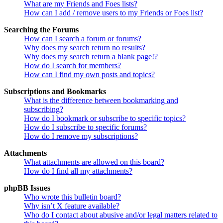
What are my Friends and Foes lists?
How can I add / remove users to my Friends or Foes list?
Searching the Forums
How can I search a forum or forums?
Why does my search return no results?
Why does my search return a blank page!?
How do I search for members?
How can I find my own posts and topics?
Subscriptions and Bookmarks
What is the difference between bookmarking and
subscribing?
How do I bookmark or subscribe to specific topics?
How do I subscribe to specific forums?
How do I remove my subscriptions?
Attachments
What attachments are allowed on this board?
How do I find all my attachments?
phpBB Issues
Who wrote this bulletin board?
Why isn’t X feature available?
Who do I contact about abusive and/or legal matters related to