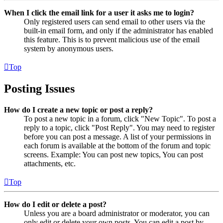
When I click the email link for a user it asks me to login?
Only registered users can send email to other users via the
built-in email form, and only if the administrator has enabled
this feature. This is to prevent malicious use of the email
system by anonymous users.
Top
Posting Issues
How do I create a new topic or post a reply?
To post a new topic in a forum, click "New Topic". To post a
reply to a topic, click "Post Reply". You may need to register
before you can post a message. A list of your permissions in
each forum is available at the bottom of the forum and topic
screens. Example: You can post new topics, You can post
attachments, etc.
Top
How do I edit or delete a post?
Unless you are a board administrator or moderator, you can
only edit or delete your own posts. You can edit a post by