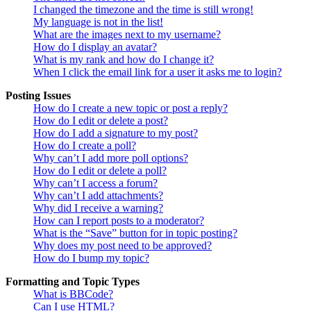
I changed the timezone and the time is still wrong!
My language is not in the list!
What are the images next to my username?
How do I display an avatar?
What is my rank and how do I change it?
When I click the email link for a user it asks me to login?
Posting Issues
How do I create a new topic or post a reply?
How do I edit or delete a post?
How do I add a signature to my post?
How do I create a poll?
Why can’t I add more poll options?
How do I edit or delete a poll?
Why can’t I access a forum?
Why can’t I add attachments?
Why did I receive a warning?
How can I report posts to a moderator?
What is the “Save” button for in topic posting?
Why does my post need to be approved?
How do I bump my topic?
Formatting and Topic Types
What is BBCode?
Can I use HTML?