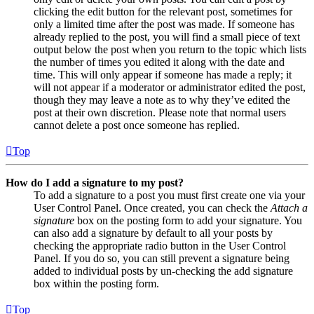
clicking the edit button for the relevant post, sometimes for
only a limited time after the post was made. If someone has
already replied to the post, you will find a small piece of text
output below the post when you return to the topic which lists
the number of times you edited it along with the date and
time. This will only appear if someone has made a reply; it
will not appear if a moderator or administrator edited the post,
though they may leave a note as to why they’ve edited the
post at their own discretion. Please note that normal users
cannot delete a post once someone has replied.
Top
How do I add a signature to my post?
To add a signature to a post you must first create one via your
User Control Panel. Once created, you can check the
Attach a
signature
box on the posting form to add your signature. You
can also add a signature by default to all your posts by
checking the appropriate radio button in the User Control
Panel. If you do so, you can still prevent a signature being
added to individual posts by un-checking the add signature
box within the posting form.
Top