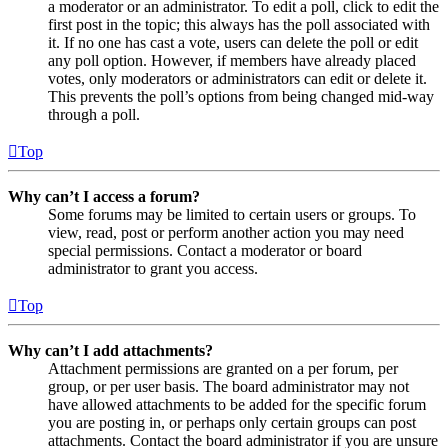
a moderator or an administrator. To edit a poll, click to edit the
first post in the topic; this always has the poll associated with
it. If no one has cast a vote, users can delete the poll or edit
any poll option. However, if members have already placed
votes, only moderators or administrators can edit or delete it.
This prevents the poll’s options from being changed mid-way
through a poll.
Top
Why can’t I access a forum?
Some forums may be limited to certain users or groups. To
view, read, post or perform another action you may need
special permissions. Contact a moderator or board
administrator to grant you access.
Top
Why can’t I add attachments?
Attachment permissions are granted on a per forum, per
group, or per user basis. The board administrator may not
have allowed attachments to be added for the specific forum
you are posting in, or perhaps only certain groups can post
attachments. Contact the board administrator if you are unsure