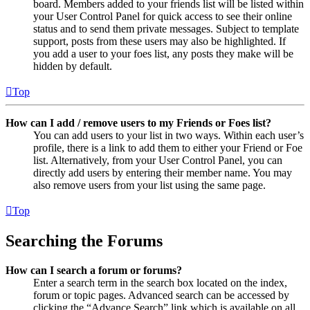
board. Members added to your friends list will be listed within
your User Control Panel for quick access to see their online
status and to send them private messages. Subject to template
support, posts from these users may also be highlighted. If
you add a user to your foes list, any posts they make will be
hidden by default.
Top
How can I add / remove users to my Friends or Foes list?
You can add users to your list in two ways. Within each user’s
profile, there is a link to add them to either your Friend or Foe
list. Alternatively, from your User Control Panel, you can
directly add users by entering their member name. You may
also remove users from your list using the same page.
Top
Searching the Forums
How can I search a forum or forums?
Enter a search term in the search box located on the index,
forum or topic pages. Advanced search can be accessed by
clicking the “Advance Search” link which is available on all