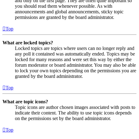
and only on the first page. They are often quite important so
you should read them whenever possible. As with
announcements and global announcements, sticky topic
permissions are granted by the board administrator.
Top
What are locked topics?
Locked topics are topics where users can no longer reply and
any poll it contained was automatically ended. Topics may be
locked for many reasons and were set this way by either the
forum moderator or board administrator. You may also be able
to lock your own topics depending on the permissions you are
granted by the board administrator.
Top
What are topic icons?
Topic icons are author chosen images associated with posts to
indicate their content. The ability to use topic icons depends
on the permissions set by the board administrator.
Top