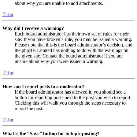
about why you are unable to add attachments.
Top
Why did I receive a warning?
Each board administrator has their own set of rules for their
site. If you have broken a rule, you may be issued a warning.
Please note that this is the board administrator’s decision, and
the phpBB Limited has nothing to do with the warnings on
the given site. Contact the board administrator if you are
unsure about why you were issued a warning.
Top
How can I report posts to a moderator?
If the board administrator has allowed it, you should see a
button for reporting posts next to the post you wish to report.
Clicking this will walk you through the steps necessary to
report the post.
Top
What is the “Save” button for in topic posting?