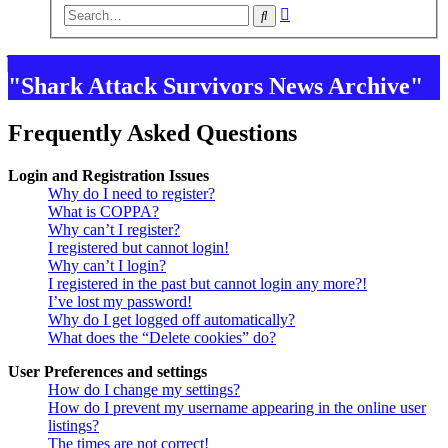
Advanced
Search
search
"Shark Attack Survivors News Archive"
Frequently Asked Questions
Login and Registration Issues
Why do I need to register?
What is COPPA?
Why can’t I register?
I registered but cannot login!
Why can’t I login?
I registered in the past but cannot login any more?!
I’ve lost my password!
Why do I get logged off automatically?
What does the “Delete cookies” do?
User Preferences and settings
How do I change my settings?
How do I prevent my username appearing in the online user
listings?
The times are not correct!