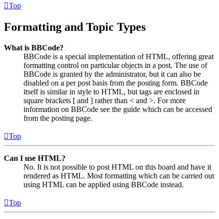
Top
Formatting and Topic Types
What is BBCode?
BBCode is a special implementation of HTML, offering great
formatting control on particular objects in a post. The use of
BBCode is granted by the administrator, but it can also be
disabled on a per post basis from the posting form. BBCode
itself is similar in style to HTML, but tags are enclosed in
square brackets [ and ] rather than < and >. For more
information on BBCode see the guide which can be accessed
from the posting page.
Top
Can I use HTML?
No. It is not possible to post HTML on this board and have it
rendered as HTML. Most formatting which can be carried out
using HTML can be applied using BBCode instead.
Top