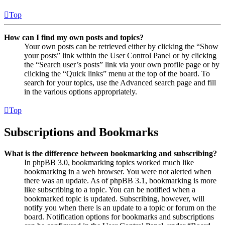
Top
How can I find my own posts and topics?
Your own posts can be retrieved either by clicking the “Show
your posts” link within the User Control Panel or by clicking
the “Search user’s posts” link via your own profile page or by
clicking the “Quick links” menu at the top of the board. To
search for your topics, use the Advanced search page and fill
in the various options appropriately.
Top
Subscriptions and Bookmarks
What is the difference between bookmarking and subscribing?
In phpBB 3.0, bookmarking topics worked much like
bookmarking in a web browser. You were not alerted when
there was an update. As of phpBB 3.1, bookmarking is more
like subscribing to a topic. You can be notified when a
bookmarked topic is updated. Subscribing, however, will
notify you when there is an update to a topic or forum on the
board. Notification options for bookmarks and subscriptions