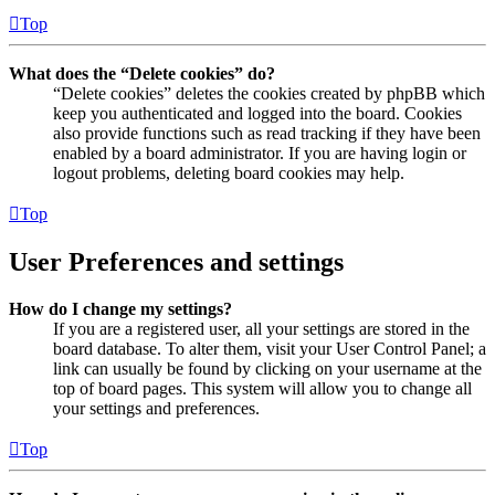
Top
What does the “Delete cookies” do?
“Delete cookies” deletes the cookies created by phpBB which
keep you authenticated and logged into the board. Cookies
also provide functions such as read tracking if they have been
enabled by a board administrator. If you are having login or
logout problems, deleting board cookies may help.
Top
User Preferences and settings
How do I change my settings?
If you are a registered user, all your settings are stored in the
board database. To alter them, visit your User Control Panel; a
link can usually be found by clicking on your username at the
top of board pages. This system will allow you to change all
your settings and preferences.
Top