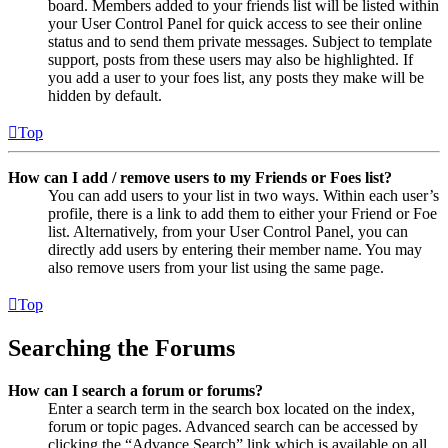
board. Members added to your friends list will be listed within
your User Control Panel for quick access to see their online
status and to send them private messages. Subject to template
support, posts from these users may also be highlighted. If
you add a user to your foes list, any posts they make will be
hidden by default.
Top
How can I add / remove users to my Friends or Foes list?
You can add users to your list in two ways. Within each user’s
profile, there is a link to add them to either your Friend or Foe
list. Alternatively, from your User Control Panel, you can
directly add users by entering their member name. You may
also remove users from your list using the same page.
Top
Searching the Forums
How can I search a forum or forums?
Enter a search term in the search box located on the index,
forum or topic pages. Advanced search can be accessed by
clicking the “Advance Search” link which is available on all