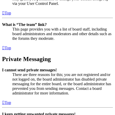
via your User Control Panel.
Top
What is “The team” link?
This page provides you with a list of board staff, including
board administrators and moderators and other details such as
the forums they moderate.
Top
Private Messaging
I cannot send private messages!
There are three reasons for this; you are not registered and/or
not logged on, the board administrator has disabled private
messaging for the entire board, or the board administrator has
prevented you from sending messages. Contact a board
administrator for more information.
Top
I keep getting unwanted private messages!