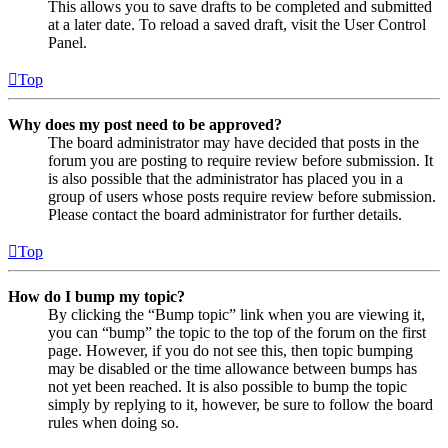
This allows you to save drafts to be completed and submitted
at a later date. To reload a saved draft, visit the User Control
Panel.
Top
Why does my post need to be approved?
The board administrator may have decided that posts in the
forum you are posting to require review before submission. It
is also possible that the administrator has placed you in a
group of users whose posts require review before submission.
Please contact the board administrator for further details.
Top
How do I bump my topic?
By clicking the “Bump topic” link when you are viewing it,
you can “bump” the topic to the top of the forum on the first
page. However, if you do not see this, then topic bumping
may be disabled or the time allowance between bumps has
not yet been reached. It is also possible to bump the topic
simply by replying to it, however, be sure to follow the board
rules when doing so.