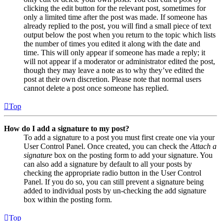
clicking the edit button for the relevant post, sometimes for
only a limited time after the post was made. If someone has
already replied to the post, you will find a small piece of text
output below the post when you return to the topic which lists
the number of times you edited it along with the date and
time. This will only appear if someone has made a reply; it
will not appear if a moderator or administrator edited the post,
though they may leave a note as to why they’ve edited the
post at their own discretion. Please note that normal users
cannot delete a post once someone has replied.
Top
How do I add a signature to my post?
To add a signature to a post you must first create one via your
User Control Panel. Once created, you can check the
Attach a
signature
box on the posting form to add your signature. You
can also add a signature by default to all your posts by
checking the appropriate radio button in the User Control
Panel. If you do so, you can still prevent a signature being
added to individual posts by un-checking the add signature
box within the posting form.
Top