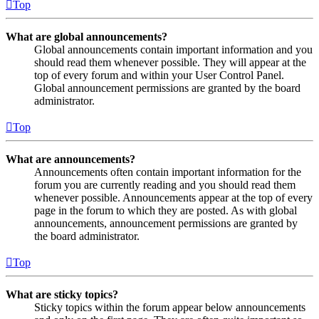
Top
What are global announcements?
Global announcements contain important information and you
should read them whenever possible. They will appear at the
top of every forum and within your User Control Panel.
Global announcement permissions are granted by the board
administrator.
Top
What are announcements?
Announcements often contain important information for the
forum you are currently reading and you should read them
whenever possible. Announcements appear at the top of every
page in the forum to which they are posted. As with global
announcements, announcement permissions are granted by
the board administrator.
Top
What are sticky topics?
Sticky topics within the forum appear below announcements