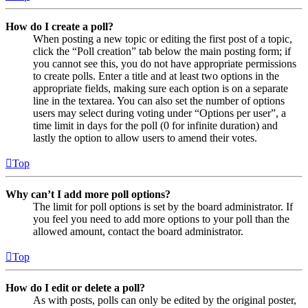
How do I create a poll?
When posting a new topic or editing the first post of a topic,
click the “Poll creation” tab below the main posting form; if
you cannot see this, you do not have appropriate permissions
to create polls. Enter a title and at least two options in the
appropriate fields, making sure each option is on a separate
line in the textarea. You can also set the number of options
users may select during voting under “Options per user”, a
time limit in days for the poll (0 for infinite duration) and
lastly the option to allow users to amend their votes.
Top
Why can’t I add more poll options?
The limit for poll options is set by the board administrator. If
you feel you need to add more options to your poll than the
allowed amount, contact the board administrator.
Top
How do I edit or delete a poll?
As with posts, polls can only be edited by the original poster,