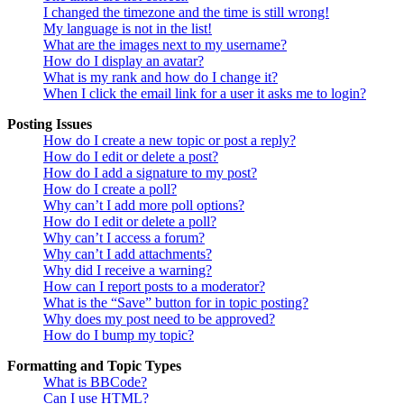
I changed the timezone and the time is still wrong!
My language is not in the list!
What are the images next to my username?
How do I display an avatar?
What is my rank and how do I change it?
When I click the email link for a user it asks me to login?
Posting Issues
How do I create a new topic or post a reply?
How do I edit or delete a post?
How do I add a signature to my post?
How do I create a poll?
Why can’t I add more poll options?
How do I edit or delete a poll?
Why can’t I access a forum?
Why can’t I add attachments?
Why did I receive a warning?
How can I report posts to a moderator?
What is the “Save” button for in topic posting?
Why does my post need to be approved?
How do I bump my topic?
Formatting and Topic Types
What is BBCode?
Can I use HTML?