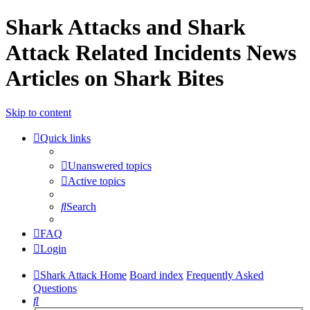
Shark Attacks and Shark
Attack Related Incidents News
Articles on Shark Bites
Skip to content
Quick links
Unanswered topics
Active topics
Search
FAQ
Login
Shark Attack Home
Board index
Frequently Asked
Questions
Search