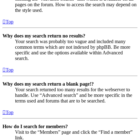
pages on the forum. How to access the search may depend on
the style used.
Top
Why does my search return no results?
Your search was probably too vague and included many
common terms which are not indexed by phpBB. Be more
specific and use the options available within Advanced
search.
Top
Why does my search return a blank page!?
Your search returned too many results for the webserver to
handle. Use “Advanced search” and be more specific in the
terms used and forums that are to be searched.
Top
How do I search for members?
Visit to the “Members” page and click the “Find a member”
link.