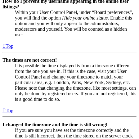
How do I prevent my username appearing in the online user
listings?
Within your User Control Panel, under “Board preferences”,
you will find the option
Hide your online status
. Enable this
option and you will only appear to the administrators,
moderators and yourself. You will be counted as a hidden
user.
Top
The times are not correct!
It is possible the time displayed is from a timezone different
from the one you are in. If this is the case, visit your User
Control Panel and change your timezone to match your
particular area, e.g. London, Paris, New York, Sydney, etc.
Please note that changing the timezone, like most settings, can
only be done by registered users. If you are not registered, this
is a good time to do so.
Top
I changed the timezone and the time is still wrong!
If you are sure you have set the timezone correctly and the
time is still incorrect, then the time stored on the server clock