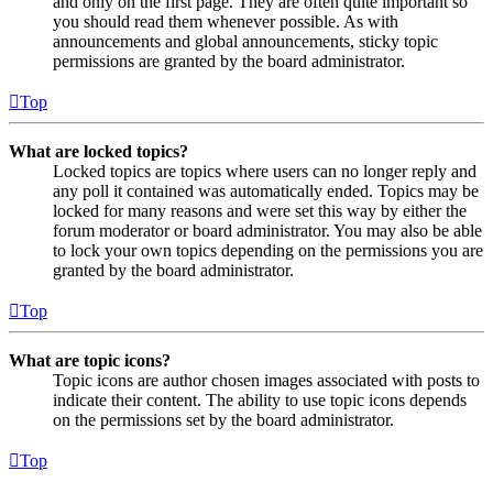
and only on the first page. They are often quite important so
you should read them whenever possible. As with
announcements and global announcements, sticky topic
permissions are granted by the board administrator.
Top
What are locked topics?
Locked topics are topics where users can no longer reply and
any poll it contained was automatically ended. Topics may be
locked for many reasons and were set this way by either the
forum moderator or board administrator. You may also be able
to lock your own topics depending on the permissions you are
granted by the board administrator.
Top
What are topic icons?
Topic icons are author chosen images associated with posts to
indicate their content. The ability to use topic icons depends
on the permissions set by the board administrator.
Top