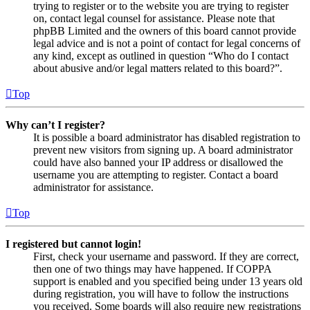
trying to register or to the website you are trying to register
on, contact legal counsel for assistance. Please note that
phpBB Limited and the owners of this board cannot provide
legal advice and is not a point of contact for legal concerns of
any kind, except as outlined in question “Who do I contact
about abusive and/or legal matters related to this board?”.
Top
Why can’t I register?
It is possible a board administrator has disabled registration to
prevent new visitors from signing up. A board administrator
could have also banned your IP address or disallowed the
username you are attempting to register. Contact a board
administrator for assistance.
Top
I registered but cannot login!
First, check your username and password. If they are correct,
then one of two things may have happened. If COPPA
support is enabled and you specified being under 13 years old
during registration, you will have to follow the instructions
you received. Some boards will also require new registrations