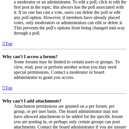
a moderator or an administrator. To edit a poll, click to edit the
first post in the topic; this always has the poll associated with
it. If no one has cast a vote, users can delete the poll or edit
any poll option. However, if members have already placed
votes, only moderators or administrators can edit or delete it.
This prevents the poll’s options from being changed mid-way
through a poll.
Top
Why can’t I access a forum?
Some forums may be limited to certain users or groups. To
view, read, post or perform another action you may need
special permissions. Contact a moderator or board
administrator to grant you access.
Top
Why can’t I add attachments?
Attachment permissions are granted on a per forum, per
group, or per user basis. The board administrator may not
have allowed attachments to be added for the specific forum
you are posting in, or perhaps only certain groups can post
attachments. Contact the board administrator if you are unsure