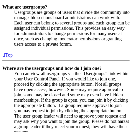
What are usergroups?
Usergroups are groups of users that divide the community into
manageable sections board administrators can work with.
Each user can belong to several groups and each group can be
assigned individual permissions. This provides an easy way
for administrators to change permissions for many users at
once, such as changing moderator permissions or granting
users access to a private forum.
Top
Where are the usergroups and how do I join one?
You can view all usergroups via the “Usergroups” link within
your User Control Panel. If you would like to join one,
proceed by clicking the appropriate button. Not all groups
have open access, however. Some may require approval to
join, some may be closed and some may even have hidden
memberships. If the group is open, you can join it by clicking
the appropriate button. If a group requires approval to join
you may request to join by clicking the appropriate button.
The user group leader will need to approve your request and
may ask why you want to join the group. Please do not harass
a group leader if they reject your request; they will have their
reasons.