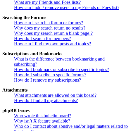
What are my Friends and Foes lists?
How can I add / remove users to my Friends or Foes list?
Searching the Forums
How can I search a forum or forums?
Why does my search return no results?
Why does my search return a blank page!?
How do I search for members?
How can I find my own posts and topics?
Subscriptions and Bookmarks
What is the difference between bookmarking and
subscribing?
How do I bookmark or subscribe to specific topics?
How do I subscribe to specific forums?
How do I remove my subscriptions?
Attachments
What attachments are allowed on this board?
How do I find all my attachments?
phpBB Issues
Who wrote this bulletin board?
Why isn’t X feature available?
Who do I contact about abusive and/or legal matters related to