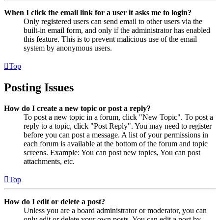
When I click the email link for a user it asks me to login?
Only registered users can send email to other users via the
built-in email form, and only if the administrator has enabled
this feature. This is to prevent malicious use of the email
system by anonymous users.
Top
Posting Issues
How do I create a new topic or post a reply?
To post a new topic in a forum, click "New Topic". To post a
reply to a topic, click "Post Reply". You may need to register
before you can post a message. A list of your permissions in
each forum is available at the bottom of the forum and topic
screens. Example: You can post new topics, You can post
attachments, etc.
Top
How do I edit or delete a post?
Unless you are a board administrator or moderator, you can
only edit or delete your own posts. You can edit a post by