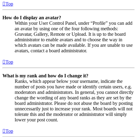
Top
How do I display an avatar?
Within your User Control Panel, under “Profile” you can add
an avatar by using one of the four following methods:
Gravatar, Gallery, Remote or Upload. It is up to the board
administrator to enable avatars and to choose the way in
which avatars can be made available. If you are unable to use
avatars, contact a board administrator.
Top
What is my rank and how do I change it?
Ranks, which appear below your username, indicate the
number of posts you have made or identify certain users, e.g.
moderators and administrators. In general, you cannot directly
change the wording of any board ranks as they are set by the
board administrator. Please do not abuse the board by posting
unnecessarily just to increase your rank. Most boards will not
tolerate this and the moderator or administrator will simply
lower your post count.
Top