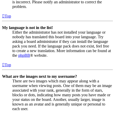
is incorrect. Please notify an administrator to correct the
problem.
Top
My language is not in the list!
Either the administrator has not installed your language or
nobody has translated this board into your language. Try
asking a board administrator if they can install the language
pack you need. If the language pack does not exist, feel free
to create a new translation. More information can be found at
the
phpBB
® website.
Top
What are the images next to my username?
There are two images which may appear along with a
username when viewing posts. One of them may be an image
associated with your rank, generally in the form of stars,
blocks or dots, indicating how many posts you have made or
your status on the board. Another, usually larger, image is
known as an avatar and is generally unique or personal to
each user.