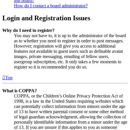
this board?
How do I contact a board administrator?
Login and Registration Issues
Why do I need to register?
You may not have to, it is up to the administrator of the board
as to whether you need to register in order to post messages.
However; registration will give you access to additional
features not available to guest users such as definable avatar
images, private messaging, emailing of fellow users,
usergroup subscription, etc. It only takes a few moments to
register so it is recommended you do so.
Top
What is COPPA?
COPPA, or the Children’s Online Privacy Protection Act of
1998, is a law in the United States requiring websites which
can potentially collect information from minors under the age
of 13 to have written parental consent or some other method
of legal guardian acknowledgment, allowing the collection of
personally identifiable information from a minor under the age
of 13. If you are unsure if this applies to you as someone