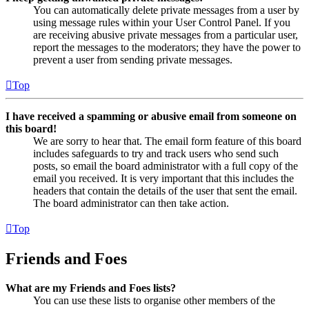
You can automatically delete private messages from a user by
using message rules within your User Control Panel. If you
are receiving abusive private messages from a particular user,
report the messages to the moderators; they have the power to
prevent a user from sending private messages.
Top
I have received a spamming or abusive email from someone on
this board!
We are sorry to hear that. The email form feature of this board
includes safeguards to try and track users who send such
posts, so email the board administrator with a full copy of the
email you received. It is very important that this includes the
headers that contain the details of the user that sent the email.
The board administrator can then take action.
Top
Friends and Foes
What are my Friends and Foes lists?
You can use these lists to organise other members of the