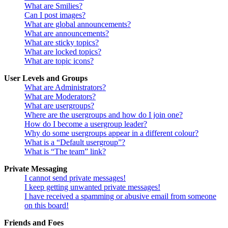
What are Smilies?
Can I post images?
What are global announcements?
What are announcements?
What are sticky topics?
What are locked topics?
What are topic icons?
User Levels and Groups
What are Administrators?
What are Moderators?
What are usergroups?
Where are the usergroups and how do I join one?
How do I become a usergroup leader?
Why do some usergroups appear in a different colour?
What is a “Default usergroup”?
What is “The team” link?
Private Messaging
I cannot send private messages!
I keep getting unwanted private messages!
I have received a spamming or abusive email from someone
on this board!
Friends and Foes