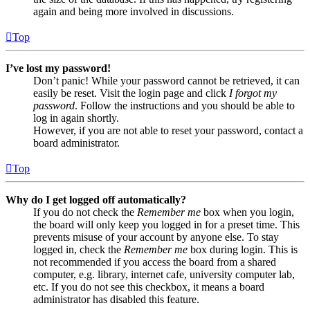
again and being more involved in discussions.
Top
I’ve lost my password!
Don’t panic! While your password cannot be retrieved, it can
easily be reset. Visit the login page and click
I forgot my
password
. Follow the instructions and you should be able to
log in again shortly.
However, if you are not able to reset your password, contact a
board administrator.
Top
Why do I get logged off automatically?
If you do not check the
Remember me
box when you login,
the board will only keep you logged in for a preset time. This
prevents misuse of your account by anyone else. To stay
logged in, check the
Remember me
box during login. This is
not recommended if you access the board from a shared
computer, e.g. library, internet cafe, university computer lab,
etc. If you do not see this checkbox, it means a board
administrator has disabled this feature.