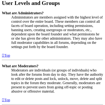
User Levels and Groups
What are Administrators?
Administrators are members assigned with the highest level of
control over the entire board. These members can control all
facets of board operation, including setting permissions,
banning users, creating usergroups or moderators, etc.,
dependent upon the board founder and what permissions he
or she has given the other administrators. They may also have
full moderator capabilities in all forums, depending on the
settings put forth by the board founder.
Top
What are Moderators?
Moderators are individuals (or groups of individuals) who
look after the forums from day to day. They have the authority
to edit or delete posts and lock, unlock, move, delete and split
topics in the forum they moderate. Generally, moderators are
present to prevent users from going off-topic or posting
abusive or offensive material.
Top