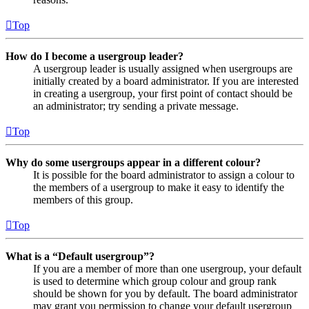
Top
How do I become a usergroup leader?
A usergroup leader is usually assigned when usergroups are
initially created by a board administrator. If you are interested
in creating a usergroup, your first point of contact should be
an administrator; try sending a private message.
Top
Why do some usergroups appear in a different colour?
It is possible for the board administrator to assign a colour to
the members of a usergroup to make it easy to identify the
members of this group.
Top
What is a “Default usergroup”?
If you are a member of more than one usergroup, your default
is used to determine which group colour and group rank
should be shown for you by default. The board administrator
may grant you permission to change your default usergroup