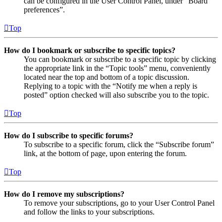
can be configured in the User Control Panel, under “Board
preferences”.
Top
How do I bookmark or subscribe to specific topics?
You can bookmark or subscribe to a specific topic by clicking
the appropriate link in the “Topic tools” menu, conveniently
located near the top and bottom of a topic discussion.
Replying to a topic with the “Notify me when a reply is
posted” option checked will also subscribe you to the topic.
Top
How do I subscribe to specific forums?
To subscribe to a specific forum, click the “Subscribe forum”
link, at the bottom of page, upon entering the forum.
Top
How do I remove my subscriptions?
To remove your subscriptions, go to your User Control Panel
and follow the links to your subscriptions.