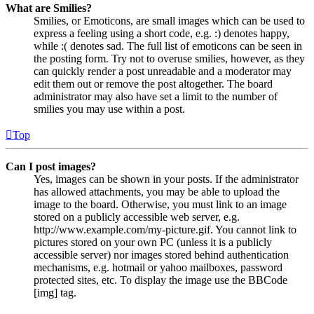
What are Smilies?
Smilies, or Emoticons, are small images which can be used to
express a feeling using a short code, e.g. :) denotes happy,
while :( denotes sad. The full list of emoticons can be seen in
the posting form. Try not to overuse smilies, however, as they
can quickly render a post unreadable and a moderator may
edit them out or remove the post altogether. The board
administrator may also have set a limit to the number of
smilies you may use within a post.
Top
Can I post images?
Yes, images can be shown in your posts. If the administrator
has allowed attachments, you may be able to upload the
image to the board. Otherwise, you must link to an image
stored on a publicly accessible web server, e.g.
http://www.example.com/my-picture.gif. You cannot link to
pictures stored on your own PC (unless it is a publicly
accessible server) nor images stored behind authentication
mechanisms, e.g. hotmail or yahoo mailboxes, password
protected sites, etc. To display the image use the BBCode
[img] tag.