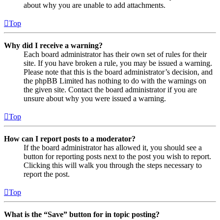
about why you are unable to add attachments.
Top
Why did I receive a warning?
Each board administrator has their own set of rules for their
site. If you have broken a rule, you may be issued a warning.
Please note that this is the board administrator’s decision, and
the phpBB Limited has nothing to do with the warnings on
the given site. Contact the board administrator if you are
unsure about why you were issued a warning.
Top
How can I report posts to a moderator?
If the board administrator has allowed it, you should see a
button for reporting posts next to the post you wish to report.
Clicking this will walk you through the steps necessary to
report the post.
Top
What is the “Save” button for in topic posting?