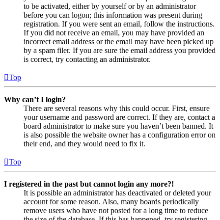
to be activated, either by yourself or by an administrator
before you can logon; this information was present during
registration. If you were sent an email, follow the instructions.
If you did not receive an email, you may have provided an
incorrect email address or the email may have been picked up
by a spam filer. If you are sure the email address you provided
is correct, try contacting an administrator.
Top
Why can’t I login?
There are several reasons why this could occur. First, ensure
your username and password are correct. If they are, contact a
board administrator to make sure you haven’t been banned. It
is also possible the website owner has a configuration error on
their end, and they would need to fix it.
Top
I registered in the past but cannot login any more?!
It is possible an administrator has deactivated or deleted your
account for some reason. Also, many boards periodically
remove users who have not posted for a long time to reduce
the size of the database. If this has happened, try registering