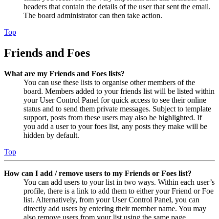
headers that contain the details of the user that sent the email.
The board administrator can then take action.
Top
Friends and Foes
What are my Friends and Foes lists?
You can use these lists to organise other members of the
board. Members added to your friends list will be listed within
your User Control Panel for quick access to see their online
status and to send them private messages. Subject to template
support, posts from these users may also be highlighted. If
you add a user to your foes list, any posts they make will be
hidden by default.
Top
How can I add / remove users to my Friends or Foes list?
You can add users to your list in two ways. Within each user’s
profile, there is a link to add them to either your Friend or Foe
list. Alternatively, from your User Control Panel, you can
directly add users by entering their member name. You may
also remove users from your list using the same page.