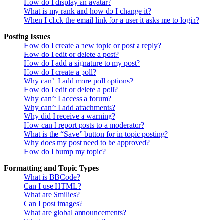
How do I display an avatar?
What is my rank and how do I change it?
When I click the email link for a user it asks me to login?
Posting Issues
How do I create a new topic or post a reply?
How do I edit or delete a post?
How do I add a signature to my post?
How do I create a poll?
Why can’t I add more poll options?
How do I edit or delete a poll?
Why can’t I access a forum?
Why can’t I add attachments?
Why did I receive a warning?
How can I report posts to a moderator?
What is the “Save” button for in topic posting?
Why does my post need to be approved?
How do I bump my topic?
Formatting and Topic Types
What is BBCode?
Can I use HTML?
What are Smilies?
Can I post images?
What are global announcements?