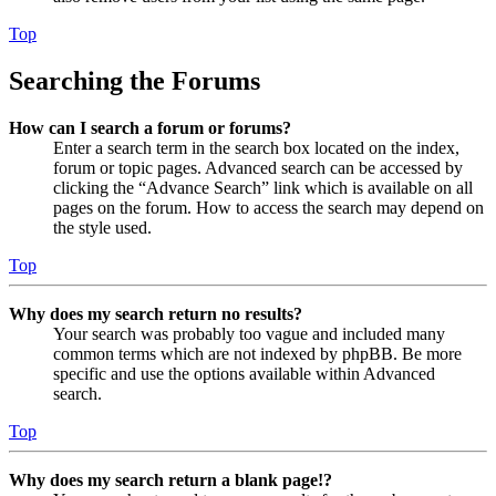
Top
Searching the Forums
How can I search a forum or forums?
Enter a search term in the search box located on the index,
forum or topic pages. Advanced search can be accessed by
clicking the “Advance Search” link which is available on all
pages on the forum. How to access the search may depend on
the style used.
Top
Why does my search return no results?
Your search was probably too vague and included many
common terms which are not indexed by phpBB. Be more
specific and use the options available within Advanced
search.
Top
Why does my search return a blank page!?