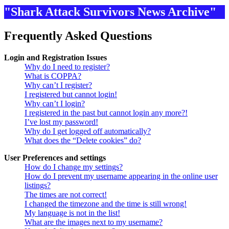
"Shark Attack Survivors News Archive"
Frequently Asked Questions
Login and Registration Issues
Why do I need to register?
What is COPPA?
Why can’t I register?
I registered but cannot login!
Why can’t I login?
I registered in the past but cannot login any more?!
I’ve lost my password!
Why do I get logged off automatically?
What does the “Delete cookies” do?
User Preferences and settings
How do I change my settings?
How do I prevent my username appearing in the online user
listings?
The times are not correct!
I changed the timezone and the time is still wrong!
My language is not in the list!
What are the images next to my username?