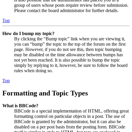
group of users whose posts require review before submission.
Please contact the board administrator for further details.
Top
How do I bump my topic?
By clicking the “Bump topic” link when you are viewing it,
you can “bump” the topic to the top of the forum on the first
page. However, if you do not see this, then topic bumping
may be disabled or the time allowance between bumps has
not yet been reached. It is also possible to bump the topic
simply by replying to it, however, be sure to follow the board
rules when doing so.
Top
Formatting and Topic Types
What is BBCode?
BBCode is a special implementation of HTML, offering great
formatting control on particular objects in a post. The use of
BBCode is granted by the administrator, but it can also be
disabled on a per post basis from the posting form. BBCode