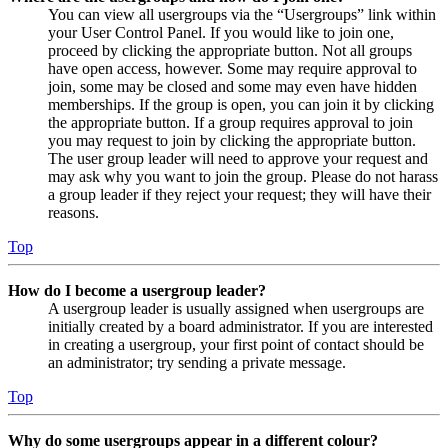
You can view all usergroups via the “Usergroups” link within
your User Control Panel. If you would like to join one,
proceed by clicking the appropriate button. Not all groups
have open access, however. Some may require approval to
join, some may be closed and some may even have hidden
memberships. If the group is open, you can join it by clicking
the appropriate button. If a group requires approval to join
you may request to join by clicking the appropriate button.
The user group leader will need to approve your request and
may ask why you want to join the group. Please do not harass
a group leader if they reject your request; they will have their
reasons.
Top
How do I become a usergroup leader?
A usergroup leader is usually assigned when usergroups are
initially created by a board administrator. If you are interested
in creating a usergroup, your first point of contact should be
an administrator; try sending a private message.
Top
Why do some usergroups appear in a different colour?