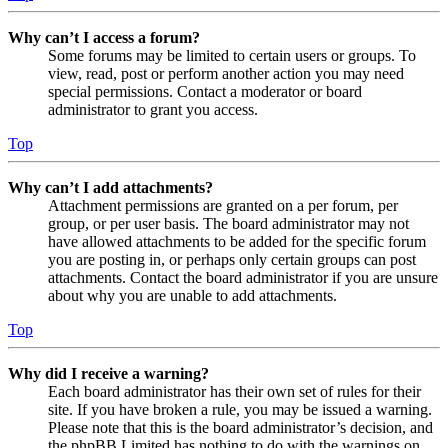
Why can’t I access a forum?
Some forums may be limited to certain users or groups. To
view, read, post or perform another action you may need
special permissions. Contact a moderator or board
administrator to grant you access.
Top
Why can’t I add attachments?
Attachment permissions are granted on a per forum, per
group, or per user basis. The board administrator may not
have allowed attachments to be added for the specific forum
you are posting in, or perhaps only certain groups can post
attachments. Contact the board administrator if you are unsure
about why you are unable to add attachments.
Top
Why did I receive a warning?
Each board administrator has their own set of rules for their
site. If you have broken a rule, you may be issued a warning.
Please note that this is the board administrator’s decision, and
the phpBB Limited has nothing to do with the warnings on