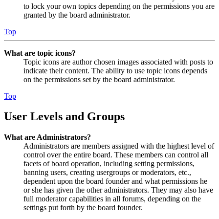
to lock your own topics depending on the permissions you are
granted by the board administrator.
Top
What are topic icons?
Topic icons are author chosen images associated with posts to
indicate their content. The ability to use topic icons depends
on the permissions set by the board administrator.
Top
User Levels and Groups
What are Administrators?
Administrators are members assigned with the highest level of
control over the entire board. These members can control all
facets of board operation, including setting permissions,
banning users, creating usergroups or moderators, etc.,
dependent upon the board founder and what permissions he
or she has given the other administrators. They may also have
full moderator capabilities in all forums, depending on the
settings put forth by the board founder.