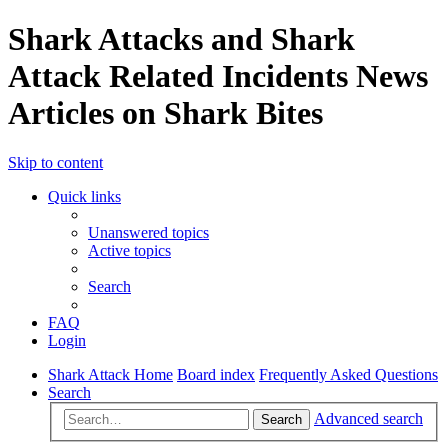
Shark Attacks and Shark
Attack Related Incidents News
Articles on Shark Bites
Skip to content
Quick links
Unanswered topics
Active topics
Search
FAQ
Login
Shark Attack Home
Board index
Frequently Asked Questions
Search
Advanced search
Search