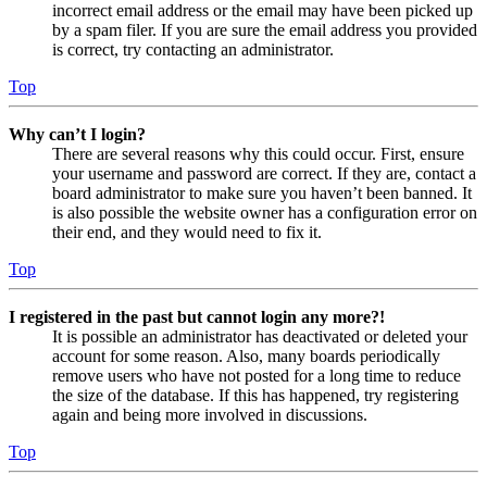
incorrect email address or the email may have been picked up
by a spam filer. If you are sure the email address you provided
is correct, try contacting an administrator.
Top
Why can’t I login?
There are several reasons why this could occur. First, ensure
your username and password are correct. If they are, contact a
board administrator to make sure you haven’t been banned. It
is also possible the website owner has a configuration error on
their end, and they would need to fix it.
Top
I registered in the past but cannot login any more?!
It is possible an administrator has deactivated or deleted your
account for some reason. Also, many boards periodically
remove users who have not posted for a long time to reduce
the size of the database. If this has happened, try registering
again and being more involved in discussions.
Top