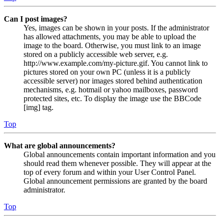
Can I post images?
Yes, images can be shown in your posts. If the administrator
has allowed attachments, you may be able to upload the
image to the board. Otherwise, you must link to an image
stored on a publicly accessible web server, e.g.
http://www.example.com/my-picture.gif. You cannot link to
pictures stored on your own PC (unless it is a publicly
accessible server) nor images stored behind authentication
mechanisms, e.g. hotmail or yahoo mailboxes, password
protected sites, etc. To display the image use the BBCode
[img] tag.
Top
What are global announcements?
Global announcements contain important information and you
should read them whenever possible. They will appear at the
top of every forum and within your User Control Panel.
Global announcement permissions are granted by the board
administrator.
Top