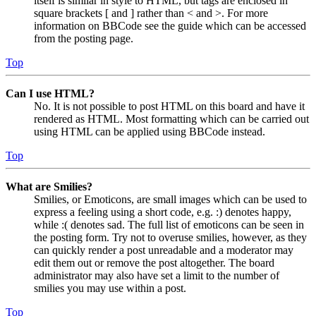
itself is similar in style to HTML, but tags are enclosed in
square brackets [ and ] rather than < and >. For more
information on BBCode see the guide which can be accessed
from the posting page.
Top
Can I use HTML?
No. It is not possible to post HTML on this board and have it
rendered as HTML. Most formatting which can be carried out
using HTML can be applied using BBCode instead.
Top
What are Smilies?
Smilies, or Emoticons, are small images which can be used to
express a feeling using a short code, e.g. :) denotes happy,
while :( denotes sad. The full list of emoticons can be seen in
the posting form. Try not to overuse smilies, however, as they
can quickly render a post unreadable and a moderator may
edit them out or remove the post altogether. The board
administrator may also have set a limit to the number of
smilies you may use within a post.
Top