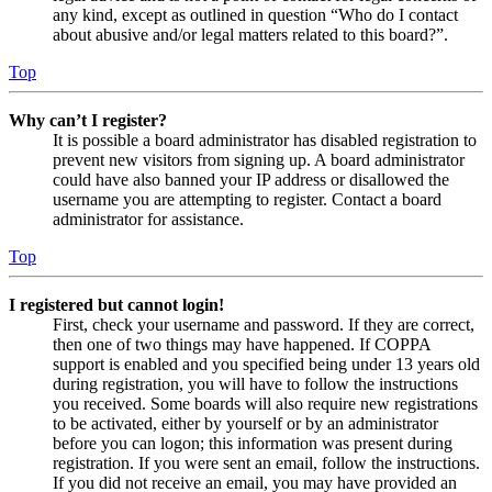
any kind, except as outlined in question “Who do I contact
about abusive and/or legal matters related to this board?”.
Top
Why can’t I register?
It is possible a board administrator has disabled registration to
prevent new visitors from signing up. A board administrator
could have also banned your IP address or disallowed the
username you are attempting to register. Contact a board
administrator for assistance.
Top
I registered but cannot login!
First, check your username and password. If they are correct,
then one of two things may have happened. If COPPA
support is enabled and you specified being under 13 years old
during registration, you will have to follow the instructions
you received. Some boards will also require new registrations
to be activated, either by yourself or by an administrator
before you can logon; this information was present during
registration. If you were sent an email, follow the instructions.
If you did not receive an email, you may have provided an