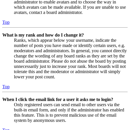
administrator to enable avatars and to choose the way in
which avatars can be made available. If you are unable to use
avatars, contact a board administrator.
Top
What is my rank and how do I change it?
Ranks, which appear below your username, indicate the
number of posts you have made or identify certain users, e.g.
moderators and administrators. In general, you cannot directly
change the wording of any board ranks as they are set by the
board administrator. Please do not abuse the board by posting
unnecessarily just to increase your rank. Most boards will not
tolerate this and the moderator or administrator will simply
lower your post count.
Top
When I click the email link for a user it asks me to login?
Only registered users can send email to other users via the
built-in email form, and only if the administrator has enabled
this feature. This is to prevent malicious use of the email
system by anonymous users.