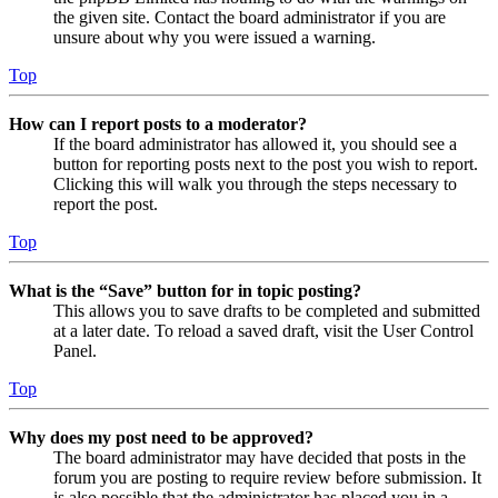
the given site. Contact the board administrator if you are
unsure about why you were issued a warning.
Top
How can I report posts to a moderator?
If the board administrator has allowed it, you should see a
button for reporting posts next to the post you wish to report.
Clicking this will walk you through the steps necessary to
report the post.
Top
What is the “Save” button for in topic posting?
This allows you to save drafts to be completed and submitted
at a later date. To reload a saved draft, visit the User Control
Panel.
Top
Why does my post need to be approved?
The board administrator may have decided that posts in the
forum you are posting to require review before submission. It
is also possible that the administrator has placed you in a