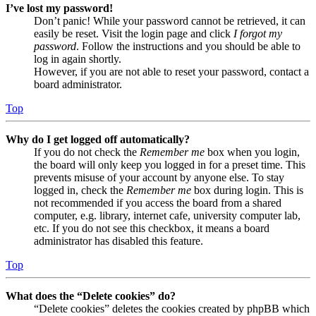
I’ve lost my password!
Don’t panic! While your password cannot be retrieved, it can
easily be reset. Visit the login page and click
I forgot my
password
. Follow the instructions and you should be able to
log in again shortly.
However, if you are not able to reset your password, contact a
board administrator.
Top
Why do I get logged off automatically?
If you do not check the
Remember me
box when you login,
the board will only keep you logged in for a preset time. This
prevents misuse of your account by anyone else. To stay
logged in, check the
Remember me
box during login. This is
not recommended if you access the board from a shared
computer, e.g. library, internet cafe, university computer lab,
etc. If you do not see this checkbox, it means a board
administrator has disabled this feature.
Top
What does the “Delete cookies” do?
“Delete cookies” deletes the cookies created by phpBB which