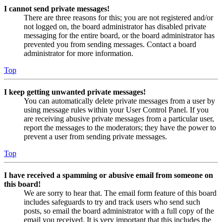
I cannot send private messages!
There are three reasons for this; you are not registered and/or
not logged on, the board administrator has disabled private
messaging for the entire board, or the board administrator has
prevented you from sending messages. Contact a board
administrator for more information.
Top
I keep getting unwanted private messages!
You can automatically delete private messages from a user by
using message rules within your User Control Panel. If you
are receiving abusive private messages from a particular user,
report the messages to the moderators; they have the power to
prevent a user from sending private messages.
Top
I have received a spamming or abusive email from someone on
this board!
We are sorry to hear that. The email form feature of this board
includes safeguards to try and track users who send such
posts, so email the board administrator with a full copy of the
email you received. It is very important that this includes the