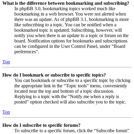
What is the difference between bookmarking and subscribing?
In phpBB 3.0, bookmarking topics worked much like
bookmarking in a web browser. You were not alerted when
there was an update. As of phpBB 3.1, bookmarking is more
like subscribing to a topic. You can be notified when a
bookmarked topic is updated. Subscribing, however, will
notify you when there is an update to a topic or forum on the
board. Notification options for bookmarks and subscriptions
can be configured in the User Control Panel, under “Board
preferences”.
Top
How do I bookmark or subscribe to specific topics?
You can bookmark or subscribe to a specific topic by clicking
the appropriate link in the “Topic tools” menu, conveniently
located near the top and bottom of a topic discussion.
Replying to a topic with the “Notify me when a reply is
posted” option checked will also subscribe you to the topic.
Top
How do I subscribe to specific forums?
To subscribe to a specific forum, click the “Subscribe forum”