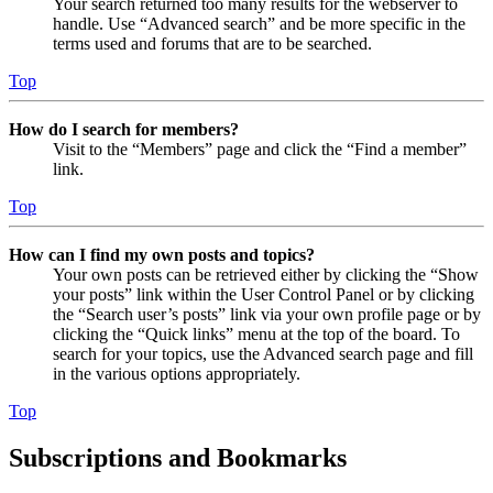
Your search returned too many results for the webserver to
handle. Use “Advanced search” and be more specific in the
terms used and forums that are to be searched.
Top
How do I search for members?
Visit to the “Members” page and click the “Find a member”
link.
Top
How can I find my own posts and topics?
Your own posts can be retrieved either by clicking the “Show
your posts” link within the User Control Panel or by clicking
the “Search user’s posts” link via your own profile page or by
clicking the “Quick links” menu at the top of the board. To
search for your topics, use the Advanced search page and fill
in the various options appropriately.
Top
Subscriptions and Bookmarks