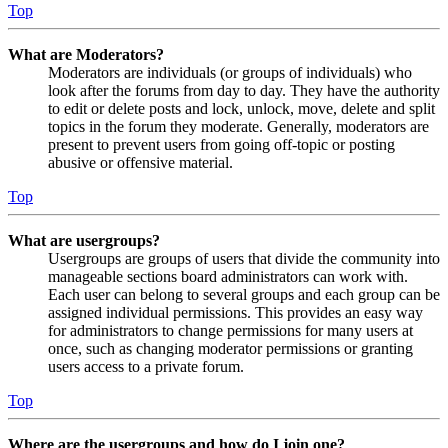
Top
What are Moderators?
Moderators are individuals (or groups of individuals) who
look after the forums from day to day. They have the authority
to edit or delete posts and lock, unlock, move, delete and split
topics in the forum they moderate. Generally, moderators are
present to prevent users from going off-topic or posting
abusive or offensive material.
Top
What are usergroups?
Usergroups are groups of users that divide the community into
manageable sections board administrators can work with.
Each user can belong to several groups and each group can be
assigned individual permissions. This provides an easy way
for administrators to change permissions for many users at
once, such as changing moderator permissions or granting
users access to a private forum.
Top
Where are the usergroups and how do I join one?