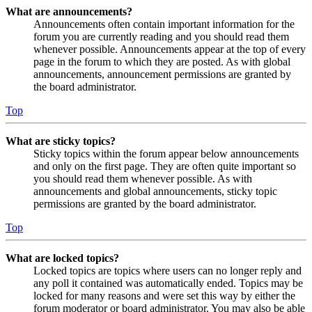
What are announcements?
Announcements often contain important information for the
forum you are currently reading and you should read them
whenever possible. Announcements appear at the top of every
page in the forum to which they are posted. As with global
announcements, announcement permissions are granted by
the board administrator.
Top
What are sticky topics?
Sticky topics within the forum appear below announcements
and only on the first page. They are often quite important so
you should read them whenever possible. As with
announcements and global announcements, sticky topic
permissions are granted by the board administrator.
Top
What are locked topics?
Locked topics are topics where users can no longer reply and
any poll it contained was automatically ended. Topics may be
locked for many reasons and were set this way by either the
forum moderator or board administrator. You may also be able