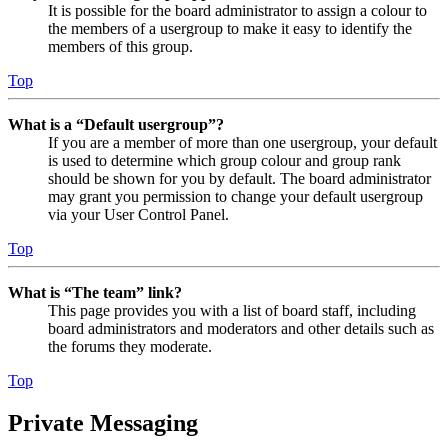
It is possible for the board administrator to assign a colour to
the members of a usergroup to make it easy to identify the
members of this group.
Top
What is a “Default usergroup”?
If you are a member of more than one usergroup, your default
is used to determine which group colour and group rank
should be shown for you by default. The board administrator
may grant you permission to change your default usergroup
via your User Control Panel.
Top
What is “The team” link?
This page provides you with a list of board staff, including
board administrators and moderators and other details such as
the forums they moderate.
Top
Private Messaging