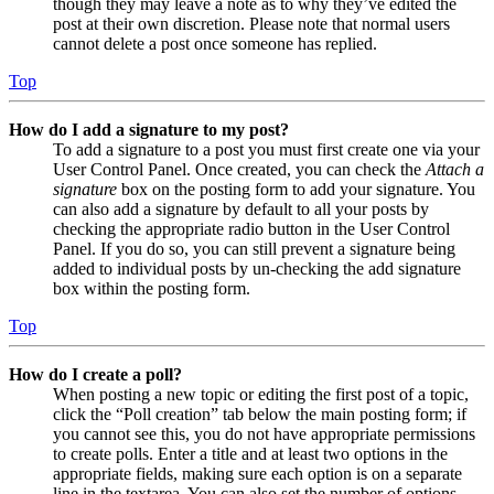
though they may leave a note as to why they’ve edited the
post at their own discretion. Please note that normal users
cannot delete a post once someone has replied.
Top
How do I add a signature to my post?
To add a signature to a post you must first create one via your
User Control Panel. Once created, you can check the
Attach a
signature
box on the posting form to add your signature. You
can also add a signature by default to all your posts by
checking the appropriate radio button in the User Control
Panel. If you do so, you can still prevent a signature being
added to individual posts by un-checking the add signature
box within the posting form.
Top
How do I create a poll?
When posting a new topic or editing the first post of a topic,
click the “Poll creation” tab below the main posting form; if
you cannot see this, you do not have appropriate permissions
to create polls. Enter a title and at least two options in the
appropriate fields, making sure each option is on a separate
line in the textarea. You can also set the number of options