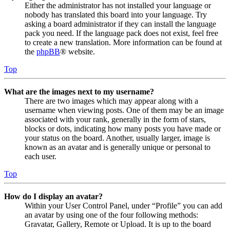
Either the administrator has not installed your language or
nobody has translated this board into your language. Try
asking a board administrator if they can install the language
pack you need. If the language pack does not exist, feel free
to create a new translation. More information can be found at
the
phpBB
® website.
Top
What are the images next to my username?
There are two images which may appear along with a
username when viewing posts. One of them may be an image
associated with your rank, generally in the form of stars,
blocks or dots, indicating how many posts you have made or
your status on the board. Another, usually larger, image is
known as an avatar and is generally unique or personal to
each user.
Top
How do I display an avatar?
Within your User Control Panel, under “Profile” you can add
an avatar by using one of the four following methods:
Gravatar, Gallery, Remote or Upload. It is up to the board