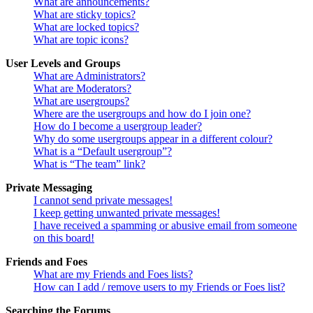
What are announcements?
What are sticky topics?
What are locked topics?
What are topic icons?
User Levels and Groups
What are Administrators?
What are Moderators?
What are usergroups?
Where are the usergroups and how do I join one?
How do I become a usergroup leader?
Why do some usergroups appear in a different colour?
What is a “Default usergroup”?
What is “The team” link?
Private Messaging
I cannot send private messages!
I keep getting unwanted private messages!
I have received a spamming or abusive email from someone
on this board!
Friends and Foes
What are my Friends and Foes lists?
How can I add / remove users to my Friends or Foes list?
Searching the Forums