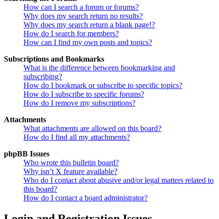
How can I search a forum or forums?
Why does my search return no results?
Why does my search return a blank page!?
How do I search for members?
How can I find my own posts and topics?
Subscriptions and Bookmarks
What is the difference between bookmarking and
subscribing?
How do I bookmark or subscribe to specific topics?
How do I subscribe to specific forums?
How do I remove my subscriptions?
Attachments
What attachments are allowed on this board?
How do I find all my attachments?
phpBB Issues
Who wrote this bulletin board?
Why isn’t X feature available?
Who do I contact about abusive and/or legal matters related to
this board?
How do I contact a board administrator?
Login and Registration Issues