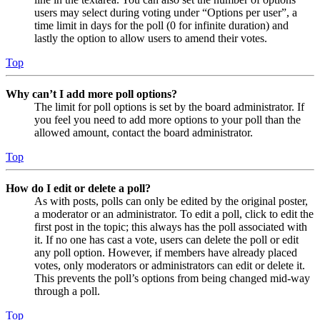
users may select during voting under “Options per user”, a
time limit in days for the poll (0 for infinite duration) and
lastly the option to allow users to amend their votes.
Top
Why can’t I add more poll options?
The limit for poll options is set by the board administrator. If
you feel you need to add more options to your poll than the
allowed amount, contact the board administrator.
Top
How do I edit or delete a poll?
As with posts, polls can only be edited by the original poster,
a moderator or an administrator. To edit a poll, click to edit the
first post in the topic; this always has the poll associated with
it. If no one has cast a vote, users can delete the poll or edit
any poll option. However, if members have already placed
votes, only moderators or administrators can edit or delete it.
This prevents the poll’s options from being changed mid-way
through a poll.
Top