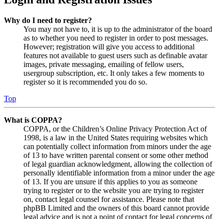
Why do I need to register?
You may not have to, it is up to the administrator of the board
as to whether you need to register in order to post messages.
However; registration will give you access to additional
features not available to guest users such as definable avatar
images, private messaging, emailing of fellow users,
usergroup subscription, etc. It only takes a few moments to
register so it is recommended you do so.
Top
What is COPPA?
COPPA, or the Children’s Online Privacy Protection Act of
1998, is a law in the United States requiring websites which
can potentially collect information from minors under the age
of 13 to have written parental consent or some other method
of legal guardian acknowledgment, allowing the collection of
personally identifiable information from a minor under the age
of 13. If you are unsure if this applies to you as someone
trying to register or to the website you are trying to register
on, contact legal counsel for assistance. Please note that
phpBB Limited and the owners of this board cannot provide
legal advice and is not a point of contact for legal concerns of