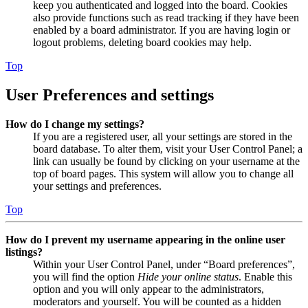
keep you authenticated and logged into the board. Cookies
also provide functions such as read tracking if they have been
enabled by a board administrator. If you are having login or
logout problems, deleting board cookies may help.
Top
User Preferences and settings
How do I change my settings?
If you are a registered user, all your settings are stored in the
board database. To alter them, visit your User Control Panel; a
link can usually be found by clicking on your username at the
top of board pages. This system will allow you to change all
your settings and preferences.
Top
How do I prevent my username appearing in the online user
listings?
Within your User Control Panel, under “Board preferences”,
you will find the option
Hide your online status
. Enable this
option and you will only appear to the administrators,
moderators and yourself. You will be counted as a hidden