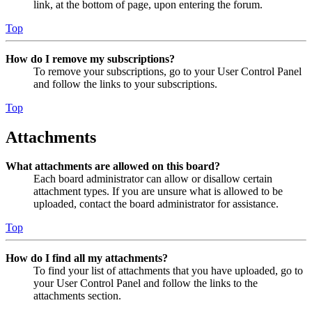
link, at the bottom of page, upon entering the forum.
Top
How do I remove my subscriptions?
To remove your subscriptions, go to your User Control Panel
and follow the links to your subscriptions.
Top
Attachments
What attachments are allowed on this board?
Each board administrator can allow or disallow certain
attachment types. If you are unsure what is allowed to be
uploaded, contact the board administrator for assistance.
Top
How do I find all my attachments?
To find your list of attachments that you have uploaded, go to
your User Control Panel and follow the links to the
attachments section.