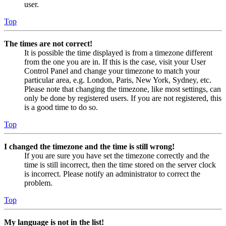
user.
Top
The times are not correct!
It is possible the time displayed is from a timezone different
from the one you are in. If this is the case, visit your User
Control Panel and change your timezone to match your
particular area, e.g. London, Paris, New York, Sydney, etc.
Please note that changing the timezone, like most settings, can
only be done by registered users. If you are not registered, this
is a good time to do so.
Top
I changed the timezone and the time is still wrong!
If you are sure you have set the timezone correctly and the
time is still incorrect, then the time stored on the server clock
is incorrect. Please notify an administrator to correct the
problem.
Top
My language is not in the list!