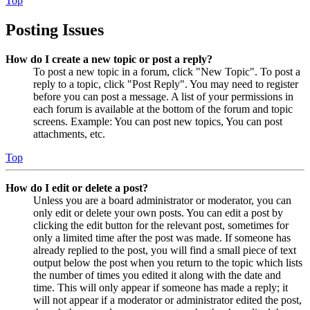
Top
Posting Issues
How do I create a new topic or post a reply?
To post a new topic in a forum, click "New Topic". To post a
reply to a topic, click "Post Reply". You may need to register
before you can post a message. A list of your permissions in
each forum is available at the bottom of the forum and topic
screens. Example: You can post new topics, You can post
attachments, etc.
Top
How do I edit or delete a post?
Unless you are a board administrator or moderator, you can
only edit or delete your own posts. You can edit a post by
clicking the edit button for the relevant post, sometimes for
only a limited time after the post was made. If someone has
already replied to the post, you will find a small piece of text
output below the post when you return to the topic which lists
the number of times you edited it along with the date and
time. This will only appear if someone has made a reply; it
will not appear if a moderator or administrator edited the post,