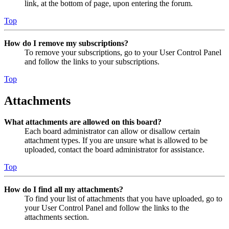
link, at the bottom of page, upon entering the forum.
Top
How do I remove my subscriptions?
To remove your subscriptions, go to your User Control Panel
and follow the links to your subscriptions.
Top
Attachments
What attachments are allowed on this board?
Each board administrator can allow or disallow certain
attachment types. If you are unsure what is allowed to be
uploaded, contact the board administrator for assistance.
Top
How do I find all my attachments?
To find your list of attachments that you have uploaded, go to
your User Control Panel and follow the links to the
attachments section.