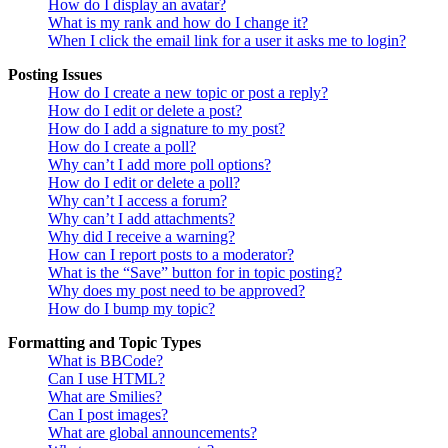
How do I display an avatar?
What is my rank and how do I change it?
When I click the email link for a user it asks me to login?
Posting Issues
How do I create a new topic or post a reply?
How do I edit or delete a post?
How do I add a signature to my post?
How do I create a poll?
Why can’t I add more poll options?
How do I edit or delete a poll?
Why can’t I access a forum?
Why can’t I add attachments?
Why did I receive a warning?
How can I report posts to a moderator?
What is the “Save” button for in topic posting?
Why does my post need to be approved?
How do I bump my topic?
Formatting and Topic Types
What is BBCode?
Can I use HTML?
What are Smilies?
Can I post images?
What are global announcements?