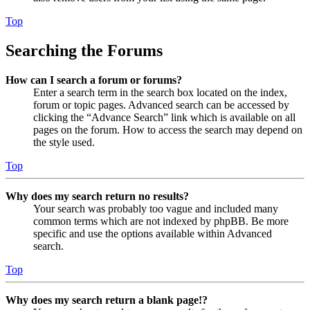
Top
Searching the Forums
How can I search a forum or forums?
Enter a search term in the search box located on the index,
forum or topic pages. Advanced search can be accessed by
clicking the “Advance Search” link which is available on all
pages on the forum. How to access the search may depend on
the style used.
Top
Why does my search return no results?
Your search was probably too vague and included many
common terms which are not indexed by phpBB. Be more
specific and use the options available within Advanced
search.
Top
Why does my search return a blank page!?