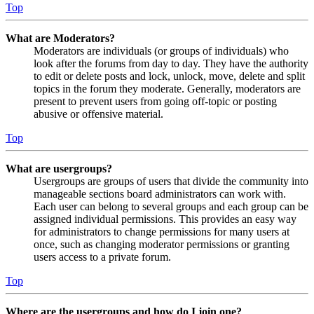
Top
What are Moderators?
Moderators are individuals (or groups of individuals) who
look after the forums from day to day. They have the authority
to edit or delete posts and lock, unlock, move, delete and split
topics in the forum they moderate. Generally, moderators are
present to prevent users from going off-topic or posting
abusive or offensive material.
Top
What are usergroups?
Usergroups are groups of users that divide the community into
manageable sections board administrators can work with.
Each user can belong to several groups and each group can be
assigned individual permissions. This provides an easy way
for administrators to change permissions for many users at
once, such as changing moderator permissions or granting
users access to a private forum.
Top
Where are the usergroups and how do I join one?