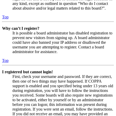
any kind, except as outlined in question “Who do I contact
about abusive and/or legal matters related to this board?”.
Top
Why can’t I register?
It is possible a board administrator has disabled registration to
prevent new visitors from signing up. A board administrator
could have also banned your IP address or disallowed the
username you are attempting to register. Contact a board
administrator for assistance.
Top
I registered but cannot login!
First, check your username and password. If they are correct,
then one of two things may have happened. If COPPA
support is enabled and you specified being under 13 years old
during registration, you will have to follow the instructions
you received. Some boards will also require new registrations
to be activated, either by yourself or by an administrator
before you can logon; this information was present during
registration. If you were sent an email, follow the instructions.
If you did not receive an email, you may have provided an