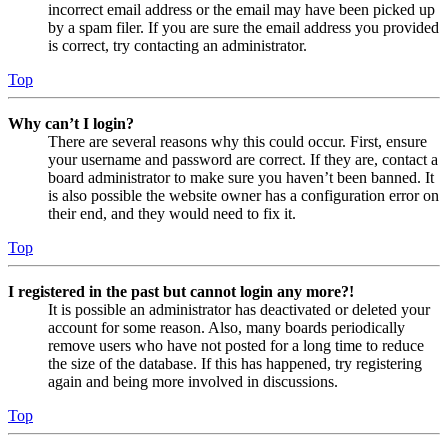
incorrect email address or the email may have been picked up
by a spam filer. If you are sure the email address you provided
is correct, try contacting an administrator.
Top
Why can’t I login?
There are several reasons why this could occur. First, ensure
your username and password are correct. If they are, contact a
board administrator to make sure you haven’t been banned. It
is also possible the website owner has a configuration error on
their end, and they would need to fix it.
Top
I registered in the past but cannot login any more?!
It is possible an administrator has deactivated or deleted your
account for some reason. Also, many boards periodically
remove users who have not posted for a long time to reduce
the size of the database. If this has happened, try registering
again and being more involved in discussions.
Top