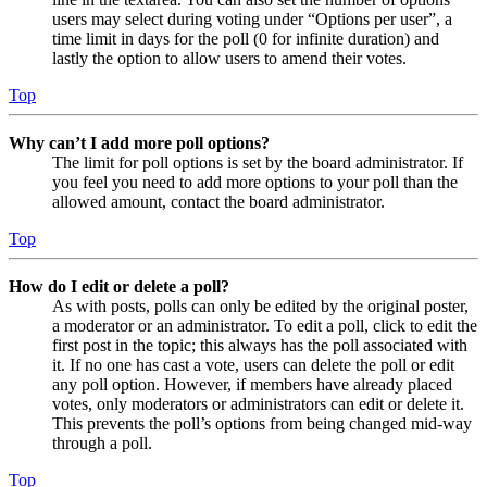
users may select during voting under “Options per user”, a
time limit in days for the poll (0 for infinite duration) and
lastly the option to allow users to amend their votes.
Top
Why can’t I add more poll options?
The limit for poll options is set by the board administrator. If
you feel you need to add more options to your poll than the
allowed amount, contact the board administrator.
Top
How do I edit or delete a poll?
As with posts, polls can only be edited by the original poster,
a moderator or an administrator. To edit a poll, click to edit the
first post in the topic; this always has the poll associated with
it. If no one has cast a vote, users can delete the poll or edit
any poll option. However, if members have already placed
votes, only moderators or administrators can edit or delete it.
This prevents the poll’s options from being changed mid-way
through a poll.
Top