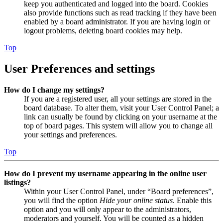
keep you authenticated and logged into the board. Cookies
also provide functions such as read tracking if they have been
enabled by a board administrator. If you are having login or
logout problems, deleting board cookies may help.
Top
User Preferences and settings
How do I change my settings?
If you are a registered user, all your settings are stored in the
board database. To alter them, visit your User Control Panel; a
link can usually be found by clicking on your username at the
top of board pages. This system will allow you to change all
your settings and preferences.
Top
How do I prevent my username appearing in the online user
listings?
Within your User Control Panel, under “Board preferences”,
you will find the option
Hide your online status
. Enable this
option and you will only appear to the administrators,
moderators and yourself. You will be counted as a hidden