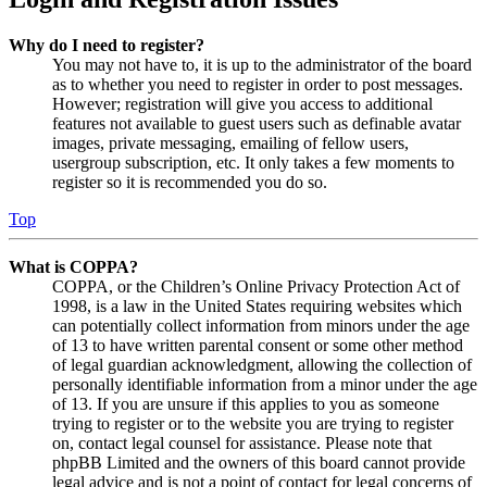
Why do I need to register?
You may not have to, it is up to the administrator of the board
as to whether you need to register in order to post messages.
However; registration will give you access to additional
features not available to guest users such as definable avatar
images, private messaging, emailing of fellow users,
usergroup subscription, etc. It only takes a few moments to
register so it is recommended you do so.
Top
What is COPPA?
COPPA, or the Children’s Online Privacy Protection Act of
1998, is a law in the United States requiring websites which
can potentially collect information from minors under the age
of 13 to have written parental consent or some other method
of legal guardian acknowledgment, allowing the collection of
personally identifiable information from a minor under the age
of 13. If you are unsure if this applies to you as someone
trying to register or to the website you are trying to register
on, contact legal counsel for assistance. Please note that
phpBB Limited and the owners of this board cannot provide
legal advice and is not a point of contact for legal concerns of