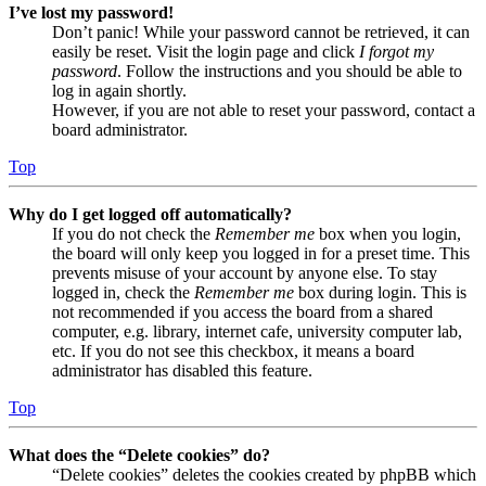
I’ve lost my password!
Don’t panic! While your password cannot be retrieved, it can
easily be reset. Visit the login page and click
I forgot my
password
. Follow the instructions and you should be able to
log in again shortly.
However, if you are not able to reset your password, contact a
board administrator.
Top
Why do I get logged off automatically?
If you do not check the
Remember me
box when you login,
the board will only keep you logged in for a preset time. This
prevents misuse of your account by anyone else. To stay
logged in, check the
Remember me
box during login. This is
not recommended if you access the board from a shared
computer, e.g. library, internet cafe, university computer lab,
etc. If you do not see this checkbox, it means a board
administrator has disabled this feature.
Top
What does the “Delete cookies” do?
“Delete cookies” deletes the cookies created by phpBB which