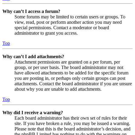
Why can’t I access a forum?
Some forums may be limited to certain users or groups. To
view, read, post or perform another action you may need
special permissions. Contact a moderator or board
administrator to grant you access.
Top
Why can’t I add attachments?
Attachment permissions are granted on a per forum, per
group, or per user basis. The board administrator may not
have allowed attachments to be added for the specific forum
you are posting in, or perhaps only certain groups can post
attachments. Contact the board administrator if you are unsure
about why you are unable to add attachments.
Top
Why did I receive a warning?
Each board administrator has their own set of rules for their
site. If you have broken a rule, you may be issued a warning.
Please note that this is the board administrator’s decision, and
the phpBB Limited has nothing to do with the warnings on