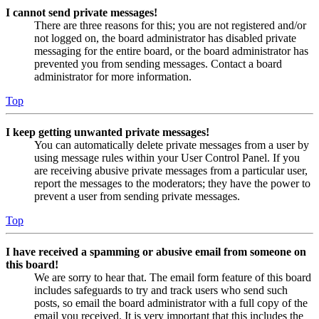
I cannot send private messages!
There are three reasons for this; you are not registered and/or
not logged on, the board administrator has disabled private
messaging for the entire board, or the board administrator has
prevented you from sending messages. Contact a board
administrator for more information.
Top
I keep getting unwanted private messages!
You can automatically delete private messages from a user by
using message rules within your User Control Panel. If you
are receiving abusive private messages from a particular user,
report the messages to the moderators; they have the power to
prevent a user from sending private messages.
Top
I have received a spamming or abusive email from someone on
this board!
We are sorry to hear that. The email form feature of this board
includes safeguards to try and track users who send such
posts, so email the board administrator with a full copy of the
email you received. It is very important that this includes the