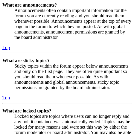
What are announcements?
Announcements often contain important information for the
forum you are currently reading and you should read them
whenever possible. Announcements appear at the top of every
page in the forum to which they are posted. As with global
announcements, announcement permissions are granted by
the board administrator.
Top
What are sticky topics?
Sticky topics within the forum appear below announcements
and only on the first page. They are often quite important so
you should read them whenever possible. As with
announcements and global announcements, sticky topic
permissions are granted by the board administrator.
Top
What are locked topics?
Locked topics are topics where users can no longer reply and
any poll it contained was automatically ended. Topics may be
locked for many reasons and were set this way by either the
forum moderator or board administrator. You may also be able