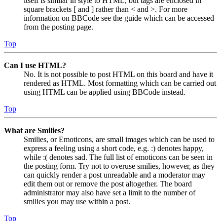
itself is similar in style to HTML, but tags are enclosed in
square brackets [ and ] rather than < and >. For more
information on BBCode see the guide which can be accessed
from the posting page.
Top
Can I use HTML?
No. It is not possible to post HTML on this board and have it
rendered as HTML. Most formatting which can be carried out
using HTML can be applied using BBCode instead.
Top
What are Smilies?
Smilies, or Emoticons, are small images which can be used to
express a feeling using a short code, e.g. :) denotes happy,
while :( denotes sad. The full list of emoticons can be seen in
the posting form. Try not to overuse smilies, however, as they
can quickly render a post unreadable and a moderator may
edit them out or remove the post altogether. The board
administrator may also have set a limit to the number of
smilies you may use within a post.
Top