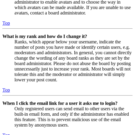
administrator to enable avatars and to choose the way in
which avatars can be made available. If you are unable to use
avatars, contact a board administrator.
Top
What is my rank and how do I change it?
Ranks, which appear below your username, indicate the
number of posts you have made or identify certain users, e.g.
moderators and administrators. In general, you cannot directly
change the wording of any board ranks as they are set by the
board administrator. Please do not abuse the board by posting
unnecessarily just to increase your rank. Most boards will not
tolerate this and the moderator or administrator will simply
lower your post count.
Top
When I click the email link for a user it asks me to login?
Only registered users can send email to other users via the
built-in email form, and only if the administrator has enabled
this feature. This is to prevent malicious use of the email
system by anonymous users.