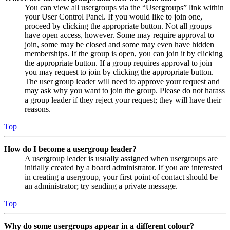
You can view all usergroups via the “Usergroups” link within
your User Control Panel. If you would like to join one,
proceed by clicking the appropriate button. Not all groups
have open access, however. Some may require approval to
join, some may be closed and some may even have hidden
memberships. If the group is open, you can join it by clicking
the appropriate button. If a group requires approval to join
you may request to join by clicking the appropriate button.
The user group leader will need to approve your request and
may ask why you want to join the group. Please do not harass
a group leader if they reject your request; they will have their
reasons.
Top
How do I become a usergroup leader?
A usergroup leader is usually assigned when usergroups are
initially created by a board administrator. If you are interested
in creating a usergroup, your first point of contact should be
an administrator; try sending a private message.
Top
Why do some usergroups appear in a different colour?