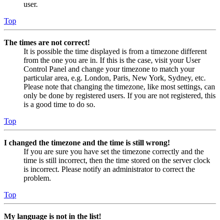
user.
Top
The times are not correct!
It is possible the time displayed is from a timezone different
from the one you are in. If this is the case, visit your User
Control Panel and change your timezone to match your
particular area, e.g. London, Paris, New York, Sydney, etc.
Please note that changing the timezone, like most settings, can
only be done by registered users. If you are not registered, this
is a good time to do so.
Top
I changed the timezone and the time is still wrong!
If you are sure you have set the timezone correctly and the
time is still incorrect, then the time stored on the server clock
is incorrect. Please notify an administrator to correct the
problem.
Top
My language is not in the list!