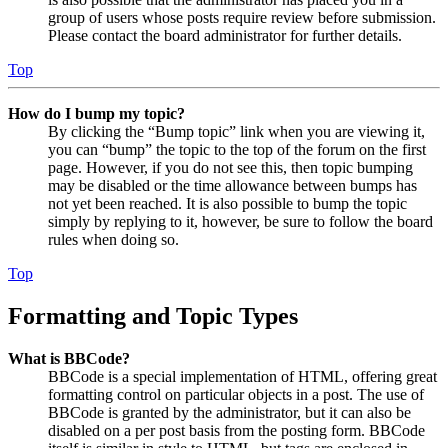
group of users whose posts require review before submission.
Please contact the board administrator for further details.
Top
How do I bump my topic?
By clicking the “Bump topic” link when you are viewing it,
you can “bump” the topic to the top of the forum on the first
page. However, if you do not see this, then topic bumping
may be disabled or the time allowance between bumps has
not yet been reached. It is also possible to bump the topic
simply by replying to it, however, be sure to follow the board
rules when doing so.
Top
Formatting and Topic Types
What is BBCode?
BBCode is a special implementation of HTML, offering great
formatting control on particular objects in a post. The use of
BBCode is granted by the administrator, but it can also be
disabled on a per post basis from the posting form. BBCode