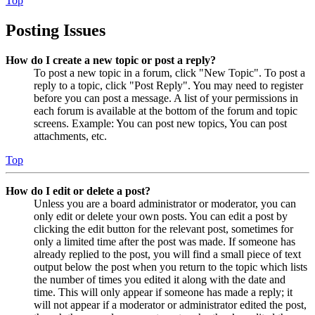
Top
Posting Issues
How do I create a new topic or post a reply?
To post a new topic in a forum, click "New Topic". To post a
reply to a topic, click "Post Reply". You may need to register
before you can post a message. A list of your permissions in
each forum is available at the bottom of the forum and topic
screens. Example: You can post new topics, You can post
attachments, etc.
Top
How do I edit or delete a post?
Unless you are a board administrator or moderator, you can
only edit or delete your own posts. You can edit a post by
clicking the edit button for the relevant post, sometimes for
only a limited time after the post was made. If someone has
already replied to the post, you will find a small piece of text
output below the post when you return to the topic which lists
the number of times you edited it along with the date and
time. This will only appear if someone has made a reply; it
will not appear if a moderator or administrator edited the post,