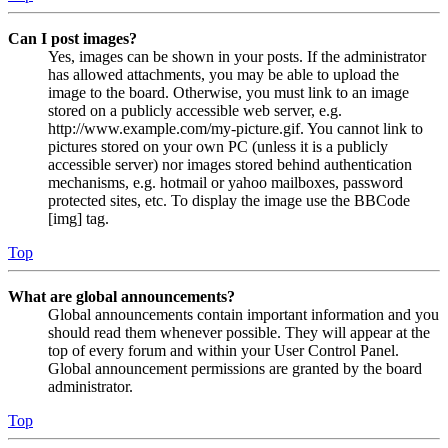
Can I post images?
Yes, images can be shown in your posts. If the administrator
has allowed attachments, you may be able to upload the
image to the board. Otherwise, you must link to an image
stored on a publicly accessible web server, e.g.
http://www.example.com/my-picture.gif. You cannot link to
pictures stored on your own PC (unless it is a publicly
accessible server) nor images stored behind authentication
mechanisms, e.g. hotmail or yahoo mailboxes, password
protected sites, etc. To display the image use the BBCode
[img] tag.
Top
What are global announcements?
Global announcements contain important information and you
should read them whenever possible. They will appear at the
top of every forum and within your User Control Panel.
Global announcement permissions are granted by the board
administrator.
Top