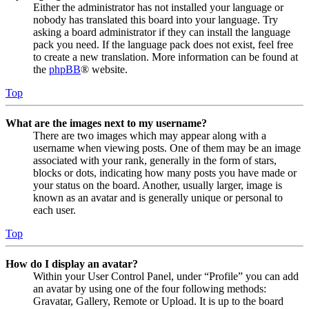
Either the administrator has not installed your language or
nobody has translated this board into your language. Try
asking a board administrator if they can install the language
pack you need. If the language pack does not exist, feel free
to create a new translation. More information can be found at
the
phpBB
® website.
Top
What are the images next to my username?
There are two images which may appear along with a
username when viewing posts. One of them may be an image
associated with your rank, generally in the form of stars,
blocks or dots, indicating how many posts you have made or
your status on the board. Another, usually larger, image is
known as an avatar and is generally unique or personal to
each user.
Top
How do I display an avatar?
Within your User Control Panel, under “Profile” you can add
an avatar by using one of the four following methods:
Gravatar, Gallery, Remote or Upload. It is up to the board