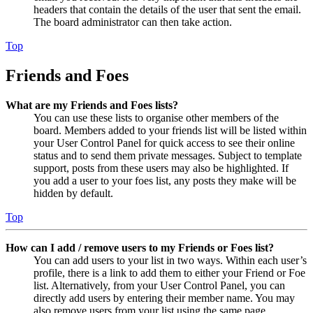
headers that contain the details of the user that sent the email.
The board administrator can then take action.
Top
Friends and Foes
What are my Friends and Foes lists?
You can use these lists to organise other members of the
board. Members added to your friends list will be listed within
your User Control Panel for quick access to see their online
status and to send them private messages. Subject to template
support, posts from these users may also be highlighted. If
you add a user to your foes list, any posts they make will be
hidden by default.
Top
How can I add / remove users to my Friends or Foes list?
You can add users to your list in two ways. Within each user’s
profile, there is a link to add them to either your Friend or Foe
list. Alternatively, from your User Control Panel, you can
directly add users by entering their member name. You may
also remove users from your list using the same page.