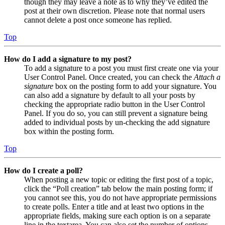
though they may leave a note as to why they’ve edited the
post at their own discretion. Please note that normal users
cannot delete a post once someone has replied.
Top
How do I add a signature to my post?
To add a signature to a post you must first create one via your
User Control Panel. Once created, you can check the
Attach a
signature
box on the posting form to add your signature. You
can also add a signature by default to all your posts by
checking the appropriate radio button in the User Control
Panel. If you do so, you can still prevent a signature being
added to individual posts by un-checking the add signature
box within the posting form.
Top
How do I create a poll?
When posting a new topic or editing the first post of a topic,
click the “Poll creation” tab below the main posting form; if
you cannot see this, you do not have appropriate permissions
to create polls. Enter a title and at least two options in the
appropriate fields, making sure each option is on a separate
line in the textarea. You can also set the number of options