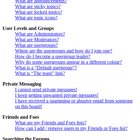
What are announcements?
What are sticky topics?
What are locked topics?
What are topic icons?
User Levels and Groups
What are Administrators?
What are Moderators?
What are usergroups?
Where are the usergroups and how do I join one?
How do I become a usergroup leader?
Why do some usergroups appear in a different colour?
What is a “Default usergroup”?
What is “The team” link?
Private Messaging
I cannot send private messages!
I keep getting unwanted private messages!
I have received a spamming or abusive email from someone
on this board!
Friends and Foes
What are my Friends and Foes lists?
How can I add / remove users to my Friends or Foes list?
Searching the Forums