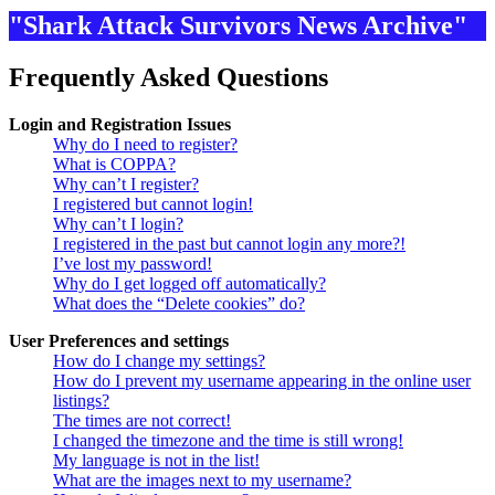
"Shark Attack Survivors News Archive"
Frequently Asked Questions
Login and Registration Issues
Why do I need to register?
What is COPPA?
Why can’t I register?
I registered but cannot login!
Why can’t I login?
I registered in the past but cannot login any more?!
I’ve lost my password!
Why do I get logged off automatically?
What does the “Delete cookies” do?
User Preferences and settings
How do I change my settings?
How do I prevent my username appearing in the online user
listings?
The times are not correct!
I changed the timezone and the time is still wrong!
My language is not in the list!
What are the images next to my username?