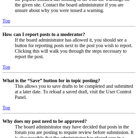
the given site. Contact the board administrator if you are
unsure about why you were issued a warning.
Top
How can I report posts to a moderator?
If the board administrator has allowed it, you should see a
button for reporting posts next to the post you wish to report.
Clicking this will walk you through the steps necessary to
report the post.
Top
What is the “Save” button for in topic posting?
This allows you to save drafts to be completed and submitted
at a later date. To reload a saved draft, visit the User Control
Panel.
Top
Why does my post need to be approved?
The board administrator may have decided that posts in the
forum you are posting to require review before submission. It
is also possible that the administrator has placed you in a