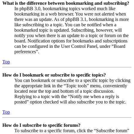
What is the difference between bookmarking and subscribing?
In phpBB 3.0, bookmarking topics worked much like
bookmarking in a web browser. You were not alerted when
there was an update. As of phpBB 3.1, bookmarking is more
like subscribing to a topic. You can be notified when a
bookmarked topic is updated. Subscribing, however, will
notify you when there is an update to a topic or forum on the
board. Notification options for bookmarks and subscriptions
can be configured in the User Control Panel, under “Board
preferences”.
Top
How do I bookmark or subscribe to specific topics?
You can bookmark or subscribe to a specific topic by clicking
the appropriate link in the “Topic tools” menu, conveniently
located near the top and bottom of a topic discussion.
Replying to a topic with the “Notify me when a reply is
posted” option checked will also subscribe you to the topic.
Top
How do I subscribe to specific forums?
To subscribe to a specific forum, click the “Subscribe forum”