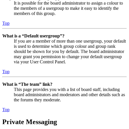
It is possible for the board administrator to assign a colour to
the members of a usergroup to make it easy to identify the
members of this group.
Top
What is a “Default usergroup”?
If you are a member of more than one usergroup, your default
is used to determine which group colour and group rank
should be shown for you by default. The board administrator
may grant you permission to change your default usergroup
via your User Control Panel.
Top
What is “The team” link?
This page provides you with a list of board staff, including
board administrators and moderators and other details such as
the forums they moderate.
Top
Private Messaging