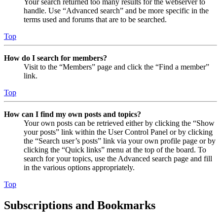
Your search returned too many results for the webserver to
handle. Use “Advanced search” and be more specific in the
terms used and forums that are to be searched.
Top
How do I search for members?
Visit to the “Members” page and click the “Find a member”
link.
Top
How can I find my own posts and topics?
Your own posts can be retrieved either by clicking the “Show
your posts” link within the User Control Panel or by clicking
the “Search user’s posts” link via your own profile page or by
clicking the “Quick links” menu at the top of the board. To
search for your topics, use the Advanced search page and fill
in the various options appropriately.
Top
Subscriptions and Bookmarks