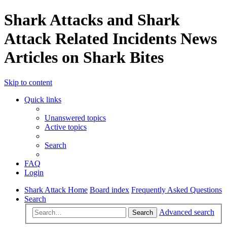
Shark Attacks and Shark
Attack Related Incidents News
Articles on Shark Bites
Skip to content
Quick links
Unanswered topics
Active topics
Search
FAQ
Login
Shark Attack Home
Board index
Frequently Asked Questions
Search
Advanced search
Search