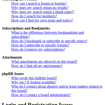
How can I search a forum or forums?
Why does my search return no results?
Why does my search return a blank page!?
How do I search for members?
How can I find my own posts and topics?
Subscriptions and Bookmarks
What is the difference between bookmarking and
subscribing?
How do I bookmark or subscribe to specific topics?
How do I subscribe to specific forums?
How do I remove my subscriptions?
Attachments
What attachments are allowed on this board?
How do I find all my attachments?
phpBB Issues
Who wrote this bulletin board?
Why isn’t X feature available?
Who do I contact about abusive and/or legal matters related to
this board?
How do I contact a board administrator?
Login and Registration Issues