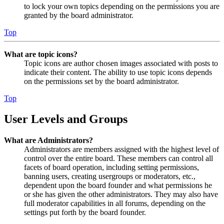
to lock your own topics depending on the permissions you are
granted by the board administrator.
Top
What are topic icons?
Topic icons are author chosen images associated with posts to
indicate their content. The ability to use topic icons depends
on the permissions set by the board administrator.
Top
User Levels and Groups
What are Administrators?
Administrators are members assigned with the highest level of
control over the entire board. These members can control all
facets of board operation, including setting permissions,
banning users, creating usergroups or moderators, etc.,
dependent upon the board founder and what permissions he
or she has given the other administrators. They may also have
full moderator capabilities in all forums, depending on the
settings put forth by the board founder.