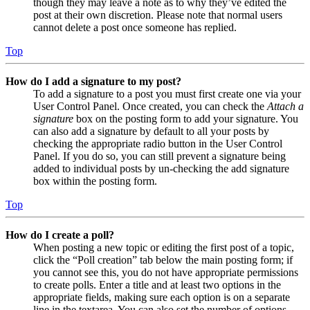
though they may leave a note as to why they’ve edited the
post at their own discretion. Please note that normal users
cannot delete a post once someone has replied.
Top
How do I add a signature to my post?
To add a signature to a post you must first create one via your
User Control Panel. Once created, you can check the
Attach a
signature
box on the posting form to add your signature. You
can also add a signature by default to all your posts by
checking the appropriate radio button in the User Control
Panel. If you do so, you can still prevent a signature being
added to individual posts by un-checking the add signature
box within the posting form.
Top
How do I create a poll?
When posting a new topic or editing the first post of a topic,
click the “Poll creation” tab below the main posting form; if
you cannot see this, you do not have appropriate permissions
to create polls. Enter a title and at least two options in the
appropriate fields, making sure each option is on a separate
line in the textarea. You can also set the number of options