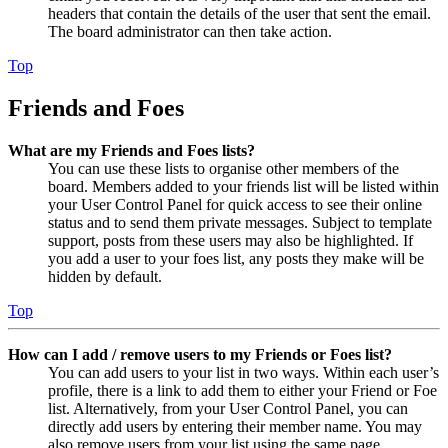
headers that contain the details of the user that sent the email.
The board administrator can then take action.
Top
Friends and Foes
What are my Friends and Foes lists?
You can use these lists to organise other members of the
board. Members added to your friends list will be listed within
your User Control Panel for quick access to see their online
status and to send them private messages. Subject to template
support, posts from these users may also be highlighted. If
you add a user to your foes list, any posts they make will be
hidden by default.
Top
How can I add / remove users to my Friends or Foes list?
You can add users to your list in two ways. Within each user’s
profile, there is a link to add them to either your Friend or Foe
list. Alternatively, from your User Control Panel, you can
directly add users by entering their member name. You may
also remove users from your list using the same page.