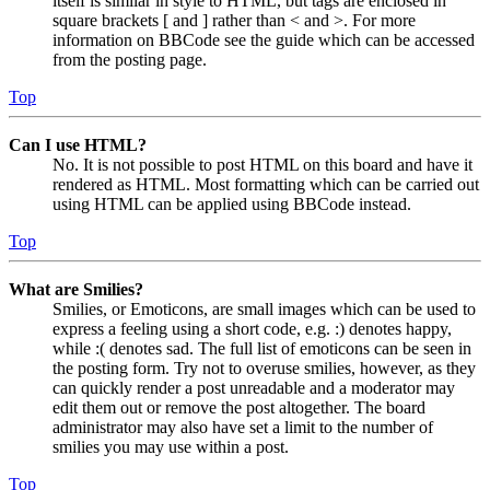
itself is similar in style to HTML, but tags are enclosed in
square brackets [ and ] rather than < and >. For more
information on BBCode see the guide which can be accessed
from the posting page.
Top
Can I use HTML?
No. It is not possible to post HTML on this board and have it
rendered as HTML. Most formatting which can be carried out
using HTML can be applied using BBCode instead.
Top
What are Smilies?
Smilies, or Emoticons, are small images which can be used to
express a feeling using a short code, e.g. :) denotes happy,
while :( denotes sad. The full list of emoticons can be seen in
the posting form. Try not to overuse smilies, however, as they
can quickly render a post unreadable and a moderator may
edit them out or remove the post altogether. The board
administrator may also have set a limit to the number of
smilies you may use within a post.
Top