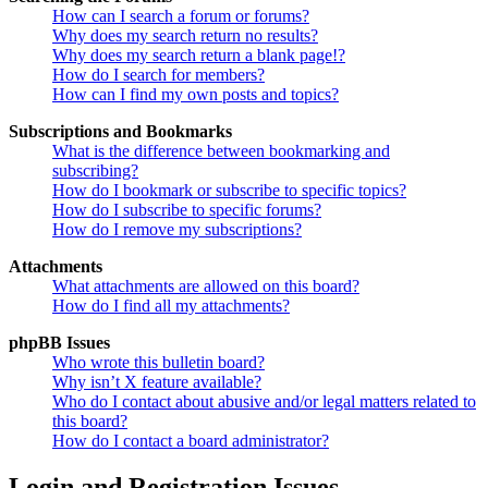
How can I search a forum or forums?
Why does my search return no results?
Why does my search return a blank page!?
How do I search for members?
How can I find my own posts and topics?
Subscriptions and Bookmarks
What is the difference between bookmarking and
subscribing?
How do I bookmark or subscribe to specific topics?
How do I subscribe to specific forums?
How do I remove my subscriptions?
Attachments
What attachments are allowed on this board?
How do I find all my attachments?
phpBB Issues
Who wrote this bulletin board?
Why isn’t X feature available?
Who do I contact about abusive and/or legal matters related to
this board?
How do I contact a board administrator?
Login and Registration Issues