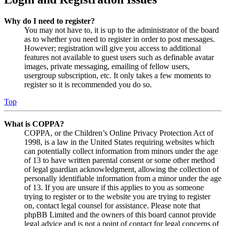
Why do I need to register?
You may not have to, it is up to the administrator of the board
as to whether you need to register in order to post messages.
However; registration will give you access to additional
features not available to guest users such as definable avatar
images, private messaging, emailing of fellow users,
usergroup subscription, etc. It only takes a few moments to
register so it is recommended you do so.
Top
What is COPPA?
COPPA, or the Children’s Online Privacy Protection Act of
1998, is a law in the United States requiring websites which
can potentially collect information from minors under the age
of 13 to have written parental consent or some other method
of legal guardian acknowledgment, allowing the collection of
personally identifiable information from a minor under the age
of 13. If you are unsure if this applies to you as someone
trying to register or to the website you are trying to register
on, contact legal counsel for assistance. Please note that
phpBB Limited and the owners of this board cannot provide
legal advice and is not a point of contact for legal concerns of