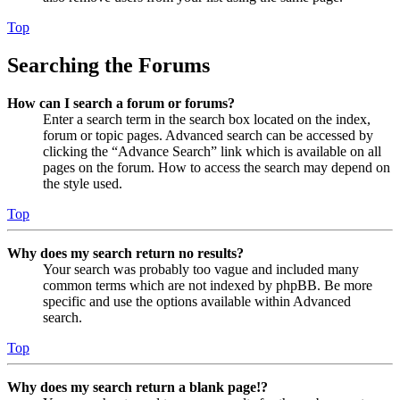
Top
Searching the Forums
How can I search a forum or forums?
Enter a search term in the search box located on the index,
forum or topic pages. Advanced search can be accessed by
clicking the “Advance Search” link which is available on all
pages on the forum. How to access the search may depend on
the style used.
Top
Why does my search return no results?
Your search was probably too vague and included many
common terms which are not indexed by phpBB. Be more
specific and use the options available within Advanced
search.
Top
Why does my search return a blank page!?