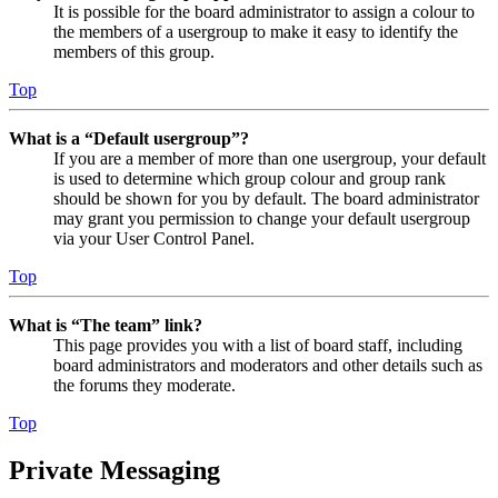
It is possible for the board administrator to assign a colour to
the members of a usergroup to make it easy to identify the
members of this group.
Top
What is a “Default usergroup”?
If you are a member of more than one usergroup, your default
is used to determine which group colour and group rank
should be shown for you by default. The board administrator
may grant you permission to change your default usergroup
via your User Control Panel.
Top
What is “The team” link?
This page provides you with a list of board staff, including
board administrators and moderators and other details such as
the forums they moderate.
Top
Private Messaging