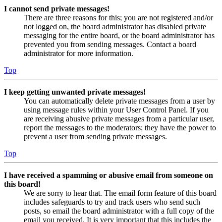
I cannot send private messages!
There are three reasons for this; you are not registered and/or
not logged on, the board administrator has disabled private
messaging for the entire board, or the board administrator has
prevented you from sending messages. Contact a board
administrator for more information.
Top
I keep getting unwanted private messages!
You can automatically delete private messages from a user by
using message rules within your User Control Panel. If you
are receiving abusive private messages from a particular user,
report the messages to the moderators; they have the power to
prevent a user from sending private messages.
Top
I have received a spamming or abusive email from someone on
this board!
We are sorry to hear that. The email form feature of this board
includes safeguards to try and track users who send such
posts, so email the board administrator with a full copy of the
email you received. It is very important that this includes the