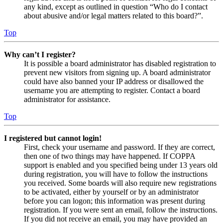
any kind, except as outlined in question “Who do I contact
about abusive and/or legal matters related to this board?”.
Top
Why can’t I register?
It is possible a board administrator has disabled registration to
prevent new visitors from signing up. A board administrator
could have also banned your IP address or disallowed the
username you are attempting to register. Contact a board
administrator for assistance.
Top
I registered but cannot login!
First, check your username and password. If they are correct,
then one of two things may have happened. If COPPA
support is enabled and you specified being under 13 years old
during registration, you will have to follow the instructions
you received. Some boards will also require new registrations
to be activated, either by yourself or by an administrator
before you can logon; this information was present during
registration. If you were sent an email, follow the instructions.
If you did not receive an email, you may have provided an