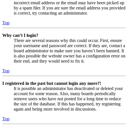
incorrect email address or the email may have been picked up
by a spam filer. If you are sure the email address you provided
is correct, try contacting an administrator.
Top
Why can’t I login?
There are several reasons why this could occur. First, ensure
your username and password are correct. If they are, contact a
board administrator to make sure you haven’t been banned. It
is also possible the website owner has a configuration error on
their end, and they would need to fix it.
Top
I registered in the past but cannot login any more?!
It is possible an administrator has deactivated or deleted your
account for some reason. Also, many boards periodically
remove users who have not posted for a long time to reduce
the size of the database. If this has happened, try registering
again and being more involved in discussions.
Top