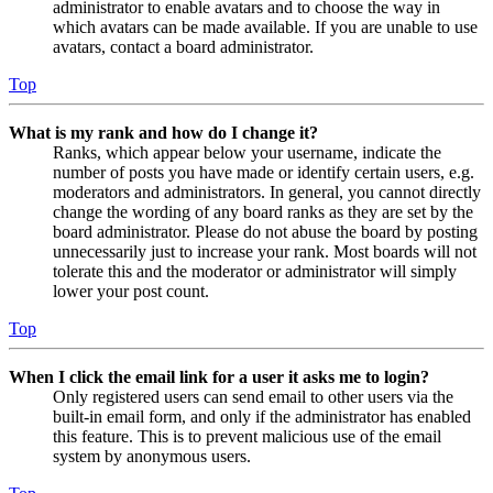
administrator to enable avatars and to choose the way in
which avatars can be made available. If you are unable to use
avatars, contact a board administrator.
Top
What is my rank and how do I change it?
Ranks, which appear below your username, indicate the
number of posts you have made or identify certain users, e.g.
moderators and administrators. In general, you cannot directly
change the wording of any board ranks as they are set by the
board administrator. Please do not abuse the board by posting
unnecessarily just to increase your rank. Most boards will not
tolerate this and the moderator or administrator will simply
lower your post count.
Top
When I click the email link for a user it asks me to login?
Only registered users can send email to other users via the
built-in email form, and only if the administrator has enabled
this feature. This is to prevent malicious use of the email
system by anonymous users.