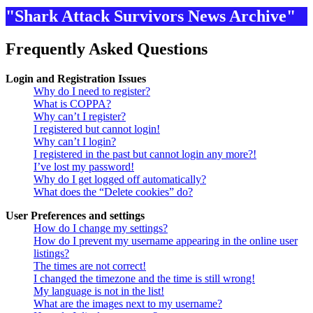
"Shark Attack Survivors News Archive"
Frequently Asked Questions
Login and Registration Issues
Why do I need to register?
What is COPPA?
Why can’t I register?
I registered but cannot login!
Why can’t I login?
I registered in the past but cannot login any more?!
I’ve lost my password!
Why do I get logged off automatically?
What does the “Delete cookies” do?
User Preferences and settings
How do I change my settings?
How do I prevent my username appearing in the online user
listings?
The times are not correct!
I changed the timezone and the time is still wrong!
My language is not in the list!
What are the images next to my username?