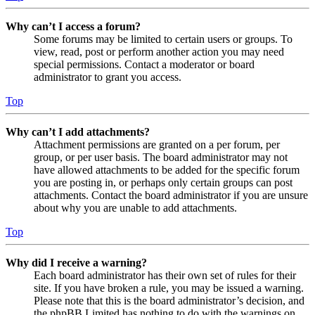
Why can’t I access a forum?
Some forums may be limited to certain users or groups. To
view, read, post or perform another action you may need
special permissions. Contact a moderator or board
administrator to grant you access.
Top
Why can’t I add attachments?
Attachment permissions are granted on a per forum, per
group, or per user basis. The board administrator may not
have allowed attachments to be added for the specific forum
you are posting in, or perhaps only certain groups can post
attachments. Contact the board administrator if you are unsure
about why you are unable to add attachments.
Top
Why did I receive a warning?
Each board administrator has their own set of rules for their
site. If you have broken a rule, you may be issued a warning.
Please note that this is the board administrator’s decision, and
the phpBB Limited has nothing to do with the warnings on