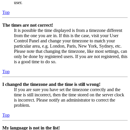
user.
Top
The times are not correct!
It is possible the time displayed is from a timezone different
from the one you are in. If this is the case, visit your User
Control Panel and change your timezone to match your
particular area, e.g. London, Paris, New York, Sydney, etc.
Please note that changing the timezone, like most settings, can
only be done by registered users. If you are not registered, this
is a good time to do so.
Top
I changed the timezone and the time is still wrong!
If you are sure you have set the timezone correctly and the
time is still incorrect, then the time stored on the server clock
is incorrect. Please notify an administrator to correct the
problem.
Top
My language is not in the list!