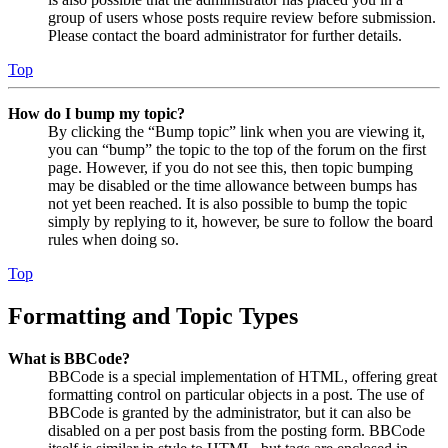
group of users whose posts require review before submission.
Please contact the board administrator for further details.
Top
How do I bump my topic?
By clicking the “Bump topic” link when you are viewing it,
you can “bump” the topic to the top of the forum on the first
page. However, if you do not see this, then topic bumping
may be disabled or the time allowance between bumps has
not yet been reached. It is also possible to bump the topic
simply by replying to it, however, be sure to follow the board
rules when doing so.
Top
Formatting and Topic Types
What is BBCode?
BBCode is a special implementation of HTML, offering great
formatting control on particular objects in a post. The use of
BBCode is granted by the administrator, but it can also be
disabled on a per post basis from the posting form. BBCode