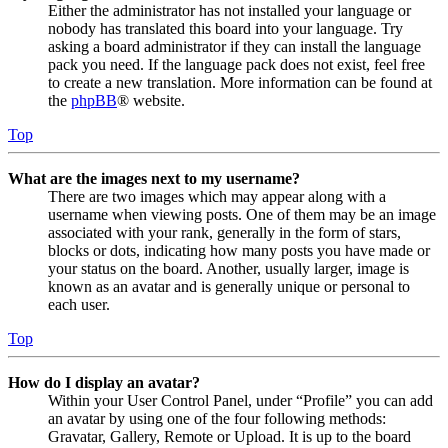
Either the administrator has not installed your language or
nobody has translated this board into your language. Try
asking a board administrator if they can install the language
pack you need. If the language pack does not exist, feel free
to create a new translation. More information can be found at
the
phpBB
® website.
Top
What are the images next to my username?
There are two images which may appear along with a
username when viewing posts. One of them may be an image
associated with your rank, generally in the form of stars,
blocks or dots, indicating how many posts you have made or
your status on the board. Another, usually larger, image is
known as an avatar and is generally unique or personal to
each user.
Top
How do I display an avatar?
Within your User Control Panel, under “Profile” you can add
an avatar by using one of the four following methods:
Gravatar, Gallery, Remote or Upload. It is up to the board