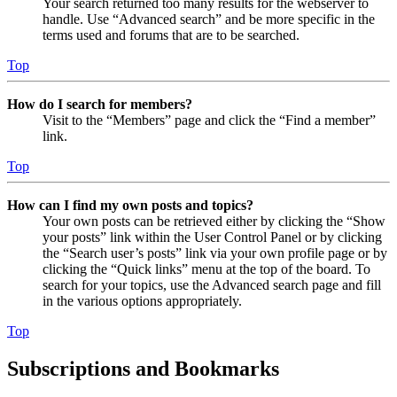
Your search returned too many results for the webserver to
handle. Use “Advanced search” and be more specific in the
terms used and forums that are to be searched.
Top
How do I search for members?
Visit to the “Members” page and click the “Find a member”
link.
Top
How can I find my own posts and topics?
Your own posts can be retrieved either by clicking the “Show
your posts” link within the User Control Panel or by clicking
the “Search user’s posts” link via your own profile page or by
clicking the “Quick links” menu at the top of the board. To
search for your topics, use the Advanced search page and fill
in the various options appropriately.
Top
Subscriptions and Bookmarks