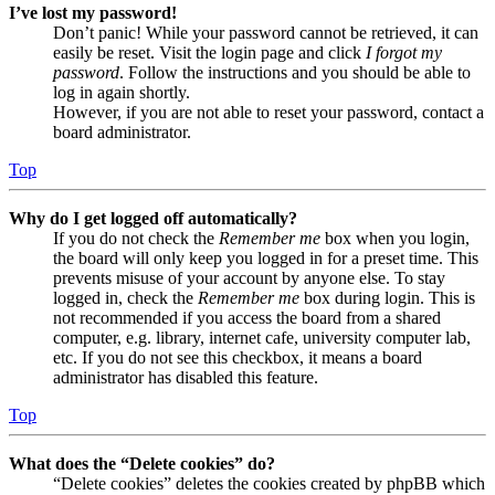
I’ve lost my password!
Don’t panic! While your password cannot be retrieved, it can
easily be reset. Visit the login page and click
I forgot my
password
. Follow the instructions and you should be able to
log in again shortly.
However, if you are not able to reset your password, contact a
board administrator.
Top
Why do I get logged off automatically?
If you do not check the
Remember me
box when you login,
the board will only keep you logged in for a preset time. This
prevents misuse of your account by anyone else. To stay
logged in, check the
Remember me
box during login. This is
not recommended if you access the board from a shared
computer, e.g. library, internet cafe, university computer lab,
etc. If you do not see this checkbox, it means a board
administrator has disabled this feature.
Top
What does the “Delete cookies” do?
“Delete cookies” deletes the cookies created by phpBB which