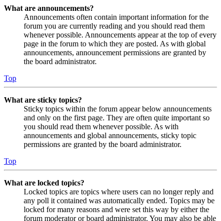
What are announcements?
Announcements often contain important information for the
forum you are currently reading and you should read them
whenever possible. Announcements appear at the top of every
page in the forum to which they are posted. As with global
announcements, announcement permissions are granted by
the board administrator.
Top
What are sticky topics?
Sticky topics within the forum appear below announcements
and only on the first page. They are often quite important so
you should read them whenever possible. As with
announcements and global announcements, sticky topic
permissions are granted by the board administrator.
Top
What are locked topics?
Locked topics are topics where users can no longer reply and
any poll it contained was automatically ended. Topics may be
locked for many reasons and were set this way by either the
forum moderator or board administrator. You may also be able