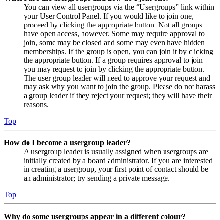
You can view all usergroups via the “Usergroups” link within
your User Control Panel. If you would like to join one,
proceed by clicking the appropriate button. Not all groups
have open access, however. Some may require approval to
join, some may be closed and some may even have hidden
memberships. If the group is open, you can join it by clicking
the appropriate button. If a group requires approval to join
you may request to join by clicking the appropriate button.
The user group leader will need to approve your request and
may ask why you want to join the group. Please do not harass
a group leader if they reject your request; they will have their
reasons.
Top
How do I become a usergroup leader?
A usergroup leader is usually assigned when usergroups are
initially created by a board administrator. If you are interested
in creating a usergroup, your first point of contact should be
an administrator; try sending a private message.
Top
Why do some usergroups appear in a different colour?