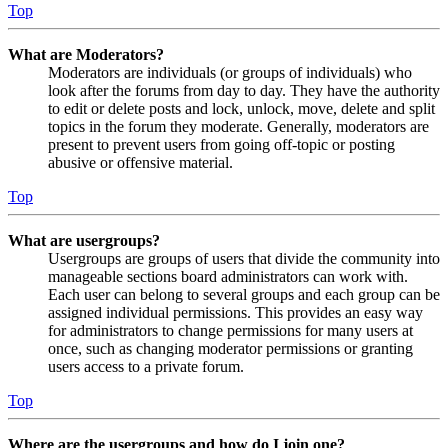
Top
What are Moderators?
Moderators are individuals (or groups of individuals) who
look after the forums from day to day. They have the authority
to edit or delete posts and lock, unlock, move, delete and split
topics in the forum they moderate. Generally, moderators are
present to prevent users from going off-topic or posting
abusive or offensive material.
Top
What are usergroups?
Usergroups are groups of users that divide the community into
manageable sections board administrators can work with.
Each user can belong to several groups and each group can be
assigned individual permissions. This provides an easy way
for administrators to change permissions for many users at
once, such as changing moderator permissions or granting
users access to a private forum.
Top
Where are the usergroups and how do I join one?