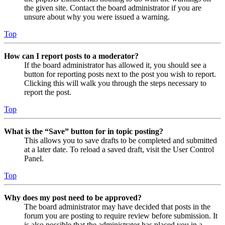
the given site. Contact the board administrator if you are
unsure about why you were issued a warning.
Top
How can I report posts to a moderator?
If the board administrator has allowed it, you should see a
button for reporting posts next to the post you wish to report.
Clicking this will walk you through the steps necessary to
report the post.
Top
What is the “Save” button for in topic posting?
This allows you to save drafts to be completed and submitted
at a later date. To reload a saved draft, visit the User Control
Panel.
Top
Why does my post need to be approved?
The board administrator may have decided that posts in the
forum you are posting to require review before submission. It
is also possible that the administrator has placed you in a