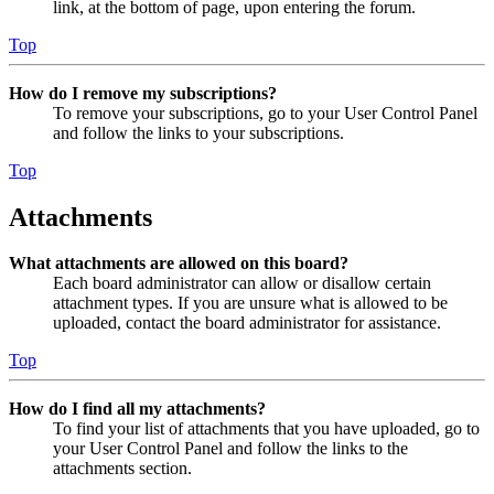
link, at the bottom of page, upon entering the forum.
Top
How do I remove my subscriptions?
To remove your subscriptions, go to your User Control Panel
and follow the links to your subscriptions.
Top
Attachments
What attachments are allowed on this board?
Each board administrator can allow or disallow certain
attachment types. If you are unsure what is allowed to be
uploaded, contact the board administrator for assistance.
Top
How do I find all my attachments?
To find your list of attachments that you have uploaded, go to
your User Control Panel and follow the links to the
attachments section.