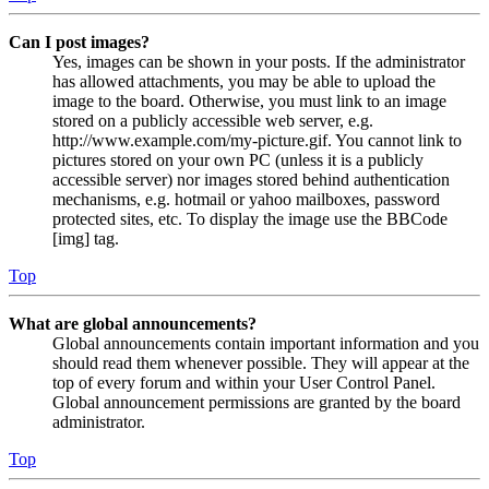
Can I post images?
Yes, images can be shown in your posts. If the administrator
has allowed attachments, you may be able to upload the
image to the board. Otherwise, you must link to an image
stored on a publicly accessible web server, e.g.
http://www.example.com/my-picture.gif. You cannot link to
pictures stored on your own PC (unless it is a publicly
accessible server) nor images stored behind authentication
mechanisms, e.g. hotmail or yahoo mailboxes, password
protected sites, etc. To display the image use the BBCode
[img] tag.
Top
What are global announcements?
Global announcements contain important information and you
should read them whenever possible. They will appear at the
top of every forum and within your User Control Panel.
Global announcement permissions are granted by the board
administrator.
Top