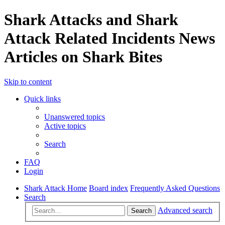
Shark Attacks and Shark
Attack Related Incidents News
Articles on Shark Bites
Skip to content
Quick links
Unanswered topics
Active topics
Search
FAQ
Login
Shark Attack Home
Board index
Frequently Asked Questions
Search
Advanced search
Search