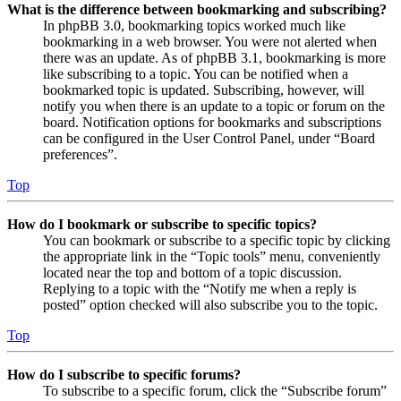
What is the difference between bookmarking and subscribing?
In phpBB 3.0, bookmarking topics worked much like
bookmarking in a web browser. You were not alerted when
there was an update. As of phpBB 3.1, bookmarking is more
like subscribing to a topic. You can be notified when a
bookmarked topic is updated. Subscribing, however, will
notify you when there is an update to a topic or forum on the
board. Notification options for bookmarks and subscriptions
can be configured in the User Control Panel, under “Board
preferences”.
Top
How do I bookmark or subscribe to specific topics?
You can bookmark or subscribe to a specific topic by clicking
the appropriate link in the “Topic tools” menu, conveniently
located near the top and bottom of a topic discussion.
Replying to a topic with the “Notify me when a reply is
posted” option checked will also subscribe you to the topic.
Top
How do I subscribe to specific forums?
To subscribe to a specific forum, click the “Subscribe forum”