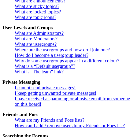
What are announcements?
What are sticky topics?
What are locked topics?
What are topic icons?
User Levels and Groups
What are Administrators?
What are Moderators?
What are usergroups?
Where are the usergroups and how do I join one?
How do I become a usergroup leader?
Why do some usergroups appear in a different colour?
What is a “Default usergroup”?
What is “The team” link?
Private Messaging
I cannot send private messages!
I keep getting unwanted private messages!
I have received a spamming or abusive email from someone
on this board!
Friends and Foes
What are my Friends and Foes lists?
How can I add / remove users to my Friends or Foes list?
Searching the Forums