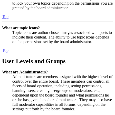
to lock your own topics depending on the permissions you are
granted by the board administrator.
Top
What are topic icons?
Topic icons are author chosen images associated with posts to
indicate their content. The ability to use topic icons depends
on the permissions set by the board administrator.
Top
User Levels and Groups
What are Administrators?
Administrators are members assigned with the highest level of
control over the entire board. These members can control all
facets of board operation, including setting permissions,
banning users, creating usergroups or moderators, etc.,
dependent upon the board founder and what permissions he
or she has given the other administrators. They may also have
full moderator capabilities in all forums, depending on the
settings put forth by the board founder.