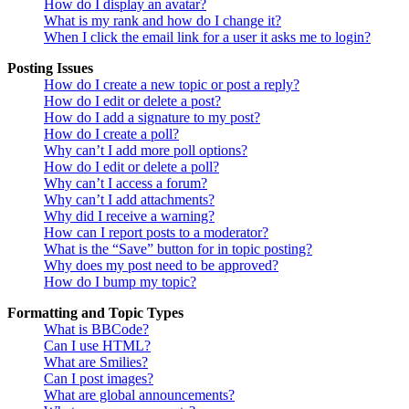
How do I display an avatar?
What is my rank and how do I change it?
When I click the email link for a user it asks me to login?
Posting Issues
How do I create a new topic or post a reply?
How do I edit or delete a post?
How do I add a signature to my post?
How do I create a poll?
Why can’t I add more poll options?
How do I edit or delete a poll?
Why can’t I access a forum?
Why can’t I add attachments?
Why did I receive a warning?
How can I report posts to a moderator?
What is the “Save” button for in topic posting?
Why does my post need to be approved?
How do I bump my topic?
Formatting and Topic Types
What is BBCode?
Can I use HTML?
What are Smilies?
Can I post images?
What are global announcements?