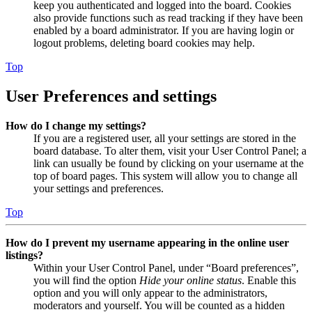
keep you authenticated and logged into the board. Cookies
also provide functions such as read tracking if they have been
enabled by a board administrator. If you are having login or
logout problems, deleting board cookies may help.
Top
User Preferences and settings
How do I change my settings?
If you are a registered user, all your settings are stored in the
board database. To alter them, visit your User Control Panel; a
link can usually be found by clicking on your username at the
top of board pages. This system will allow you to change all
your settings and preferences.
Top
How do I prevent my username appearing in the online user
listings?
Within your User Control Panel, under “Board preferences”,
you will find the option
Hide your online status
. Enable this
option and you will only appear to the administrators,
moderators and yourself. You will be counted as a hidden