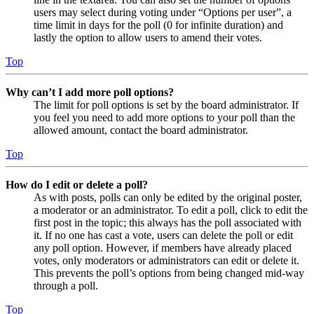
users may select during voting under “Options per user”, a
time limit in days for the poll (0 for infinite duration) and
lastly the option to allow users to amend their votes.
Top
Why can’t I add more poll options?
The limit for poll options is set by the board administrator. If
you feel you need to add more options to your poll than the
allowed amount, contact the board administrator.
Top
How do I edit or delete a poll?
As with posts, polls can only be edited by the original poster,
a moderator or an administrator. To edit a poll, click to edit the
first post in the topic; this always has the poll associated with
it. If no one has cast a vote, users can delete the poll or edit
any poll option. However, if members have already placed
votes, only moderators or administrators can edit or delete it.
This prevents the poll’s options from being changed mid-way
through a poll.
Top