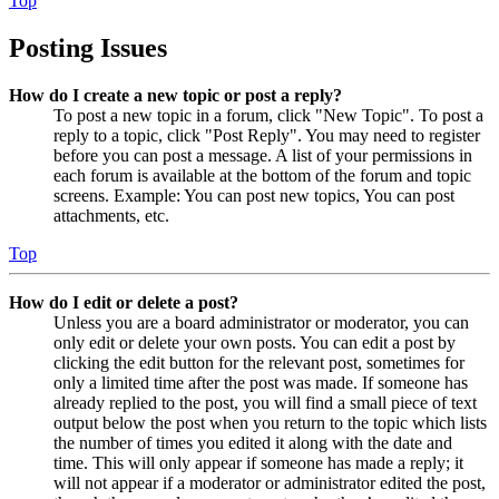
Top
Posting Issues
How do I create a new topic or post a reply?
To post a new topic in a forum, click "New Topic". To post a
reply to a topic, click "Post Reply". You may need to register
before you can post a message. A list of your permissions in
each forum is available at the bottom of the forum and topic
screens. Example: You can post new topics, You can post
attachments, etc.
Top
How do I edit or delete a post?
Unless you are a board administrator or moderator, you can
only edit or delete your own posts. You can edit a post by
clicking the edit button for the relevant post, sometimes for
only a limited time after the post was made. If someone has
already replied to the post, you will find a small piece of text
output below the post when you return to the topic which lists
the number of times you edited it along with the date and
time. This will only appear if someone has made a reply; it
will not appear if a moderator or administrator edited the post,