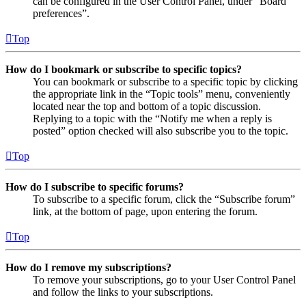
can be configured in the User Control Panel, under “Board
preferences”.
Top
How do I bookmark or subscribe to specific topics?
You can bookmark or subscribe to a specific topic by clicking
the appropriate link in the “Topic tools” menu, conveniently
located near the top and bottom of a topic discussion.
Replying to a topic with the “Notify me when a reply is
posted” option checked will also subscribe you to the topic.
Top
How do I subscribe to specific forums?
To subscribe to a specific forum, click the “Subscribe forum”
link, at the bottom of page, upon entering the forum.
Top
How do I remove my subscriptions?
To remove your subscriptions, go to your User Control Panel
and follow the links to your subscriptions.