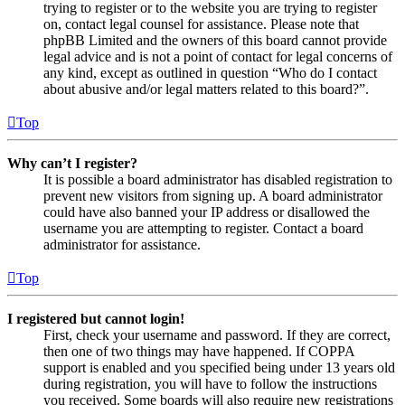
trying to register or to the website you are trying to register
on, contact legal counsel for assistance. Please note that
phpBB Limited and the owners of this board cannot provide
legal advice and is not a point of contact for legal concerns of
any kind, except as outlined in question “Who do I contact
about abusive and/or legal matters related to this board?”.
Top
Why can’t I register?
It is possible a board administrator has disabled registration to
prevent new visitors from signing up. A board administrator
could have also banned your IP address or disallowed the
username you are attempting to register. Contact a board
administrator for assistance.
Top
I registered but cannot login!
First, check your username and password. If they are correct,
then one of two things may have happened. If COPPA
support is enabled and you specified being under 13 years old
during registration, you will have to follow the instructions
you received. Some boards will also require new registrations