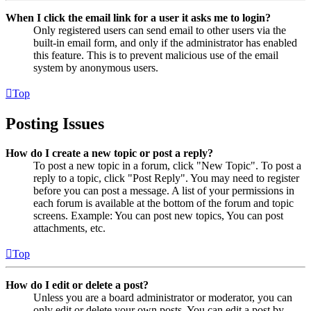
When I click the email link for a user it asks me to login?
Only registered users can send email to other users via the
built-in email form, and only if the administrator has enabled
this feature. This is to prevent malicious use of the email
system by anonymous users.
Top
Posting Issues
How do I create a new topic or post a reply?
To post a new topic in a forum, click "New Topic". To post a
reply to a topic, click "Post Reply". You may need to register
before you can post a message. A list of your permissions in
each forum is available at the bottom of the forum and topic
screens. Example: You can post new topics, You can post
attachments, etc.
Top
How do I edit or delete a post?
Unless you are a board administrator or moderator, you can
only edit or delete your own posts. You can edit a post by