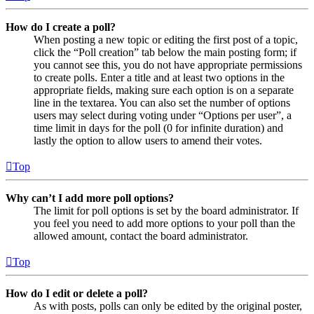
How do I create a poll?
When posting a new topic or editing the first post of a topic,
click the “Poll creation” tab below the main posting form; if
you cannot see this, you do not have appropriate permissions
to create polls. Enter a title and at least two options in the
appropriate fields, making sure each option is on a separate
line in the textarea. You can also set the number of options
users may select during voting under “Options per user”, a
time limit in days for the poll (0 for infinite duration) and
lastly the option to allow users to amend their votes.
Top
Why can’t I add more poll options?
The limit for poll options is set by the board administrator. If
you feel you need to add more options to your poll than the
allowed amount, contact the board administrator.
Top
How do I edit or delete a poll?
As with posts, polls can only be edited by the original poster,