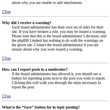
about why you are unable to add attachments.
Top
Why did I receive a warning?
Each board administrator has their own set of rules for their
site. If you have broken a rule, you may be issued a warning.
Please note that this is the board administrator’s decision, and
the phpBB Limited has nothing to do with the warnings on
the given site. Contact the board administrator if you are
unsure about why you were issued a warning.
Top
How can I report posts to a moderator?
If the board administrator has allowed it, you should see a
button for reporting posts next to the post you wish to report.
Clicking this will walk you through the steps necessary to
report the post.
Top
What is the “Save” button for in topic posting?