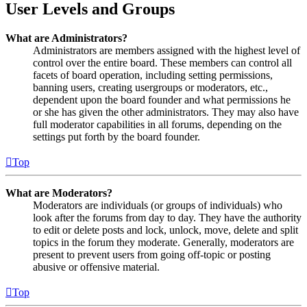
User Levels and Groups
What are Administrators?
Administrators are members assigned with the highest level of
control over the entire board. These members can control all
facets of board operation, including setting permissions,
banning users, creating usergroups or moderators, etc.,
dependent upon the board founder and what permissions he
or she has given the other administrators. They may also have
full moderator capabilities in all forums, depending on the
settings put forth by the board founder.
Top
What are Moderators?
Moderators are individuals (or groups of individuals) who
look after the forums from day to day. They have the authority
to edit or delete posts and lock, unlock, move, delete and split
topics in the forum they moderate. Generally, moderators are
present to prevent users from going off-topic or posting
abusive or offensive material.
Top