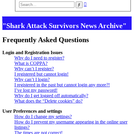
Advanced
Search
search
"Shark Attack Survivors News Archive"
Frequently Asked Questions
Login and Registration Issues
Why do I need to register?
What is COPPA?
Why can’t I register?
I registered but cannot login!
Why can’t I login?
I registered in the past but cannot login any more?!
I’ve lost my password!
Why do I get logged off automatically?
What does the “Delete cookies” do?
User Preferences and settings
How do I change my settings?
How do I prevent my username appearing in the online user
listings?
The times are not correct!