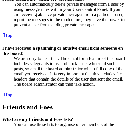
You can automatically delete private messages from a user by
using message rules within your User Control Panel. If you
are receiving abusive private messages from a particular user,
report the messages to the moderators; they have the power to
prevent a user from sending private messages.
Top
I have received a spamming or abusive email from someone on
this board!
We are sorry to hear that. The email form feature of this board
includes safeguards to try and track users who send such
posts, so email the board administrator with a full copy of the
email you received. It is very important that this includes the
headers that contain the details of the user that sent the email.
The board administrator can then take action.
Top
Friends and Foes
What are my Friends and Foes lists?
You can use these lists to organise other members of the