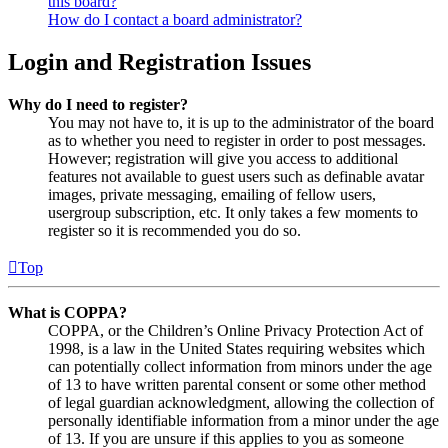
this board?
How do I contact a board administrator?
Login and Registration Issues
Why do I need to register?
You may not have to, it is up to the administrator of the board
as to whether you need to register in order to post messages.
However; registration will give you access to additional
features not available to guest users such as definable avatar
images, private messaging, emailing of fellow users,
usergroup subscription, etc. It only takes a few moments to
register so it is recommended you do so.
Top
What is COPPA?
COPPA, or the Children’s Online Privacy Protection Act of
1998, is a law in the United States requiring websites which
can potentially collect information from minors under the age
of 13 to have written parental consent or some other method
of legal guardian acknowledgment, allowing the collection of
personally identifiable information from a minor under the age
of 13. If you are unsure if this applies to you as someone