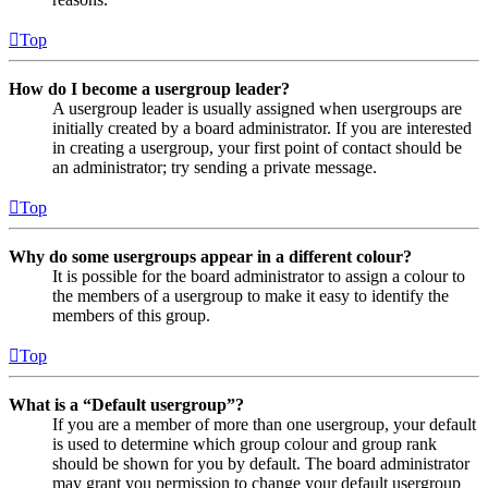
Top
How do I become a usergroup leader?
A usergroup leader is usually assigned when usergroups are
initially created by a board administrator. If you are interested
in creating a usergroup, your first point of contact should be
an administrator; try sending a private message.
Top
Why do some usergroups appear in a different colour?
It is possible for the board administrator to assign a colour to
the members of a usergroup to make it easy to identify the
members of this group.
Top
What is a “Default usergroup”?
If you are a member of more than one usergroup, your default
is used to determine which group colour and group rank
should be shown for you by default. The board administrator
may grant you permission to change your default usergroup