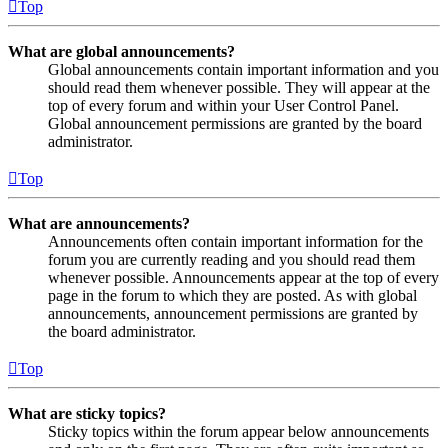
Top
What are global announcements?
Global announcements contain important information and you
should read them whenever possible. They will appear at the
top of every forum and within your User Control Panel.
Global announcement permissions are granted by the board
administrator.
Top
What are announcements?
Announcements often contain important information for the
forum you are currently reading and you should read them
whenever possible. Announcements appear at the top of every
page in the forum to which they are posted. As with global
announcements, announcement permissions are granted by
the board administrator.
Top
What are sticky topics?
Sticky topics within the forum appear below announcements