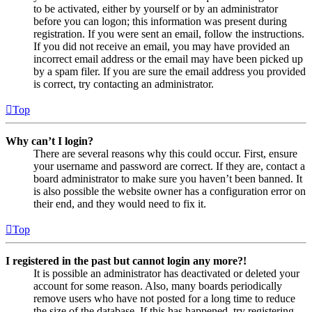
to be activated, either by yourself or by an administrator
before you can logon; this information was present during
registration. If you were sent an email, follow the instructions.
If you did not receive an email, you may have provided an
incorrect email address or the email may have been picked up
by a spam filer. If you are sure the email address you provided
is correct, try contacting an administrator.
Top
Why can’t I login?
There are several reasons why this could occur. First, ensure
your username and password are correct. If they are, contact a
board administrator to make sure you haven’t been banned. It
is also possible the website owner has a configuration error on
their end, and they would need to fix it.
Top
I registered in the past but cannot login any more?!
It is possible an administrator has deactivated or deleted your
account for some reason. Also, many boards periodically
remove users who have not posted for a long time to reduce
the size of the database. If this has happened, try registering