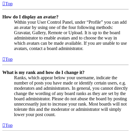
Top
How do I display an avatar?
Within your User Control Panel, under “Profile” you can add
an avatar by using one of the four following methods:
Gravatar, Gallery, Remote or Upload. It is up to the board
administrator to enable avatars and to choose the way in
which avatars can be made available. If you are unable to use
avatars, contact a board administrator.
Top
What is my rank and how do I change it?
Ranks, which appear below your username, indicate the
number of posts you have made or identify certain users, e.g.
moderators and administrators. In general, you cannot directly
change the wording of any board ranks as they are set by the
board administrator. Please do not abuse the board by posting
unnecessarily just to increase your rank. Most boards will not
tolerate this and the moderator or administrator will simply
lower your post count.
Top