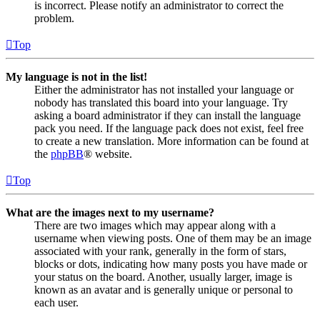
is incorrect. Please notify an administrator to correct the
problem.
Top
My language is not in the list!
Either the administrator has not installed your language or
nobody has translated this board into your language. Try
asking a board administrator if they can install the language
pack you need. If the language pack does not exist, feel free
to create a new translation. More information can be found at
the
phpBB
® website.
Top
What are the images next to my username?
There are two images which may appear along with a
username when viewing posts. One of them may be an image
associated with your rank, generally in the form of stars,
blocks or dots, indicating how many posts you have made or
your status on the board. Another, usually larger, image is
known as an avatar and is generally unique or personal to
each user.