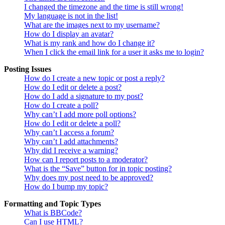
I changed the timezone and the time is still wrong!
My language is not in the list!
What are the images next to my username?
How do I display an avatar?
What is my rank and how do I change it?
When I click the email link for a user it asks me to login?
Posting Issues
How do I create a new topic or post a reply?
How do I edit or delete a post?
How do I add a signature to my post?
How do I create a poll?
Why can’t I add more poll options?
How do I edit or delete a poll?
Why can’t I access a forum?
Why can’t I add attachments?
Why did I receive a warning?
How can I report posts to a moderator?
What is the “Save” button for in topic posting?
Why does my post need to be approved?
How do I bump my topic?
Formatting and Topic Types
What is BBCode?
Can I use HTML?