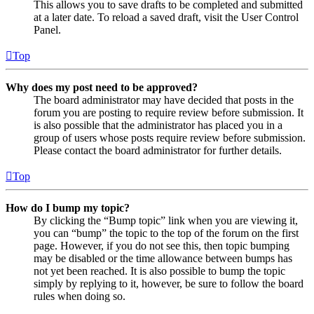
This allows you to save drafts to be completed and submitted
at a later date. To reload a saved draft, visit the User Control
Panel.
Top
Why does my post need to be approved?
The board administrator may have decided that posts in the
forum you are posting to require review before submission. It
is also possible that the administrator has placed you in a
group of users whose posts require review before submission.
Please contact the board administrator for further details.
Top
How do I bump my topic?
By clicking the “Bump topic” link when you are viewing it,
you can “bump” the topic to the top of the forum on the first
page. However, if you do not see this, then topic bumping
may be disabled or the time allowance between bumps has
not yet been reached. It is also possible to bump the topic
simply by replying to it, however, be sure to follow the board
rules when doing so.