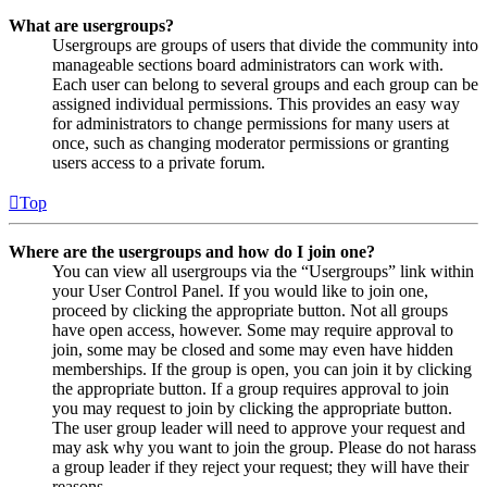
What are usergroups?
Usergroups are groups of users that divide the community into
manageable sections board administrators can work with.
Each user can belong to several groups and each group can be
assigned individual permissions. This provides an easy way
for administrators to change permissions for many users at
once, such as changing moderator permissions or granting
users access to a private forum.
Top
Where are the usergroups and how do I join one?
You can view all usergroups via the “Usergroups” link within
your User Control Panel. If you would like to join one,
proceed by clicking the appropriate button. Not all groups
have open access, however. Some may require approval to
join, some may be closed and some may even have hidden
memberships. If the group is open, you can join it by clicking
the appropriate button. If a group requires approval to join
you may request to join by clicking the appropriate button.
The user group leader will need to approve your request and
may ask why you want to join the group. Please do not harass
a group leader if they reject your request; they will have their
reasons.