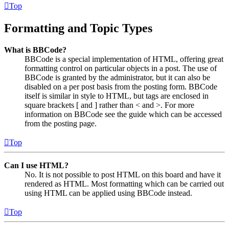
Top
Formatting and Topic Types
What is BBCode?
BBCode is a special implementation of HTML, offering great
formatting control on particular objects in a post. The use of
BBCode is granted by the administrator, but it can also be
disabled on a per post basis from the posting form. BBCode
itself is similar in style to HTML, but tags are enclosed in
square brackets [ and ] rather than < and >. For more
information on BBCode see the guide which can be accessed
from the posting page.
Top
Can I use HTML?
No. It is not possible to post HTML on this board and have it
rendered as HTML. Most formatting which can be carried out
using HTML can be applied using BBCode instead.
Top