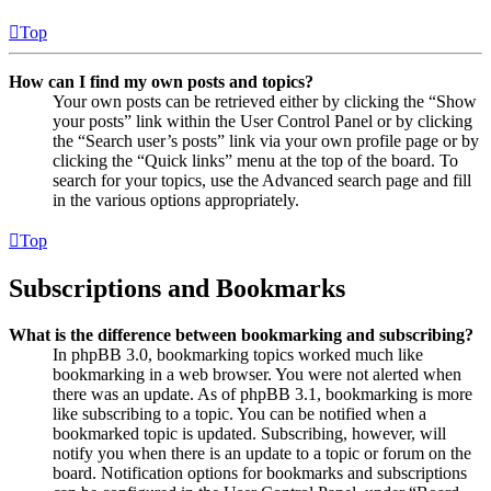
Top
How can I find my own posts and topics?
Your own posts can be retrieved either by clicking the “Show
your posts” link within the User Control Panel or by clicking
the “Search user’s posts” link via your own profile page or by
clicking the “Quick links” menu at the top of the board. To
search for your topics, use the Advanced search page and fill
in the various options appropriately.
Top
Subscriptions and Bookmarks
What is the difference between bookmarking and subscribing?
In phpBB 3.0, bookmarking topics worked much like
bookmarking in a web browser. You were not alerted when
there was an update. As of phpBB 3.1, bookmarking is more
like subscribing to a topic. You can be notified when a
bookmarked topic is updated. Subscribing, however, will
notify you when there is an update to a topic or forum on the
board. Notification options for bookmarks and subscriptions