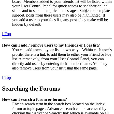
board. Members added to your friends list will be listed within
your User Control Panel for quick access to see their online
status and to send them private messages. Subject to template
support, posts from these users may also be highlighted. If
you add a user to your foes list, any posts they make will be
hidden by default.
Top
How can I add / remove users to my Friends or Foes list?
You can add users to your list in two ways. Within each user’s
profile, there is a link to add them to either your Friend or Foe
list. Alternatively, from your User Control Panel, you can
directly add users by entering their member name. You may
also remove users from your list using the same page.
Top
Searching the Forums
How can I search a forum or forums?
Enter a search term in the search box located on the index,
forum or topic pages. Advanced search can be accessed by
clicking the “Advance Search” link which is available on all