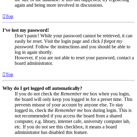
again and being more involved in discussions.
Top
I’ve lost my password!
Don’t panic! While your password cannot be retrieved, it can
easily be reset. Visit the login page and click
I forgot my
password
. Follow the instructions and you should be able to
log in again shortly.
However, if you are not able to reset your password, contact a
board administrator.
Top
Why do I get logged off automatically?
If you do not check the
Remember me
box when you login,
the board will only keep you logged in for a preset time. This
prevents misuse of your account by anyone else. To stay
logged in, check the
Remember me
box during login. This is
not recommended if you access the board from a shared
computer, e.g. library, internet cafe, university computer lab,
etc. If you do not see this checkbox, it means a board
administrator has disabled this feature.