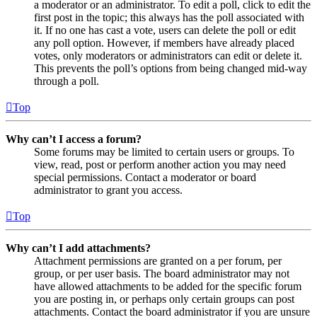
a moderator or an administrator. To edit a poll, click to edit the
first post in the topic; this always has the poll associated with
it. If no one has cast a vote, users can delete the poll or edit
any poll option. However, if members have already placed
votes, only moderators or administrators can edit or delete it.
This prevents the poll’s options from being changed mid-way
through a poll.
Top
Why can’t I access a forum?
Some forums may be limited to certain users or groups. To
view, read, post or perform another action you may need
special permissions. Contact a moderator or board
administrator to grant you access.
Top
Why can’t I add attachments?
Attachment permissions are granted on a per forum, per
group, or per user basis. The board administrator may not
have allowed attachments to be added for the specific forum
you are posting in, or perhaps only certain groups can post
attachments. Contact the board administrator if you are unsure