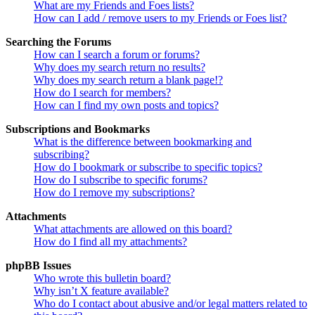
What are my Friends and Foes lists?
How can I add / remove users to my Friends or Foes list?
Searching the Forums
How can I search a forum or forums?
Why does my search return no results?
Why does my search return a blank page!?
How do I search for members?
How can I find my own posts and topics?
Subscriptions and Bookmarks
What is the difference between bookmarking and
subscribing?
How do I bookmark or subscribe to specific topics?
How do I subscribe to specific forums?
How do I remove my subscriptions?
Attachments
What attachments are allowed on this board?
How do I find all my attachments?
phpBB Issues
Who wrote this bulletin board?
Why isn’t X feature available?
Who do I contact about abusive and/or legal matters related to