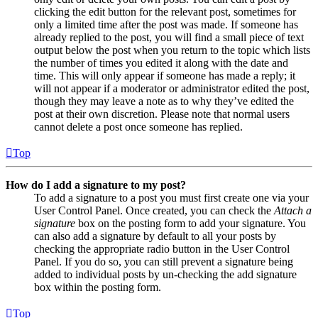
clicking the edit button for the relevant post, sometimes for
only a limited time after the post was made. If someone has
already replied to the post, you will find a small piece of text
output below the post when you return to the topic which lists
the number of times you edited it along with the date and
time. This will only appear if someone has made a reply; it
will not appear if a moderator or administrator edited the post,
though they may leave a note as to why they’ve edited the
post at their own discretion. Please note that normal users
cannot delete a post once someone has replied.
Top
How do I add a signature to my post?
To add a signature to a post you must first create one via your
User Control Panel. Once created, you can check the
Attach a
signature
box on the posting form to add your signature. You
can also add a signature by default to all your posts by
checking the appropriate radio button in the User Control
Panel. If you do so, you can still prevent a signature being
added to individual posts by un-checking the add signature
box within the posting form.
Top