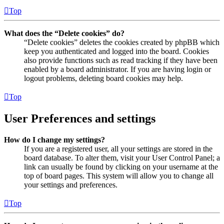
Top
What does the “Delete cookies” do?
“Delete cookies” deletes the cookies created by phpBB which
keep you authenticated and logged into the board. Cookies
also provide functions such as read tracking if they have been
enabled by a board administrator. If you are having login or
logout problems, deleting board cookies may help.
Top
User Preferences and settings
How do I change my settings?
If you are a registered user, all your settings are stored in the
board database. To alter them, visit your User Control Panel; a
link can usually be found by clicking on your username at the
top of board pages. This system will allow you to change all
your settings and preferences.
Top