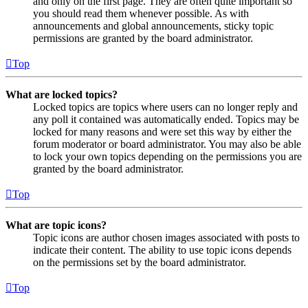
and only on the first page. They are often quite important so
you should read them whenever possible. As with
announcements and global announcements, sticky topic
permissions are granted by the board administrator.
Top
What are locked topics?
Locked topics are topics where users can no longer reply and
any poll it contained was automatically ended. Topics may be
locked for many reasons and were set this way by either the
forum moderator or board administrator. You may also be able
to lock your own topics depending on the permissions you are
granted by the board administrator.
Top
What are topic icons?
Topic icons are author chosen images associated with posts to
indicate their content. The ability to use topic icons depends
on the permissions set by the board administrator.
Top