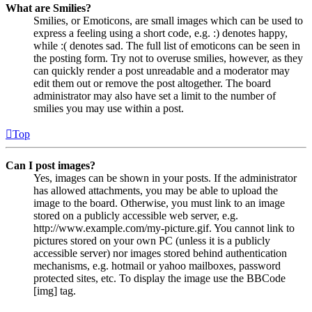
What are Smilies?
Smilies, or Emoticons, are small images which can be used to
express a feeling using a short code, e.g. :) denotes happy,
while :( denotes sad. The full list of emoticons can be seen in
the posting form. Try not to overuse smilies, however, as they
can quickly render a post unreadable and a moderator may
edit them out or remove the post altogether. The board
administrator may also have set a limit to the number of
smilies you may use within a post.
Top
Can I post images?
Yes, images can be shown in your posts. If the administrator
has allowed attachments, you may be able to upload the
image to the board. Otherwise, you must link to an image
stored on a publicly accessible web server, e.g.
http://www.example.com/my-picture.gif. You cannot link to
pictures stored on your own PC (unless it is a publicly
accessible server) nor images stored behind authentication
mechanisms, e.g. hotmail or yahoo mailboxes, password
protected sites, etc. To display the image use the BBCode
[img] tag.