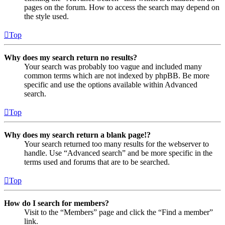
pages on the forum. How to access the search may depend on
the style used.
Top
Why does my search return no results?
Your search was probably too vague and included many
common terms which are not indexed by phpBB. Be more
specific and use the options available within Advanced
search.
Top
Why does my search return a blank page!?
Your search returned too many results for the webserver to
handle. Use “Advanced search” and be more specific in the
terms used and forums that are to be searched.
Top
How do I search for members?
Visit to the “Members” page and click the “Find a member”
link.