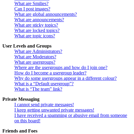
What are Smilies?
Can I post images?
What are global announcements?
What are announcements?
What are sticky topics?
What are locked topics?
What are topic icons?
User Levels and Groups
What are Administrators?
What are Moderators?
What are usergroups?
Where are the usergroups and how do I join one?
How do I become a usergroup leader?
Why do some usergroups appear in a different colour?
What is a “Default usergroup”?
What is “The team” link?
Private Messaging
I cannot send private messages!
I keep getting unwanted private messages!
I have received a spamming or abusive email from someone
on this board!
Friends and Foes