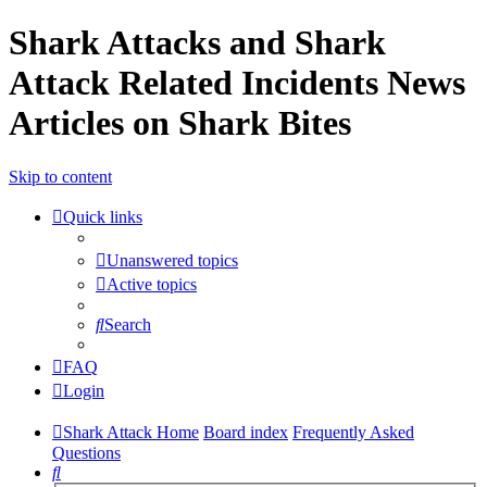
Shark Attacks and Shark
Attack Related Incidents News
Articles on Shark Bites
Skip to content
Quick links
Unanswered topics
Active topics
Search
FAQ
Login
Shark Attack Home
Board index
Frequently Asked
Questions
Search