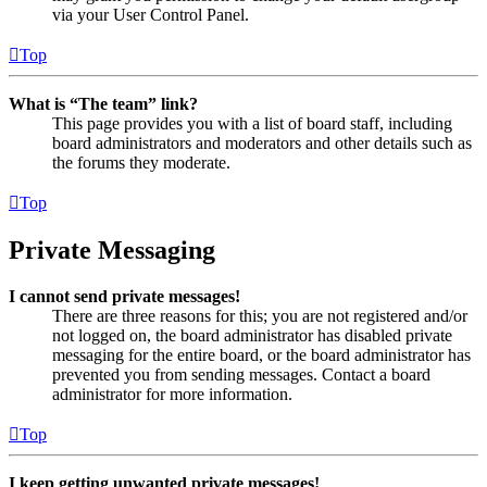
via your User Control Panel.
Top
What is “The team” link?
This page provides you with a list of board staff, including
board administrators and moderators and other details such as
the forums they moderate.
Top
Private Messaging
I cannot send private messages!
There are three reasons for this; you are not registered and/or
not logged on, the board administrator has disabled private
messaging for the entire board, or the board administrator has
prevented you from sending messages. Contact a board
administrator for more information.
Top
I keep getting unwanted private messages!