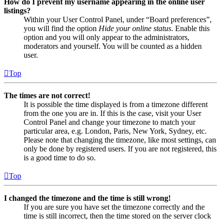
How do I prevent my username appearing in the online user
listings?
Within your User Control Panel, under “Board preferences”,
you will find the option
Hide your online status
. Enable this
option and you will only appear to the administrators,
moderators and yourself. You will be counted as a hidden
user.
Top
The times are not correct!
It is possible the time displayed is from a timezone different
from the one you are in. If this is the case, visit your User
Control Panel and change your timezone to match your
particular area, e.g. London, Paris, New York, Sydney, etc.
Please note that changing the timezone, like most settings, can
only be done by registered users. If you are not registered, this
is a good time to do so.
Top
I changed the timezone and the time is still wrong!
If you are sure you have set the timezone correctly and the
time is still incorrect, then the time stored on the server clock